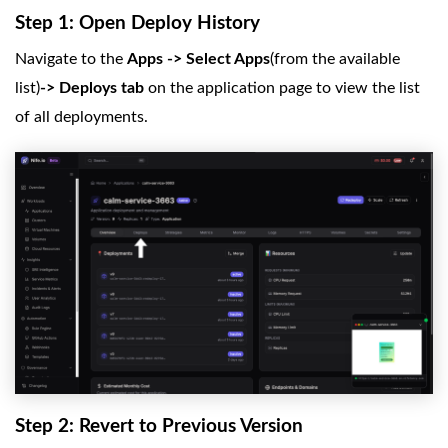
Step 1: Open Deploy History
Navigate to the
Apps -> Select Apps
(from the available
list)
-> Deploys tab
on the application page to view the list
of all deployments.
Step 2: Revert to Previous Version