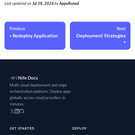
Last updated
on
Jul 28, 2026
by
AppuRonad
Previous
Next
Redeploy Application
Deployment Strategies
Nife Docs
Multi-cloud deployment and edge
orchestration platform. Deploy apps
globally across cloud providers in
minutes.
GET STARTED
DEPLOY