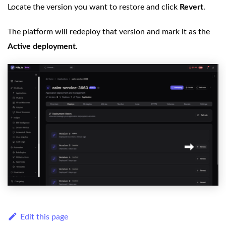
Locate the version you want to restore and click
Revert
.
The platform will redeploy that version and mark it as the
Active deployment
.
Edit this page