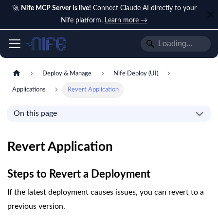
🚀
Nife MCP Server is live!
Connect Claude AI directly to your
Nife platform.
Learn more →
Deploy & Manage
Nife Deploy (UI)
Applications
Revert Application
On this page
Revert Application
Steps to Revert a Deployment
If the latest deployment causes issues, you can revert to a
previous version.