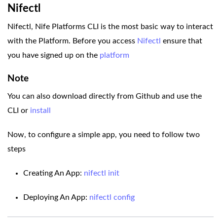
Nifectl
Nifectl, Nife Platforms CLI is the most basic way to interact
with the Platform. Before you access
Nifectl
ensure that
you have signed up on the
platform
Note
You can also download directly from Github and use the
CLI or
install
Now, to configure a simple app, you need to follow two
steps
Creating An App:
nifectl init
Deploying An App:
nifectl config