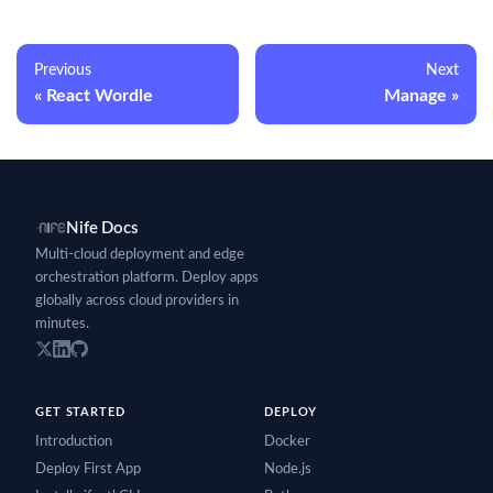
Previous
Next
React Wordle
Manage
Nife Docs
Multi-cloud deployment and edge
orchestration platform. Deploy apps
globally across cloud providers in
minutes.
GET STARTED
DEPLOY
Introduction
Docker
Deploy First App
Node.js