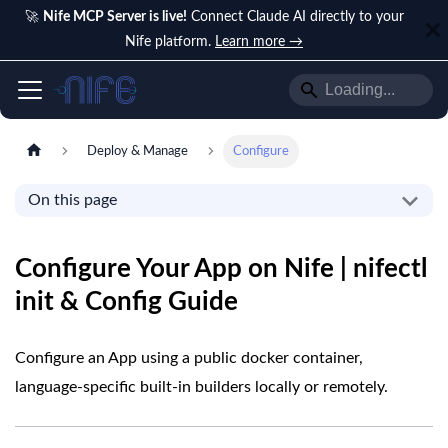
🚀
Nife MCP Server is live!
Connect Claude AI directly to your
Nife platform.
Learn more →
Deploy & Manage
Configure
On this page
Configure Your App on Nife | nifectl
init & Config Guide
Configure an App using a public docker container,
language-specific built-in builders locally or remotely.