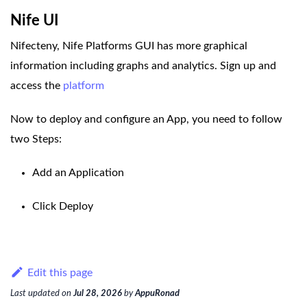
Nife UI
Nifecteny, Nife Platforms GUI has more graphical
information including graphs and analytics. Sign up and
access the
platform
Now to deploy and configure an App, you need to follow
two Steps:
Add an Application
Click Deploy
Edit this page
Last updated
on
Jul 28, 2026
by
AppuRonad