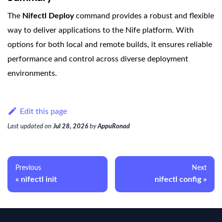
The
Nifectl Deploy
command provides a robust and flexible
way to deliver applications to the Nife platform. With
options for both local and remote builds, it ensures reliable
performance and control across diverse deployment
environments.
Edit this page
Last updated
on
Jul 28, 2026
by
AppuRonad
Previous
Next
nifectl init
nifectl config