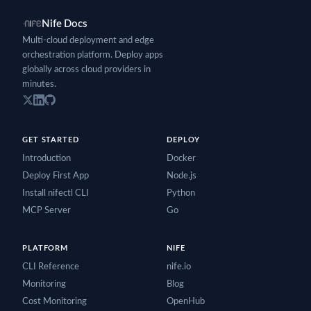
Nife Docs
Multi-cloud deployment and edge
orchestration platform. Deploy apps
globally across cloud providers in
minutes.
GET STARTED
DEPLOY
Introduction
Docker
Deploy First App
Node.js
Install nifectl CLI
Python
MCP Server
Go
PLATFORM
NIFE
CLI Reference
nife.io
Monitoring
Blog
Cost Monitoring
OpenHub