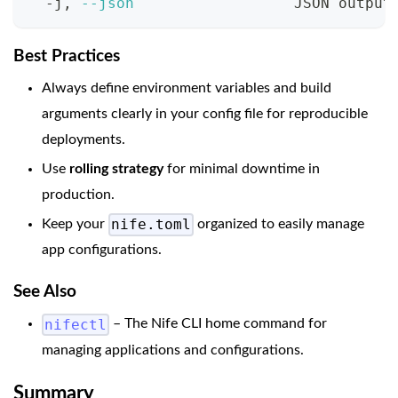
  -j, 
--json
                  JSON output
Best Practices
Always define environment variables and build
arguments clearly in your config file for reproducible
deployments.
Use
rolling strategy
for minimal downtime in
production.
nife.toml
Keep your
organized to easily manage
app configurations.
See Also
nifectl
– The Nife CLI home command for
managing applications and configurations.
Summary