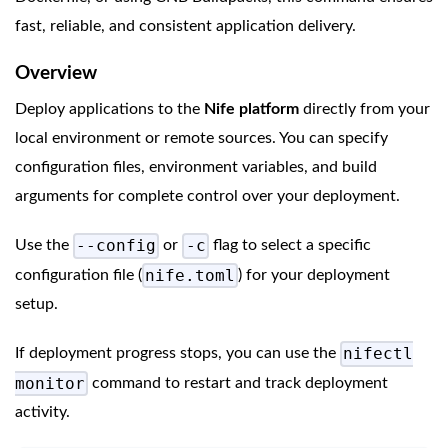
fast, reliable, and consistent application delivery.
Overview
Deploy applications to the
Nife platform
directly from your
local environment or remote sources. You can specify
configuration files, environment variables, and build
arguments for complete control over your deployment.
--config
-c
Use the
or
flag to select a specific
nife.toml
configuration file (
) for your deployment
setup.
nifectl
If deployment progress stops, you can use the
monitor
command to restart and track deployment
activity.