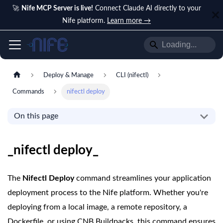
🚀
Nife MCP Server is live!
Connect Claude AI directly to your
Nife platform.
Learn more →
Deploy & Manage
CLI (nifectl)
Commands
nifectl deploy
On this page
_nifectl deploy_
The
Nifectl Deploy
command streamlines your application
deployment process to the Nife platform. Whether you're
deploying from a local image, a remote repository, a
Dockerfile, or using CNB Buildpacks, this command ensures