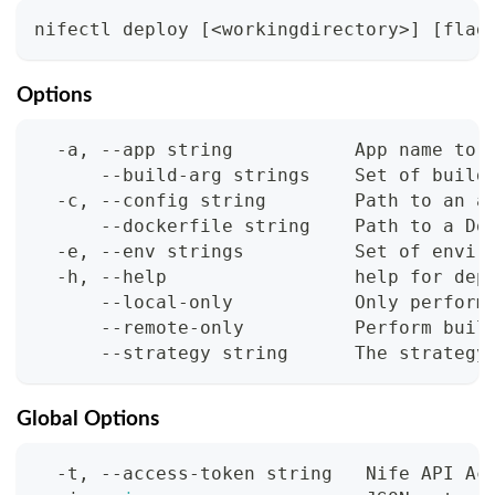
nifectl deploy 
[
<
workingdirectory
>
]
[
flag
Options
  -a, --app string           App name to 
      --build-arg strings    Set of build
  -c, --config string        Path to an a
      --dockerfile string    Path to a Do
  -e, --env strings          Set of envir
  -h, --help                 help for dep
      --local-only           Only perform
      --remote-only          Perform buil
      --strategy string      The strategy
Global Options
  -t, --access-token string   Nife API Ac