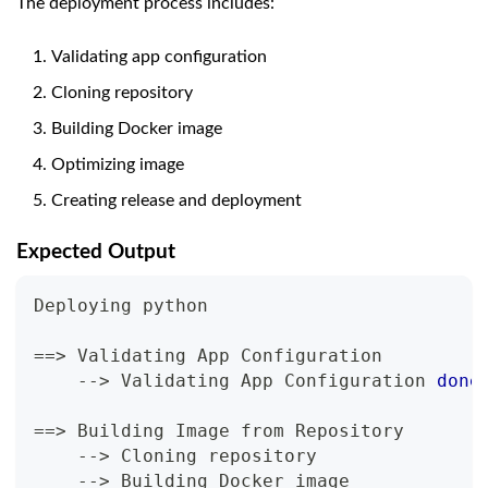
The deployment process includes:
Validating app configuration
Cloning repository
Building Docker image
Optimizing image
Creating release and deployment
Expected Output
Deploying python
==
>
 Validating App Configuration
    --
>
 Validating App Configuration 
done
==
>
 Building Image from Repository
    --
>
 Cloning repository
    --
>
 Building Docker image