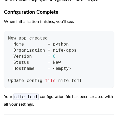
Configuration Complete
When initialization finishes, you'll see:
New app created
  Name         
=
 python
  Organization 
=
 nife-apps
  Version      
=
0
  Status       
=
 New
  Hostname     
=
<
empty
>
Update config 
file
 nife.toml
nife.toml
Your
configuration file has been created with
all your settings.