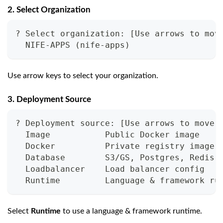
2. Select Organization
? Select organization: 
[
Use arrows to mov
  NIFE-APPS 
(
nife-apps
)
Use arrow keys to select your organization.
3. Deployment Source
? Deployment source: 
[
Use arrows to move,
  Image           Public Docker image
  Docker          Private registry image
  Database        S3/GS, Postgres, Redis,
  Loadbalancer    Load balancer config
  Runtime         Language 
&
 framework ru
Select
Runtime
to use a language & framework runtime.