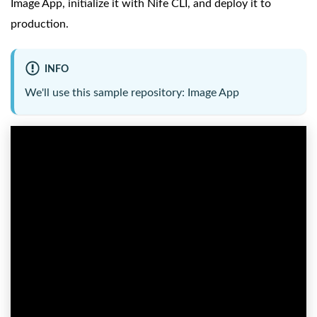
Image App, initialize it with Nife CLI, and deploy it to
production.
INFO
We'll use this sample repository:
Image App