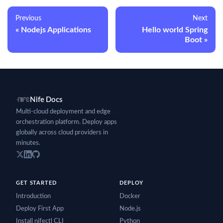
Previous
Next
Nodejs Applications
Hello world Spring
Boot
Nife Docs
Multi-cloud deployment and edge
orchestration platform. Deploy apps
globally across cloud providers in
minutes.
GET STARTED
DEPLOY
Introduction
Docker
Deploy First App
Node.js
Install nifectl CLI
Python