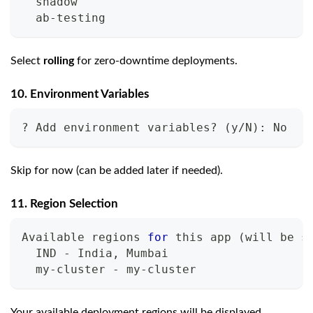
  shadow
  ab-testing
Select
rolling
for zero-downtime deployments.
10. Environment Variables
? Add environment variables? 
(
y/N
)
: No
Skip for now (can be added later if needed).
11. Region Selection
Available regions 
for
 this app 
(
will be s
  IND - India, Mumbai
  my-cluster - my-cluster
Your available deployment regions will be displayed.