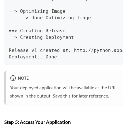
==
>
 Optimizing Image
    --
>
 Done Optimizing Image
==
>
 Creating Release
==
>
 Creating Deployment
Release v1 created at: http://python.apps
Deployment
..
.Done
NOTE
Your deployed application will be available at the URL
shown in the output. Save this for later reference.
Step 5: Access Your Application