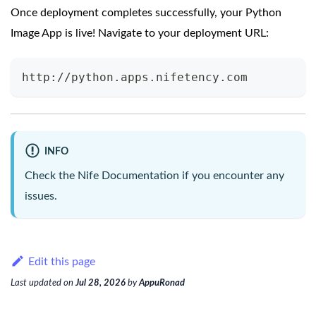
Once deployment completes successfully, your Python
Image App is live! Navigate to your deployment URL:
http://python.apps.nifetency.com
INFO
Check the
Nife Documentation
if you encounter any
issues.
Edit this page
Last updated
on
Jul 28, 2026
by
AppuRonad