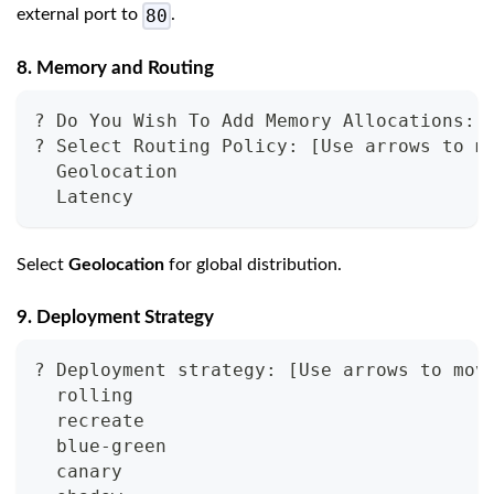
80
external port to
.
8. Memory and Routing
? Do You Wish To Add Memory Allocations: 
? Select Routing Policy: 
[
Use arrows to m
  Geolocation
  Latency
Select
Geolocation
for global distribution.
9. Deployment Strategy
? Deployment strategy: 
[
Use arrows to mov
  rolling
  recreate
  blue-green
  canary