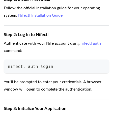
Follow the official installation guide for your operating
system:
Nifectl Installation Guide
Step 2: Log In to Nifectl
Authenticate with your Nife account using
nifectl auth
command:
nifectl auth login
You'll be prompted to enter your credentials. A browser
window will open to complete the authentication.
Step 3: Initialize Your Application