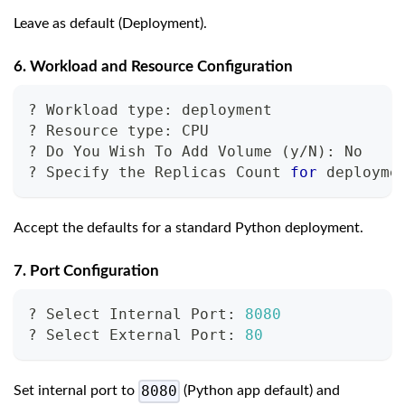
Leave as default (Deployment).
6. Workload and Resource Configuration
? Workload type: deployment
? Resource type: CPU
? Do You Wish To Add Volume 
(
y/N
)
: No
? Specify the Replicas Count 
for
 deployme
Accept the defaults for a standard Python deployment.
7. Port Configuration
? Select Internal Port: 
8080
? Select External Port: 
80
8080
Set internal port to
(Python app default) and