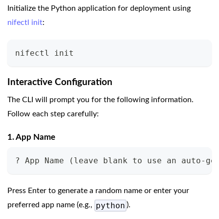
Initialize the Python application for deployment using
nifectl init
:
nifectl init
Interactive Configuration
The CLI will prompt you for the following information.
Follow each step carefully:
1. App Name
? App Name 
(
leave blank to use an auto-ge
Press Enter to generate a random name or enter your
python
preferred app name (e.g.,
).