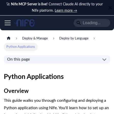
🚀
Nife MCP Server is live!
Connect Claude AI directly to your
Nife platform.
Learn more →
Deploy & Manage
Deploy by Language
Python Applications
On this page
Python Applications
Overview
This guide walks you through configuring and deploying a
Python application using Nife. You'll learn how to set up an