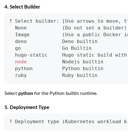
4. Select Builder
? Select builder: 
[
Use arrows to move, 
ty
  None            
(
Do not 
set
 a builder
)
  Image           
(
Use a public Docker im
  deno            Deno 
builtin
  go              Go Builtin
  hugo-static     Hugo static build with 
node
            Nodejs 
builtin
  python          Python 
builtin
  ruby            Ruby 
builtin
Select
python
for the Python builtin runtime.
5. Deployment Type
? Deployment 
type
(
Kubernetes workload ki