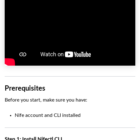
Prerequisites
Before you start, make sure you have:
Nife account and CLI installed
Step 1: Install Nifectl CLI