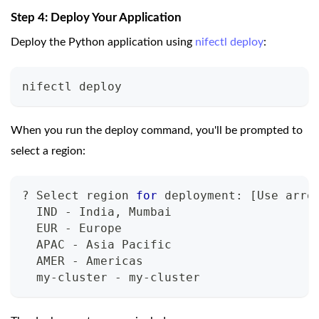
Step 4: Deploy Your Application
Deploy the Python application using
nifectl deploy
:
nifectl deploy
When you run the deploy command, you'll be prompted to
select a region:
? Select region 
for
 deployment: 
[
Use arro
  IND - India, Mumbai
  EUR - Europe
  APAC - Asia Pacific
  AMER - Americas
  my-cluster - my-cluster