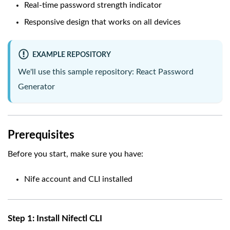
Real-time password strength indicator
Responsive design that works on all devices
EXAMPLE REPOSITORY
We'll use this sample repository:
React Password
Generator
Prerequisites
Before you start, make sure you have:
Nife account and CLI installed
Step 1: Install Nifectl CLI