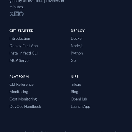
globally across cloud providers in
minutes.
GET STARTED
DEPLOY
Introduction
Docker
Deploy First App
Node.js
Install nifectl CLI
Python
MCP Server
Go
PLATFORM
NIFE
CLI Reference
nife.io
Monitoring
Blog
Cost Monitoring
OpenHub
DevOps Handbook
Launch App