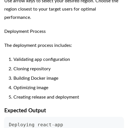
Use arrow keys to select your desired region. Choose the
region closest to your target users for optimal
performance.
Deployment Process
The deployment process includes:
Validating app configuration
Cloning repository
Building Docker image
Optimizing image
Creating release and deployment
Expected Output
Deploying react-app