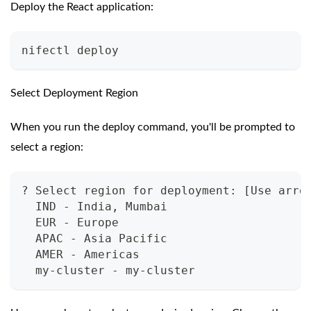
Deploy the React application:
nifectl deploy
Select Deployment Region
When you run the deploy command, you'll be prompted to
select a region:
? Select region for deployment: [Use arro
  IND - India, Mumbai
  EUR - Europe
  APAC - Asia Pacific
  AMER - Americas
  my-cluster - my-cluster