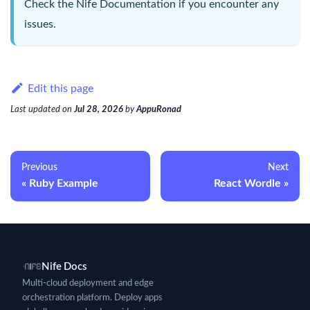
Check the
Nife Documentation
if you encounter any
issues.
Edit this page
Last updated
on
Jul 28, 2026
by
AppuRonad
Previous
Next
Ruby Example
React Wordle
Nife Docs
Multi-cloud deployment and edge
orchestration platform. Deploy apps