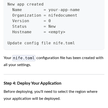
New app created
  Name         = your-app-name
  Organization = nifedocument
  Version      = 0
  Status       = New
  Hostname     = <empty>
Update config file nife.toml
nife.toml
Your
configuration file has been created with
all your settings.
Step 4: Deploy Your Application
Before deploying, you'll need to select the region where
your application will be deployed.