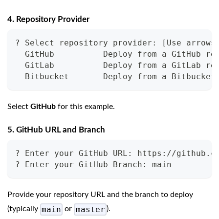
4. Repository Provider
? Select repository provider: [Use arrows
  GitHub          Deploy from a GitHub re
  GitLab          Deploy from a GitLab re
  Bitbucket       Deploy from a Bitbucket
Select
GitHub
for this example.
5. GitHub URL and Branch
? Enter your GitHub URL: https://github.c
? Enter your GitHub Branch: main
Provide your repository URL and the branch to deploy
main
master
(typically
or
).