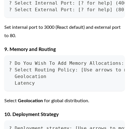
? Select Internal Port: [? for help] (400
? Select External Port: [? for help] (80)
Set internal port to 3000 (React default) and external port
to 80.
9. Memory and Routing
? Do You Wish To Add Memory Allocations: 
? Select Routing Policy: [Use arrows to m
  Geolocation
  Latency
Select
Geolocation
for global distribution.
10. Deployment Strategy
? Deployment strategy: [Use arrows to mov