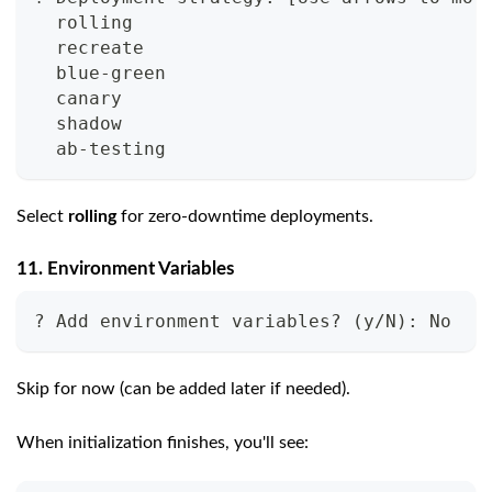
  rolling
  recreate
  blue-green
  canary
  shadow
  ab-testing
Select
rolling
for zero-downtime deployments.
11. Environment Variables
? Add environment variables? (y/N): No
Skip for now (can be added later if needed).
When initialization finishes, you'll see: