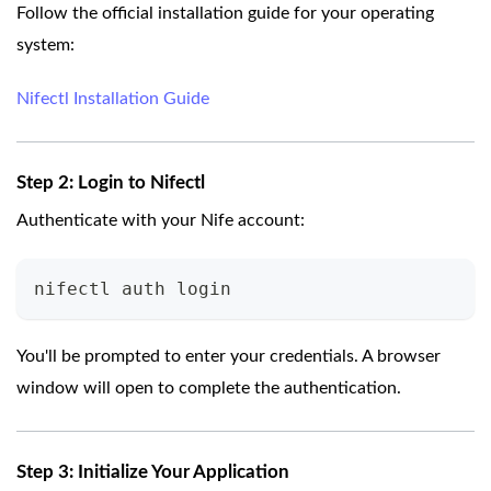
Follow the official installation guide for your operating
system:
Nifectl Installation Guide
Step 2: Login to Nifectl
Authenticate with your Nife account:
nifectl auth login
You'll be prompted to enter your credentials. A browser
window will open to complete the authentication.
Step 3: Initialize Your Application