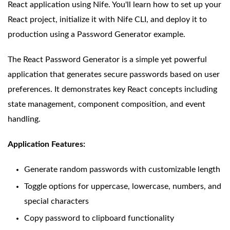
React application using Nife. You'll learn how to set up your
React project, initialize it with Nife CLI, and deploy it to
production using a Password Generator example.
The React Password Generator is a simple yet powerful
application that generates secure passwords based on user
preferences. It demonstrates key React concepts including
state management, component composition, and event
handling.
Application Features:
Generate random passwords with customizable length
Toggle options for uppercase, lowercase, numbers, and
special characters
Copy password to clipboard functionality