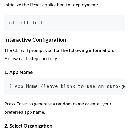
Initialize the React application for deployment:
nifectl init
Interactive Configuration
The CLI will prompt you for the following information.
Follow each step carefully:
1. App Name
? App Name (leave blank to use an auto-ge
Press Enter to generate a random name or enter your
preferred app name.
2. Select Organization