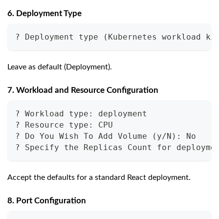
6. Deployment Type
? Deployment type (Kubernetes workload ki
Leave as default (Deployment).
7. Workload and Resource Configuration
? Workload type: deployment
? Resource type: CPU
? Do You Wish To Add Volume (y/N): No
? Specify the Replicas Count for deployme
Accept the defaults for a standard React deployment.
8. Port Configuration