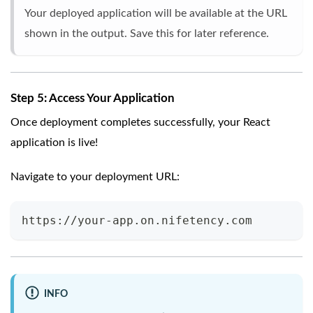
Your deployed application will be available at the URL
shown in the output. Save this for later reference.
Step 5: Access Your Application
Once deployment completes successfully, your React
application is live!
Navigate to your deployment URL:
https://your-app.on.nifetency.com
INFO