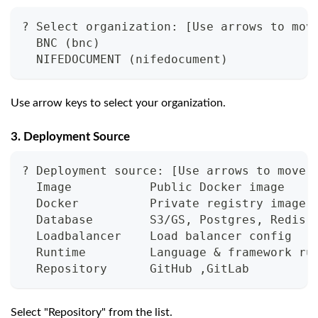
? Select organization: [Use arrows to mov
  BNC (bnc)
  NIFEDOCUMENT (nifedocument)
Use arrow keys to select your organization.
3. Deployment Source
? Deployment source: [Use arrows to move,
  Image           Public Docker image
  Docker          Private registry image
  Database        S3/GS, Postgres, Redis,
  Loadbalancer    Load balancer config
  Runtime         Language & framework ru
  Repository      GitHub ,GitLab
Select "Repository" from the list.