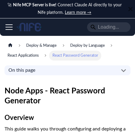
🚀
Nife MCP Server is live!
Connect Claude AI directly to your
Nife platform.
Learn more →
Deploy & Manage
Deploy by Language
React Applications
React Password Generator
On this page
Node Apps - React Password
Generator
Overview
This guide walks you through configuring and deploying a