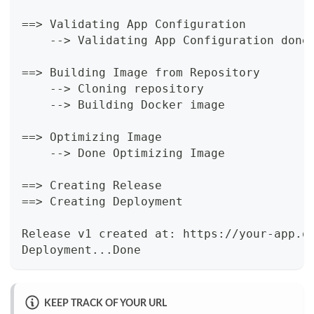
==> Validating App Configuration
    --> Validating App Configuration done
==> Building Image from Repository
    --> Cloning repository
    --> Building Docker image
==> Optimizing Image
    --> Done Optimizing Image
==> Creating Release
==> Creating Deployment
Release v1 created at: https://your-app.o
Deployment...Done
KEEP TRACK OF YOUR URL