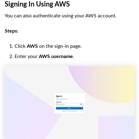
Signing In Using AWS
You can also authenticate using your AWS account.
Steps:
Click
AWS
on the sign-in page.
Enter your
AWS username
.