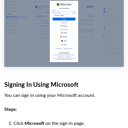
Signing In Using Microsoft
You can sign in using your Microsoft account.
Steps:
Click
Microsoft
on the sign-in page.