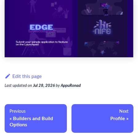
Edit this page
Last updated
on
Jul 28, 2026
by
AppuRonad
Previous
Next
Builders and Build
Profile
Options