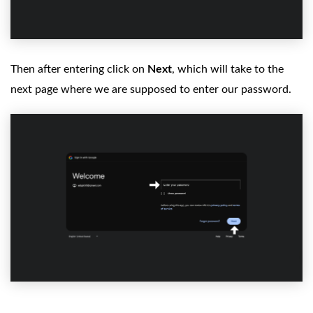
Then after entering click on
Next
, which will take to the
next page where we are supposed to enter our password.