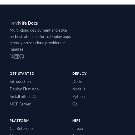
Nife Docs
Multi-cloud deployment and edge
orchestration platform. Deploy apps
globally across cloud providers in
minutes.
GET STARTED
DEPLOY
Introduction
Docker
Deploy First App
Node.js
Install nifectl CLI
Python
MCP Server
Go
PLATFORM
NIFE
CLI Reference
nife.io