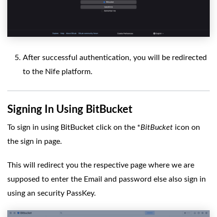
After successful authentication, you will be redirected
to the Nife platform.
Signing In Using BitBucket
To sign in using BitBucket click on the *
BitBucket
icon on
the sign in page.
This will redirect you the respective page where we are
supposed to enter the Email and password else also sign in
using an security PassKey.