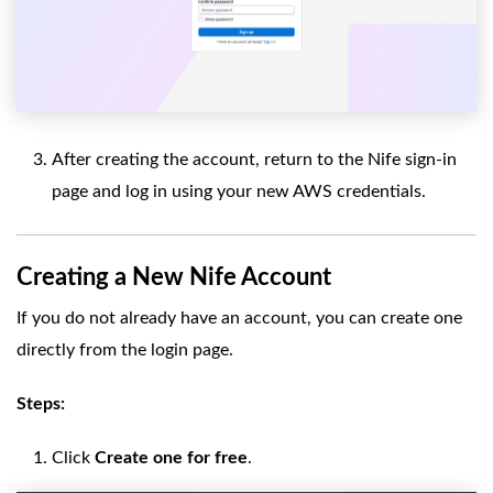
After creating the account, return to the Nife sign-in
page and log in using your new AWS credentials.
Creating a New Nife Account
If you do not already have an account, you can create one
directly from the login page.
Steps:
Click
Create one for free
.