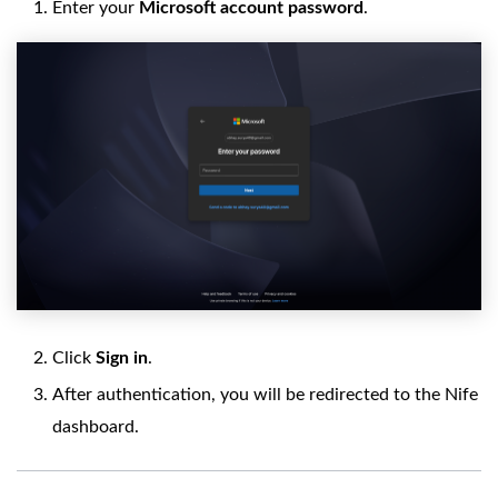
Enter your
Microsoft account password
.
Click
Sign in
.
After authentication, you will be redirected to the Nife
dashboard.