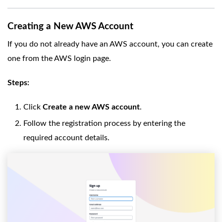
Creating a New AWS Account
If you do not already have an AWS account, you can create
one from the AWS login page.
Steps:
Click
Create a new AWS account
.
Follow the registration process by entering the
required account details.