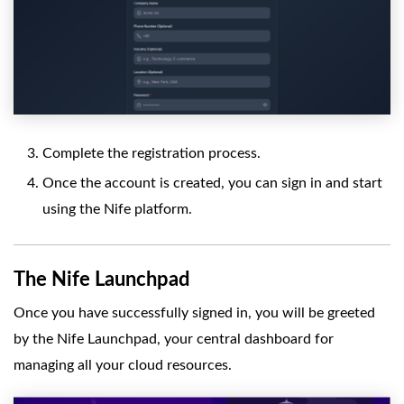
Complete the registration process.
Once the account is created, you can sign in and start
using the Nife platform.
The Nife Launchpad
Once you have successfully signed in, you will be greeted
by the Nife Launchpad, your central dashboard for
managing all your cloud resources.