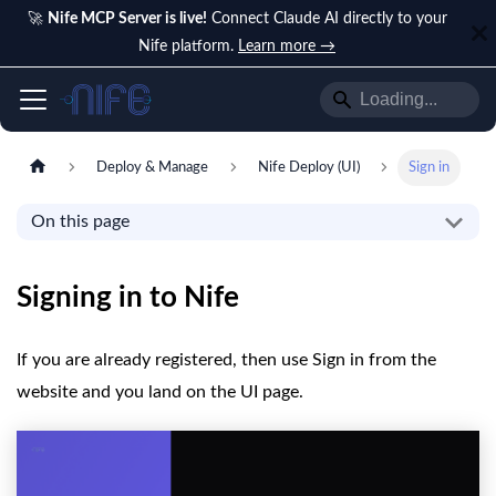
🚀
Nife MCP Server is live!
Connect Claude AI directly to your
Nife platform.
Learn more →
Deploy & Manage
Nife Deploy (UI)
Sign in
On this page
Signing in to Nife
If you are already registered, then use Sign in from the
website and you land on the UI page.