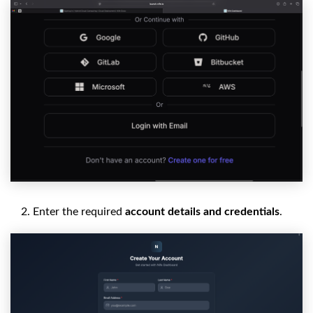
Enter the required
account details and credentials
.