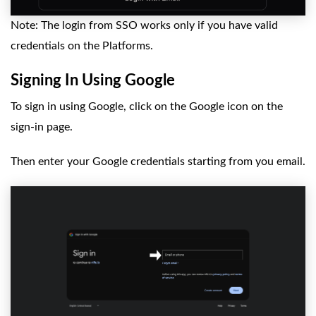
Note: The login from SSO works only if you have valid
credentials on the Platforms.
Signing In Using Google
To sign in using Google, click on the Google icon on the
sign-in page.
Then enter your Google credentials starting from you email.