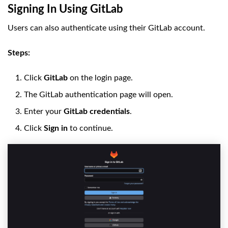
Signing In Using GitLab
Users can also authenticate using their GitLab account.
Steps:
Click
GitLab
on the login page.
The GitLab authentication page will open.
Enter your
GitLab credentials
.
Click
Sign in
to continue.