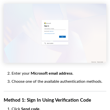
Enter your
Microsoft email address
.
Choose one of the available authentication methods.
Method 1: Sign In Using Verification Code
Click
Send code
.