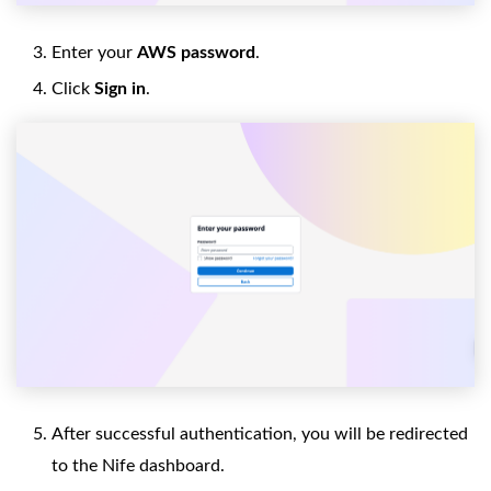
Enter your
AWS password
.
Click
Sign in
.
After successful authentication, you will be redirected
to the Nife dashboard.