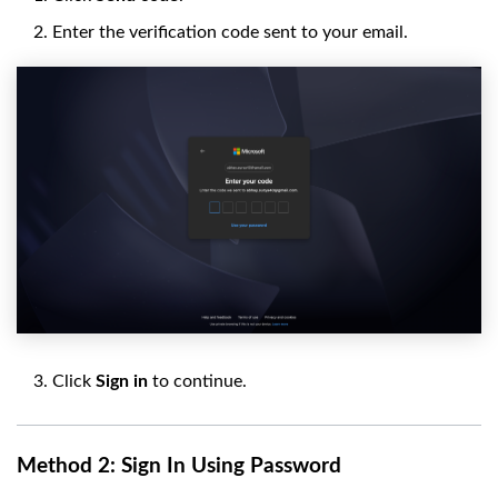
Enter the verification code sent to your email.
Click
Sign in
to continue.
Method 2: Sign In Using Password