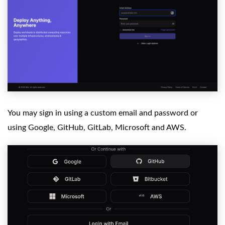
You may sign in using a custom email and password or
using Google, GitHub, GitLab, Microsoft and AWS.