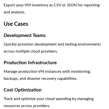
Export your VM inventory as CSV or JSON for reporting
and analysis.
Use Cases
Development Teams
Quickly provision development and testing environments
across multiple cloud providers.
Production Infrastructure
Manage production VM instances with monitoring,
backups, and disaster recovery capabilities.
Cost Optimization
Track and optimize your cloud spending by managing
resources across providers.