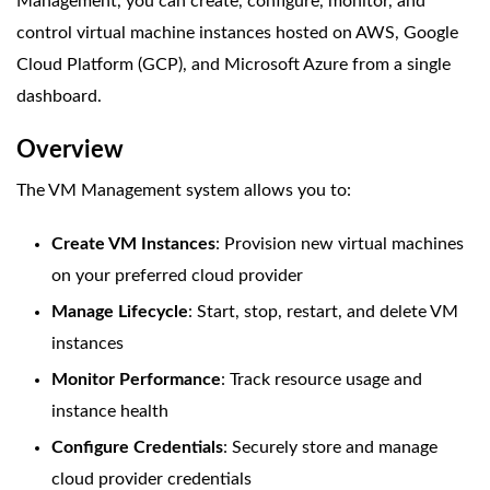
Management, you can create, configure, monitor, and
control virtual machine instances hosted on AWS, Google
Cloud Platform (GCP), and Microsoft Azure from a single
dashboard.
Overview
The VM Management system allows you to:
Create VM Instances
: Provision new virtual machines
on your preferred cloud provider
Manage Lifecycle
: Start, stop, restart, and delete VM
instances
Monitor Performance
: Track resource usage and
instance health
Configure Credentials
: Securely store and manage
cloud provider credentials