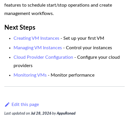
features to schedule start/stop operations and create
management workflows.
Next Steps
Creating VM Instances
- Set up your first VM
Managing VM Instances
- Control your instances
Cloud Provider Configuration
- Configure your cloud
providers
Monitoring VMs
- Monitor performance
Edit this page
Last updated
on
Jul 28, 2026
by
AppuRonad