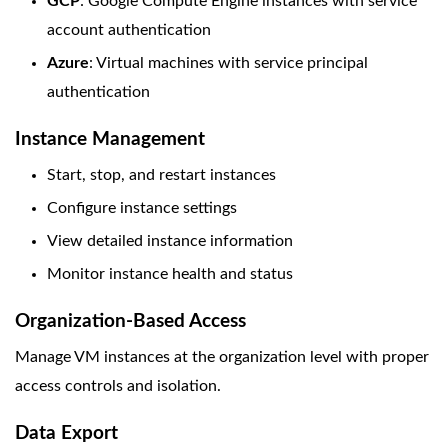
GCP
: Google Compute Engine instances with service
account authentication
Azure
: Virtual machines with service principal
authentication
Instance Management
Start, stop, and restart instances
Configure instance settings
View detailed instance information
Monitor instance health and status
Organization-Based Access
Manage VM instances at the organization level with proper
access controls and isolation.
Data Export