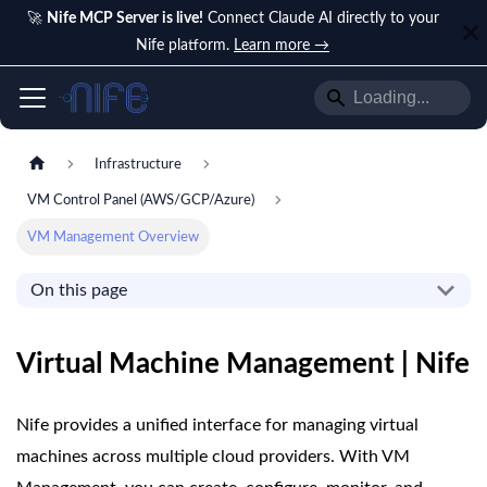
🚀
Nife MCP Server is live!
Connect Claude AI directly to your
Nife platform.
Learn more →
Infrastructure
VM Control Panel (AWS/GCP/Azure)
VM Management Overview
On this page
Virtual Machine Management | Nife
Nife provides a unified interface for managing virtual
machines across multiple cloud providers. With VM