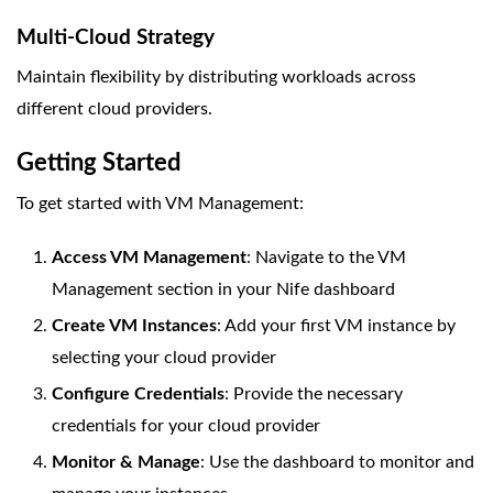
Multi-Cloud Strategy
Maintain flexibility by distributing workloads across
different cloud providers.
Getting Started
To get started with VM Management:
Access VM Management
: Navigate to the VM
Management section in your Nife dashboard
Create VM Instances
: Add your first VM instance by
selecting your cloud provider
Configure Credentials
: Provide the necessary
credentials for your cloud provider
Monitor & Manage
: Use the dashboard to monitor and