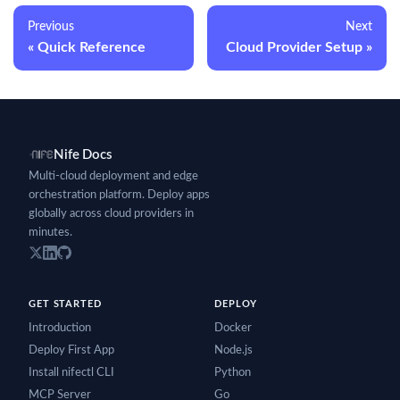
Previous
Next
Quick Reference
Cloud Provider Setup
Nife Docs
Multi-cloud deployment and edge
orchestration platform. Deploy apps
globally across cloud providers in
minutes.
GET STARTED
DEPLOY
Introduction
Docker
Deploy First App
Node.js
Install nifectl CLI
Python
MCP Server
Go