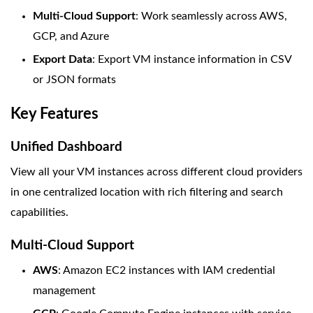
Multi-Cloud Support
: Work seamlessly across AWS,
GCP, and Azure
Export Data
: Export VM instance information in CSV
or JSON formats
Key Features
Unified Dashboard
View all your VM instances across different cloud providers
in one centralized location with rich filtering and search
capabilities.
Multi-Cloud Support
AWS
: Amazon EC2 instances with IAM credential
management