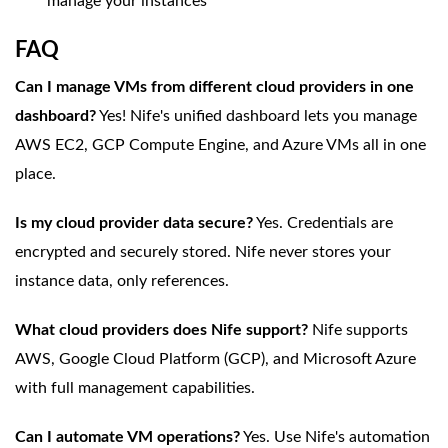
manage your instances
FAQ
Can I manage VMs from different cloud providers in one
dashboard?
Yes! Nife's unified dashboard lets you manage
AWS EC2, GCP Compute Engine, and Azure VMs all in one
place.
Is my cloud provider data secure?
Yes. Credentials are
encrypted and securely stored. Nife never stores your
instance data, only references.
What cloud providers does Nife support?
Nife supports
AWS, Google Cloud Platform (GCP), and Microsoft Azure
with full management capabilities.
Can I automate VM operations?
Yes. Use Nife's automation