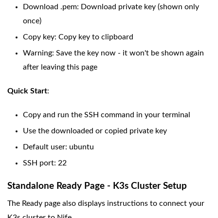
Download .pem: Download private key (shown only
once)
Copy key: Copy key to clipboard
Warning: Save the key now - it won't be shown again
after leaving this page
Quick Start
:
Copy and run the SSH command in your terminal
Use the downloaded or copied private key
Default user: ubuntu
SSH port: 22
Standalone Ready Page - K3s Cluster Setup
The Ready page also displays instructions to connect your
K3s cluster to Nife.