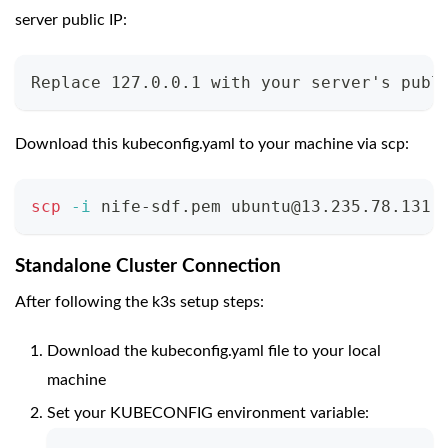
server public IP:
Replace 127.0.0.1 with your server's publ
Download this kubeconfig.yaml to your machine via scp:
scp
-i
 nife-sdf.pem 
ubuntu@13.235.78.131
:
Standalone Cluster Connection
After following the k3s setup steps:
Download the kubeconfig.yaml file to your local
machine
Set your KUBECONFIG environment variable: