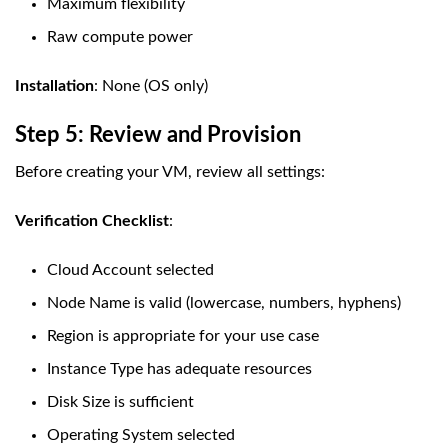
Maximum flexibility
Raw compute power
Installation
: None (OS only)
Step 5: Review and Provision
Before creating your VM, review all settings:
Verification Checklist
:
Cloud Account selected
Node Name is valid (lowercase, numbers, hyphens)
Region is appropriate for your use case
Instance Type has adequate resources
Disk Size is sufficient
Operating System selected