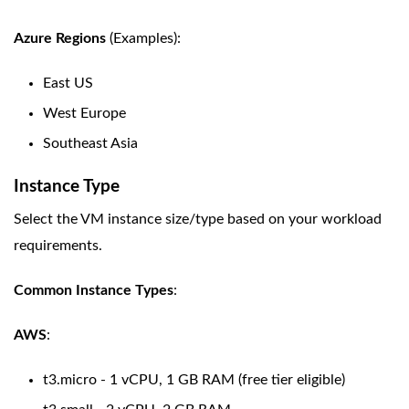
Azure Regions
(Examples):
East US
West Europe
Southeast Asia
Instance Type
Select the VM instance size/type based on your workload
requirements.
Common Instance Types
:
AWS
:
t3.micro - 1 vCPU, 1 GB RAM (free tier eligible)