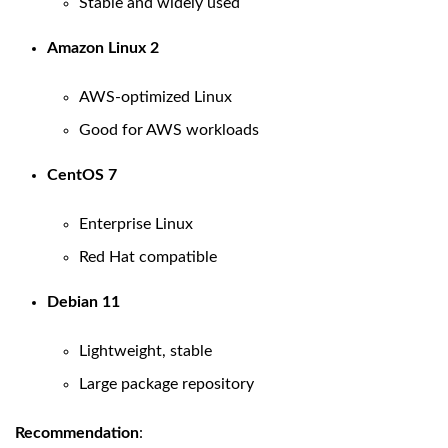
Stable and widely used
Amazon Linux 2
AWS-optimized Linux
Good for AWS workloads
CentOS 7
Enterprise Linux
Red Hat compatible
Debian 11
Lightweight, stable
Large package repository
Recommendation
: