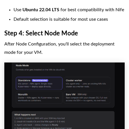
Use
Ubuntu 22.04 LTS
for best compatibility with Nife
Default selection is suitable for most use cases
Step 4: Select Node Mode
After Node Configuration, you'll select the deployment
mode for your VM.