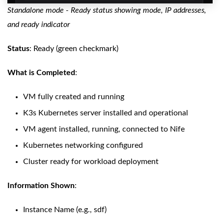
Standalone mode - Ready status showing mode, IP addresses,
and ready indicator
Status
: Ready (green checkmark)
What is Completed
:
VM fully created and running
K3s Kubernetes server installed and operational
VM agent installed, running, connected to Nife
Kubernetes networking configured
Cluster ready for workload deployment
Information Shown
:
Instance Name (e.g., sdf)