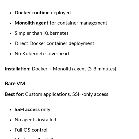
Docker runtime
deployed
Monolith agent
for container management
Simpler than Kubernetes
Direct Docker container deployment
No Kubernetes overhead
Installation
: Docker + Monolith agent (3-8 minutes)
Bare VM
Best for
: Custom applications, SSH-only access
SSH access
only
No agents installed
Full OS control