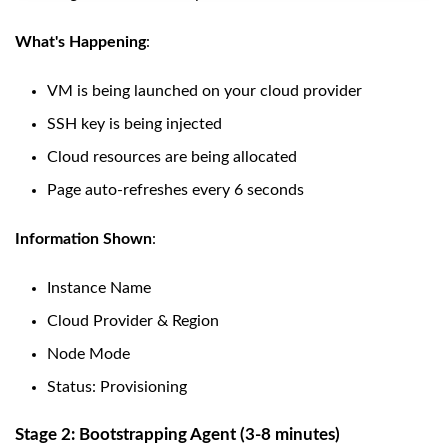
What's Happening
:
VM is being launched on your cloud provider
SSH key is being injected
Cloud resources are being allocated
Page auto-refreshes every 6 seconds
Information Shown
:
Instance Name
Cloud Provider & Region
Node Mode
Status: Provisioning
Stage 2: Bootstrapping Agent (3-8 minutes)