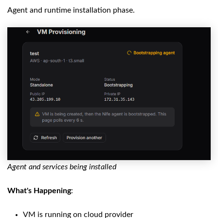
Agent and runtime installation phase.
Agent and services being installed
What's Happening
:
VM is running on cloud provider