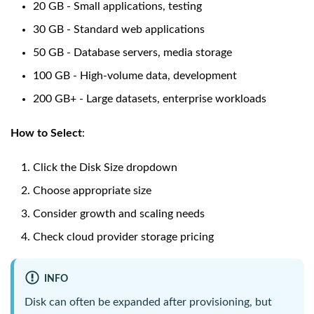
20 GB - Small applications, testing
30 GB - Standard web applications
50 GB - Database servers, media storage
100 GB - High-volume data, development
200 GB+ - Large datasets, enterprise workloads
How to Select
:
Click the Disk Size dropdown
Choose appropriate size
Consider growth and scaling needs
Check cloud provider storage pricing
INFO
Disk can often be expanded after provisioning, but