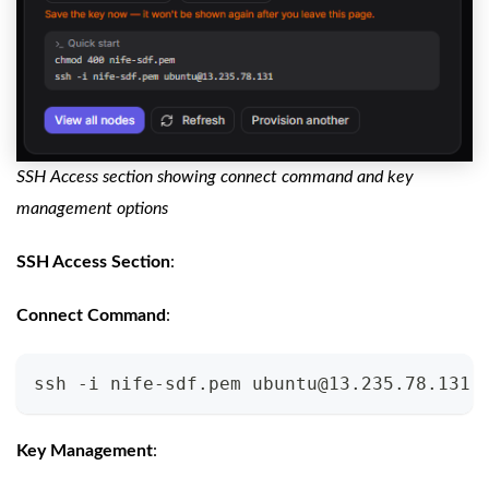
SSH Access section showing connect command and key
management options
SSH Access Section
:
Connect Command
:
ssh -i nife-sdf.pem 
ubuntu@13.235.78.131
Key Management
: