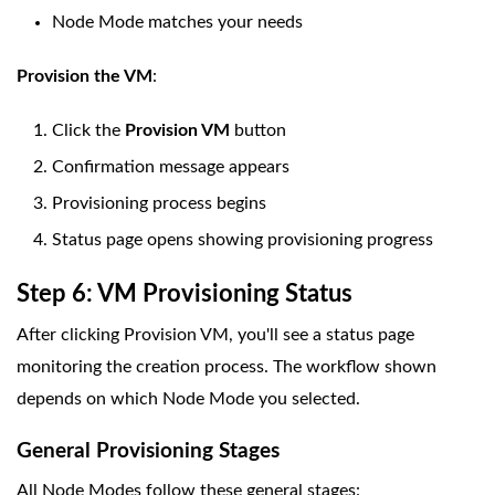
Node Mode matches your needs
Provision the VM
:
Click the
Provision VM
button
Confirmation message appears
Provisioning process begins
Status page opens showing provisioning progress
Step 6: VM Provisioning Status
After clicking Provision VM, you'll see a status page
monitoring the creation process. The workflow shown
depends on which Node Mode you selected.
General Provisioning Stages
All Node Modes follow these general stages: