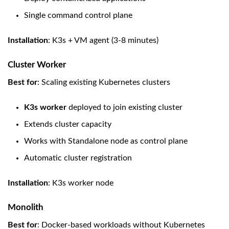
Single command control plane
Installation
: K3s + VM agent (3-8 minutes)
Cluster Worker
Best for
: Scaling existing Kubernetes clusters
K3s worker
deployed to join existing cluster
Extends cluster capacity
Works with Standalone node as control plane
Automatic cluster registration
Installation
: K3s worker node
Monolith
Best for
: Docker-based workloads without Kubernetes