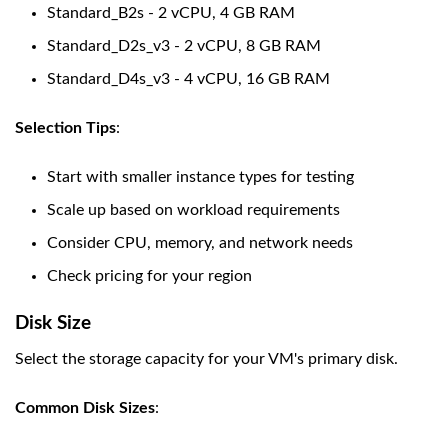
Standard_B2s - 2 vCPU, 4 GB RAM
Standard_D2s_v3 - 2 vCPU, 8 GB RAM
Standard_D4s_v3 - 4 vCPU, 16 GB RAM
Selection Tips
:
Start with smaller instance types for testing
Scale up based on workload requirements
Consider CPU, memory, and network needs
Check pricing for your region
Disk Size
Select the storage capacity for your VM's primary disk.
Common Disk Sizes
: