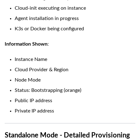
Cloud-init executing on instance
Agent installation in progress
K3s or Docker being configured
Information Shown
:
Instance Name
Cloud Provider & Region
Node Mode
Status: Bootstrapping (orange)
Public IP address
Private IP address
Standalone Mode - Detailed Provisioning