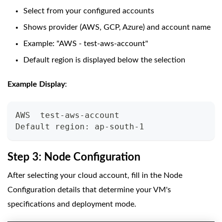
Select from your configured accounts
Shows provider (AWS, GCP, Azure) and account name
Example: "AWS - test-aws-account"
Default region is displayed below the selection
Example Display
:
AWS  test-aws-account
Default region: ap-south-1
Step 3: Node Configuration
After selecting your cloud account, fill in the Node
Configuration details that determine your VM's
specifications and deployment mode.