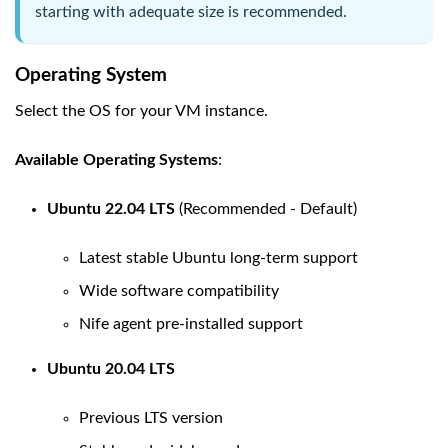
starting with adequate size is recommended.
Operating System
Select the OS for your VM instance.
Available Operating Systems
:
Ubuntu 22.04 LTS
(Recommended - Default)
Latest stable Ubuntu long-term support
Wide software compatibility
Nife agent pre-installed support
Ubuntu 20.04 LTS
Previous LTS version