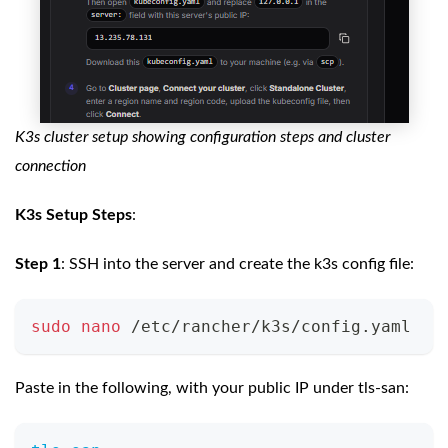
K3s cluster setup showing configuration steps and cluster
connection
K3s Setup Steps
:
Step 1
: SSH into the server and create the k3s config file:
sudo
nano
 /etc/rancher/k3s/config.yaml
Paste in the following, with your public IP under tls-san: