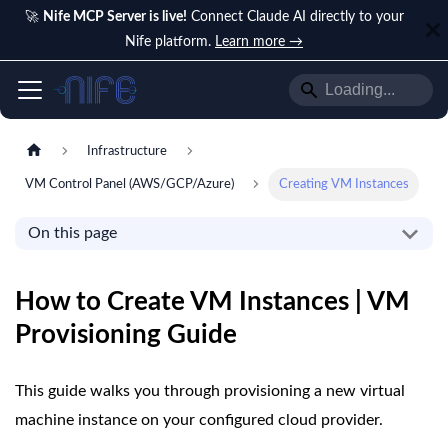
🚀
Nife MCP Server is live!
Connect Claude AI directly to your
Nife platform.
Learn more →
Infrastructure
VM Control Panel (AWS/GCP/Azure)
Creating VM Instances
On this page
How to Create VM Instances | VM
Provisioning Guide
This guide walks you through provisioning a new virtual
machine instance on your configured cloud provider.