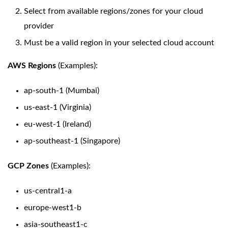
Select from available regions/zones for your cloud
provider
Must be a valid region in your selected cloud account
AWS Regions
(Examples):
ap-south-1 (Mumbai)
us-east-1 (Virginia)
eu-west-1 (Ireland)
ap-southeast-1 (Singapore)
GCP Zones
(Examples):
us-central1-a
europe-west1-b
asia-southeast1-c