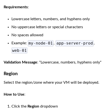
Requirements
:
Lowercase letters, numbers, and hyphens only
No uppercase letters or special characters
No spaces allowed
my-node-01
app-server-prod
Example:
,
,
web-01
Validation Message
: "Lowercase, numbers, hyphens only"
Region
Select the region/zone where your VM will be deployed.
How to Use
:
Click the
Region
dropdown