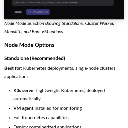
Node Mode selection showing Standalone, Cluster Worker,
Monolith, and Bare VM options
Node Mode Options
Standalone (Recommended)
Best for
: Kubernetes deployments, single-node clusters,
applications
K3s server
(lightweight Kubernetes) deployed
automatically
VM agent
installed for monitoring
Full Kubernetes capabilities
Deploy containerized applications