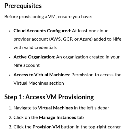
Prerequisites
Before provisioning a VM, ensure you have:
Cloud Accounts Configured
: At least one cloud
provider account (AWS, GCP, or Azure) added to Nife
with valid credentials
Active Organization
: An organization created in your
Nife account
Access to Virtual Machines
: Permission to access the
Virtual Machines section
Step 1: Access VM Provisioning
Navigate to
Virtual Machines
in the left sidebar
Click on the
Manage Instances
tab
Click the
Provision VM
button in the top-right corner