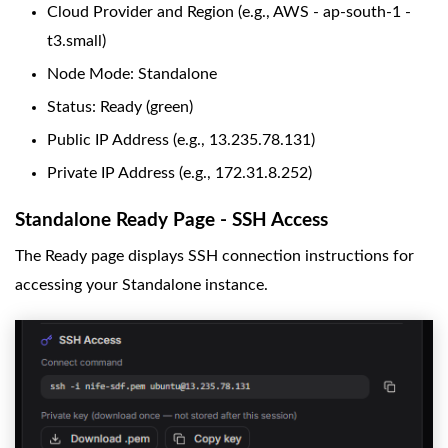
Cloud Provider and Region (e.g., AWS - ap-south-1 -
t3.small)
Node Mode: Standalone
Status: Ready (green)
Public IP Address (e.g., 13.235.78.131)
Private IP Address (e.g., 172.31.8.252)
Standalone Ready Page - SSH Access
The Ready page displays SSH connection instructions for
accessing your Standalone instance.