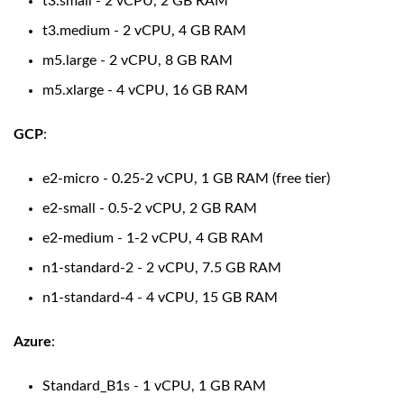
t3.small - 2 vCPU, 2 GB RAM
t3.medium - 2 vCPU, 4 GB RAM
m5.large - 2 vCPU, 8 GB RAM
m5.xlarge - 4 vCPU, 16 GB RAM
GCP
:
e2-micro - 0.25-2 vCPU, 1 GB RAM (free tier)
e2-small - 0.5-2 vCPU, 2 GB RAM
e2-medium - 1-2 vCPU, 4 GB RAM
n1-standard-2 - 2 vCPU, 7.5 GB RAM
n1-standard-4 - 4 vCPU, 15 GB RAM
Azure
:
Standard_B1s - 1 vCPU, 1 GB RAM