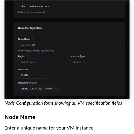
Node Configuration form showing all VM specification fields
Node Name
Enter a unique name for your VM instance.