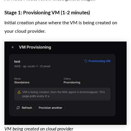
Stage 1: Provisioning VM (1-2 minutes)
Initial creation phase where the VM is being created on
your cloud provider.
VM being created on cloud provider