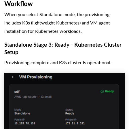
Workflow
When you select Standalone mode, the provisioning
includes K3s (lightweight Kubernetes) and VM agent
installation for Kubernetes workloads.
Standalone Stage 3: Ready - Kubernetes Cluster
Setup
Provisioning complete and K3s cluster is operational.