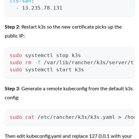
tls-san
:
-
 13.235.78.131
Step 2
: Restart k3s so the new certificate picks up the
public IP:
sudo
 systemctl stop k3s
sudo
rm
-f
 /var/lib/rancher/k3s/server/tl
sudo
 systemctl start k3s
Step 3
: Generate a remote kubeconfig from the default k3s
config:
sudo
cat
 /etc/rancher/k3s/k3s.yaml 
>
 /hom
Then edit kubeconfig.yaml and replace 127.0.0.1 with your