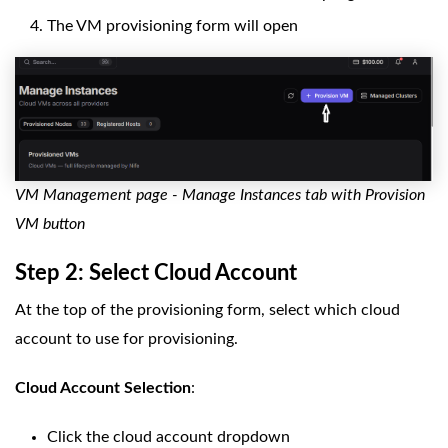
The VM provisioning form will open
VM Management page - Manage Instances tab with Provision
VM button
Step 2: Select Cloud Account
At the top of the provisioning form, select which cloud
account to use for provisioning.
Cloud Account Selection
:
Click the cloud account dropdown