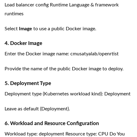
Load balancer config Runtime Language & framework
runtimes
Select
Image
to use a public Docker image.
4. Docker Image
Enter the Docker image name: cmusatyalab/openrtist
Provide the name of the public Docker image to deploy.
5. Deployment Type
Deployment type (Kubernetes workload kind): Deployment
Leave as default (Deployment).
6. Workload and Resource Configuration
Workload type: deployment Resource type: CPU Do You