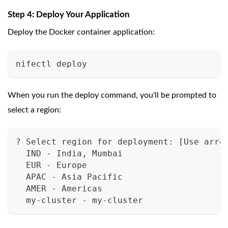
Step 4: Deploy Your Application
Deploy the Docker container application:
nifectl deploy
When you run the deploy command, you'll be prompted to
select a region:
? Select region for deployment: [Use arro
  IND - India, Mumbai
  EUR - Europe
  APAC - Asia Pacific
  AMER - Americas
  my-cluster - my-cluster