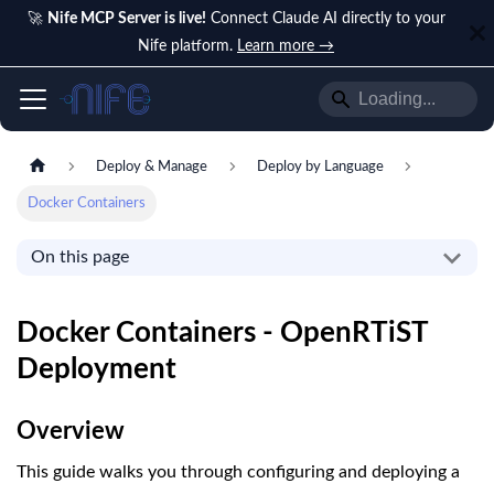
🚀
Nife MCP Server is live!
Connect Claude AI directly to your
Nife platform.
Learn more →
Deploy & Manage
Deploy by Language
Docker Containers
On this page
Docker Containers - OpenRTiST
Deployment
Overview
This guide walks you through configuring and deploying a