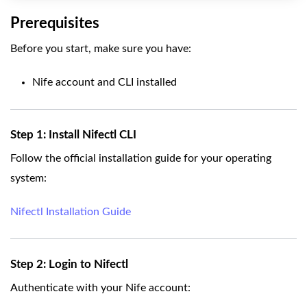
Prerequisites
Before you start, make sure you have:
Nife account and CLI installed
Step 1: Install Nifectl CLI
Follow the official installation guide for your operating
system:
Nifectl Installation Guide
Step 2: Login to Nifectl
Authenticate with your Nife account: