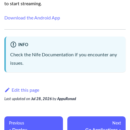
to start streaming.
Download the Android App
INFO
Check the
Nife Documentation
if you encounter any
issues.
Edit this page
Last updated
on
Jul 28, 2026
by
AppuRonad
Previous
Next
Deploy
Go Applications