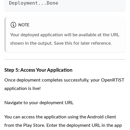
Deployment...Done
NOTE
Your deployed application will be available at the URL
shown in the output. Save this for later reference.
Step 5: Access Your Application
Once deployment completes successfully, your OpenRTiST
application is live!
Navigate to your deployment URL
You can access the application using the Android client
from the Play Store. Enter the deployment URL in the app