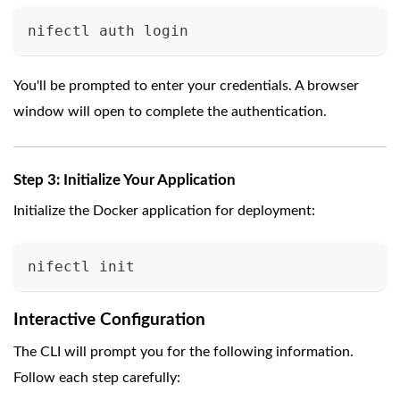
nifectl auth login
You'll be prompted to enter your credentials. A browser
window will open to complete the authentication.
Step 3: Initialize Your Application
Initialize the Docker application for deployment:
nifectl init
Interactive Configuration
The CLI will prompt you for the following information.
Follow each step carefully: