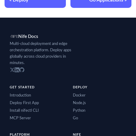
Nife Docs
Multi-cloud deployment and edge
orchestration platform. Deploy apps
globally across cloud providers in
minutes.
GET STARTED
DEPLOY
Introduction
Docker
Deploy First App
Node.js
Install nifectl CLI
Python
MCP Server
Go
PLATFORM
NIFE