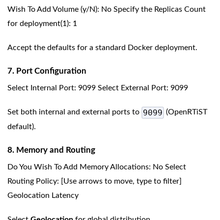
Wish To Add Volume (y/N): No Specify the Replicas Count
for deployment(1): 1
Accept the defaults for a standard Docker deployment.
7. Port Configuration
Select Internal Port: 9099 Select External Port: 9099
9099
Set both internal and external ports to
(OpenRTiST
default).
8. Memory and Routing
Do You Wish To Add Memory Allocations: No Select
Routing Policy: [Use arrows to move, type to filter]
Geolocation Latency
Select
Geolocation
for global distribution.