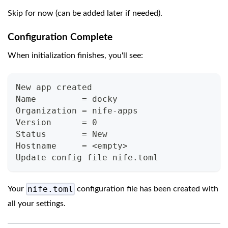
Skip for now (can be added later if needed).
Configuration Complete
When initialization finishes, you'll see:
New app created
Name         = docky
Organization = nife-apps
Version      = 0
Status       = New
Hostname     = <empty>
Update config file nife.toml
nife.toml
Your
configuration file has been created with
all your settings.