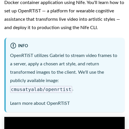
Docker container application using Nife. You'll learn how to
set up OpenRTiST — a platform for wearable cognitive
assistance that transforms live video into artistic styles —
and deploy it to production using the Nife CLI.
INFO
OpenRTiST utilizes Gabriel to stream video frames to
a server, apply a chosen art style, and return
transformed images to the client. We'll use the
publicly available image:
cmusatyalab/openrtist
.
Learn more about
OpenRTiST