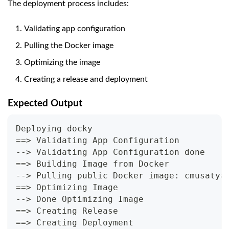
The deployment process includes:
Validating app configuration
Pulling the Docker image
Optimizing the image
Creating a release and deployment
Expected Output
Deploying docky
==> Validating App Configuration
--> Validating App Configuration done
==> Building Image from Docker
--> Pulling public Docker image: cmusatya
==> Optimizing Image
--> Done Optimizing Image
==> Creating Release
==> Creating Deployment