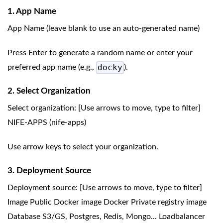
1. App Name
App Name (leave blank to use an auto-generated name)
Press Enter to generate a random name or enter your
docky
preferred app name (e.g.,
).
2. Select Organization
Select organization: [Use arrows to move, type to filter]
NIFE-APPS (nife-apps)
Use arrow keys to select your organization.
3. Deployment Source
Deployment source: [Use arrows to move, type to filter]
Image Public Docker image Docker Private registry image
Database S3/GS, Postgres, Redis, Mongo... Loadbalancer