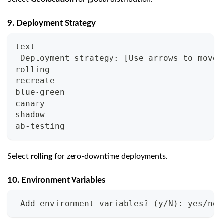
9. Deployment Strategy
text
 Deployment strategy: [Use arrows to move
rolling
recreate
blue-green
canary
shadow
ab-testing
Select
rolling
for zero-downtime deployments.
10. Environment Variables
 Add environment variables? (y/N): yes/no