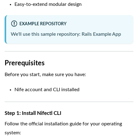
Easy-to-extend modular design
EXAMPLE REPOSITORY
We'll use this sample repository:
Rails Example App
Prerequisites
Before you start, make sure you have:
Nife account and CLI installed
Step 1: Install Nifectl CLI
Follow the official installation guide for your operating
system: