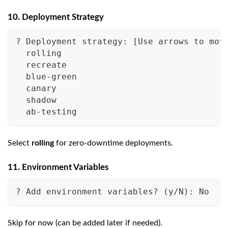
10. Deployment Strategy
? Deployment strategy: [Use arrows to mov
  rolling
  recreate
  blue-green
  canary
  shadow
  ab-testing
Select
rolling
for zero-downtime deployments.
11. Environment Variables
? Add environment variables? (y/N): No
Skip for now (can be added later if needed).