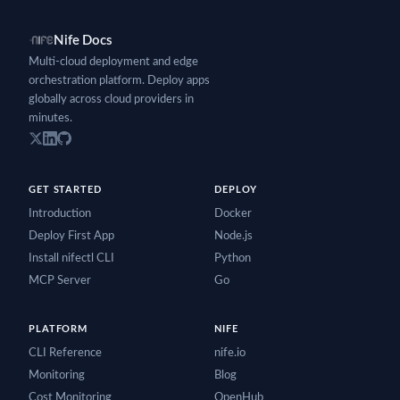
Nife Docs
Multi-cloud deployment and edge
orchestration platform. Deploy apps
globally across cloud providers in
minutes.
GET STARTED
DEPLOY
Introduction
Docker
Deploy First App
Node.js
Install nifectl CLI
Python
MCP Server
Go
PLATFORM
NIFE
CLI Reference
nife.io
Monitoring
Blog
Cost Monitoring
OpenHub