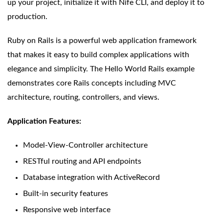
up your project, initialize it with Nife CLI, and deploy it to
production.
Ruby on Rails is a powerful web application framework
that makes it easy to build complex applications with
elegance and simplicity. The Hello World Rails example
demonstrates core Rails concepts including MVC
architecture, routing, controllers, and views.
Application Features:
Model-View-Controller architecture
RESTful routing and API endpoints
Database integration with ActiveRecord
Built-in security features
Responsive web interface