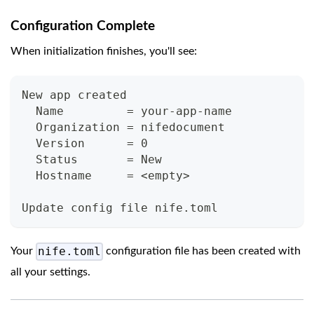
Configuration Complete
When initialization finishes, you'll see:
New app created
  Name         = your-app-name
  Organization = nifedocument
  Version      = 0
  Status       = New
  Hostname     = <empty>
Update config file nife.toml
nife.toml
Your
configuration file has been created with
all your settings.