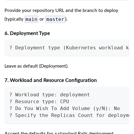
Provide your repository URL and the branch to deploy
main
master
(typically
or
).
6. Deployment Type
? Deployment type (Kubernetes workload ki
Leave as default (Deployment).
7. Workload and Resource Configuration
? Workload type: deployment
? Resource type: CPU
? Do You Wish To Add Volume (y/N): No
? Specify the Replicas Count for deployme
Accept the defaults for a standard Rails deployment.