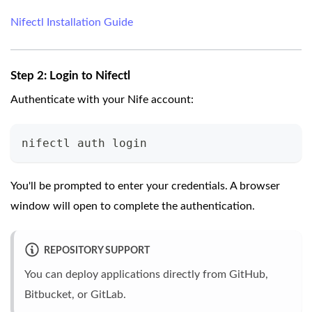
Nifectl Installation Guide
Step 2: Login to Nifectl
Authenticate with your Nife account:
nifectl auth login
You'll be prompted to enter your credentials. A browser
window will open to complete the authentication.
REPOSITORY SUPPORT
You can deploy applications directly from GitHub,
Bitbucket, or GitLab.