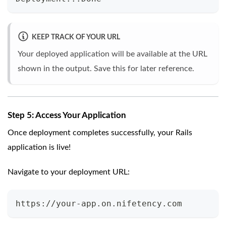
KEEP TRACK OF YOUR URL
Your deployed application will be available at the URL
shown in the output. Save this for later reference.
Step 5: Access Your Application
Once deployment completes successfully, your Rails
application is live!
Navigate to your deployment URL:
https://your-app.on.nifetency.com