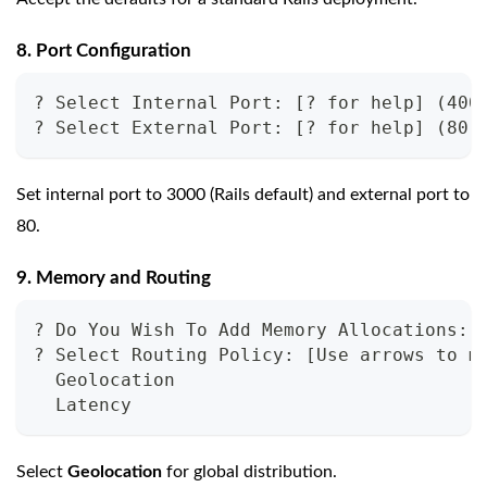
8. Port Configuration
? Select Internal Port: [? for help] (400
? Select External Port: [? for help] (80)
Set internal port to 3000 (Rails default) and external port to
80.
9. Memory and Routing
? Do You Wish To Add Memory Allocations: 
? Select Routing Policy: [Use arrows to m
  Geolocation
  Latency
Select
Geolocation
for global distribution.