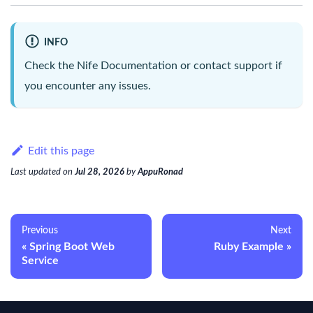
INFO
Check the
Nife Documentation
or contact support if
you encounter any issues.
Edit this page
Last updated
on
Jul 28, 2026
by
AppuRonad
Previous
Next
Spring Boot Web
Ruby Example
Service