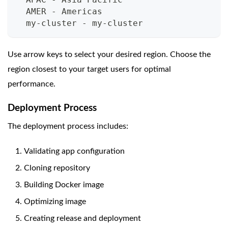
  AMER - Americas
  my-cluster - my-cluster
Use arrow keys to select your desired region. Choose the
region closest to your target users for optimal
performance.
Deployment Process
The deployment process includes:
Validating app configuration
Cloning repository
Building Docker image
Optimizing image
Creating release and deployment