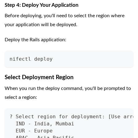
Step 4: Deploy Your Application
Before deploying, you'll need to select the region where
your application will be deployed.
Deploy the Rails application:
nifectl deploy
Select Deployment Region
When you run the deploy command, you'll be prompted to
select a region:
? Select region for deployment: [Use arro
  IND - India, Mumbai
  EUR - Europe
  APAC - Asia Pacific