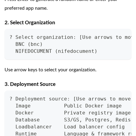
preferred app name.
2. Select Organization
? Select organization: [Use arrows to mov
  BNC (bnc)
  NIFEDOCUMENT (nifedocument)
Use arrow keys to select your organization.
3. Deployment Source
? Deployment source: [Use arrows to move,
  Image           Public Docker image
  Docker          Private registry image
  Database        S3/GS, Postgres, Redis,
  Loadbalancer    Load balancer config
  Runtime         Language & framework ru