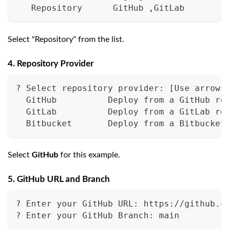
   Repository      GitHub ,GitLab
Select "Repository" from the list.
4. Repository Provider
? Select repository provider: [Use arrows
  GitHub          Deploy from a GitHub re
  GitLab          Deploy from a GitLab re
  Bitbucket       Deploy from a Bitbucket
Select
GitHub
for this example.
5. GitHub URL and Branch
? Enter your GitHub URL: https://github.c
? Enter your GitHub Branch: main