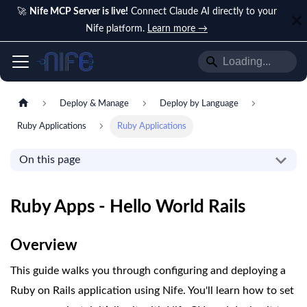
🚀
Nife MCP Server is live!
Connect Claude AI directly to your
Nife platform.
Learn more →
Deploy & Manage
Deploy by Language
Ruby Applications
Ruby Applications
On this page
Ruby Apps - Hello World Rails
Overview
This guide walks you through configuring and deploying a
Ruby on Rails application using Nife. You'll learn how to set