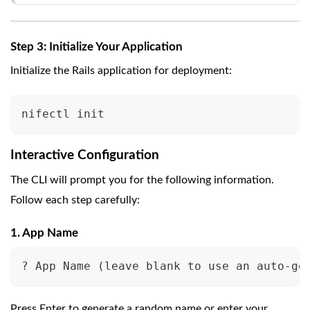
Step 3: Initialize Your Application
Initialize the Rails application for deployment:
nifectl init
Interactive Configuration
The CLI will prompt you for the following information.
Follow each step carefully:
1. App Name
? App Name (leave blank to use an auto-ge
Press Enter to generate a random name or enter your