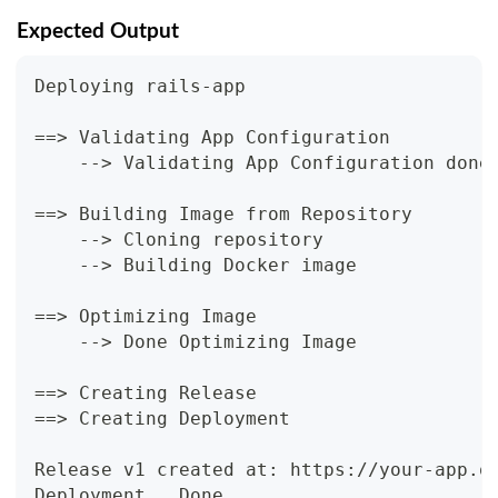
Expected Output
Deploying rails-app
==> Validating App Configuration
    --> Validating App Configuration done
==> Building Image from Repository
    --> Cloning repository
    --> Building Docker image
==> Optimizing Image
    --> Done Optimizing Image
==> Creating Release
==> Creating Deployment
Release v1 created at: https://your-app.o
Deployment...Done