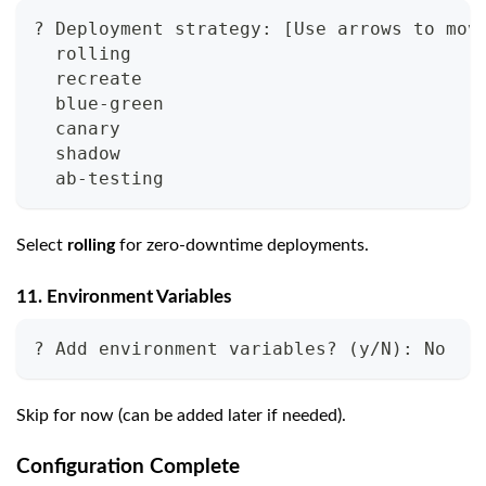
? Deployment strategy: [Use arrows to mov
  rolling
  recreate
  blue-green
  canary
  shadow
  ab-testing
Select
rolling
for zero-downtime deployments.
11. Environment Variables
? Add environment variables? (y/N): No
Skip for now (can be added later if needed).
Configuration Complete