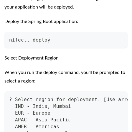
your application will be deployed.
Deploy the Spring Boot application:
nifectl deploy
Select Deployment Region
When you run the deploy command, you'll be prompted to
select a region:
? Select region for deployment: [Use arro
  IND - India, Mumbai
  EUR - Europe
  APAC - Asia Pacific
  AMER - Americas