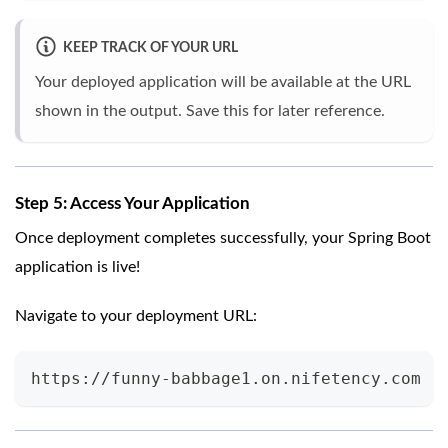
KEEP TRACK OF YOUR URL
Your deployed application will be available at the URL
shown in the output. Save this for later reference.
Step 5: Access Your Application
Once deployment completes successfully, your Spring Boot
application is live!
Navigate to your deployment URL:
https://funny-babbage1.on.nifetency.com