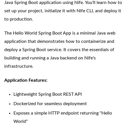
Java Spring Boot application using Nife. You'll learn how to
set up your project, initialize it with Nife CLI, and deploy it
to production.
The Hello World Spring Boot App is a minimal Java web
application that demonstrates how to containerize and
deploy a Spring Boot service. It covers the essentials of
building and running a Java backend on Nife's
infrastructure.
Application Features:
Lightweight Spring Boot REST API
Dockerized for seamless deployment
Exposes a simple HTTP endpoint returning "Hello
World"