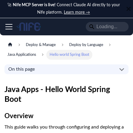
🚀
Nife MCP Server is live!
Connect Claude AI directly to your
Nife platform.
Learn more →
Deploy & Manage
Deploy by Language
Java Applications
Hello world Spring Boot
On this page
Java Apps - Hello World Spring
Boot
Overview
This guide walks you through configuring and deploying a