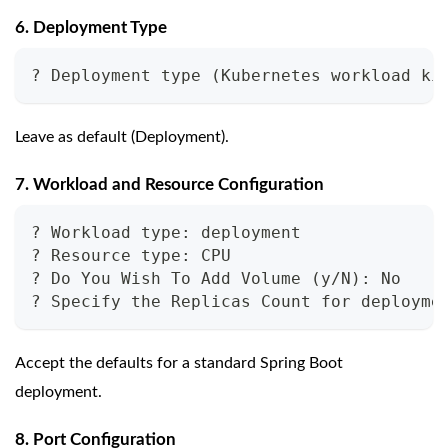
6. Deployment Type
? Deployment type (Kubernetes workload ki
Leave as default (Deployment).
7. Workload and Resource Configuration
? Workload type: deployment
? Resource type: CPU
? Do You Wish To Add Volume (y/N): No
? Specify the Replicas Count for deployme
Accept the defaults for a standard Spring Boot
deployment.
8. Port Configuration