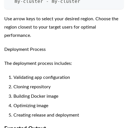
  my-cluster - my-cluster
Use arrow keys to select your desired region. Choose the
region closest to your target users for optimal
performance.
Deployment Process
The deployment process includes:
Validating app configuration
Cloning repository
Building Docker image
Optimizing image
Creating release and deployment