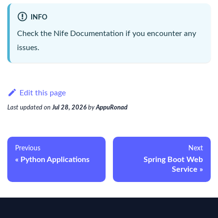
INFO
Check the
Nife Documentation
if you encounter any
issues.
Edit this page
Last updated
on
Jul 28, 2026
by
AppuRonad
Previous
Next
Python Applications
Spring Boot Web
Service