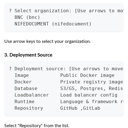
? Select organization: [Use arrows to mov
  BNC (bnc)
  NIFEDOCUMENT (nifedocument)
Use arrow keys to select your organization.
3. Deployment Source
? Deployment source: [Use arrows to move,
  Image           Public Docker image
  Docker          Private registry image
  Database        S3/GS, Postgres, Redis,
  Loadbalancer    Load balancer config
  Runtime         Language & framework ru
  Repository      GitHub ,GitLab
Select "Repository" from the list.