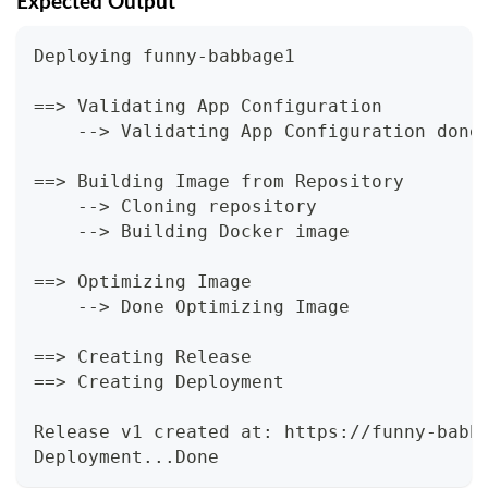
Expected Output
Deploying funny-babbage1
==> Validating App Configuration
    --> Validating App Configuration done
==> Building Image from Repository
    --> Cloning repository
    --> Building Docker image
==> Optimizing Image
    --> Done Optimizing Image
==> Creating Release
==> Creating Deployment
Release v1 created at: https://funny-babb
Deployment...Done