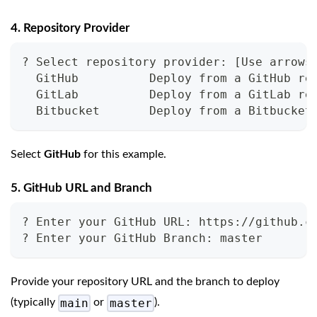
4. Repository Provider
? Select repository provider: [Use arrows
  GitHub          Deploy from a GitHub re
  GitLab          Deploy from a GitLab re
  Bitbucket       Deploy from a Bitbucket
Select
GitHub
for this example.
5. GitHub URL and Branch
? Enter your GitHub URL: https://github.c
? Enter your GitHub Branch: master
Provide your repository URL and the branch to deploy
main
master
(typically
or
).