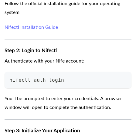
Follow the official installation guide for your operating
system:
Nifectl Installation Guide
Step 2: Login to Nifectl
Authenticate with your Nife account:
nifectl auth login
You'll be prompted to enter your credentials. A browser
window will open to complete the authentication.
Step 3: Initialize Your Application