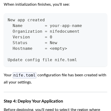
When initialization finishes, you'll see:
New app created
  Name         = your-app-name
  Organization = nifedocument
  Version      = 0
  Status       = New
  Hostname     = <empty>
Update config file nife.toml
nife.toml
Your
configuration file has been created with
all your settings.
Step 4: Deploy Your Application
Before deploying, you'll need to select the region where