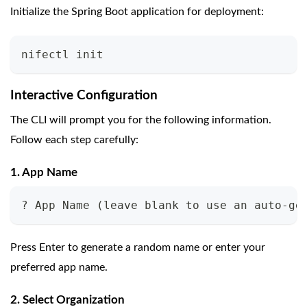
Initialize the Spring Boot application for deployment:
nifectl init
Interactive Configuration
The CLI will prompt you for the following information.
Follow each step carefully:
1. App Name
? App Name (leave blank to use an auto-ge
Press Enter to generate a random name or enter your
preferred app name.
2. Select Organization