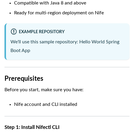
Compatible with Java 8 and above
Ready for multi-region deployment on Nife
EXAMPLE REPOSITORY
We'll use this sample repository:
Hello World Spring
Boot App
Prerequisites
Before you start, make sure you have:
Nife account and CLI installed
Step 1: Install Nifectl CLI