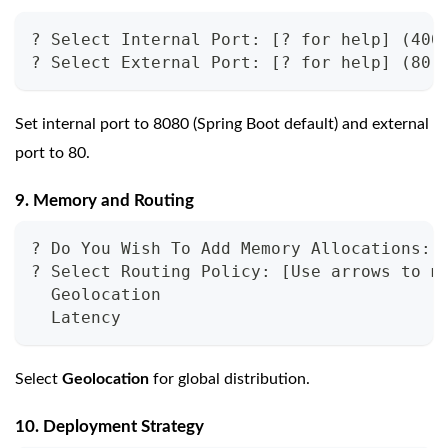
? Select Internal Port: [? for help] (400
? Select External Port: [? for help] (80)
Set internal port to 8080 (Spring Boot default) and external
port to 80.
9. Memory and Routing
? Do You Wish To Add Memory Allocations: 
? Select Routing Policy: [Use arrows to m
  Geolocation
  Latency
Select
Geolocation
for global distribution.
10. Deployment Strategy