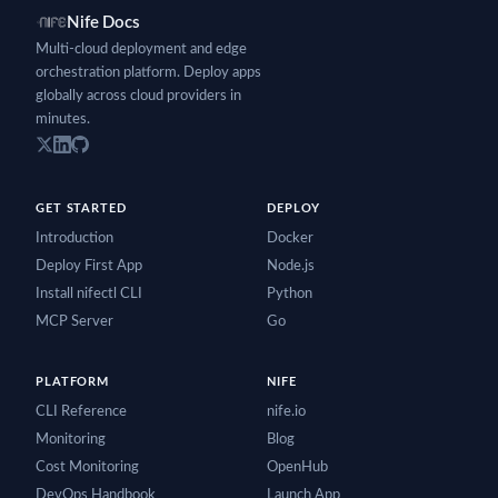
Nife Docs
Multi-cloud deployment and edge
orchestration platform. Deploy apps
globally across cloud providers in
minutes.
GET STARTED
DEPLOY
Introduction
Docker
Deploy First App
Node.js
Install nifectl CLI
Python
MCP Server
Go
PLATFORM
NIFE
CLI Reference
nife.io
Monitoring
Blog
Cost Monitoring
OpenHub
DevOps Handbook
Launch App