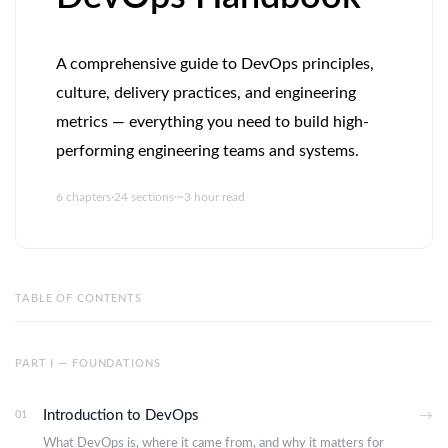
A comprehensive guide to DevOps principles,
culture, delivery practices, and engineering
metrics — everything you need to build high-
performing engineering teams and systems.
6 chapters
·
24 sections
·
~3 hour read
TABLE OF CONTENTS
PART I — FOUNDATIONS
Introduction to DevOps
01
→
What DevOps is, where it came from, and why it matters for