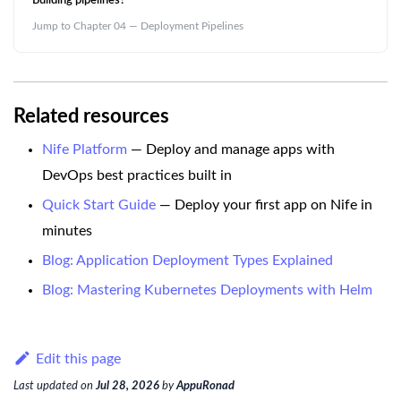
Building pipelines?
Jump to Chapter 04 — Deployment Pipelines
Related resources
Nife Platform
— Deploy and manage apps with
DevOps best practices built in
Quick Start Guide
— Deploy your first app on Nife in
minutes
Blog: Application Deployment Types Explained
Blog: Mastering Kubernetes Deployments with Helm
Edit this page
Last updated
on
Jul 28, 2026
by
AppuRonad