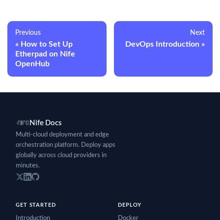
Previous
Next
How to Set Up
DevOps Introduction
Etherpad on Nife
OpenHub
Nife Docs
Multi-cloud deployment and edge
orchestration platform. Deploy apps
globally across cloud providers in
minutes.
GET STARTED
DEPLOY
Introduction
Docker