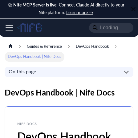
🚀
Nife MCP Server is live!
Connect Claude AI directly to your
Nife platform.
Learn more →
Guides & Reference
DevOps Handbook
DevOps Handbook | Nife Docs
On this page
DevOps Handbook | Nife Docs
NIFE DOCS
DevOps Handbook