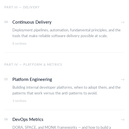
PART III — DELIVERY
Continuous Delivery
04
→
Deployment pipelines, automation, fundamental principles, and the
tools that make reliable software delivery possible at scale.
8 sections
PART IV — PLATFORM & METRICS
Platform Engineering
05
→
Building internal developer platforms, when to adopt them, and the
patterns that work versus the anti-patterns to avoid.
3 sections
DevOps Metrics
06
→
DORA, SPACE, and MONK frameworks — and how to build a