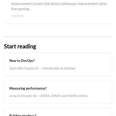
measurement system that drives continuous improvement rather
than gaming.
6 sections
Start reading
New to DevOps?
Start with Chapter 01 — Introduction to DevOps
Measuring performance?
Jump to Chapter 06 — DORA, SPACE and MONK metrics