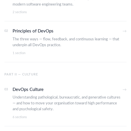
modern software engineering teams.
2 sections
Principles of DevOps
02
→
The three ways — flow, feedback, and continuous learning — that
underpin all DevOps practice.
1 section
PART II — CULTURE
DevOps Culture
03
→
Understanding pathological, bureaucratic, and generative cultures
— and how to move your organisation toward high performance
and psychological safety.
6 sections