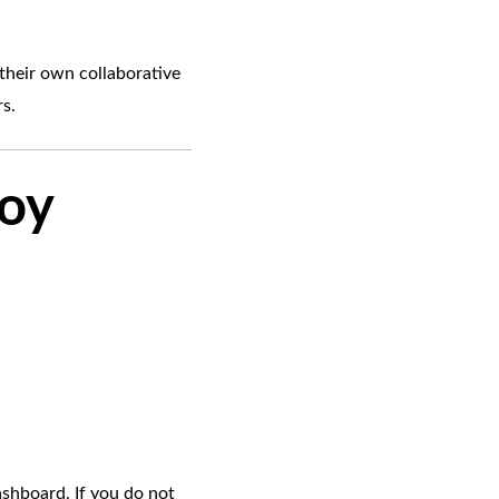
their own collaborative
s.
loy
ashboard. If you do not