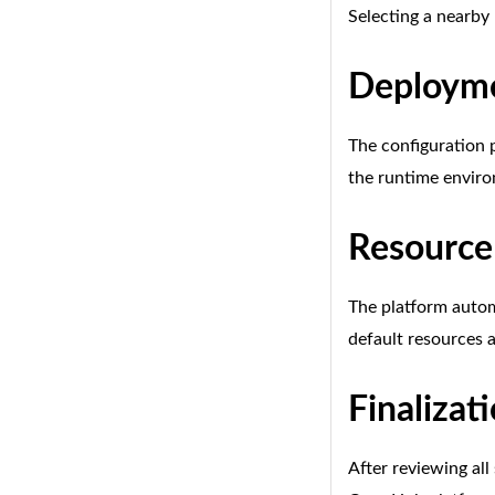
Selecting a nearby
Deployme
The configuration p
the runtime enviro
Resource
The platform autom
default resources a
Finalizat
After reviewing all