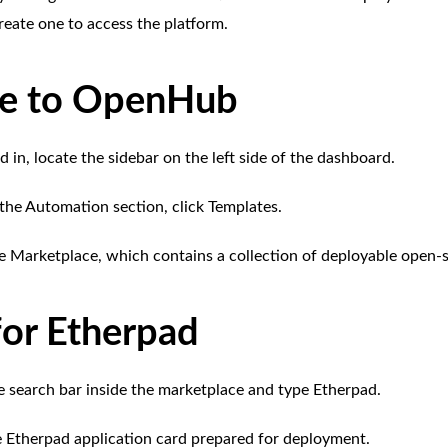
reate one to access the platform.
te to OpenHub
 in, locate the sidebar on the left side of the dashboard.
the Automation section, click Templates.
e Marketplace, which contains a collection of deployable open-s
for Etherpad
e search bar inside the marketplace and type Etherpad.
he Etherpad application card prepared for deployment.