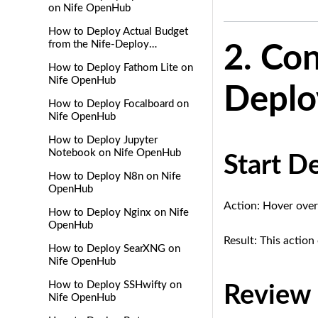
on Nife OpenHub
How to Deploy Actual Budget
from the Nife-Deploy
2. Con
Marketplace
How to Deploy Fathom Lite on
Nife OpenHub
Depl
How to Deploy Focalboard on
Nife OpenHub
How to Deploy Jupyter
Notebook on Nife OpenHub
Start D
How to Deploy N8n on Nife
OpenHub
Action: Hover over
How to Deploy Nginx on Nife
OpenHub
Result: This actio
How to Deploy SearXNG on
Nife OpenHub
How to Deploy SSHwifty on
Review 
Nife OpenHub