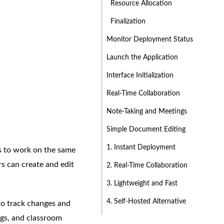
Resource Allocation
Finalization
Monitor Deployment Status
Launch the Application
Interface Initialization
Real-Time Collaboration
Note-Taking and Meetings
Simple Document Editing
1. Instant Deployment
rs to work on the same
s can create and edit
2. Real-Time Collaboration
3. Lightweight and Fast
4. Self-Hosted Alternative
 to track changes and
ings, and classroom