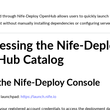
 through Nife-Deploy OpenHub allows users to quickly launch 
t without manually installing dependencies or configuring server
cessing the Nife-Dep
ub Catalog
the Nife-Deploy Console
fe launchpad:
https://launch.nife.io
g your registered account credentials to access the deployment d