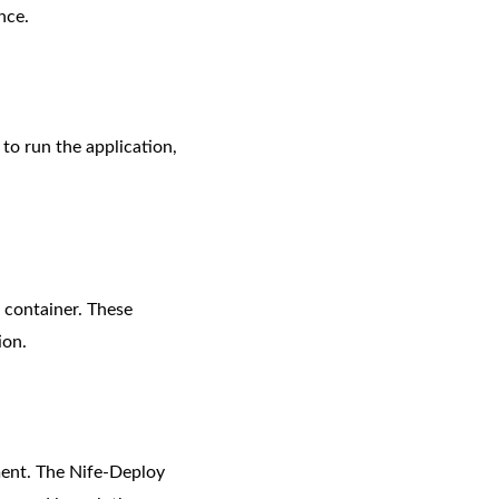
nce.
to run the application,
 container. These
ion.
yment. The Nife-Deploy