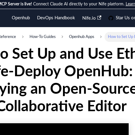
CP Server is live!
Connect Claude AI directly to your Nife platform.
Lear
Openhub
DevOps Handbook
Star Us o
Nife.io
Reference
How-To Guides
Openhub Apps
How to Set Up 
o Set Up and Use Et
fe-Deploy OpenHub:
ying an Open-Source
ollaborative Editor