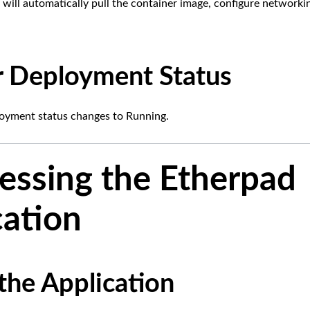
ill automatically pull the container image, configure networki
 Deployment Status
loyment status changes to Running.
cessing the Etherpad
cation
the Application