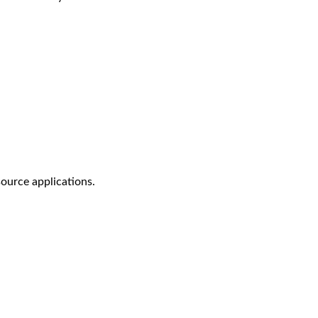
ource applications.