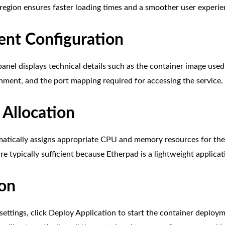
 region ensures faster loading times and a smoother user experie
nt Configuration
anel displays technical details such as the container image used 
nment, and the port mapping required for accessing the service.
 Allocation
atically assigns appropriate CPU and memory resources for the
re typically sufficient because Etherpad is a lightweight applicat
ion
 settings, click Deploy Application to start the container deplo