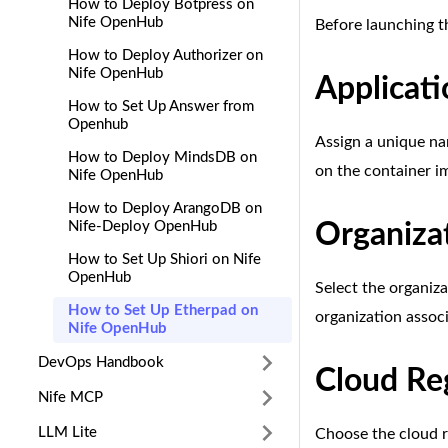
How to Deploy Botpress on
Nife OpenHub
Before launching t
How to Deploy Authorizer on
Nife OpenHub
Applicat
How to Set Up Answer from
Openhub
Assign a unique na
How to Deploy MindsDB on
on the container i
Nife OpenHub
How to Deploy ArangoDB on
Nife-Deploy OpenHub
Organiza
How to Set Up Shiori on Nife
OpenHub
Select the organiza
How to Set Up Etherpad on
organization assoc
Nife OpenHub
DevOps Handbook
Cloud Re
Nife MCP
LLM Lite
Choose the cloud r