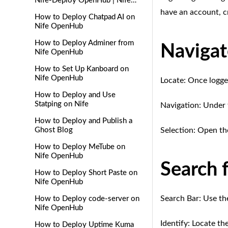
Nife-Deploy OpenHub | Nife
Docs
have an account, c
How to Deploy Chatpad AI on
Nife OpenHub
How to Deploy Adminer from
Naviga
Nife OpenHub
How to Set Up Kanboard on
Nife OpenHub
Locate: Once logged
How to Deploy and Use
Statping on Nife
Navigation: Under 
How to Deploy and Publish a
Ghost Blog
Selection: Open th
How to Deploy MeTube on
Nife OpenHub
Search 
How to Deploy Short Paste on
Nife OpenHub
Search Bar: Use th
How to Deploy code-server on
Nife OpenHub
Identify: Locate t
How to Deploy Uptime Kuma