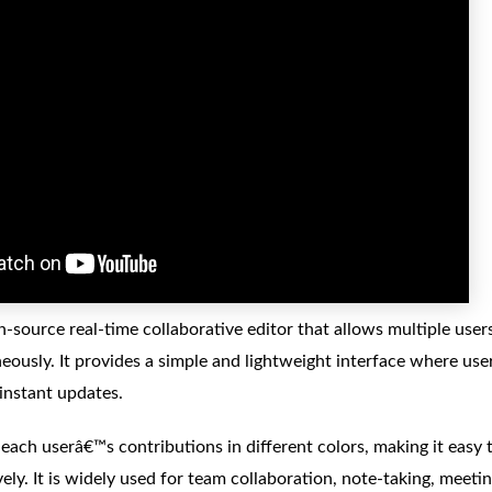
n-source real-time collaborative editor that allows multiple use
ously. It provides a simple and lightweight interface where user
instant updates.
 each userâ€™s contributions in different colors, making it easy
vely. It is widely used for team collaboration, note-taking, meet