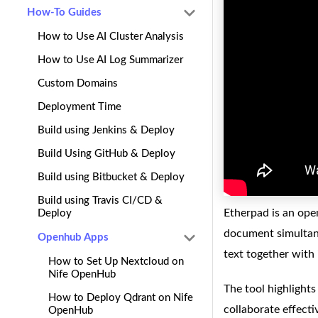
How-To Guides
How to Use AI Cluster Analysis
How to Use AI Log Summarizer
Custom Domains
Deployment Time
Build using Jenkins & Deploy
Build Using GitHub & Deploy
Build using Bitbucket & Deploy
Build using Travis CI/CD &
Etherpad is an ope
Deploy
document simultane
Openhub Apps
text together with 
How to Set Up Nextcloud on
Nife OpenHub
The tool highlights
How to Deploy Qdrant on Nife
collaborate effecti
OpenHub