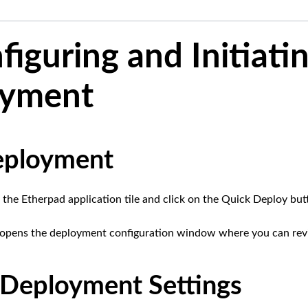
figuring and Initiati
oyment
eployment
 the Etherpad application tile and click on the Quick Deploy but
n opens the deployment configuration window where you can revi
Deployment Settings