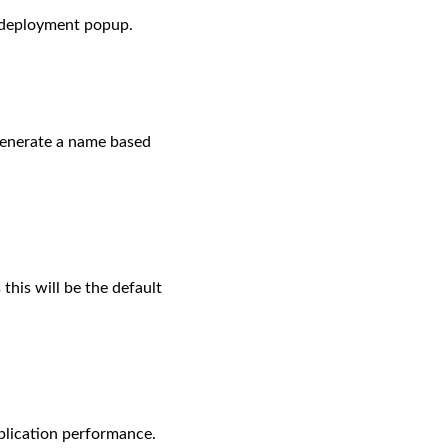
e deployment popup.
generate a name based
this will be the default
plication performance.