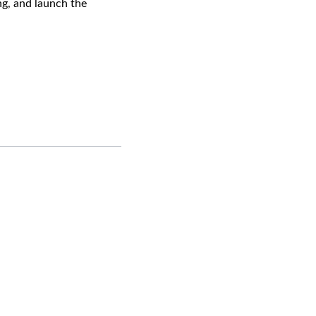
ng, and launch the