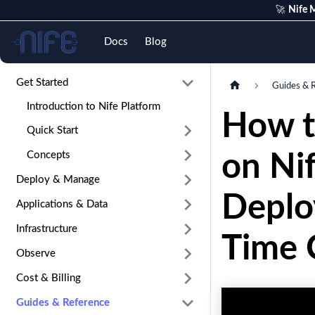
🚀
Nife M
Nife
Docs
Blog
Get Started
Guides & 
Introduction to Nife Platform
How t
Quick Start
Concepts
on Ni
Deploy & Manage
Deplo
Applications & Data
Infrastructure
Time C
Observe
Cost & Billing
Guides & Reference