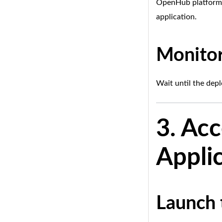
OpenHub platform w
application.
Monitor
Wait until the dep
3. Ac
Appli
Launch 