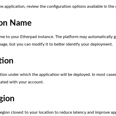
he application, review the configuration options available in th
ion Name
me to your Etherpad instance. The platform may automatically 
mage, but you can modify it to better identify your deployment.
tion
tion under which the application will be deployed. In most cases 
iated with your account.
gion
egion closest to your location to reduce latency and improve ap