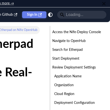
n more →
n Github
Sign In
Etherpad on Nife OpenHub
Access the Nife-Deploy Console
herpad
Navigate to OpenHub
Search for Etherpad
Start Deployment
Review Deployment Settings
 Real-
Application Name
Organization
Cloud Region
Deployment Configuration