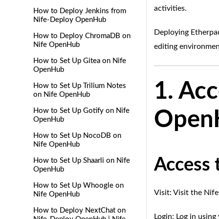
activities.
How to Deploy Jenkins from
Nife-Deploy OpenHub
Deploying Etherpad
How to Deploy ChromaDB on
Nife OpenHub
editing environmen
How to Set Up Gitea on Nife
OpenHub
1. Ac
How to Set Up Trilium Notes
on Nife OpenHub
How to Set Up Gotify on Nife
OpenH
OpenHub
How to Set Up NocoDB on
Nife OpenHub
Access 
How to Set Up Shaarli on Nife
OpenHub
How to Set Up Whoogle on
Visit: Visit the Ni
Nife OpenHub
How to Deploy NextChat on
Login: Log in usin