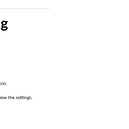
ng
ton.
ew the settings.