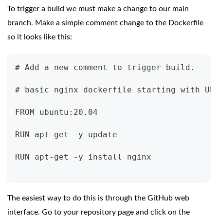
To trigger a build we must make a change to our main
branch. Make a simple comment change to the Dockerfile
so it looks like this:
# Add a new comment to trigger build.
# basic nginx dockerfile starting with Ub
FROM ubuntu:20.04
RUN apt-get -y update
RUN apt-get -y install nginx
The easiest way to do this is through the GitHub web
interface. Go to your repository page and click on the