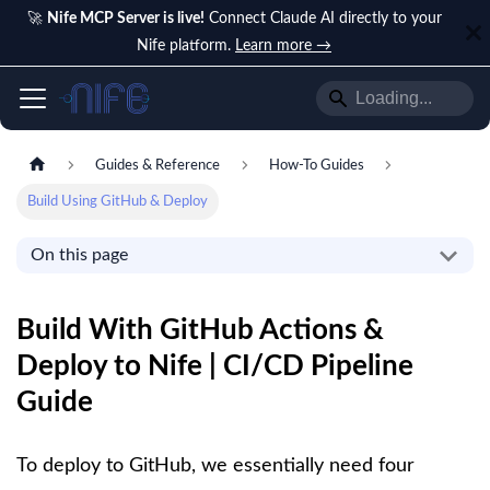
🚀
Nife MCP Server is live!
Connect Claude AI directly to your
Nife platform.
Learn more →
Guides & Reference
How-To Guides
Build Using GitHub & Deploy
On this page
Build With GitHub Actions &
Deploy to Nife | CI/CD Pipeline
Guide
To deploy to GitHub, we essentially need four