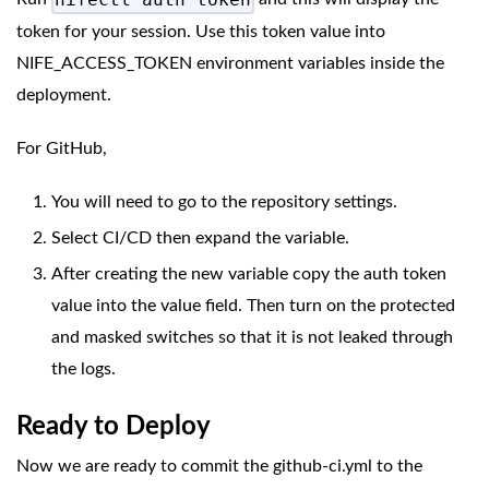
nifectl auth token
token for your session. Use this token value into
NIFE_ACCESS_TOKEN environment variables inside the
deployment.
For GitHub,
You will need to go to the repository settings.
Select CI/CD then expand the variable.
After creating the new variable copy the auth token
value into the value field. Then turn on the protected
and masked switches so that it is not leaked through
the logs.
Ready to Deploy
Now we are ready to commit the github-ci.yml to the