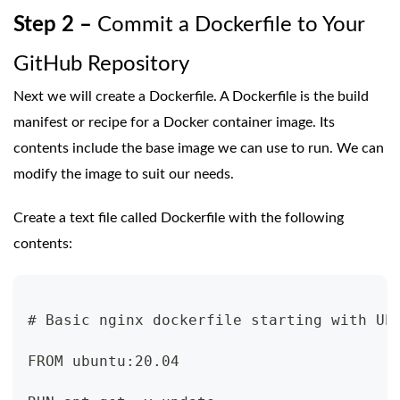
Step 2 –
Commit a Dockerfile to Your
GitHub Repository
Next we will create a Dockerfile. A Dockerfile is the build
manifest or recipe for a Docker container image. Its
contents include the base image we can use to run. We can
modify the image to suit our needs.
Create a text file called Dockerfile with the following
contents:
# Basic nginx dockerfile starting with Ub
FROM ubuntu:20.04