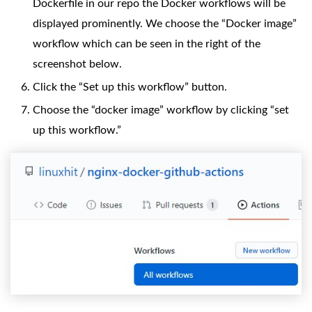
Dockerfile in our repo the Docker workflows will be
displayed prominently. We choose the “Docker image”
workflow which can be seen in the right of the
screenshot below.
Click the “Set up this workflow” button.
Choose the “docker image” workflow by clicking “set
up this workflow.”