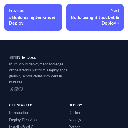
Previous
Next
Build using Jenkins &
Build using Bitbucket &
Deploy
Deploy
Nife Docs
Multi-cloud deployment and edge
orchestration platform. Deploy apps
globally across cloud providers in
minutes.
GET STARTED
DEPLOY
Introduction
Docker
Deploy First App
Node.js
Install nifectl CLI
Python