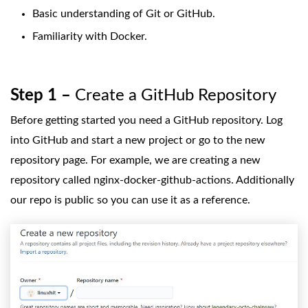
Basic understanding of Git or GitHub.
Familiarity with Docker.
Step 1 –
Create a GitHub Repository
Before getting started you need a GitHub repository. Log
into GitHub and start a new project or go to the new
repository page. For example, we are creating a new
repository called nginx-docker-github-actions. Additionally
our repo is public so you can use it as a reference.