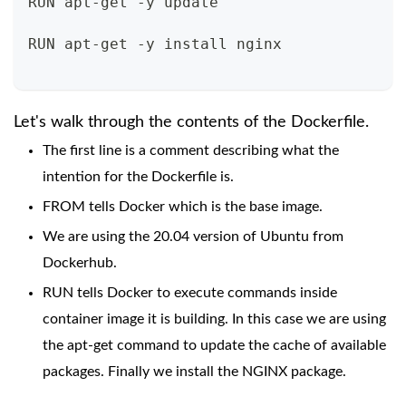
RUN apt-get -y update
RUN apt-get -y install nginx
Let's walk through the contents of the Dockerfile.
The first line is a comment describing what the
intention for the Dockerfile is.
FROM tells Docker which is the base image.
We are using the 20.04 version of Ubuntu from
Dockerhub.
RUN tells Docker to execute commands inside
container image it is building. In this case we are using
the apt-get command to update the cache of available
packages. Finally we install the NGINX package.