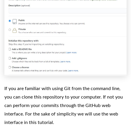
If you are familiar with using Git from the command line,
you can clone this repository to your computer. If not you
can perform your commits through the GitHub web
interface. For the sake of simplicity we will use the web
interface in this tutorial.