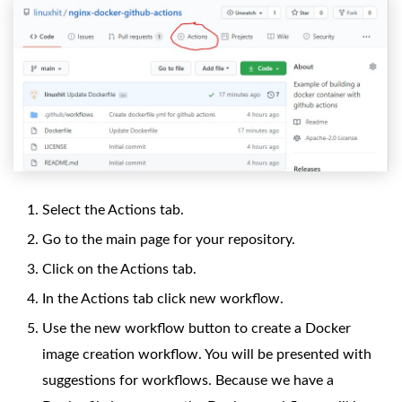
Select the Actions tab.
Go to the main page for your repository.
Click on the Actions tab.
In the Actions tab click new workflow.
Use the new workflow button to create a Docker
image creation workflow. You will be presented with
suggestions for workflows. Because we have a