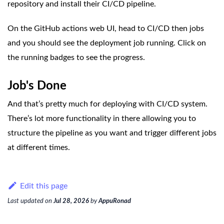
repository and install their CI/CD pipeline.
On the GitHub actions web UI, head to CI/CD then jobs
and you should see the deployment job running. Click on
the running badges to see the progress.
Job's Done
And that’s pretty much for deploying with CI/CD system.
There’s lot more functionality in there allowing you to
structure the pipeline as you want and trigger different jobs
at different times.
Edit this page
Last updated
on
Jul 28, 2026
by
AppuRonad