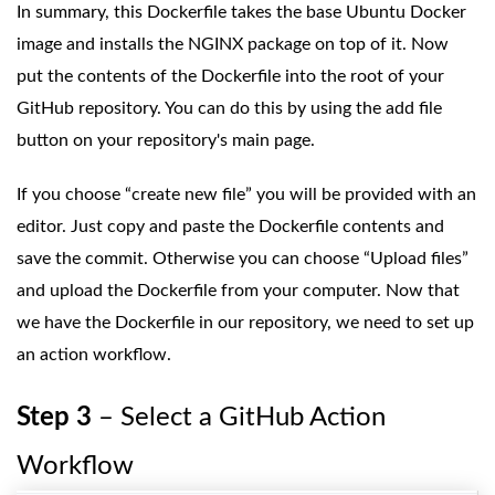
In summary, this Dockerfile takes the base Ubuntu Docker
image and installs the NGINX package on top of it. Now
put the contents of the Dockerfile into the root of your
GitHub repository. You can do this by using the add file
button on your repository's main page.
If you choose “create new file” you will be provided with an
editor. Just copy and paste the Dockerfile contents and
save the commit. Otherwise you can choose “Upload files”
and upload the Dockerfile from your computer. Now that
we have the Dockerfile in our repository, we need to set up
an action workflow.
Step 3
– Select a GitHub Action
Workflow