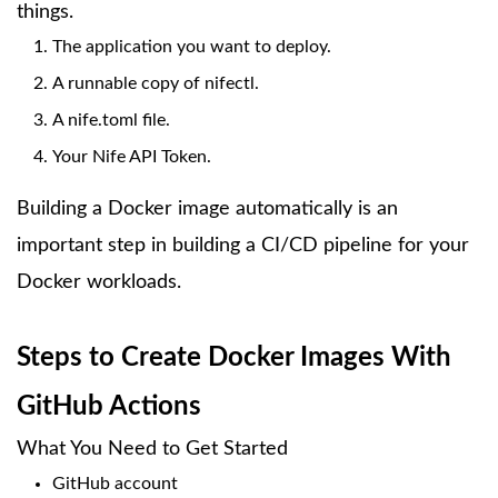
things.
The application you want to deploy.
A runnable copy of nifectl.
A nife.toml file.
Your Nife API Token.
Building a Docker image automatically is an
important step in building a CI/CD pipeline for your
Docker workloads.
Steps to Create Docker Images With
GitHub Actions
What You Need to Get Started
GitHub account