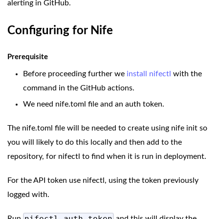
alerting in GitHub.
Configuring for Nife
Prerequisite
Before proceeding further we
install nifectl
with the
command in the GitHub actions.
We need nife.toml file and an auth token.
The nife.toml file will be needed to create using nife init so
you will likely to do this locally and then add to the
repository, for nifectl to find when it is run in deployment.
For the API token use nifectl, using the token previously
logged with.
Run
and this will display the