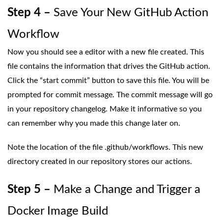
Step 4 –
Save Your New GitHub Action
Workflow
Now you should see a editor with a new file created. This
file contains the information that drives the GitHub action.
Click the “start commit” button to save this file. You will be
prompted for commit message. The commit message will go
in your repository changelog. Make it informative so you
can remember why you made this change later on.
Note the location of the file .github/workflows. This new
directory created in our repository stores our actions.
Step 5 –
Make a Change and Trigger a
Docker Image Build