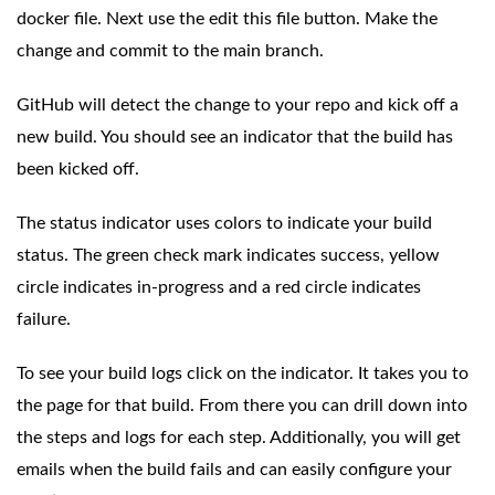
docker file. Next use the edit this file button. Make the
change and commit to the main branch.
GitHub will detect the change to your repo and kick off a
new build. You should see an indicator that the build has
been kicked off.
The status indicator uses colors to indicate your build
status. The green check mark indicates success, yellow
circle indicates in-progress and a red circle indicates
failure.
To see your build logs click on the indicator. It takes you to
the page for that build. From there you can drill down into
the steps and logs for each step. Additionally, you will get
emails when the build fails and can easily configure your