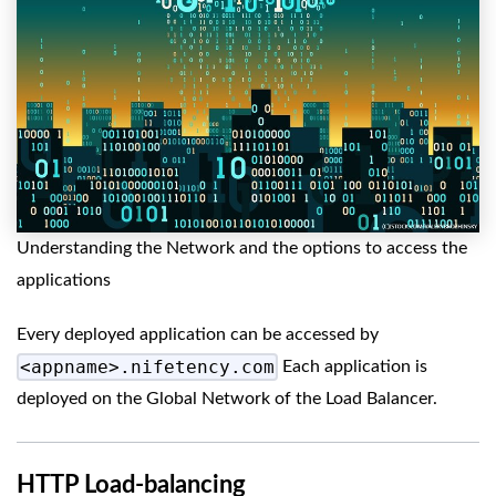
Understanding the Network and the options to access the
applications
Every deployed application can be accessed by
<appname>.nifetency.com
Each application is
deployed on the Global Network of the Load Balancer.
HTTP Load-balancing