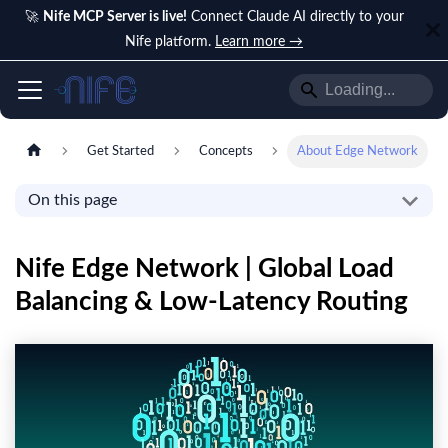
🚀
Nife MCP Server is live!
Connect Claude AI directly to your
Nife platform.
Learn more →
Get Started
Concepts
About Edge Network
On this page
Nife Edge Network | Global Load
Balancing & Low-Latency Routing