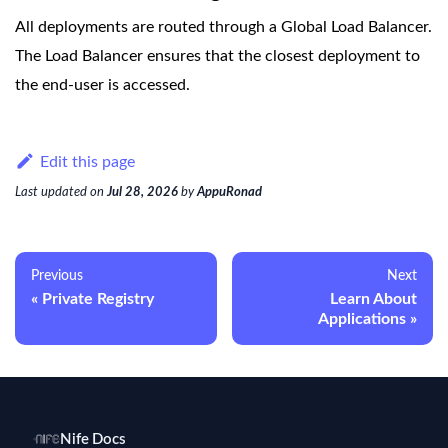
All deployments are routed through a Global Load Balancer.
The Load Balancer ensures that the closest deployment to
the end-user is accessed.
Edit this page
Last updated
on
Jul 28, 2026
by
AppuRonad
Previous
Next
Private Registry
Learn About
Applications
Nife Docs