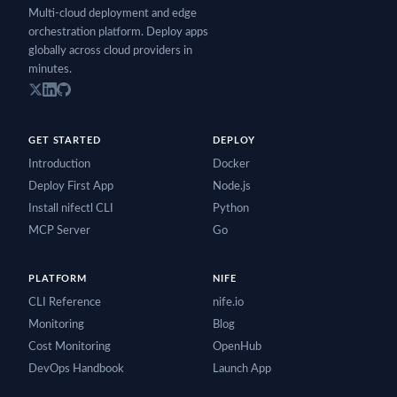
Multi-cloud deployment and edge
orchestration platform. Deploy apps
globally across cloud providers in
minutes.
GET STARTED
DEPLOY
Introduction
Docker
Deploy First App
Node.js
Install nifectl CLI
Python
MCP Server
Go
PLATFORM
NIFE
CLI Reference
nife.io
Monitoring
Blog
Cost Monitoring
OpenHub
DevOps Handbook
Launch App