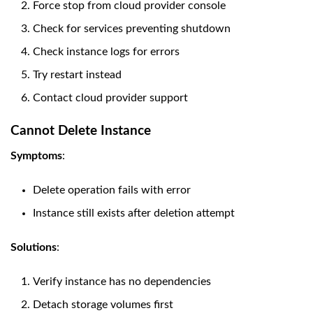
Force stop from cloud provider console
Check for services preventing shutdown
Check instance logs for errors
Try restart instead
Contact cloud provider support
Cannot Delete Instance
Symptoms
:
Delete operation fails with error
Instance still exists after deletion attempt
Solutions
:
Verify instance has no dependencies
Detach storage volumes first