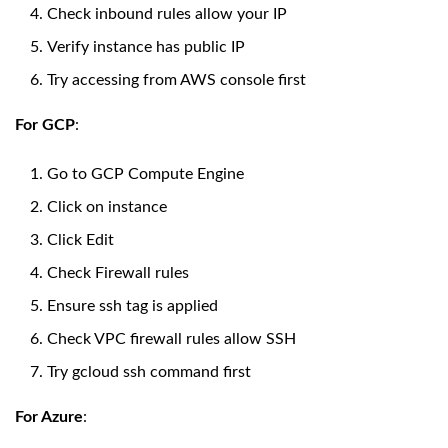
Check inbound rules allow your IP
Verify instance has public IP
Try accessing from AWS console first
For GCP
:
Go to GCP Compute Engine
Click on instance
Click Edit
Check Firewall rules
Ensure ssh tag is applied
Check VPC firewall rules allow SSH
Try gcloud ssh command first
For Azure
: