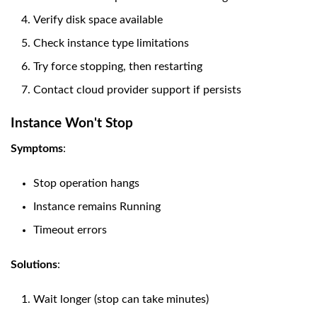
Verify disk space available
Check instance type limitations
Try force stopping, then restarting
Contact cloud provider support if persists
Instance Won't Stop
Symptoms
:
Stop operation hangs
Instance remains Running
Timeout errors
Solutions
:
Wait longer (stop can take minutes)