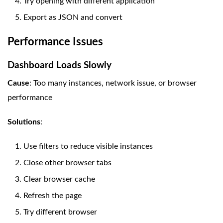
Try opening with different application
Export as JSON and convert
Performance Issues
Dashboard Loads Slowly
Cause
: Too many instances, network issue, or browser
performance
Solutions
:
Use filters to reduce visible instances
Close other browser tabs
Clear browser cache
Refresh the page
Try different browser