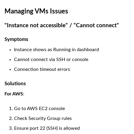
Managing VMs Issues
"Instance not accessible" / "Cannot connect"
Symptoms
Instance shows as Running in dashboard
Cannot connect via SSH or console
Connection timeout errors
Solutions
For AWS
:
Go to AWS EC2 console
Check Security Group rules
Ensure port 22 (SSH) is allowed