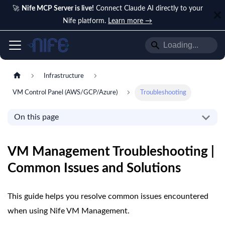
🚀
Nife MCP Server is live!
Connect Claude AI directly to your
Nife platform.
Learn more →
Infrastructure
VM Control Panel (AWS/GCP/Azure)
Troubleshooting
On this page
VM Management Troubleshooting |
Common Issues and Solutions
This guide helps you resolve common issues encountered
when using Nife VM Management.