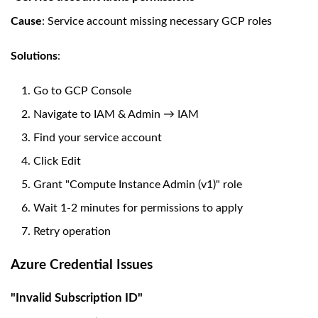
Cause
: Service account missing necessary GCP roles
Solutions
:
Go to GCP Console
Navigate to IAM & Admin → IAM
Find your service account
Click Edit
Grant "Compute Instance Admin (v1)" role
Wait 1-2 minutes for permissions to apply
Retry operation
Azure Credential Issues
"Invalid Subscription ID"