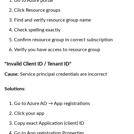
Go to Azure portal
Click Resource groups
Find and verify resource group name
Check spelling exactly
Confirm resource group in correct subscription
Verify you have access to resource group
"Invalid Client ID / Tenant ID"
Cause
: Service principal credentials are incorrect
Solutions
:
Go to Azure AD → App registrations
Click your app
Copy exact Application (client) ID
Go to App registration Properties