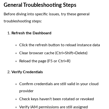
General Troubleshooting Steps
Before diving into specific issues, try these general
troubleshooting steps:
Refresh the Dashboard
Click the refresh button to reload instance data
Clear browser cache (Ctrl+Shift+Delete)
Reload the page (F5 or Ctrl+R)
Verify Credentials
Confirm credentials are still valid in your cloud
provider
Check keys haven't been rotated or revoked
Verify IAM permissions are still assigned