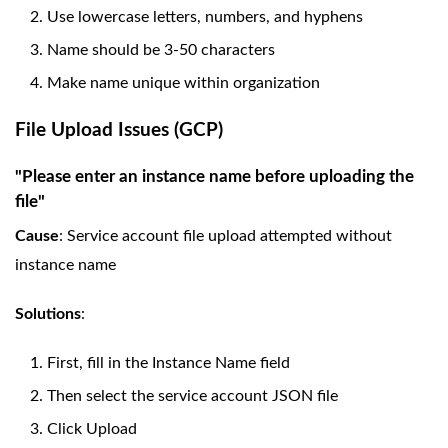
Use lowercase letters, numbers, and hyphens
Name should be 3-50 characters
Make name unique within organization
File Upload Issues (GCP)
"Please enter an instance name before uploading the
file"
Cause
: Service account file upload attempted without
instance name
Solutions
:
First, fill in the Instance Name field
Then select the service account JSON file
Click Upload