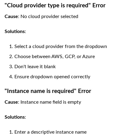
"Cloud provider type is required" Error
Cause
: No cloud provider selected
Solutions
:
Select a cloud provider from the dropdown
Choose between AWS, GCP, or Azure
Don't leave it blank
Ensure dropdown opened correctly
"Instance name is required" Error
Cause
: Instance name field is empty
Solutions
:
Enter a descriptive instance name