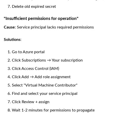
Delete old expired secret
"Insufficient permissions for operation"
Cause
: Service principal lacks required permissions
Solutions
:
Go to Azure portal
Click Subscriptions → Your subscription
Click Access Control (IAM)
Click Add → Add role assignment
Select "Virtual Machine Contributor"
Find and select your service principal
Click Review + assign
Wait 1-2 minutes for permissions to propagate