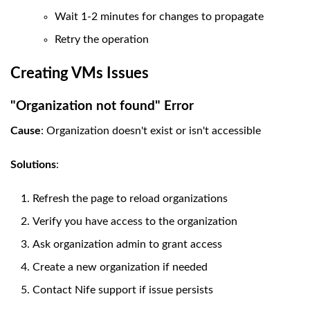
Wait 1-2 minutes for changes to propagate
Retry the operation
Creating VMs Issues
"Organization not found" Error
Cause
: Organization doesn't exist or isn't accessible
Solutions
:
Refresh the page to reload organizations
Verify you have access to the organization
Ask organization admin to grant access
Create a new organization if needed
Contact Nife support if issue persists