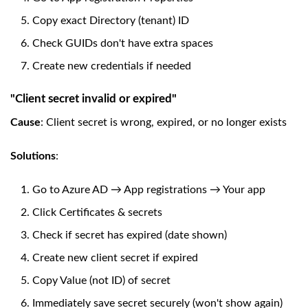
Copy exact Directory (tenant) ID
Check GUIDs don't have extra spaces
Create new credentials if needed
"Client secret invalid or expired"
Cause
: Client secret is wrong, expired, or no longer exists
Solutions
:
Go to Azure AD → App registrations → Your app
Click Certificates & secrets
Check if secret has expired (date shown)
Create new client secret if expired
Copy Value (not ID) of secret
Immediately save secret securely (won't show again)