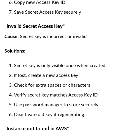
Copy new Access Key ID
Save Secret Access Key securely
"Invalid Secret Access Key"
Cause
: Secret key is incorrect or invalid
Solutions
:
Secret key is only visible once when created
If lost, create a new access key
Check for extra spaces or characters
Verify secret key matches Access Key ID
Use password manager to store securely
Deactivate old key if regenerating
"Instance not found in AWS"