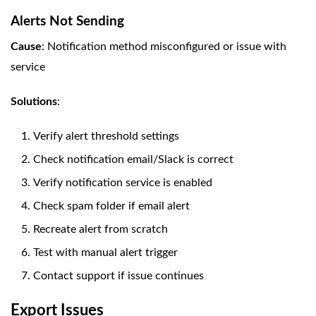
Alerts Not Sending
Cause
: Notification method misconfigured or issue with
service
Solutions
:
Verify alert threshold settings
Check notification email/Slack is correct
Verify notification service is enabled
Check spam folder if email alert
Recreate alert from scratch
Test with manual alert trigger
Contact support if issue continues
Export Issues