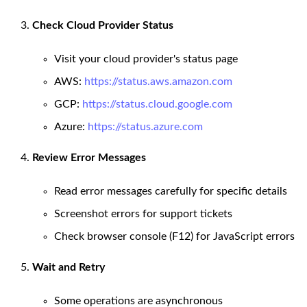
Check Cloud Provider Status
Visit your cloud provider's status page
AWS:
https://status.aws.amazon.com
GCP:
https://status.cloud.google.com
Azure:
https://status.azure.com
Review Error Messages
Read error messages carefully for specific details
Screenshot errors for support tickets
Check browser console (F12) for JavaScript errors
Wait and Retry
Some operations are asynchronous