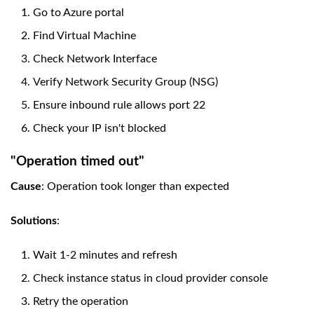
Go to Azure portal
Find Virtual Machine
Check Network Interface
Verify Network Security Group (NSG)
Ensure inbound rule allows port 22
Check your IP isn't blocked
"Operation timed out"
Cause
: Operation took longer than expected
Solutions
:
Wait 1-2 minutes and refresh
Check instance status in cloud provider console
Retry the operation