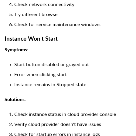
Check network connectivity
Try different browser
Check for service maintenance windows
Instance Won't Start
Symptoms
:
Start button disabled or grayed out
Error when clicking start
Instance remains in Stopped state
Solutions
:
Check instance status in cloud provider console
Verify cloud provider doesn't have issues
Check for startup errors in instance logs