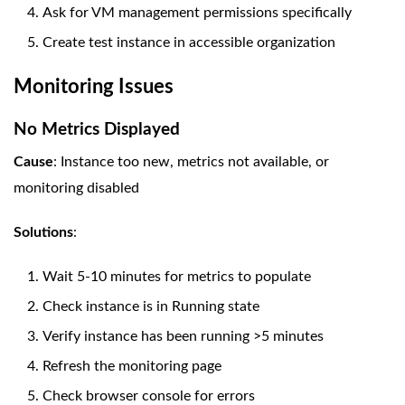
Ask for VM management permissions specifically
Create test instance in accessible organization
Monitoring Issues
No Metrics Displayed
Cause
: Instance too new, metrics not available, or
monitoring disabled
Solutions
:
Wait 5-10 minutes for metrics to populate
Check instance is in Running state
Verify instance has been running >5 minutes
Refresh the monitoring page
Check browser console for errors