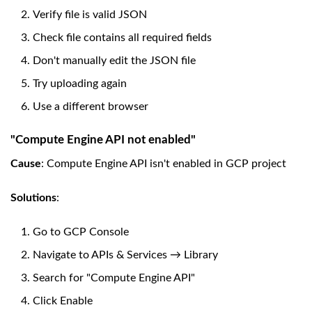
Verify file is valid JSON
Check file contains all required fields
Don't manually edit the JSON file
Try uploading again
Use a different browser
"Compute Engine API not enabled"
Cause
: Compute Engine API isn't enabled in GCP project
Solutions
:
Go to GCP Console
Navigate to APIs & Services → Library
Search for "Compute Engine API"
Click Enable