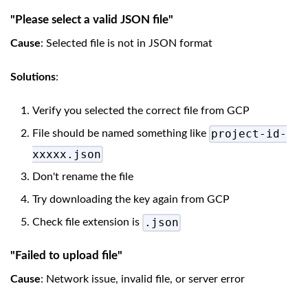
"Please select a valid JSON file"
Cause
: Selected file is not in JSON format
Solutions
:
Verify you selected the correct file from GCP
project-id-
File should be named something like
xxxxx.json
Don't rename the file
Try downloading the key again from GCP
.json
Check file extension is
"Failed to upload file"
Cause
: Network issue, invalid file, or server error