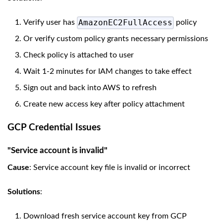
AmazonEC2FullAccess
Verify user has
policy
Or verify custom policy grants necessary permissions
Check policy is attached to user
Wait 1-2 minutes for IAM changes to take effect
Sign out and back into AWS to refresh
Create new access key after policy attachment
GCP Credential Issues
"Service account is invalid"
Cause
: Service account key file is invalid or incorrect
Solutions
:
Download fresh service account key from GCP