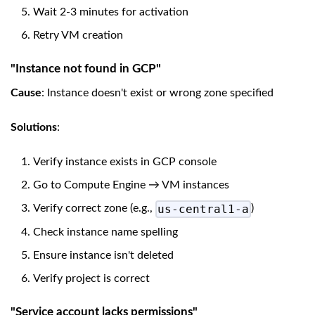
Wait 2-3 minutes for activation
Retry VM creation
"Instance not found in GCP"
Cause
: Instance doesn't exist or wrong zone specified
Solutions
:
Verify instance exists in GCP console
Go to Compute Engine → VM instances
us-central1-a
Verify correct zone (e.g.,
)
Check instance name spelling
Ensure instance isn't deleted
Verify project is correct
"Service account lacks permissions"