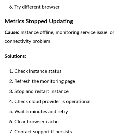
Try different browser
Metrics Stopped Updating
Cause
: Instance offline, monitoring service issue, or
connectivity problem
Solutions
:
Check instance status
Refresh the monitoring page
Stop and restart instance
Check cloud provider is operational
Wait 5 minutes and retry
Clear browser cache
Contact support if persists