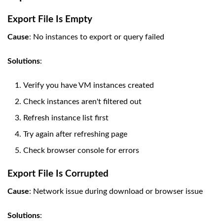
Export File Is Empty
Cause
: No instances to export or query failed
Solutions
:
Verify you have VM instances created
Check instances aren't filtered out
Refresh instance list first
Try again after refreshing page
Check browser console for errors
Export File Is Corrupted
Cause
: Network issue during download or browser issue
Solutions
: