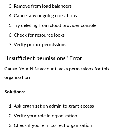
Remove from load balancers
Cancel any ongoing operations
Try deleting from cloud provider console
Check for resource locks
Verify proper permissions
"Insufficient permissions" Error
Cause
: Your Nife account lacks permissions for this
organization
Solutions
:
Ask organization admin to grant access
Verify your role in organization
Check if you're in correct organization