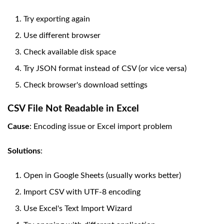
Try exporting again
Use different browser
Check available disk space
Try JSON format instead of CSV (or vice versa)
Check browser's download settings
CSV File Not Readable in Excel
Cause
: Encoding issue or Excel import problem
Solutions
:
Open in Google Sheets (usually works better)
Import CSV with UTF-8 encoding
Use Excel's Text Import Wizard