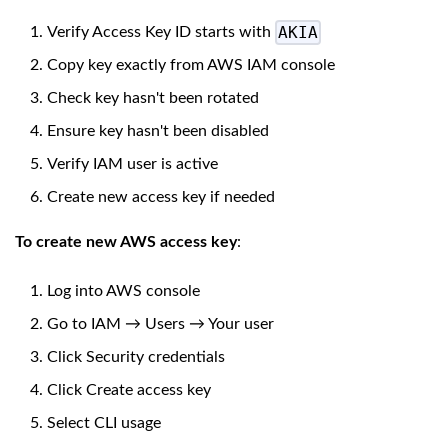
AKIA
Verify Access Key ID starts with
Copy key exactly from AWS IAM console
Check key hasn't been rotated
Ensure key hasn't been disabled
Verify IAM user is active
Create new access key if needed
To create new AWS access key
:
Log into AWS console
Go to IAM → Users → Your user
Click Security credentials
Click Create access key
Select CLI usage