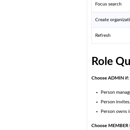
Focus search
Create organizat
Refresh
Role Qu
Choose ADMIN if:
Person manage
Person invite
Person owns i
Choose MEMBER i