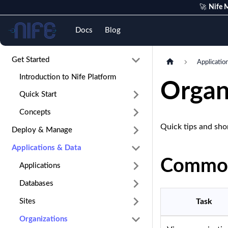
🚀
Nife M
Nife
Docs
Blog
Get Started
Applicatio
Introduction to Nife Platform
Organ
Quick Start
Concepts
Quick tips and sho
Deploy & Manage
Applications & Data
Common
Applications
Databases
Sites
Task
Organizations