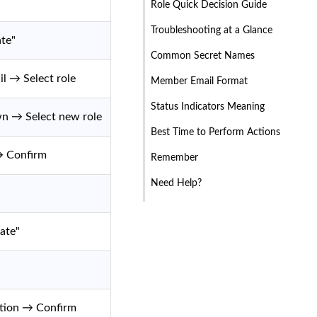
Role Quick Decision Guide
Troubleshooting at a Glance
te"
Common Secret Names
l → Select role
Member Email Format
Status Indicators Meaning
wn → Select new role
Best Time to Perform Actions
→ Confirm
Remember
Need Help?
ate"
ation → Confirm