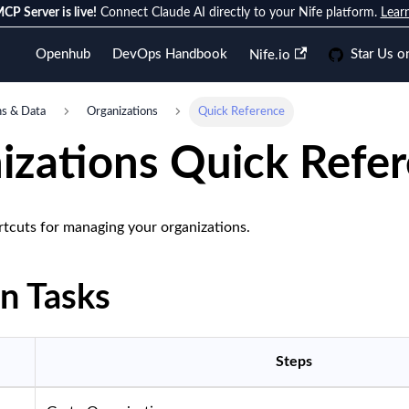
CP Server is live!
Connect Claude AI directly to your Nife platform.
Lear
Openhub
DevOps Handbook
Star Us o
Nife.io
ns & Data
Organizations
Quick Reference
izations Quick Refe
rtcuts for managing your organizations.
 Tasks
Steps