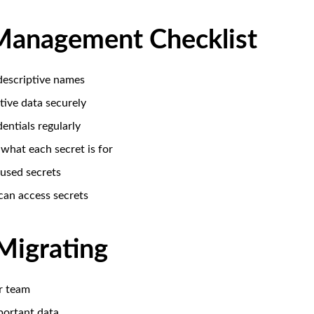
Management Checklist
 descriptive names
tive data securely
entials regularly
hat each secret is for
used secrets
can access secrets
Migrating
r team
ortant data