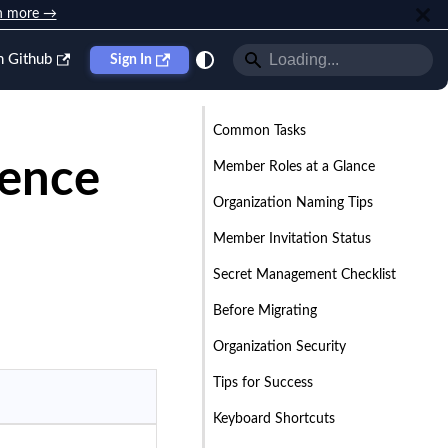
n more →
n Github
Sign In
Common Tasks
rence
Member Roles at a Glance
Organization Naming Tips
Member Invitation Status
Secret Management Checklist
Before Migrating
Organization Security
Tips for Success
Keyboard Shortcuts