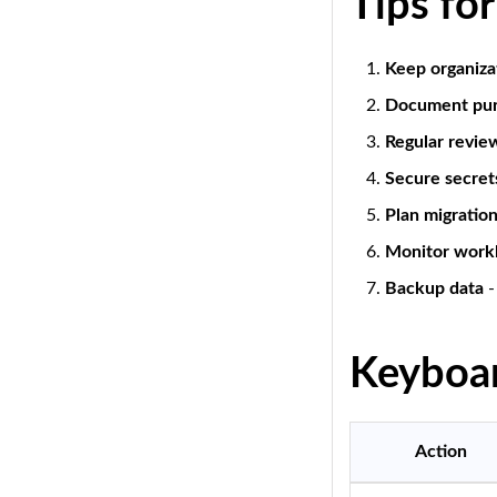
Tips fo
Keep organiza
Document pu
Regular revie
Secure secret
Plan migratio
Monitor work
Backup data
-
Keyboar
Action