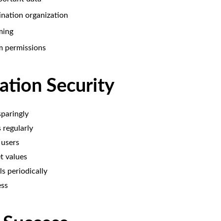
ination organization
ming
m permissions
ation Security
paringly
regularly
 users
t values
s periodically
ess