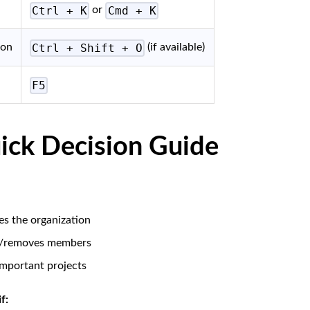
Ctrl + K
Cmd + K
or
Ctrl + Shift + O
ion
(if available)
F5
ick Decision Guide
s the organization
s/removes members
mportant projects
f: