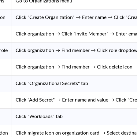
ns
Go to Organizations menu
ion
Click "Create Organization" → Enter name → Click "Crea
Click organization → Click "Invite Member" → Enter emai
role
Click organization → Find member → Click role dropdo
Click organization → Find member → Click delete icon 
Click "Organizational Secrets" tab
Click "Add Secret" → Enter name and value → Click "Cre
Click "Workloads" tab
tion
Click migrate icon on organization card → Select destin