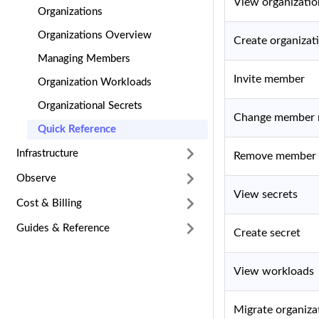
View organizatio
Organizations
Organizations Overview
Create organizat
Managing Members
Invite member
Organization Workloads
Organizational Secrets
Change member 
Quick Reference
Infrastructure
Remove member
Observe
View secrets
Cost & Billing
Guides & Reference
Create secret
View workloads
Migrate organiza