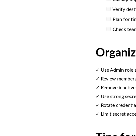
Verify dest
Plan for ti
Check tea
Organiz
✓ Use Admin role s
✓ Review members 
✓ Remove inactive
✓ Use strong secre
✓ Rotate credential
✓ Limit secret acc