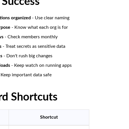
r Success
tions organized
- Use clear naming
rpose
- Know what each org is for
ws
- Check members monthly
s
- Treat secrets as sensitive data
ns
- Don't rush big changes
loads
- Keep watch on running apps
 Keep important data safe
d Shortcuts
Shortcut