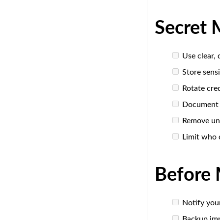
Secret 
Use clear,
Store sensi
Rotate cred
Document w
Remove un
Limit who 
Before 
Notify you
Backup imp