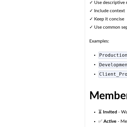
✓ Use descriptive
✓ Include context
✓ Keep it concise
✓ Use common separ
Examples:
Productio
Developme
Client_Pr
Member 
⏳
Invited
- Wa
✅
Active
- Mem