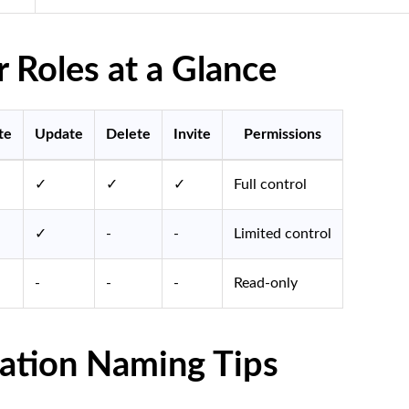
Roles at a Glance
te
Update
Delete
Invite
Permissions
✓
✓
✓
Full control
✓
-
-
Limited control
-
-
-
Read-only
ation Naming Tips