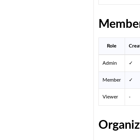
Member 
Role
Crea
Admin
✓
Member
✓
Viewer
-
Organiz