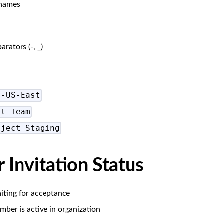
 names
ators (-, _)
n-US-East
nt_Team
oject_Staging
Invitation Status
iting for acceptance
ber is active in organization