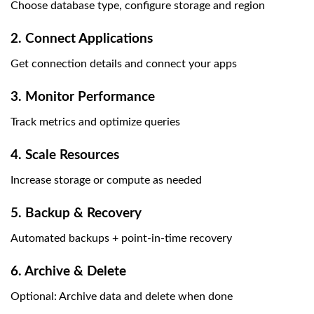
Choose database type, configure storage and region
2. Connect Applications
Get connection details and connect your apps
3. Monitor Performance
Track metrics and optimize queries
4. Scale Resources
Increase storage or compute as needed
5. Backup & Recovery
Automated backups + point-in-time recovery
6. Archive & Delete
Optional: Archive data and delete when done