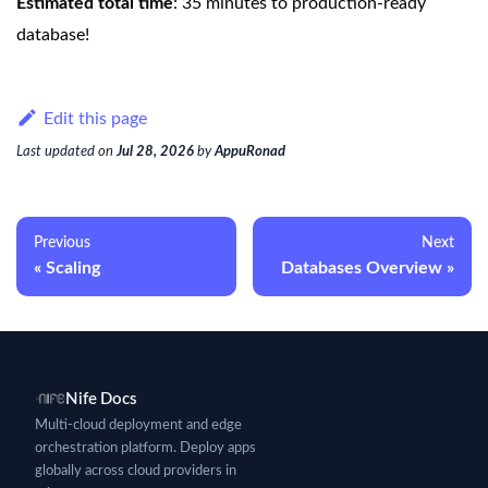
Estimated total time
: 35 minutes to production-ready
database!
Edit this page
Last updated
on
Jul 28, 2026
by
AppuRonad
Previous
Next
Scaling
Databases Overview
Nife Docs
Multi-cloud deployment and edge
orchestration platform. Deploy apps
globally across cloud providers in