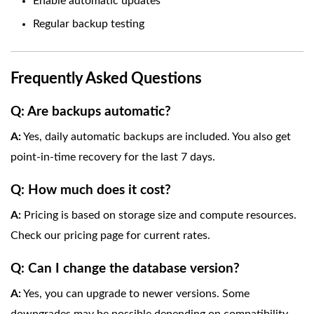
Enable automatic updates
Regular backup testing
Frequently Asked Questions
Q: Are backups automatic?
A:
Yes, daily automatic backups are included. You also get
point-in-time recovery for the last 7 days.
Q: How much does it cost?
A:
Pricing is based on storage size and compute resources.
Check our pricing page for current rates.
Q: Can I change the database version?
A:
Yes, you can upgrade to newer versions. Some