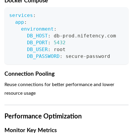
Docker Compose
services
:
app
:
environment
:
DB_HOST
:
 db
-
prod.nifetency.com
DB_PORT
:
5432
DB_USER
:
 root
DB_PASSWORD
:
 secure
-
password
Connection Pooling
Reuse connections for better performance and lower
resource usage
Performance Optimization
Monitor Key Metrics