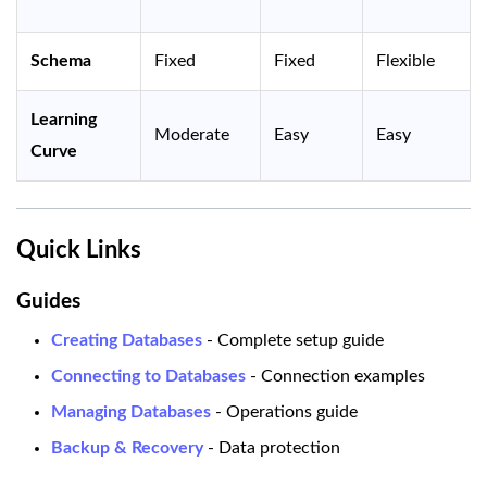
Schema
Fixed
Fixed
Flexible
Learning
Moderate
Easy
Easy
Curve
Quick Links
Guides
Creating Databases
- Complete setup guide
Connecting to Databases
- Connection examples
Managing Databases
- Operations guide
Backup & Recovery
- Data protection