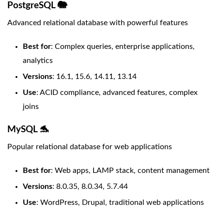
PostgreSQL 🐘
Advanced relational database with powerful features
Best for
: Complex queries, enterprise applications,
analytics
Versions
: 16.1, 15.6, 14.11, 13.14
Use
: ACID compliance, advanced features, complex
joins
MySQL 🐬
Popular relational database for web applications
Best for
: Web apps, LAMP stack, content management
Versions
: 8.0.35, 8.0.34, 5.7.44
Use
: WordPress, Drupal, traditional web applications