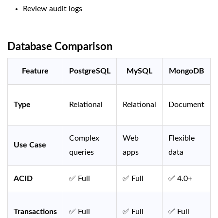
Review audit logs
Database Comparison
Feature
PostgreSQL
MySQL
MongoDB
Type
Relational
Relational
Document
Complex
Web
Flexible
Use Case
queries
apps
data
ACID
✅ Full
✅ Full
✅ 4.0+
Transactions
✅ Full
✅ Full
✅ Full