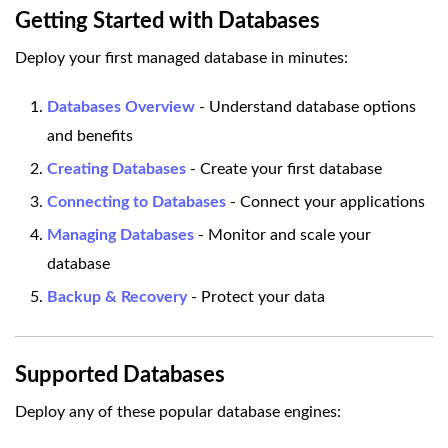
Getting Started with Databases
Deploy your first managed database in minutes:
Databases Overview
- Understand database options
and benefits
Creating Databases
- Create your first database
Connecting to Databases
- Connect your applications
Managing Databases
- Monitor and scale your
database
Backup & Recovery
- Protect your data
Supported Databases
Deploy any of these popular database engines: