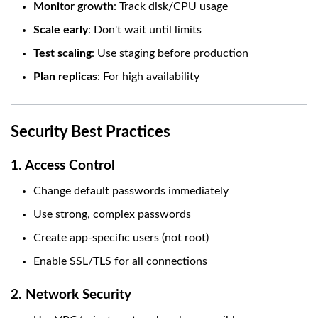
Monitor growth
: Track disk/CPU usage
Scale early
: Don't wait until limits
Test scaling
: Use staging before production
Plan replicas
: For high availability
Security Best Practices
1. Access Control
Change default passwords immediately
Use strong, complex passwords
Create app-specific users (not root)
Enable SSL/TLS for all connections
2. Network Security