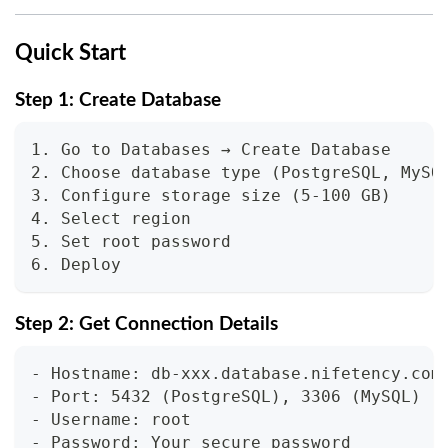
Quick Start
Step 1: Create Database
1. Go to Databases → Create Database
2. Choose database type (PostgreSQL, MySQ
3. Configure storage size (5-100 GB)
4. Select region
5. Set root password
6. Deploy
Step 2: Get Connection Details
- Hostname: db-xxx.database.nifetency.com
- Port: 5432 (PostgreSQL), 3306 (MySQL)
- Username: root
- Password: Your secure password