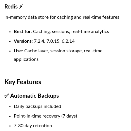
Redis ⚡
In-memory data store for caching and real-time features
Best for
: Caching, sessions, real-time analytics
Versions
: 7.2.4, 7.0.15, 6.2.14
Use
: Cache layer, session storage, real-time
applications
Key Features
✅ Automatic Backups
Daily backups included
Point-in-time recovery (7 days)
7-30 day retention