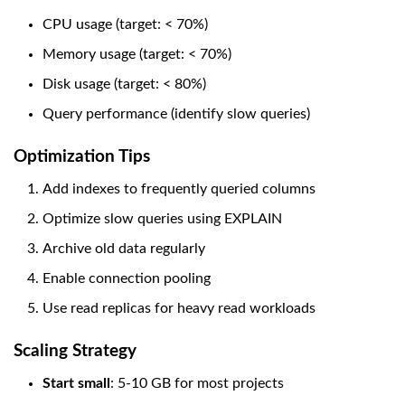
CPU usage (target: < 70%)
Memory usage (target: < 70%)
Disk usage (target: < 80%)
Query performance (identify slow queries)
Optimization Tips
Add indexes to frequently queried columns
Optimize slow queries using EXPLAIN
Archive old data regularly
Enable connection pooling
Use read replicas for heavy read workloads
Scaling Strategy
Start small
: 5-10 GB for most projects