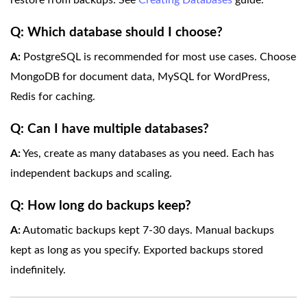
restore from backups. See
Creating Databases
guide.
Q: Which database should I choose?
A:
PostgreSQL is recommended for most use cases. Choose
MongoDB for document data, MySQL for WordPress,
Redis for caching.
Q: Can I have multiple databases?
A:
Yes, create as many databases as you need. Each has
independent backups and scaling.
Q: How long do backups keep?
A:
Automatic backups kept 7-30 days. Manual backups
kept as long as you specify. Exported backups stored
indefinitely.