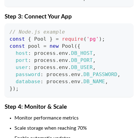
Step 3: Connect Your App
// Node.js example
const
{
 Pool 
}
=
require
(
'pg'
)
;
const
 pool 
=
new
Pool
(
{
host
:
 process
.
env
.
DB_HOST
,
port
:
 process
.
env
.
DB_PORT
,
user
:
 process
.
env
.
DB_USER
,
password
:
 process
.
env
.
DB_PASSWORD
,
database
:
 process
.
env
.
DB_NAME
,
}
)
;
Step 4: Monitor & Scale
Monitor performance metrics
Scale storage when reaching 70%