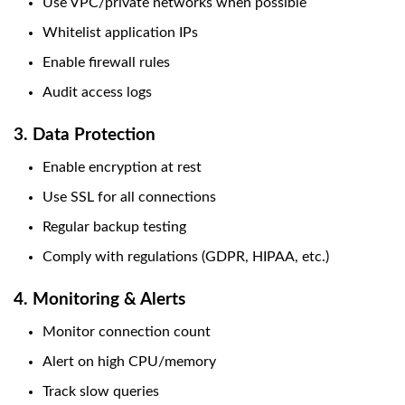
Use VPC/private networks when possible
Whitelist application IPs
Enable firewall rules
Audit access logs
3. Data Protection
Enable encryption at rest
Use SSL for all connections
Regular backup testing
Comply with regulations (GDPR, HIPAA, etc.)
4. Monitoring & Alerts
Monitor connection count
Alert on high CPU/memory
Track slow queries