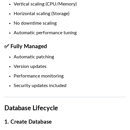
Vertical scaling (CPU/Memory)
Horizontal scaling (Storage)
No downtime scaling
Automatic performance tuning
✅ Fully Managed
Automatic patching
Version updates
Performance monitoring
Security updates included
Database Lifecycle
1. Create Database