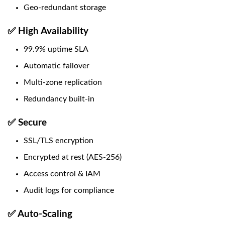
Geo-redundant storage
✅ High Availability
99.9% uptime SLA
Automatic failover
Multi-zone replication
Redundancy built-in
✅ Secure
SSL/TLS encryption
Encrypted at rest (AES-256)
Access control & IAM
Audit logs for compliance
✅ Auto-Scaling