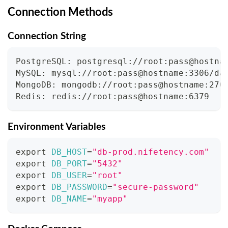
Connection Methods
Connection String
PostgreSQL: postgresql://root:pass@hostna
MySQL: mysql://root:pass@hostname:3306/da
MongoDB: mongodb://root:pass@hostname:270
Redis: redis://root:pass@hostname:6379
Environment Variables
export
DB_HOST
=
"db-prod.nifetency.com"
export
DB_PORT
=
"5432"
export
DB_USER
=
"root"
export
DB_PASSWORD
=
"secure-password"
export
DB_NAME
=
"myapp"