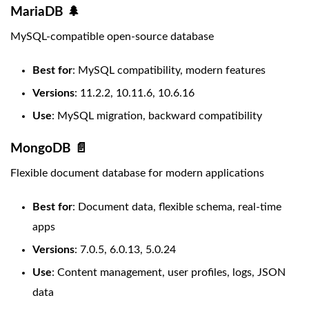
MariaDB 🌲
MySQL-compatible open-source database
Best for
: MySQL compatibility, modern features
Versions
: 11.2.2, 10.11.6, 10.6.16
Use
: MySQL migration, backward compatibility
MongoDB 📄
Flexible document database for modern applications
Best for
: Document data, flexible schema, real-time
apps
Versions
: 7.0.5, 6.0.13, 5.0.24
Use
: Content management, user profiles, logs, JSON
data