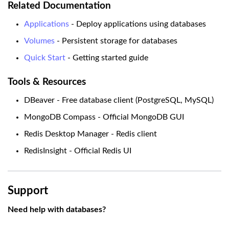
Related Documentation
Applications
- Deploy applications using databases
Volumes
- Persistent storage for databases
Quick Start
- Getting started guide
Tools & Resources
DBeaver - Free database client (PostgreSQL, MySQL)
MongoDB Compass - Official MongoDB GUI
Redis Desktop Manager - Redis client
RedisInsight - Official Redis UI
Support
Need help with databases?