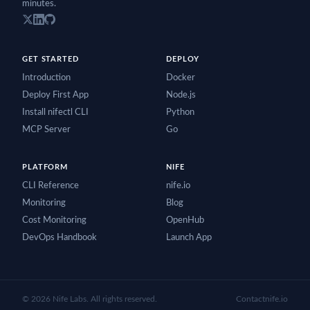
minutes.
GET STARTED
DEPLOY
Introduction
Docker
Deploy First App
Node.js
Install nifectl CLI
Python
MCP Server
Go
PLATFORM
NIFE
CLI Reference
nife.io
Monitoring
Blog
Cost Monitoring
OpenHub
DevOps Handbook
Launch App
©
2026
Nife Labs. All rights reserved.
Contact
nife.io