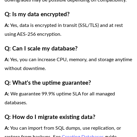
downgrades may be possible depending on compatibility.
Q: Is my data encrypted?
A:
Yes, data is encrypted in transit (SSL/TLS) and at rest
using AES-256 encryption.
Q: Can I scale my database?
A:
Yes, you can increase CPU, memory, and storage anytime
without downtime.
Q: What's the uptime guarantee?
A:
We guarantee 99.9% uptime SLA for all managed
databases.
Q: How do I migrate existing data?
A:
You can import from SQL dumps, use replication, or