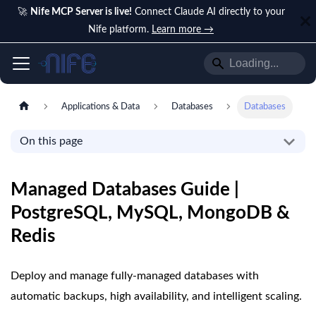
🚀
Nife MCP Server is live!
Connect Claude AI directly to your
Nife platform.
Learn more →
Applications & Data
Databases
Databases
On this page
Managed Databases Guide |
PostgreSQL, MySQL, MongoDB &
Redis
Deploy and manage fully-managed databases with
automatic backups, high availability, and intelligent scaling.