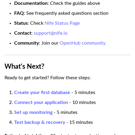
Documentation
: Check the guides above
FAQ
: See frequently asked questions section
Status
: Check
Nife Status Page
Contact
:
support@nife.io
Community
: Join our
OpenHub community
What's Next?
Ready to get started? Follow these steps:
Create your first database
- 5 minutes
Connect your application
- 10 minutes
Set up monitoring
- 5 minutes
Test backup & recovery
- 15 minutes