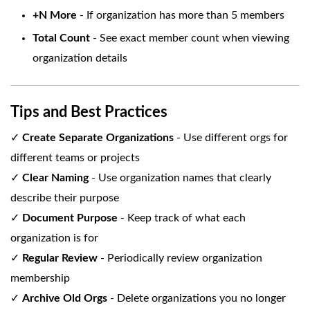
+N More
- If organization has more than 5 members
Total Count
- See exact member count when viewing
organization details
Tips and Best Practices
✓
Create Separate Organizations
- Use different orgs for
different teams or projects
✓
Clear Naming
- Use organization names that clearly
describe their purpose
✓
Document Purpose
- Keep track of what each
organization is for
✓
Regular Review
- Periodically review organization
membership
✓
Archive Old Orgs
- Delete organizations you no longer