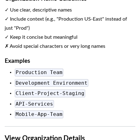
✓ Use clear, descriptive names
✓ Include context (e.g., "Production US-East" instead of
just "Prod")
✓ Keep it concise but meaningful
✗ Avoid special characters or very long names
Examples
Production Team
Development Environment
Client-Project-Staging
API-Services
Mobile-App-Team
View Organization Details