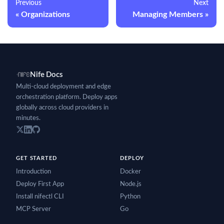
Previous
Next
Organizations
Managing Members
Nife Docs
Multi-cloud deployment and edge
orchestration platform. Deploy apps
globally across cloud providers in
minutes.
GET STARTED
DEPLOY
Introduction
Docker
Deploy First App
Node.js
Install nifectl CLI
Python
MCP Server
Go