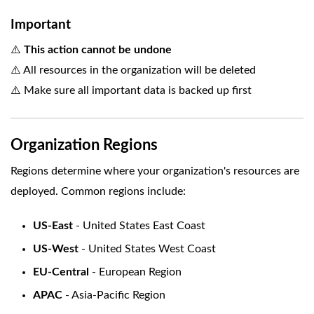
Important
⚠️
This action cannot be undone
⚠️ All resources in the organization will be deleted
⚠️ Make sure all important data is backed up first
Organization Regions
Regions determine where your organization's resources are
deployed. Common regions include:
US-East
- United States East Coast
US-West
- United States West Coast
EU-Central
- European Region
APAC
- Asia-Pacific Region