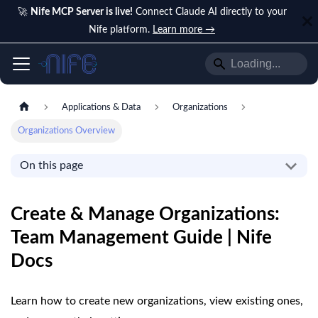
🚀
Nife MCP Server is live!
Connect Claude AI directly to your
Nife platform.
Learn more →
Applications & Data
Organizations
Organizations Overview
On this page
Create & Manage Organizations:
Team Management Guide | Nife
Docs
Learn how to create new organizations, view existing ones,