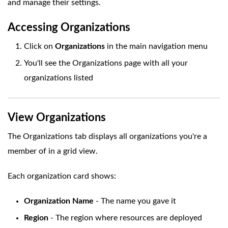
and manage their settings.
Accessing Organizations
Click on
Organizations
in the main navigation menu
You'll see the Organizations page with all your
organizations listed
View Organizations
The Organizations tab displays all organizations you're a
member of in a grid view.
Each organization card shows:
Organization Name
- The name you gave it
Region
- The region where resources are deployed