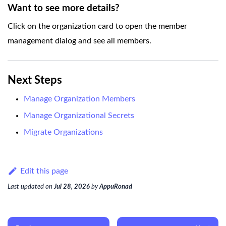
Want to see more details?
Click on the organization card to open the member
management dialog and see all members.
Next Steps
Manage Organization Members
Manage Organizational Secrets
Migrate Organizations
Edit this page
Last updated
on
Jul 28, 2026
by
AppuRonad