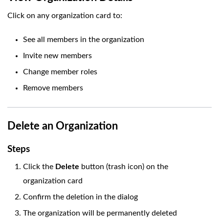
Click on any organization card to:
See all members in the organization
Invite new members
Change member roles
Remove members
Delete an Organization
Steps
Click the
Delete
button (trash icon) on the
organization card
Confirm the deletion in the dialog
The organization will be permanently deleted