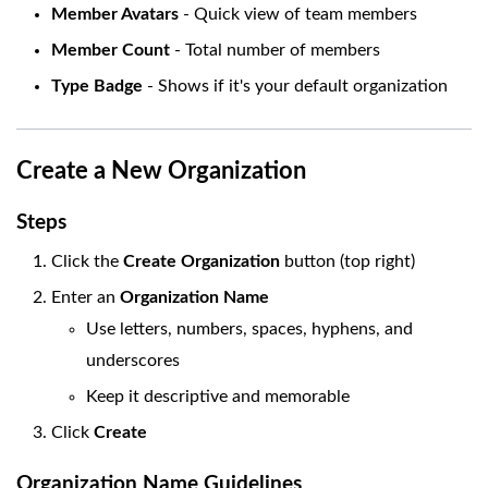
Member Avatars
- Quick view of team members
Member Count
- Total number of members
Type Badge
- Shows if it's your default organization
Create a New Organization
Steps
Click the
Create Organization
button (top right)
Enter an
Organization Name
Use letters, numbers, spaces, hyphens, and
underscores
Keep it descriptive and memorable
Click
Create
Organization Name Guidelines