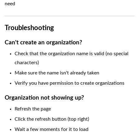
need
Troubleshooting
Can't create an organization?
Check that the organization name is valid (no special
characters)
Make sure the name isn't already taken
Verify you have permission to create organizations
Organization not showing up?
Refresh the page
Click the refresh button (top right)
Wait a few moments for it to load