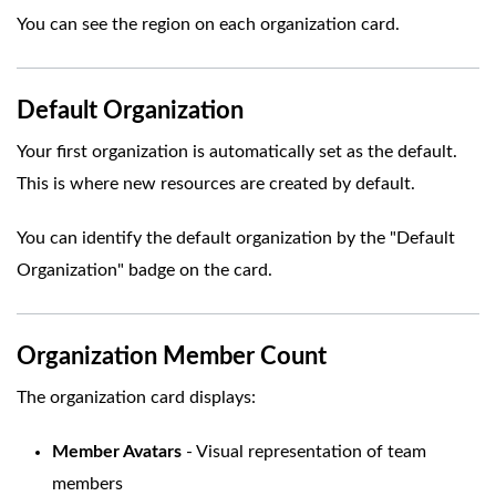
You can see the region on each organization card.
Default Organization
Your first organization is automatically set as the default.
This is where new resources are created by default.
You can identify the default organization by the "Default
Organization" badge on the card.
Organization Member Count
The organization card displays:
Member Avatars
- Visual representation of team
members