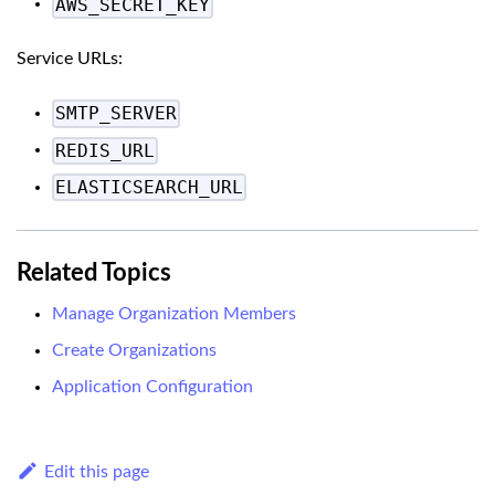
AWS_SECRET_KEY
Service URLs:
SMTP_SERVER
REDIS_URL
ELASTICSEARCH_URL
Related Topics
Manage Organization Members
Create Organizations
Application Configuration
Edit this page