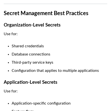
Secret Management Best Practices
Organization-Level Secrets
Use for:
Shared credentials
Database connections
Third-party service keys
Configuration that applies to multiple applications
Application-Level Secrets
Use for:
Application-specific configuration