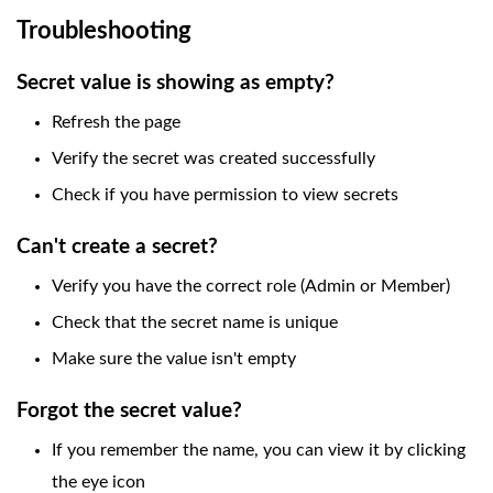
Troubleshooting
Secret value is showing as empty?
Refresh the page
Verify the secret was created successfully
Check if you have permission to view secrets
Can't create a secret?
Verify you have the correct role (Admin or Member)
Check that the secret name is unique
Make sure the value isn't empty
Forgot the secret value?
If you remember the name, you can view it by clicking
the eye icon