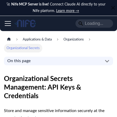
🚀
Nife MCP Server is live!
Connect Claude AI directly to your
Nife platform.
Learn more →
Applications & Data
Organizations
Organizational Secrets
On this page
Organizational Secrets
Management: API Keys &
Credentials
Store and manage sensitive information securely at the