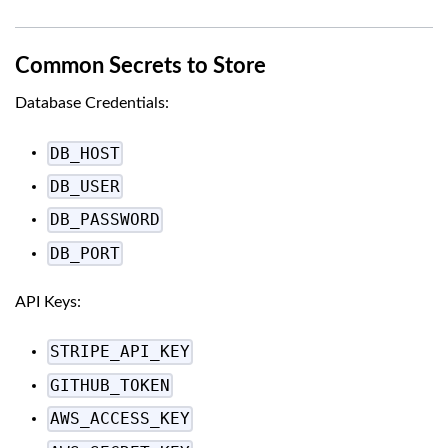
Common Secrets to Store
Database Credentials:
DB_HOST
DB_USER
DB_PASSWORD
DB_PORT
API Keys:
STRIPE_API_KEY
GITHUB_TOKEN
AWS_ACCESS_KEY