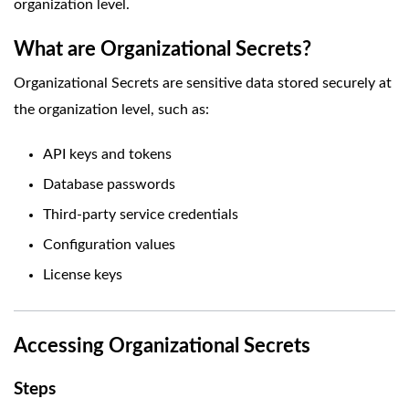
organization level.
What are Organizational Secrets?
Organizational Secrets are sensitive data stored securely at
the organization level, such as:
API keys and tokens
Database passwords
Third-party service credentials
Configuration values
License keys
Accessing Organizational Secrets
Steps