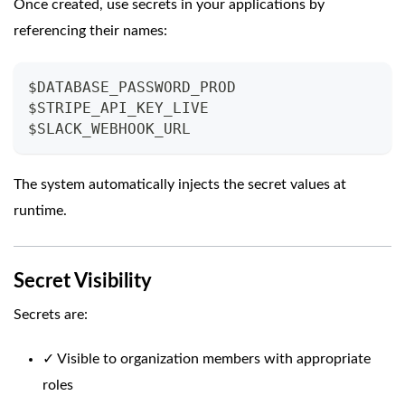
Once created, use secrets in your applications by
referencing their names:
$DATABASE_PASSWORD_PROD
$STRIPE_API_KEY_LIVE
$SLACK_WEBHOOK_URL
The system automatically injects the secret values at
runtime.
Secret Visibility
Secrets are:
✓ Visible to organization members with appropriate
roles