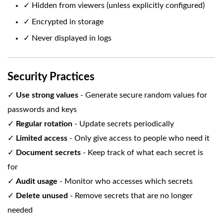
✓ Hidden from viewers (unless explicitly configured)
✓ Encrypted in storage
✓ Never displayed in logs
Security Practices
✓
Use strong values
- Generate secure random values for
passwords and keys
✓
Regular rotation
- Update secrets periodically
✓
Limited access
- Only give access to people who need it
✓
Document secrets
- Keep track of what each secret is
for
✓
Audit usage
- Monitor who accesses which secrets
✓
Delete unused
- Remove secrets that are no longer
needed