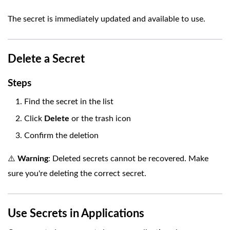
The secret is immediately updated and available to use.
Delete a Secret
Steps
Find the secret in the list
Click
Delete
or the trash icon
Confirm the deletion
⚠️
Warning
: Deleted secrets cannot be recovered. Make
sure you're deleting the correct secret.
Use Secrets in Applications