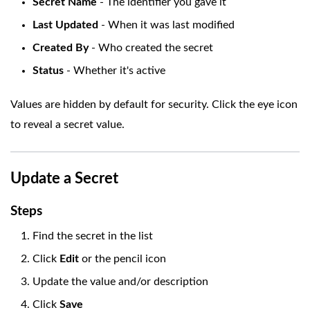
Secret Name
- The identifier you gave it
Last Updated
- When it was last modified
Created By
- Who created the secret
Status
- Whether it's active
Values are hidden by default for security. Click the eye icon
to reveal a secret value.
Update a Secret
Steps
Find the secret in the list
Click
Edit
or the pencil icon
Update the value and/or description
Click
Save