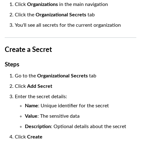
Click
Organizations
in the main navigation
Click the
Organizational Secrets
tab
You'll see all secrets for the current organization
Create a Secret
Steps
Go to the
Organizational Secrets
tab
Click
Add Secret
Enter the secret details:
Name
: Unique identifier for the secret
Value
: The sensitive data
Description
: Optional details about the secret
Click
Create