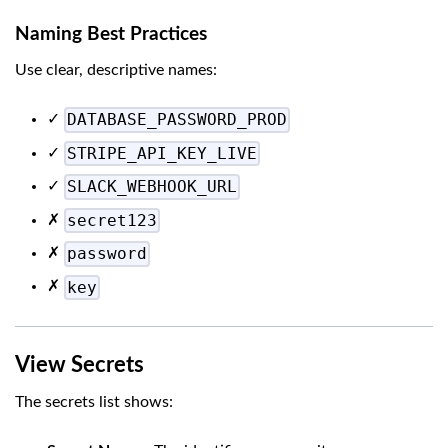
Naming Best Practices
Use clear, descriptive names:
DATABASE_PASSWORD_PROD
✓
STRIPE_API_KEY_LIVE
✓
SLACK_WEBHOOK_URL
✓
secret123
✗
password
✗
key
✗
View Secrets
The secrets list shows: