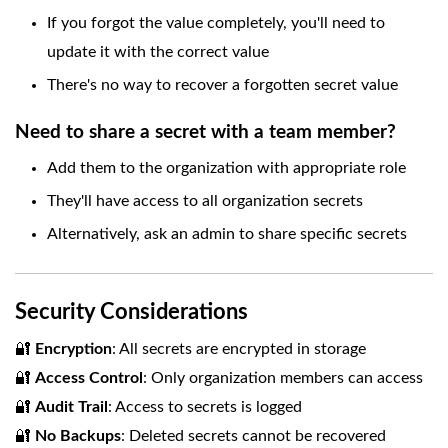
If you forgot the value completely, you'll need to
update it with the correct value
There's no way to recover a forgotten secret value
Need to share a secret with a team member?
Add them to the organization with appropriate role
They'll have access to all organization secrets
Alternatively, ask an admin to share specific secrets
Security Considerations
🔐
Encryption
: All secrets are encrypted in storage
🔐
Access Control
: Only organization members can access
🔐
Audit Trail
: Access to secrets is logged
🔐
No Backups
: Deleted secrets cannot be recovered