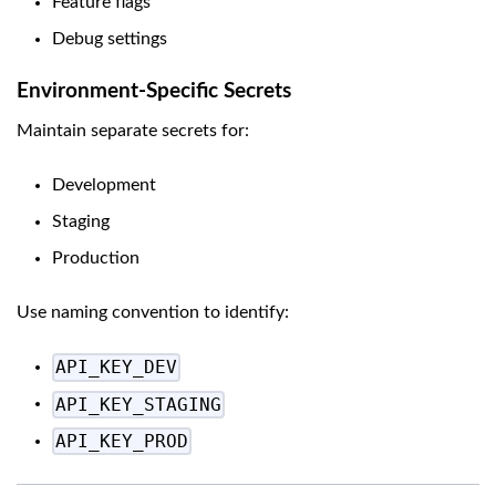
Feature flags
Debug settings
Environment-Specific Secrets
Maintain separate secrets for:
Development
Staging
Production
Use naming convention to identify:
API_KEY_DEV
API_KEY_STAGING
API_KEY_PROD