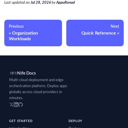
Last updated
on
Jul 28, 2026
by
AppuRonad
Previous
Next
Organization
Quick Reference
Workloads
Nife Docs
Multi-cloud deployment and edge
orchestration platform. Deploy apps
globally across cloud providers in
minutes.
GET STARTED
DEPLOY