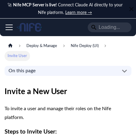
🚀
Nife MCP Server is live!
Connect Claude AI directly to your
Nife platform.
Learn more →
Deploy & Manage
Nife Deploy (UI)
Invite User
On this page
Invite a New User
To invite a user and manage their roles on the Nife
platform.
Steps to Invite User: