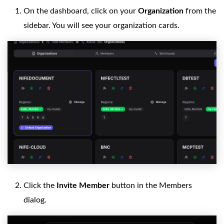
On the dashboard, click on your
Organization
from the
sidebar. You will see your organization cards.
Click the
Invite Member
button in the Members
dialog.