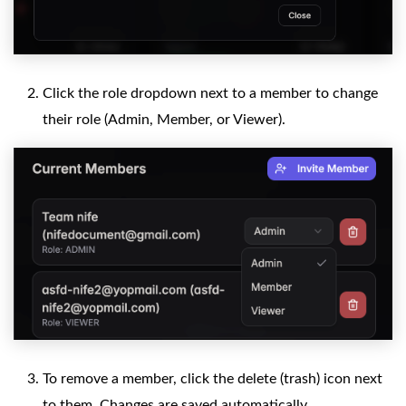
Click the role dropdown next to a member to change
their role (Admin, Member, or Viewer).
To remove a member, click the delete (trash) icon next
to them. Changes are saved automatically.