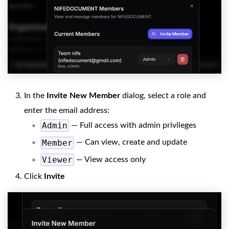
In the
Invite New Member
dialog, select a role and
enter the email address:
Admin
— Full access with admin privileges
Member
— Can view, create and update
Viewer
— View access only
Click
Invite