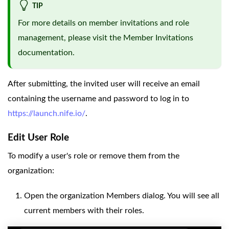
TIP
For more details on member invitations and role
management, please visit the
Member Invitations
documentation.
After submitting, the invited user will receive an email
containing the username and password to log in to
https://launch.nife.io/
.
Edit User Role
To modify a user's role or remove them from the
organization:
Open the organization Members dialog. You will see all
current members with their roles.