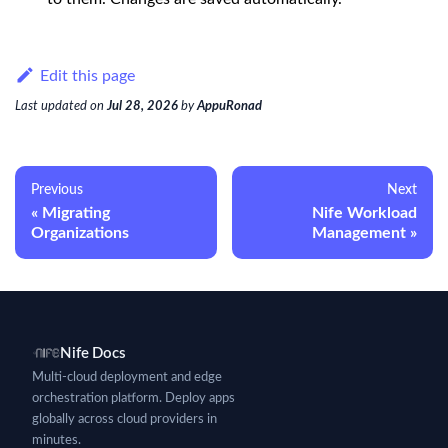
Edit this page
Last updated
on
Jul 28, 2026
by
AppuRonad
Previous
Next
Migrating
Nife Workload
Organizations
Management
Nife Docs
Multi-cloud deployment and edge
orchestration platform. Deploy apps
globally across cloud providers in
minutes.