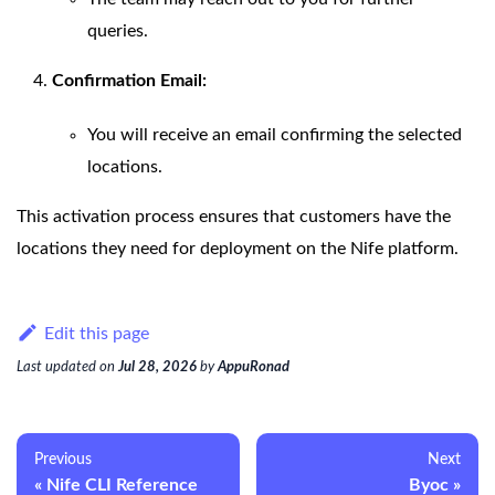
queries.
Confirmation Email:
You will receive an email confirming the selected
locations.
This activation process ensures that customers have the
locations they need for deployment on the Nife platform.
Edit this page
Last updated
on
Jul 28, 2026
by
AppuRonad
Previous
Next
Nife CLI Reference
Byoc