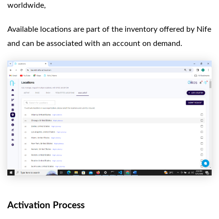
worldwide,
Available locations are part of the inventory offered by Nife
and can be associated with an account on demand.
Activation Process