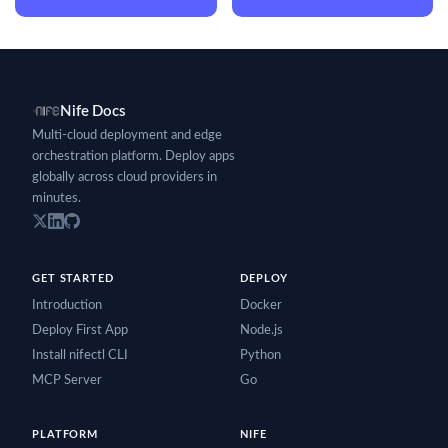
Nife Docs
Multi-cloud deployment and edge
orchestration platform. Deploy apps
globally across cloud providers in
minutes.
GET STARTED
DEPLOY
Introduction
Docker
Deploy First App
Node.js
Install nifectl CLI
Python
MCP Server
Go
PLATFORM
NIFE