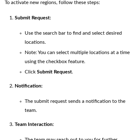
To activate new regions, follow these steps:
Submit Request:
Use the search bar to find and select desired
locations.
Note: You can select multiple locations at a time
using the checkbox feature.
Click
Submit Request
.
Notification:
The submit request sends a notification to the
team.
Team Interaction:
The team may reach out to you for further