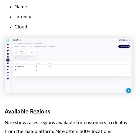
Name
Latency
Cloud
Available Regions
Nife showcases regions available for customers to deploy
from the IaaS platform. Nife offers 500+ locations