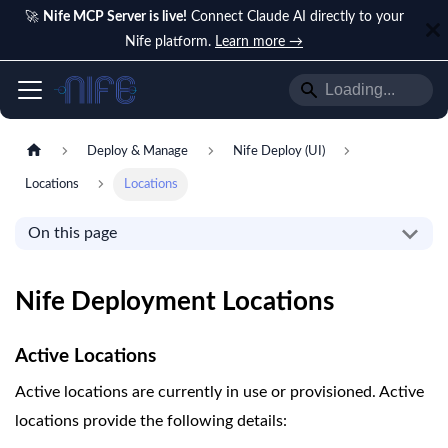
🚀
Nife MCP Server is live!
Connect Claude AI directly to your
Nife platform.
Learn more →
Deploy & Manage
Nife Deploy (UI)
Locations
Locations
On this page
Nife Deployment Locations
Active Locations
Active locations are currently in use or provisioned. Active
locations provide the following details: