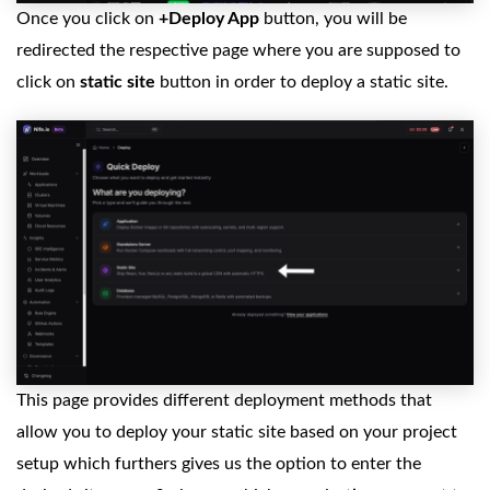
Once you click on
+Deploy App
button, you will be
redirected the respective page where you are supposed to
click on
static site
button in order to deploy a static site.
This page provides different deployment methods that
allow you to deploy your static site based on your project
setup which furthers gives us the option to enter the