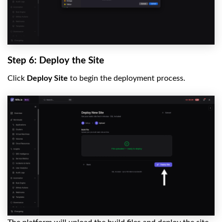
Step 6: Deploy the Site
Click
Deploy Site
to begin the deployment process.