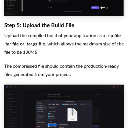
Step 5: Upload the Build File
Upload the compiled build of your application as a
.zip file
.tar file or .tar.gz file
, which allows the maximum size of the
file to be
100MB
.
The compressed file should contain the production-ready
files generated from your project.