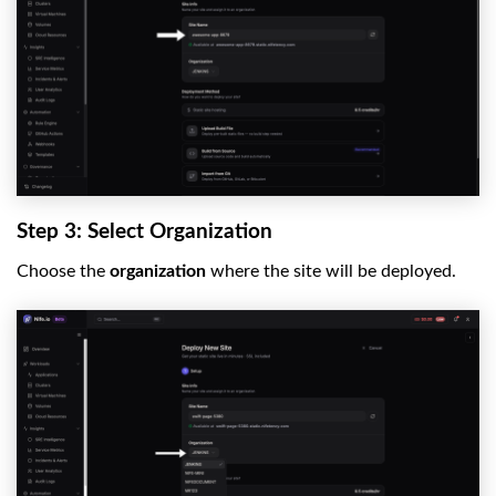
Step 3: Select Organization
Choose the
organization
where the site will be deployed.