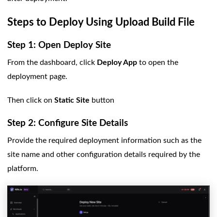
Steps to Deploy Using Upload Build File
Step 1: Open Deploy Site
From the dashboard, click
Deploy App
to open the
deployment page.
Then click on
Static Site
button
Step 2: Configure Site Details
Provide the required deployment information such as the
site name and other configuration details required by the
platform.