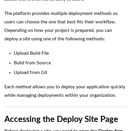
The platform provides multiple deployment methods so
users can choose the one that best fits their workflow.
Depending on how your project is prepared, you can
deploy a site using one of the following methods:
Upload Build File
Build from Source
Upload from Git
Each method allows you to deploy your application quickly
while managing deployments within your organization.
Accessing the Deploy Site Page