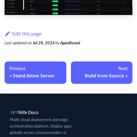
Edit this page
Last updated
on
Jul 28, 2026
by
AppuRonad
Previous
Next
Stand Alone Server
Build from Source
Nife Docs
Multi-cloud deployment and edge
orchestration platform. Deploy apps
globally across cloud providers in