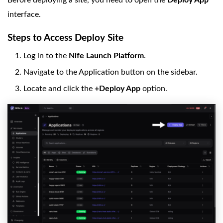
Before deploying a site, you need to open the
Deploy App
interface.
Steps to Access Deploy Site
Log in to the
Nife Launch Platform
.
Navigate to the Application button on the sidebar.
Locate and click the
+Deploy App
option.