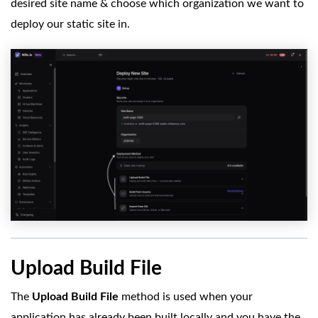
desired site name & choose which organization we want to
deploy our static site in.
Upload Build File
The
Upload Build File
method is used when your
application has already been built locally and you have the