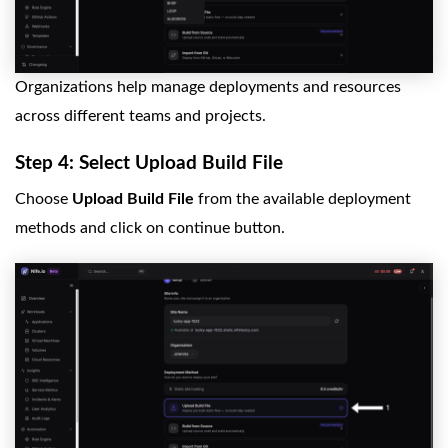
Organizations help manage deployments and resources
across different teams and projects.
Step 4: Select Upload Build File
Choose
Upload Build File
from the available deployment
methods and click on continue button.