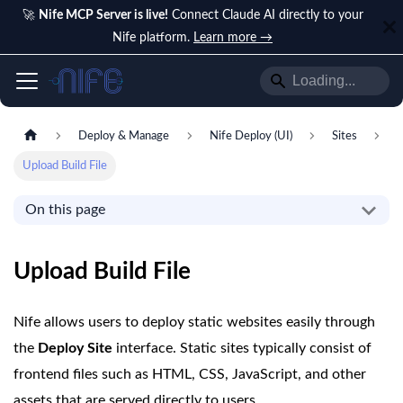
🚀
Nife MCP Server is live!
Connect Claude AI directly to your
Nife platform.
Learn more →
Deploy & Manage
Nife Deploy (UI)
Sites
Upload Build File
On this page
Upload Build File
Nife allows users to deploy static websites easily through
the
Deploy Site
interface. Static sites typically consist of
frontend files such as HTML, CSS, JavaScript, and other
assets that are served directly to users.