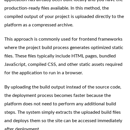
production-ready files available. In this method, the
compiled output of your project is uploaded directly to the
platform as a compressed archive.
This approach is commonly used for frontend frameworks
where the project build process generates optimized static
files. These files typically include HTML pages, bundled
JavaScript, compiled CSS, and other static assets required
for the application to run in a browser.
By uploading the build output instead of the source code,
the deployment process becomes faster because the
platform does not need to perform any additional build
steps. The system simply extracts the uploaded build files
and deploys them so the site can be accessed immediately
after deployment.