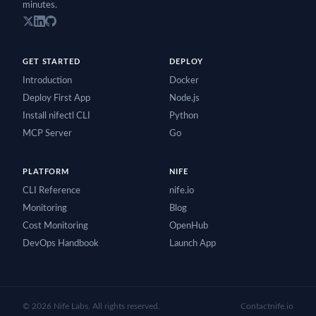
minutes.
GET STARTED
DEPLOY
Introduction
Docker
Deploy First App
Node.js
Install nifectl CLI
Python
MCP Server
Go
PLATFORM
NIFE
CLI Reference
nife.io
Monitoring
Blog
Cost Monitoring
OpenHub
DevOps Handbook
Launch App
©
2026
Nife Labs. All rights reserved.
Contact
nife.io