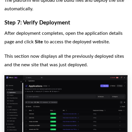
The platform will upload the build files and deploy the site
automatically.
Step 7: Verify Deployment
After deployment completes, open the application details
page and click
Site
to access the deployed website.
This section now displays all the previously deployed sites
and the new site that was just deployed.