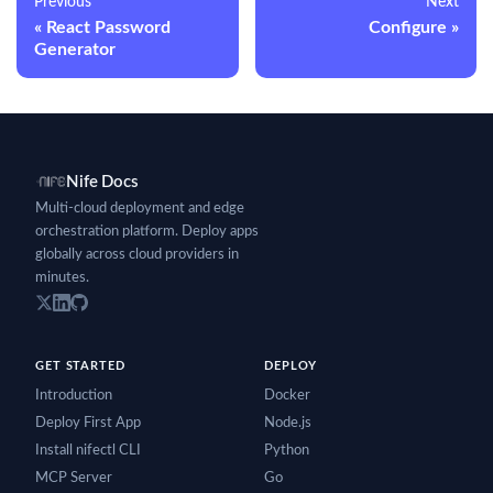
Previous
Next
React Password
Configure
Generator
Nife Docs
Multi-cloud deployment and edge
orchestration platform. Deploy apps
globally across cloud providers in
minutes.
GET STARTED
DEPLOY
Introduction
Docker
Deploy First App
Node.js
Install nifectl CLI
Python
MCP Server
Go