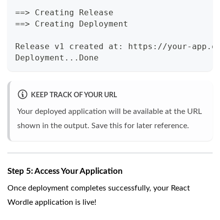
==> Creating Release
==> Creating Deployment
Release v1 created at: https://your-app.o
Deployment...Done
KEEP TRACK OF YOUR URL
Your deployed application will be available at the URL
shown in the output. Save this for later reference.
Step 5: Access Your Application
Once deployment completes successfully, your React
Wordle application is live!