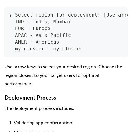
? Select region for deployment: [Use arro
  IND - India, Mumbai
  EUR - Europe
  APAC - Asia Pacific
  AMER - Americas
  my-cluster - my-cluster
Use arrow keys to select your desired region. Choose the
region closest to your target users for optimal
performance.
Deployment Process
The deployment process includes:
Validating app configuration