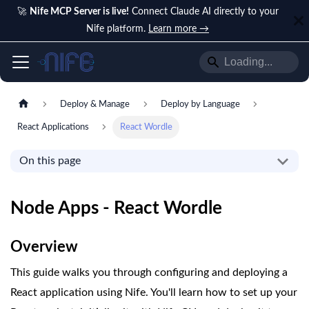
🚀
Nife MCP Server is live!
Connect Claude AI directly to your
Nife platform.
Learn more →
Deploy & Manage
Deploy by Language
React Applications
React Wordle
On this page
Node Apps - React Wordle
Overview
This guide walks you through configuring and deploying a
React application using Nife. You'll learn how to set up your