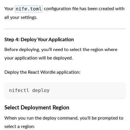
nife.toml
Your
configuration file has been created with
all your settings.
Step 4: Deploy Your Application
Before deploying, you'll need to select the region where
your application will be deployed.
Deploy the React Wordle application:
nifectl deploy
Select Deployment Region
When you run the deploy command, you'll be prompted to
select a region: