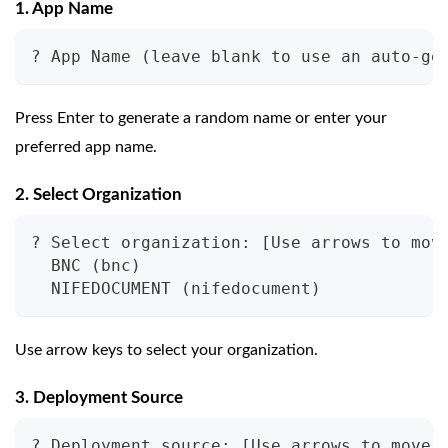
1. App Name
? App Name (leave blank to use an auto-ge
Press Enter to generate a random name or enter your
preferred app name.
2. Select Organization
? Select organization: [Use arrows to mov
  BNC (bnc)
  NIFEDOCUMENT (nifedocument)
Use arrow keys to select your organization.
3. Deployment Source
? Deployment source: [Use arrows to move,