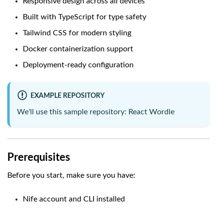
Responsive design across all devices
Built with TypeScript for type safety
Tailwind CSS for modern styling
Docker containerization support
Deployment-ready configuration
EXAMPLE REPOSITORY
We'll use this sample repository:
React Wordle
Prerequisites
Before you start, make sure you have:
Nife account and CLI installed