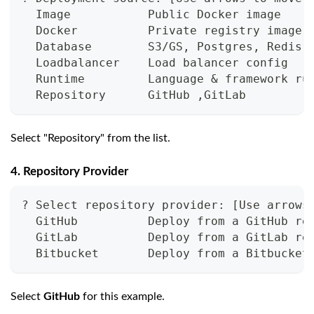
  Image           Public Docker image
  Docker          Private registry image
  Database        S3/GS, Postgres, Redis,
  Loadbalancer    Load balancer config
  Runtime         Language & framework ru
  Repository      GitHub ,GitLab
Select "Repository" from the list.
4. Repository Provider
? Select repository provider: [Use arrows
  GitHub          Deploy from a GitHub re
  GitLab          Deploy from a GitLab re
  Bitbucket       Deploy from a Bitbucket
Select
GitHub
for this example.