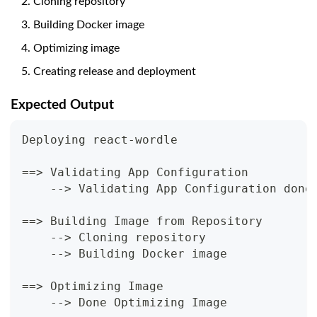
Cloning repository
Building Docker image
Optimizing image
Creating release and deployment
Expected Output
Deploying react-wordle
==> Validating App Configuration
    --> Validating App Configuration done
==> Building Image from Repository
    --> Cloning repository
    --> Building Docker image
==> Optimizing Image
    --> Done Optimizing Image