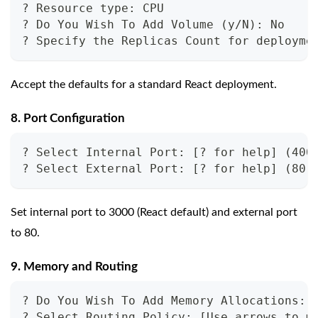
? Resource type: CPU
? Do You Wish To Add Volume (y/N): No
? Specify the Replicas Count for deployme
Accept the defaults for a standard React deployment.
8. Port Configuration
? Select Internal Port: [? for help] (400
? Select External Port: [? for help] (80)
Set internal port to 3000 (React default) and external port
to 80.
9. Memory and Routing
? Do You Wish To Add Memory Allocations: 
? Select Routing Policy: [Use arrows to m