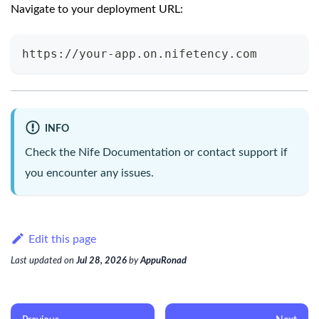
Navigate to your deployment URL:
https://your-app.on.nifetency.com
INFO
Check the
Nife Documentation
or contact support if
you encounter any issues.
Edit this page
Last updated
on
Jul 28, 2026
by
AppuRonad