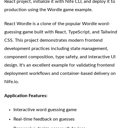
React project, initialize it with Nife CLI, and deploy it to
production using the Wordle game example.
React Wordle is a clone of the popular Wordle word-
guessing game built with React, TypeScript, and Tailwind
CSS. This project demonstrates modern frontend
development practices including state management,
component composition, type safety, and interactive UI
design. It's an excellent example for validating frontend
deployment workflows and container-based delivery on
Nife.io.
Application Features:
Interactive word guessing game
Real-time feedback on guesses