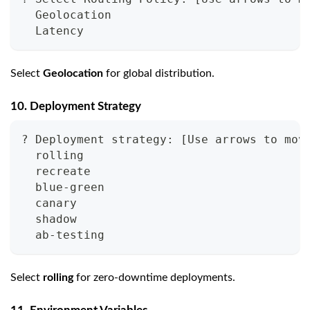
  Geolocation
  Latency
Select
Geolocation
for global distribution.
10. Deployment Strategy
? Deployment strategy: [Use arrows to mov
  rolling
  recreate
  blue-green
  canary
  shadow
  ab-testing
Select
rolling
for zero-downtime deployments.