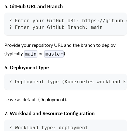
5. GitHub URL and Branch
? Enter your GitHub URL: https://github.c
? Enter your GitHub Branch: main
Provide your repository URL and the branch to deploy
main
master
(typically
or
).
6. Deployment Type
? Deployment type (Kubernetes workload ki
Leave as default (Deployment).
7. Workload and Resource Configuration
? Workload type: deployment