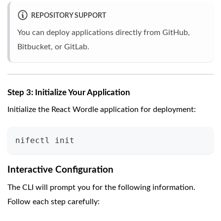
REPOSITORY SUPPORT
You can deploy applications directly from GitHub,
Bitbucket, or GitLab.
Step 3: Initialize Your Application
Initialize the React Wordle application for deployment:
nifectl init
Interactive Configuration
The CLI will prompt you for the following information.
Follow each step carefully: