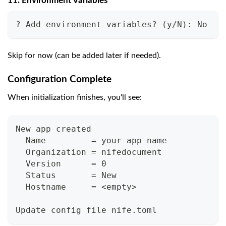
11. Environment Variables
? Add environment variables? (y/N): No
Skip for now (can be added later if needed).
Configuration Complete
When initialization finishes, you'll see:
New app created
  Name         = your-app-name
  Organization = nifedocument
  Version      = 0
  Status       = New
  Hostname     = <empty>
Update config file nife.toml