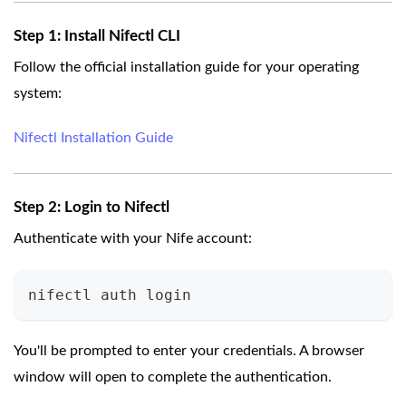
Step 1: Install Nifectl CLI
Follow the official installation guide for your operating
system:
Nifectl Installation Guide
Step 2: Login to Nifectl
Authenticate with your Nife account:
nifectl auth login
You'll be prompted to enter your credentials. A browser
window will open to complete the authentication.