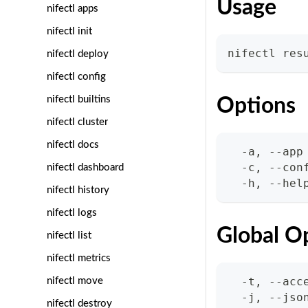
Usage
nifectl apps
nifectl init
nifectl res
nifectl deploy
nifectl config
nifectl builtins
Options
nifectl cluster
nifectl docs
  -a, --app
  -c, --con
nifectl dashboard
  -h, --hel
nifectl history
nifectl logs
Global O
nifectl list
nifectl metrics
  -t, --acc
nifectl move
  -j, --jso
nifectl destroy