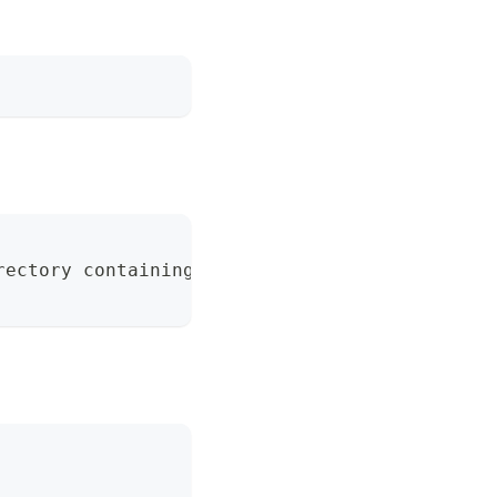
rectory containing one (default "./nife.toml"