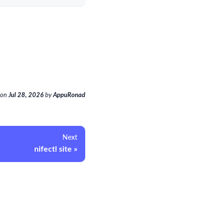
on
Jul 28, 2026
by
AppuRonad
Next
nifectl site