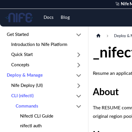
🚀
Nife M
Nife
Docs
Blog
Get Started
Deploy & 
Introduction to Nife Platform
_nife
Quick Start
Concepts
Resume an applica
Deploy & Manage
Nife Deploy (UI)
About
CLI (nifectl)
Commands
The RESUME command
Nifectl CLI Guide
original region po
nifectl auth