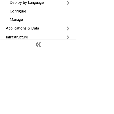
Deploy by Language
Configure
Manage
Applications & Data
Infrastructure
Observe
Cost & Billing
Guides & Reference
GE
Nife Docs
Int
Multi-cloud deployment and edge
orchestration platform. Deploy apps
Dep
globally across cloud providers in
Ins
minutes.
MC