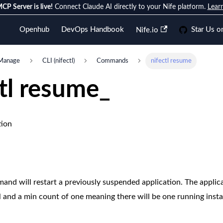
CP Server is live!
Connect Claude AI directly to your Nife platform.
Lear
Openhub
DevOps Handbook
Star Us o
Nife.io
Manage
CLI (nifectl)
Commands
nifectl resume
ctl resume_
tion
 will restart a previously suspended application. The applicat
ol and a min count of one meaning there will be one running inst