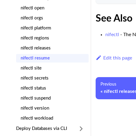
nifectl open
See Also
nifectl orgs
nifectl platform
nifectl
- The N
nifectl regions
nifectl releases
Edit this page
nifectl resume
nifectl site
nifectl secrets
Previous
nifectl status
nifectl release
nifectl suspend
nifectl version
nifectl workload
Deploy Databases via CLI