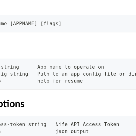
ume [APPNAME] [flags]
 string      App name to operate on
fig string   Path to an app config file or di
p            help for resume
ptions
ess-token string   Nife API Access Token
n                  json output