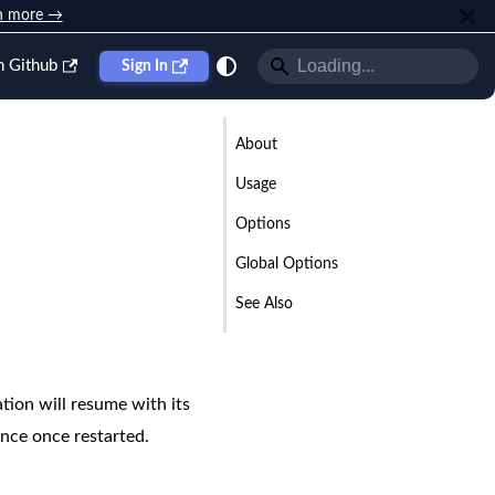
n more →
n Github
Sign In
About
Usage
Options
Global Options
See Also
ion will resume with its
ance once restarted.