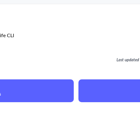
ife CLI
Last updated
s