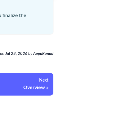
 finalize the
on
Jul 28, 2026
by
AppuRonad
Next
Overview