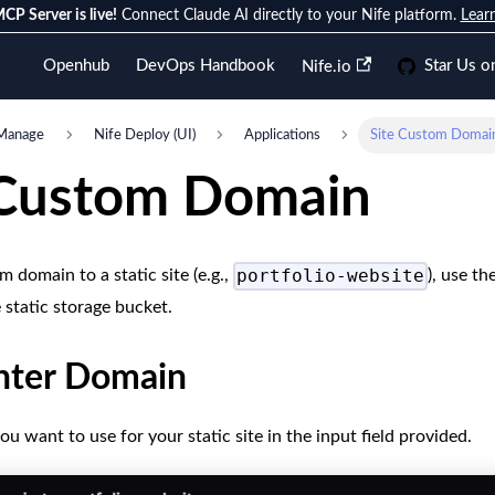
CP Server is live!
Connect Claude AI directly to your Nife platform.
Lear
Openhub
DevOps Handbook
Star Us o
Nife.io
Manage
Nife Deploy (UI)
Applications
Site Custom Domai
 Custom Domain
portfolio-website
 domain to a static site (e.g.,
), use th
 static storage bucket.
Enter Domain
u want to use for your static site in the input field provided.