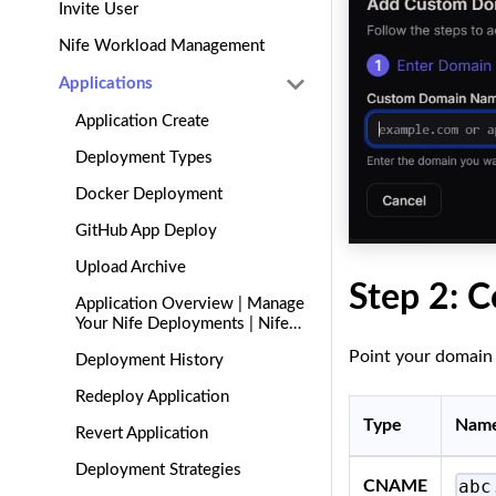
Invite User
Nife Workload Management
Applications
Application Create
Deployment Types
Docker Deployment
GitHub App Deploy
Upload Archive
Step 2: C
Application Overview | Manage
Your Nife Deployments | Nife
Docs
Point your domain 
Deployment History
Redeploy Application
Type
Nam
Revert Application
Deployment Strategies
abc
CNAME