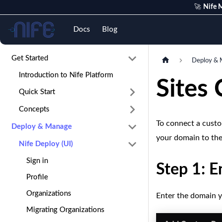
🚀
Nife M
Nife
Docs
Blog
Get Started
Deploy & 
Introduction to Nife Platform
Sites
Quick Start
Concepts
To connect a custom
Deploy & Manage
your domain to the
Nife Deploy (UI)
Sign in
Step 1: 
Profile
Organizations
Enter the domain yo
Migrating Organizations