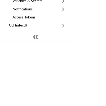
Variables & Secrets
Notifications
Access Tokens
CLI (nifectl)
Deploy by Language
Configure
Manage
Applications & Data
GE
Nife Docs
Infrastructure
Int
Multi-cloud deployment and edge
Observe
orchestration platform. Deploy apps
Dep
globally across cloud providers in
Ins
Cost & Billing
minutes.
MC
Guides & Reference