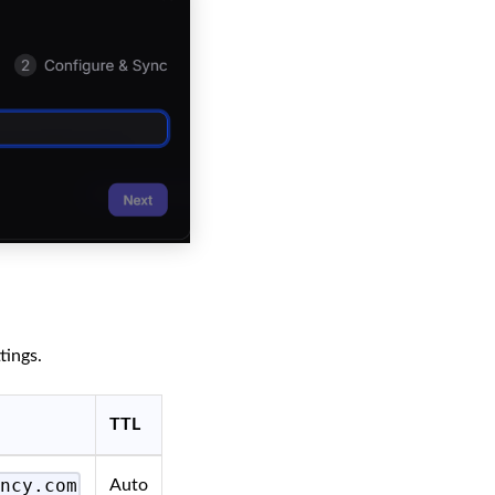
tings.
TTL
ency.com
Auto