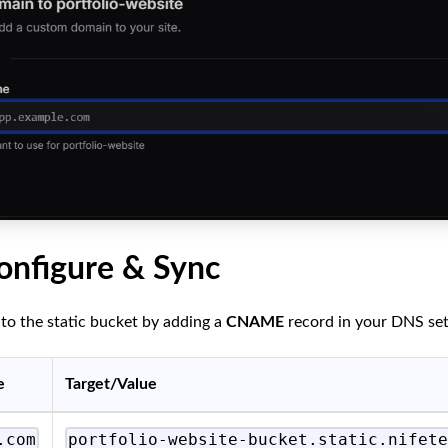
onfigure & Sync
to the static bucket by adding a
CNAME
record in your DNS set
e
Target/Value
.com
portfolio-website-bucket.static.nifet