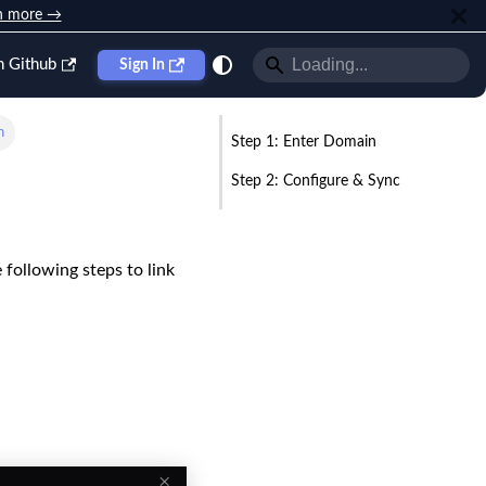
n more →
n Github
Sign In
n
Step 1: Enter Domain
Step 2: Configure & Sync
e following steps to link