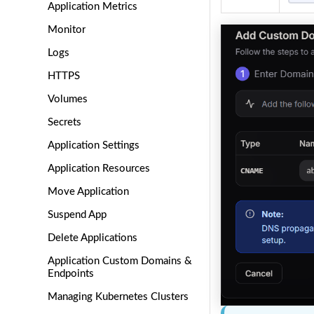
Application Metrics
Monitor
Logs
HTTPS
Volumes
Secrets
Application Settings
Application Resources
Move Application
Suspend App
Delete Applications
Application Custom Domains &
Endpoints
Managing Kubernetes Clusters