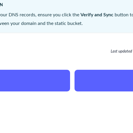
ON
your DNS records, ensure you click the
Verify and Sync
button to
een your domain and the static bucket.
Last updated