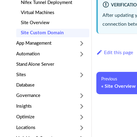
Nifex Tunnel Deployment
VERIFICATI
Virtual Machines
After updating 
Site Overview
connection betw
Site Custom Domain
App Management
Edit this page
Automation
Stand Alone Server
Sites
Previous
Database
Site Overview
Governance
Insights
Optimize
Locations