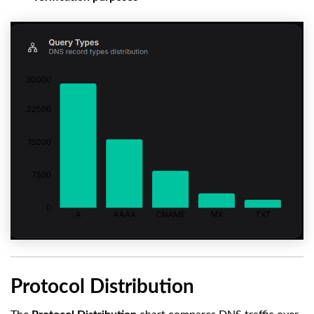
Protocol Distribution