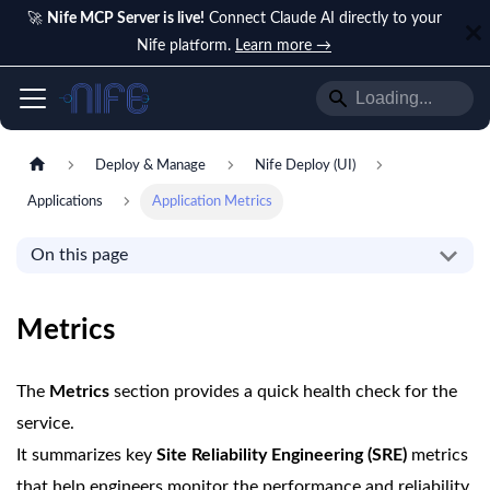
🚀
Nife MCP Server is live!
Connect Claude AI directly to your
Nife platform.
Learn more →
Deploy & Manage
Nife Deploy (UI)
Applications
Application Metrics
On this page
Metrics
The
Metrics
section provides a quick health check for the
service.
It summarizes key
Site Reliability Engineering (SRE)
metrics
that help engineers monitor the performance and reliability