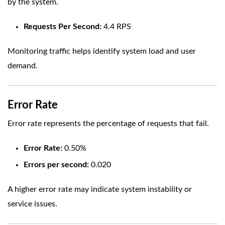
by the system.
Requests Per Second:
4.4 RPS
Monitoring traffic helps identify system load and user
demand.
Error Rate
Error rate represents the percentage of requests that fail.
Error Rate:
0.50%
Errors per second:
0.020
A higher error rate may indicate system instability or
service issues.