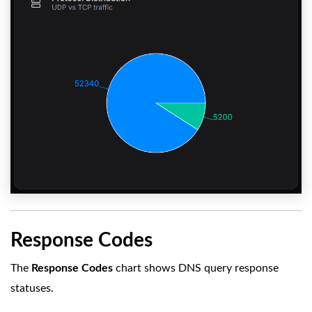
Response Codes
The
Response Codes
chart shows DNS query response
statuses.