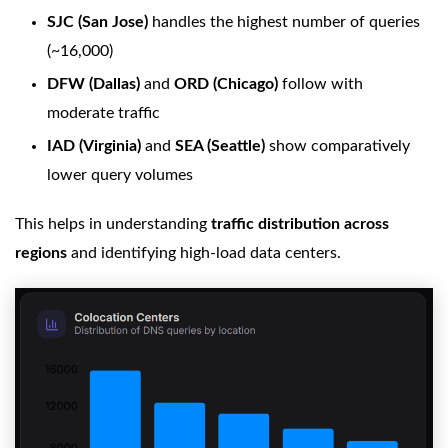
SJC (San Jose)
handles the highest number of queries
(~16,000)
DFW (Dallas)
and
ORD (Chicago)
follow with
moderate traffic
IAD (Virginia)
and
SEA (Seattle)
show comparatively
lower query volumes
This helps in understanding
traffic distribution across
regions
and identifying high-load data centers.