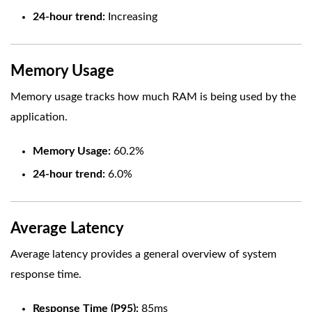
24-hour trend:
Increasing
Memory Usage
Memory usage tracks how much RAM is being used by the
application.
Memory Usage:
60.2%
24-hour trend:
6.0%
Average Latency
Average latency provides a general overview of system
response time.
Response Time (P95):
85ms