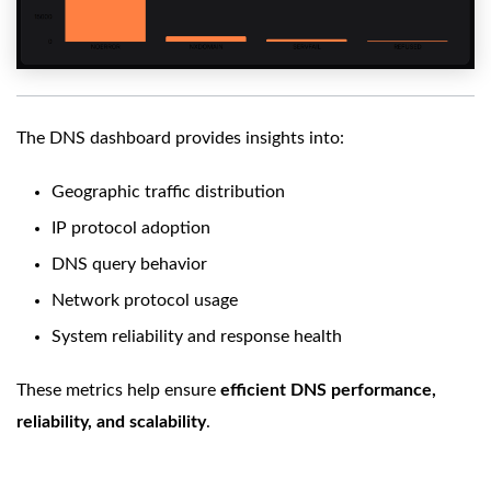
The DNS dashboard provides insights into:
Geographic traffic distribution
IP protocol adoption
DNS query behavior
Network protocol usage
System reliability and response health
These metrics help ensure
efficient DNS performance,
reliability, and scalability
.