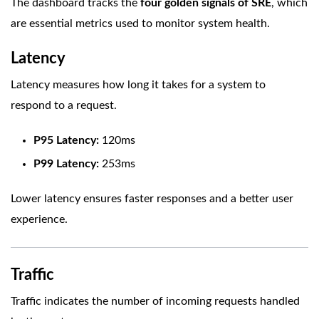
The dashboard tracks the
four golden signals of SRE
, which
are essential metrics used to monitor system health.
Latency
Latency measures how long it takes for a system to
respond to a request.
P95 Latency:
120ms
P99 Latency:
253ms
Lower latency ensures faster responses and a better user
experience.
Traffic
Traffic indicates the number of incoming requests handled