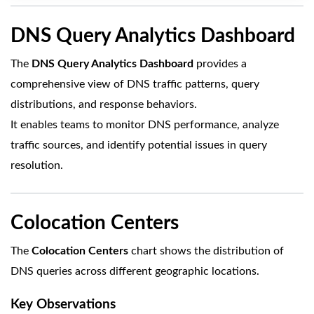
DNS Query Analytics Dashboard
The
DNS Query Analytics Dashboard
provides a
comprehensive view of DNS traffic patterns, query
distributions, and response behaviors.
It enables teams to monitor DNS performance, analyze
traffic sources, and identify potential issues in query
resolution.
Colocation Centers
The
Colocation Centers
chart shows the distribution of
DNS queries across different geographic locations.
Key Observations