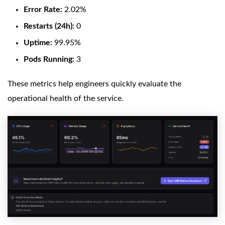
Error Rate:
2.02%
Restarts (24h):
0
Uptime:
99.95%
Pods Running:
3
These metrics help engineers quickly evaluate the
operational health of the service.