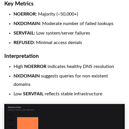
Key Metrics
NOERROR:
Majority (~50,000+)
NXDOMAIN:
Moderate number of failed lookups
SERVFAIL:
Low system/server failures
REFUSED:
Minimal access denials
Interpretation
High
NOERROR
indicates healthy DNS resolution
NXDOMAIN
suggests queries for non-existent
domains
Low
SERVFAIL
reflects stable infrastructure