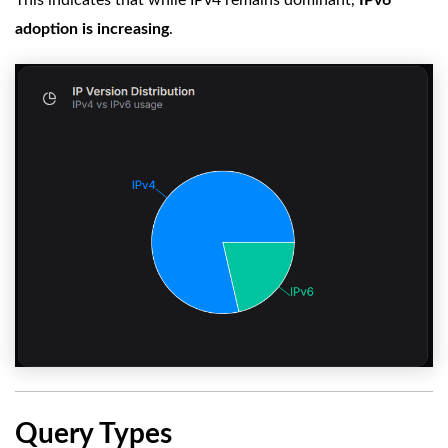
adoption is increasing
.
Query Types