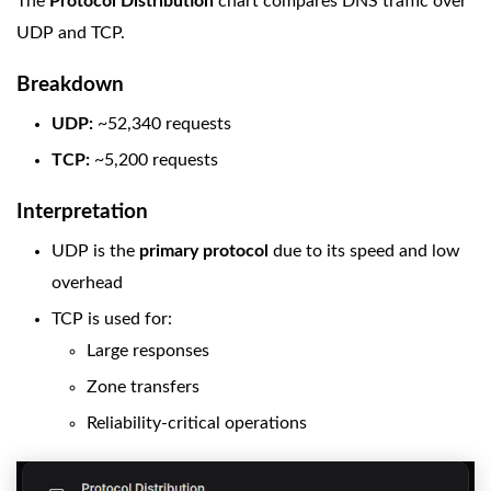
The
Protocol Distribution
chart compares DNS traffic over
UDP and TCP.
Breakdown
UDP:
~52,340 requests
TCP:
~5,200 requests
Interpretation
UDP is the
primary protocol
due to its speed and low
overhead
TCP is used for:
Large responses
Zone transfers
Reliability-critical operations