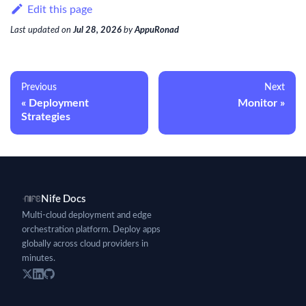
Edit this page
Last updated
on
Jul 28, 2026
by
AppuRonad
Previous
Next
Deployment
Monitor
Strategies
Nife Docs
Multi-cloud deployment and edge
orchestration platform. Deploy apps
globally across cloud providers in
minutes.