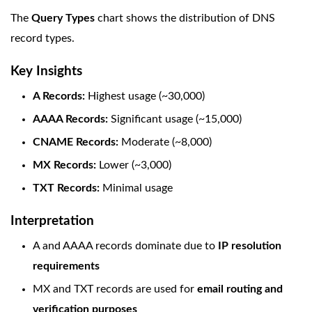
The
Query Types
chart shows the distribution of DNS
record types.
Key Insights
A Records:
Highest usage (~30,000)
AAAA Records:
Significant usage (~15,000)
CNAME Records:
Moderate (~8,000)
MX Records:
Lower (~3,000)
TXT Records:
Minimal usage
Interpretation
A and AAAA records dominate due to
IP resolution
requirements
MX and TXT records are used for
email routing and
verification purposes