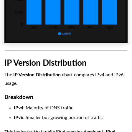
IP Version Distribution
The
IP Version Distribution
chart compares IPv4 and IPv6
usage.
Breakdown
IPv4:
Majority of DNS traffic
IPv6:
Smaller but growing portion of traffic
This indicates that while IPv4 remains dominant,
IPv6