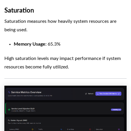
Saturation
Saturation measures how heavily system resources are
being used.
Memory Usage:
65.3%
High saturation levels may impact performance if system
resources become fully utilized.