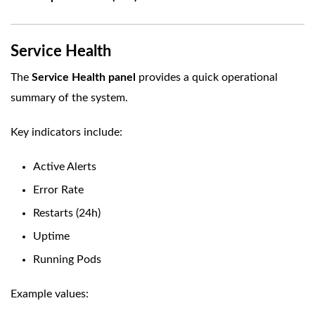
Service Health
The
Service Health panel
provides a quick operational
summary of the system.
Key indicators include:
Active Alerts
Error Rate
Restarts (24h)
Uptime
Running Pods
Example values: