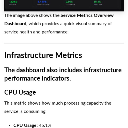
The image above shows the
Service Metrics Overview
Dashboard
, which provides a quick visual summary of
service health and performance.
Infrastructure Metrics
The dashboard also includes infrastructure
performance indicators.
CPU Usage
This metric shows how much processing capacity the
service is consuming.
CPU Usage:
45.1%