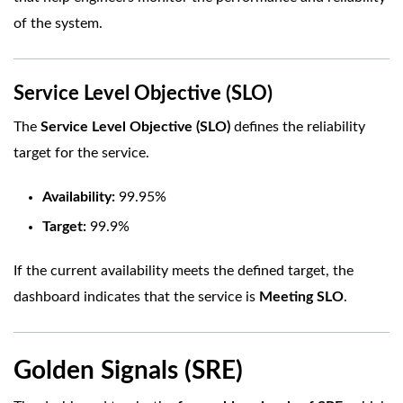
of the system.
Service Level Objective (SLO)
The
Service Level Objective (SLO)
defines the reliability
target for the service.
Availability:
99.95%
Target:
99.9%
If the current availability meets the defined target, the
dashboard indicates that the service is
Meeting SLO
.
Golden Signals (SRE)