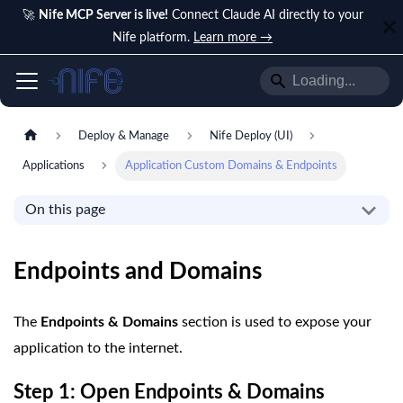
🚀
Nife MCP Server is live!
Connect Claude AI directly to your
Nife platform.
Learn more →
Deploy & Manage
Nife Deploy (UI)
Applications
Application Custom Domains & Endpoints
On this page
Endpoints and Domains
The
Endpoints & Domains
section is used to expose your
application to the internet.
Step 1: Open Endpoints & Domains