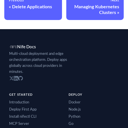
Previous
Next
Delete Applications
Managing Kubernetes
Clusters
Nife Docs
Multi-cloud deployment and edge
orchestration platform. Deploy apps
globally across cloud providers in
minutes.
GET STARTED
DEPLOY
Introduction
Docker
Deploy First App
Node.js
Install nifectl CLI
Python
MCP Server
Go