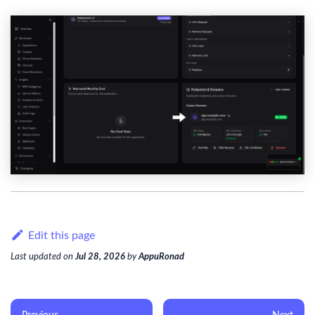
Edit this page
Last updated
on
Jul 28, 2026
by
AppuRonad