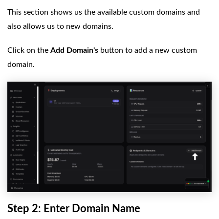
This section shows us the available custom domains and
also allows us to new domains.
Click on the
Add Domain's
button to add a new custom
domain.
Step 2: Enter Domain Name