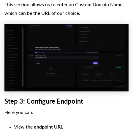
This section allows us to enter an Custom Domain Name,
which can be the URL of our choice.
Step 3: Configure Endpoint
Here you can:
View the
endpoint URL