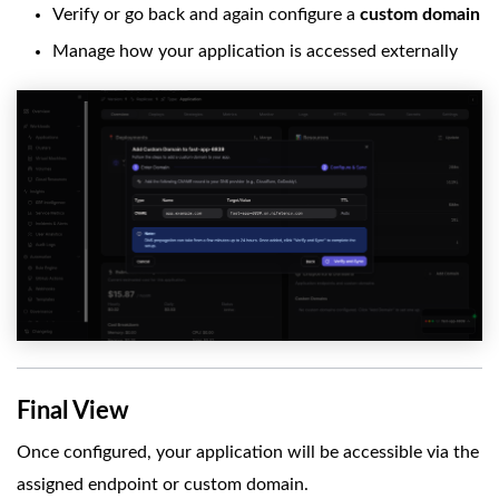
Verify or go back and again configure a
custom domain
Manage how your application is accessed externally
Final View
Once configured, your application will be accessible via the
assigned endpoint or custom domain.