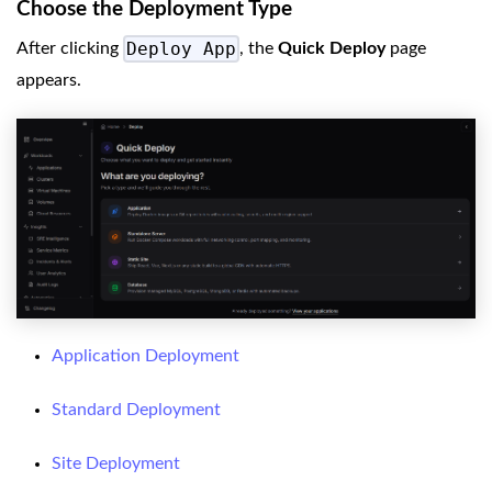
Choose the Deployment Type
Deploy App
After clicking
, the
Quick Deploy
page
appears.
Application Deployment
Standard Deployment
Site Deployment