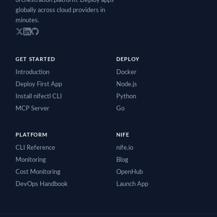
orchestration platform. Deploy apps
globally across cloud providers in
minutes.
GET STARTED
DEPLOY
Introduction
Docker
Deploy First App
Node.js
Install nifectl CLI
Python
MCP Server
Go
PLATFORM
NIFE
CLI Reference
nife.io
Monitoring
Blog
Cost Monitoring
OpenHub
DevOps Handbook
Launch App