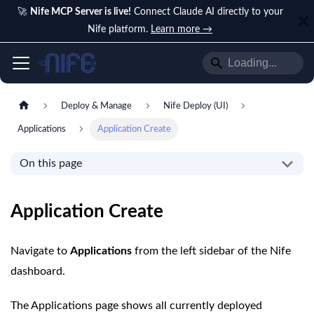
🚀
Nife MCP Server is live!
Connect Claude AI directly to your
Nife platform.
Learn more →
Deploy & Manage
Nife Deploy (UI)
Applications
Application Create
On this page
Application Create
Navigate to
Applications
from the left sidebar of the Nife
dashboard.
The Applications page shows all currently deployed