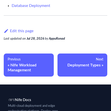
Database Deployment
Edit this page
Last updated
on
Jul 28, 2026
by
AppuRonad
Previous
Next
Nife Workload
Deployment Types
Management
Nife Docs
Multi-cloud deployment and edge