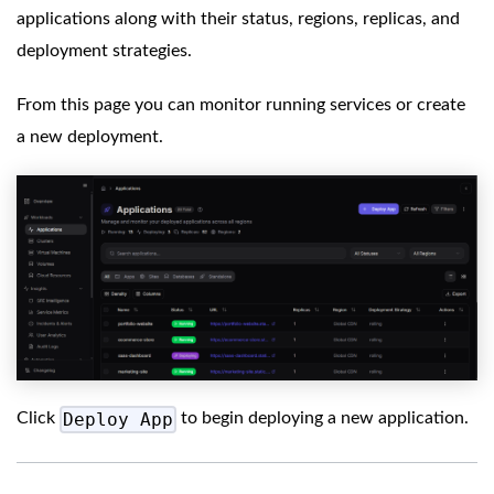
applications along with their status, regions, replicas, and
deployment strategies.
From this page you can monitor running services or create
a new deployment.
Deploy App
Click
to begin deploying a new application.