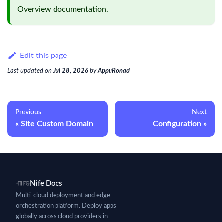
Overview
documentation.
Edit this page
Last updated
on
Jul 28, 2026
by
AppuRonad
Previous
Next
Site Custom Domain
Configuration
Nife Docs
Multi-cloud deployment and edge
orchestration platform. Deploy apps
globally across cloud providers in