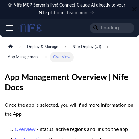
🚀
Nife MCP Server is live!
Connect Claude AI directly to your
Nife platform.
Learn more →
Deploy & Manage
Nife Deploy (UI)
App Management
Overview
App Management Overview | Nife
Docs
Once the app is selected, you will find more information on
the App
Overview
- status, active regions and link to the app