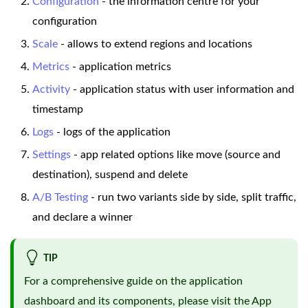
Configuration
- the information centre for your
configuration
Scale
- allows to extend regions and locations
Metrics
- application metrics
Activity
- application status with user information and
timestamp
Logs
- logs of the application
Settings
- app related options like move (source and
destination), suspend and delete
A/B Testing
- run two variants side by side, split traffic,
and declare a winner
TIP
For a comprehensive guide on the application
dashboard and its components, please visit the
App