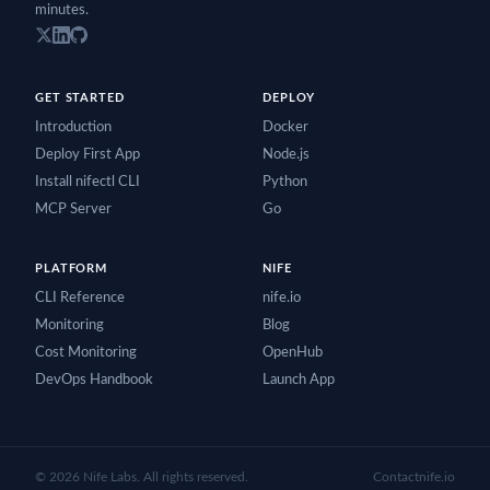
minutes.
GET STARTED
DEPLOY
Introduction
Docker
Deploy First App
Node.js
Install nifectl CLI
Python
MCP Server
Go
PLATFORM
NIFE
CLI Reference
nife.io
Monitoring
Blog
Cost Monitoring
OpenHub
DevOps Handbook
Launch App
©
2026
Nife Labs. All rights reserved.
Contact
nife.io