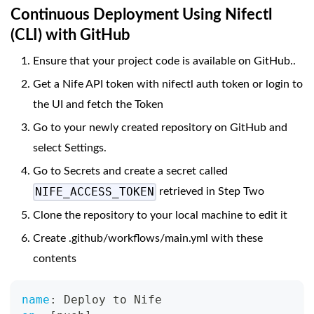
Continuous Deployment Using Nifectl
(CLI) with GitHub
Ensure that your project code is available on GitHub..
Get a Nife API token with nifectl auth token or login to
the UI and fetch the Token
Go to your newly created repository on GitHub and
select Settings.
Go to Secrets and create a secret called
NIFE_ACCESS_TOKEN
retrieved in Step Two
Clone the repository to your local machine to edit it
Create .github/workflows/main.yml with these
contents
name
:
 Deploy to Nife