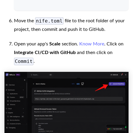
nife.toml
Move the
file to the root folder of your
project, then commit and push it to GitHub.
Open your app's
Scale
section.
Know More
. Click on
Integrate CI/CD with GitHub
and then click on
Commit
.