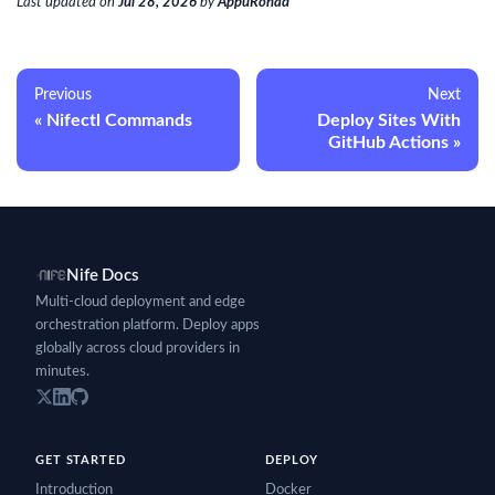
Last updated
on
Jul 28, 2026
by
AppuRonad
Previous
Next
Nifectl Commands
Deploy Sites With
GitHub Actions
Nife Docs
Multi-cloud deployment and edge
orchestration platform. Deploy apps
globally across cloud providers in
minutes.
GET STARTED
DEPLOY
Introduction
Docker