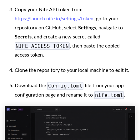
Copy your Nife API token from
https://launch.nife.io/settings/token
, go to your
repository on GitHub, select
Settings
, navigate to
Secrets
, and create a new secret called
NIFE_ACCESS_TOKEN
, then paste the copied
access token.
Clone the repository to your local machine to edit it.
Config.toml
Download the
file from your app
nife.toml
configuration page and rename it to
.