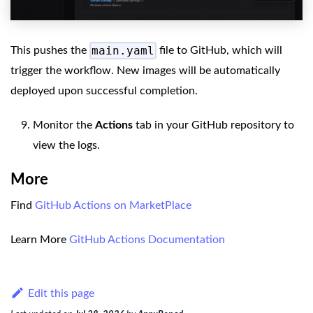
main.yaml
This pushes the
file to GitHub, which will
trigger the workflow. New images will be automatically
deployed upon successful completion.
Monitor the
Actions
tab in your GitHub repository to
view the logs.
More
Find
GitHub Actions on MarketPlace
Learn More
GitHub Actions Documentation
Edit this page