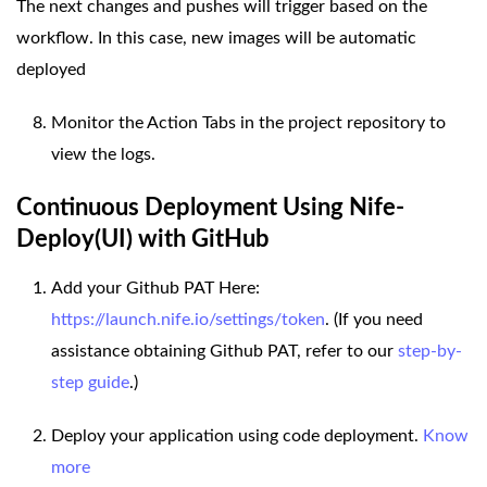
The next changes and pushes will trigger based on the
workflow. In this case, new images will be automatic
deployed
Monitor the Action Tabs in the project repository to
view the logs.
Continuous Deployment Using Nife-
Deploy(UI) with GitHub
Add your Github PAT Here:
https://launch.nife.io/settings/token
. (If you need
assistance obtaining Github PAT, refer to our
step-by-
step guide
.)
Deploy your application using code deployment.
Know
more