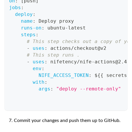
on
:
[
push
]
jobs
:
deploy
:
name
:
 Deploy proxy
runs-on
:
 ubuntu
-
latest
steps
:
# This step checks out a copy of yo
-
uses
:
 actions/checkout@v2
# This step runs .
-
uses
:
 nifetency/nife
-
actions@2.4
env
:
NIFE_ACCESS_TOKEN
:
 $
{
{
 secrets.
with
:
args
:
"deploy --remote-only"
Commit your changes and push them up to GitHub.