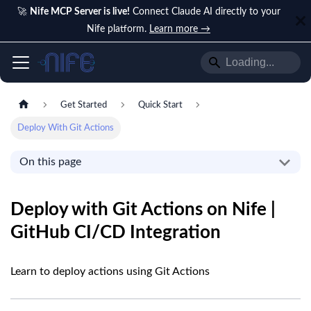
🚀
Nife MCP Server is live!
Connect Claude AI directly to your
Nife platform.
Learn more →
Get Started
Quick Start
Deploy With Git Actions
On this page
Deploy with Git Actions on Nife |
GitHub CI/CD Integration
Learn to deploy actions using Git Actions