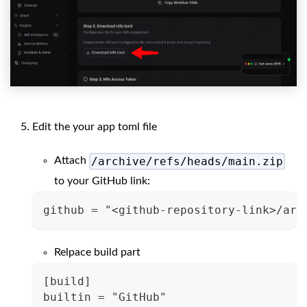
Edit the your app toml file
/archive/refs/heads/main.zip
Attach
to your GitHub link:
github = "<github-repository-link>/arc
Relpace build part
[build]
builtin = "GitHub"