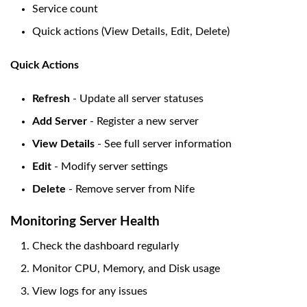
Service count
Quick actions (View Details, Edit, Delete)
Quick Actions
Refresh
- Update all server statuses
Add Server
- Register a new server
View Details
- See full server information
Edit
- Modify server settings
Delete
- Remove server from Nife
Monitoring Server Health
Check the dashboard regularly
Monitor CPU, Memory, and Disk usage
View logs for any issues