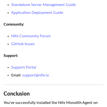
Standalone Server Management Guide
Application Deployment Guide
Community:
Nife Community Forum
GitHub Issues
Support:
Support Portal
Email:
support@nife.io
Conclusion
You've successfully installed the Nife Monolith Agent on