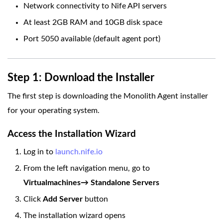
Network connectivity to Nife API servers
At least 2GB RAM and 10GB disk space
Port 5050 available (default agent port)
Step 1: Download the Installer
The first step is downloading the Monolith Agent installer
for your operating system.
Access the Installation Wizard
Log in to
launch.nife.io
From the left navigation menu, go to
Virtualmachines→ Standalone Servers
Click
Add Server
button
The installation wizard opens