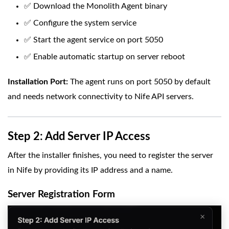
✅ Download the Monolith Agent binary
✅ Configure the system service
✅ Start the agent service on port 5050
✅ Enable automatic startup on server reboot
Installation Port:
The agent runs on port 5050 by default
and needs network connectivity to Nife API servers.
Step 2: Add Server IP Access
After the installer finishes, you need to register the server
in Nife by providing its IP address and a name.
Server Registration Form