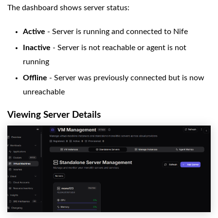
The dashboard shows server status:
Active
- Server is running and connected to Nife
Inactive
- Server is not reachable or agent is not
running
Offline
- Server was previously connected but is now
unreachable
Viewing Server Details