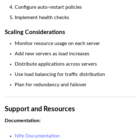
Configure auto-restart policies
Implement health checks
Scaling Considerations
Monitor resource usage on each server
Add new servers as load increases
Distribute applications across servers
Use load balancing for traffic distribution
Plan for redundancy and failover
Support and Resources
Documentation:
Nife Documentation