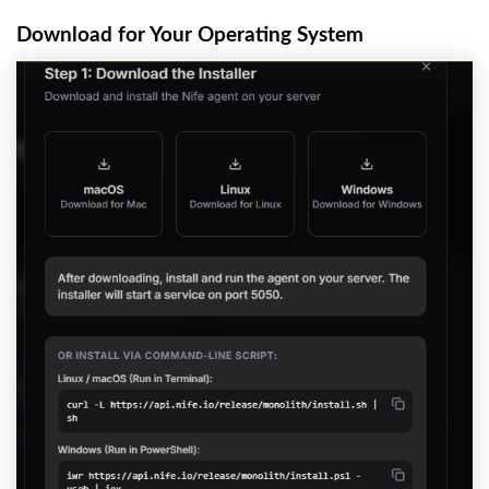
Download for Your Operating System