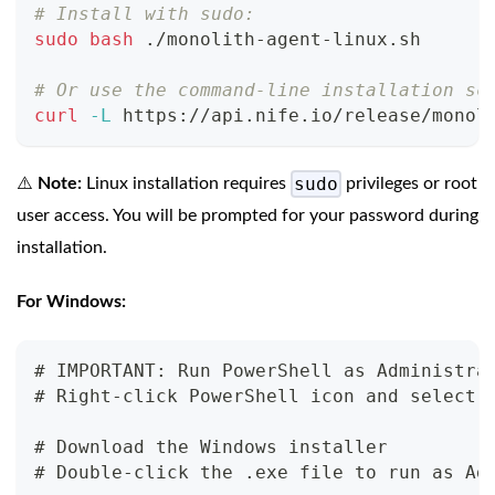
# Install with sudo:
sudo
bash
 ./monolith-agent-linux.sh
# Or use the command-line installation sc
curl
-L
 https://api.nife.io/release/monol
sudo
⚠️
Note:
Linux installation requires
privileges or root
user access. You will be prompted for your password during
installation.
For Windows:
# IMPORTANT: Run PowerShell as Administra
# Right-click PowerShell icon and select 
# Download the Windows installer
# Double-click the .exe file to run as Ad