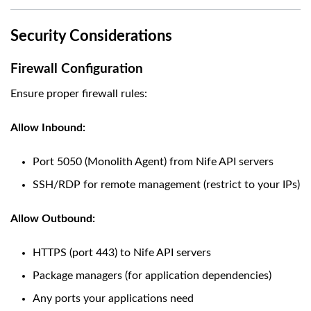
Security Considerations
Firewall Configuration
Ensure proper firewall rules:
Allow Inbound:
Port 5050 (Monolith Agent) from Nife API servers
SSH/RDP for remote management (restrict to your IPs)
Allow Outbound:
HTTPS (port 443) to Nife API servers
Package managers (for application dependencies)
Any ports your applications need