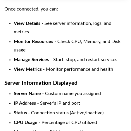
Once connected, you can:
View Details
- See server information, logs, and
metrics
Monitor Resources
- Check CPU, Memory, and Disk
usage
Manage Services
- Start, stop, and restart services
View Metrics
- Monitor performance and health
Server Information Displayed
Server Name
- Custom name you assigned
IP Address
- Server's IP and port
Status
- Connection status (Active/Inactive)
CPU Usage
- Percentage of CPU utilized