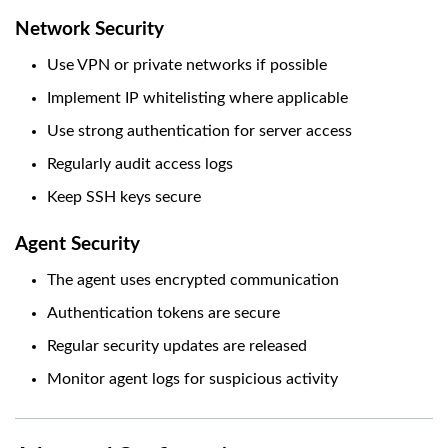
Network Security
Use VPN or private networks if possible
Implement IP whitelisting where applicable
Use strong authentication for server access
Regularly audit access logs
Keep SSH keys secure
Agent Security
The agent uses encrypted communication
Authentication tokens are secure
Regular security updates are released
Monitor agent logs for suspicious activity