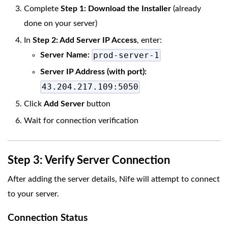
Complete
Step 1: Download the Installer
(already
done on your server)
In
Step 2: Add Server IP Access
, enter:
prod-server-1
Server Name:
Server IP Address (with port):
43.204.217.109:5050
Click
Add Server
button
Wait for connection verification
Step 3: Verify Server Connection
After adding the server details, Nife will attempt to connect
to your server.
Connection Status