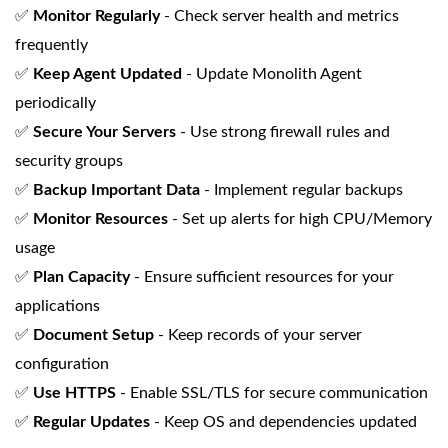
✅
Monitor Regularly
- Check server health and metrics
frequently
✅
Keep Agent Updated
- Update Monolith Agent
periodically
✅
Secure Your Servers
- Use strong firewall rules and
security groups
✅
Backup Important Data
- Implement regular backups
✅
Monitor Resources
- Set up alerts for high CPU/Memory
usage
✅
Plan Capacity
- Ensure sufficient resources for your
applications
✅
Document Setup
- Keep records of your server
configuration
✅
Use HTTPS
- Enable SSL/TLS for secure communication
✅
Regular Updates
- Keep OS and dependencies updated