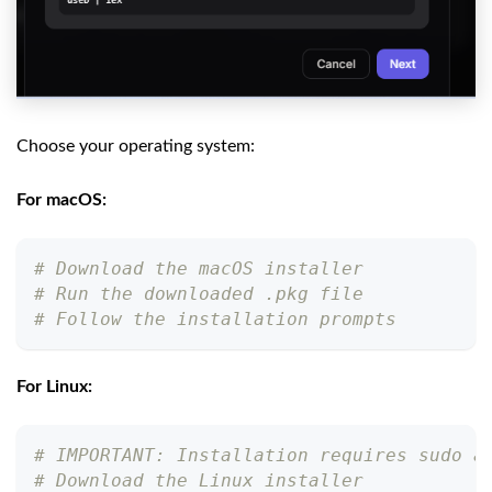
Choose your operating system:
For macOS:
# Download the macOS installer
# Run the downloaded .pkg file
# Follow the installation prompts
For Linux:
# IMPORTANT: Installation requires sudo a
# Download the Linux installer