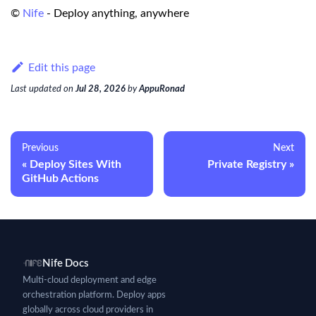
©
Nife
- Deploy anything, anywhere
Edit this page
Last updated
on
Jul 28, 2026
by
AppuRonad
Previous
Next
Deploy Sites With
Private Registry
GitHub Actions
Nife Docs
Multi-cloud deployment and edge
orchestration platform. Deploy apps
globally across cloud providers in