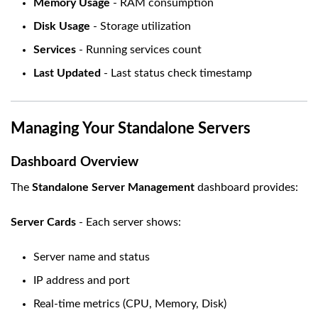
Memory Usage
- RAM consumption
Disk Usage
- Storage utilization
Services
- Running services count
Last Updated
- Last status check timestamp
Managing Your Standalone Servers
Dashboard Overview
The
Standalone Server Management
dashboard provides:
Server Cards
- Each server shows:
Server name and status
IP address and port
Real-time metrics (CPU, Memory, Disk)