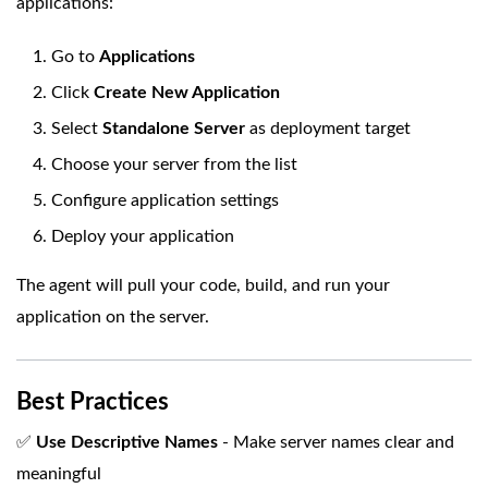
applications:
Go to
Applications
Click
Create New Application
Select
Standalone Server
as deployment target
Choose your server from the list
Configure application settings
Deploy your application
The agent will pull your code, build, and run your
application on the server.
Best Practices
✅
Use Descriptive Names
- Make server names clear and
meaningful