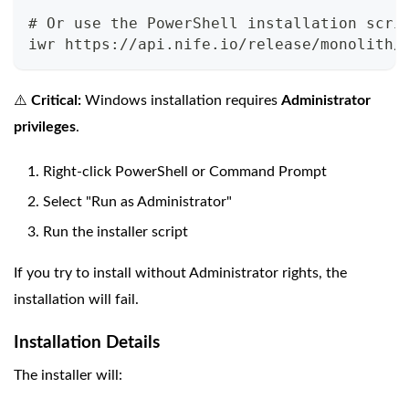
# Or use the PowerShell installation scri
iwr https://api.nife.io/release/monolith/
⚠️
Critical:
Windows installation requires
Administrator
privileges
.
Right-click PowerShell or Command Prompt
Select "Run as Administrator"
Run the installer script
If you try to install without Administrator rights, the
installation will fail.
Installation Details
The installer will: