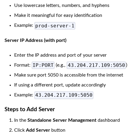
Use lowercase letters, numbers, and hyphens
Make it meaningful for easy identification
prod-server-1
Example:
Server IP Address (with port)
Enter the IP address and port of your server
IP:PORT
43.204.217.109:5050
Format:
(e.g.,
)
Make sure port 5050 is accessible from the internet
If using a different port, update accordingly
43.204.217.109:5050
Example:
Steps to Add Server
In the
Standalone Server Management
dashboard
Click
Add Server
button