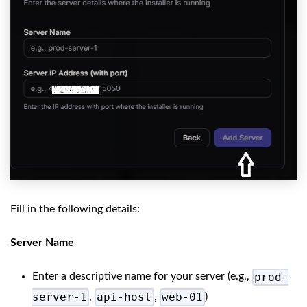
Fill in the following details:
Server Name
prod-
Enter a descriptive name for your server (e.g.,
server-1
api-host
web-01
,
,
)