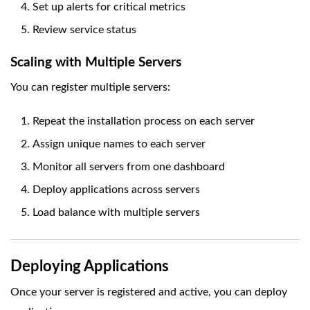
Set up alerts for critical metrics
Review service status
Scaling with Multiple Servers
You can register multiple servers:
Repeat the installation process on each server
Assign unique names to each server
Monitor all servers from one dashboard
Deploy applications across servers
Load balance with multiple servers
Deploying Applications
Once your server is registered and active, you can deploy