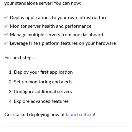
your standalone server! You can now:
✅ Deploy applications to your own infrastructure
✅ Monitor server health and performance
✅ Manage multiple servers from one dashboard
✅ Leverage Nife's platform features on your hardware
For next steps:
Deploy your first application
Set up monitoring and alerts
Configure additional servers
Explore advanced features
Get started deploying now at
launch.nife.io
!