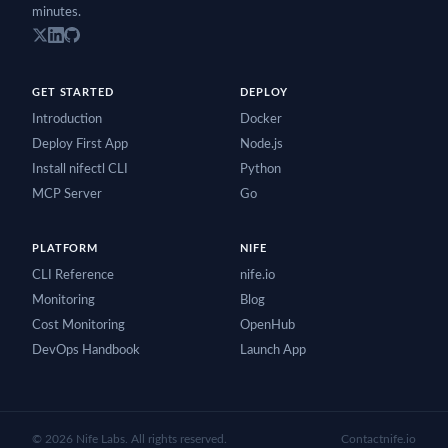
minutes.
GET STARTED
DEPLOY
Introduction
Docker
Deploy First App
Node.js
Install nifectl CLI
Python
MCP Server
Go
PLATFORM
NIFE
CLI Reference
nife.io
Monitoring
Blog
Cost Monitoring
OpenHub
DevOps Handbook
Launch App
©
2026
Nife Labs. All rights reserved.
Contact
nife.io