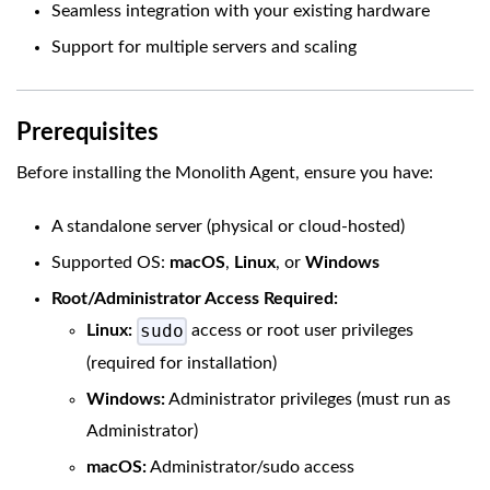
Seamless integration with your existing hardware
Support for multiple servers and scaling
Prerequisites
Before installing the Monolith Agent, ensure you have:
A standalone server (physical or cloud-hosted)
Supported OS:
macOS
,
Linux
, or
Windows
Root/Administrator Access Required:
sudo
Linux:
access or root user privileges
(required for installation)
Windows:
Administrator privileges (must run as
Administrator)
macOS:
Administrator/sudo access