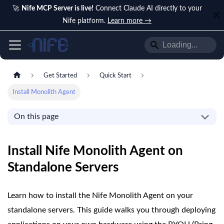
🚀
Nife MCP Server is live!
Connect Claude AI directly to your
Nife platform.
Learn more →
Get Started
Quick Start
Install Monolith Agent
On this page
Install Nife Monolith Agent on
Standalone Servers
Learn how to install the Nife Monolith Agent on your
standalone servers. This guide walks you through deploying