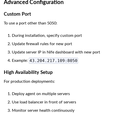
Advanced Configuration
Custom Port
To use a port other than 5050:
During installation, specify custom port
Update firewall rules for new port
Update server IP in Nife dashboard with new port
43.204.217.109:8050
Example:
High Availability Setup
For production deployments:
Deploy agent on multiple servers
Use load balancer in front of servers
Monitor server health continuously