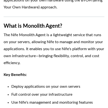
applications on your own hardware using the BYOH (Bring
Your Own Hardware) approach.
What is Monolith Agent?
The Nife Monolith Agent is a lightweight service that runs
on your servers, allowing Nife to manage and monitor your
applications. It enables you to use Nife's platform with your
own infrastructure—bringing flexibility, control, and cost
efficiency.
Key Benefits:
Deploy applications on your own servers
Full control over your infrastructure
Use Nife's management and monitoring features