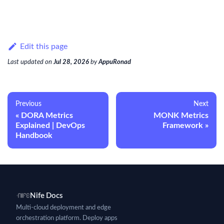
Edit this page
Last updated
on
Jul 28, 2026
by
AppuRonad
Previous
Next
DORA Metrics
MONK Metrics
Explained | DevOps
Framework
Handbook
Nife Docs
Multi-cloud deployment and edge
orchestration platform. Deploy apps