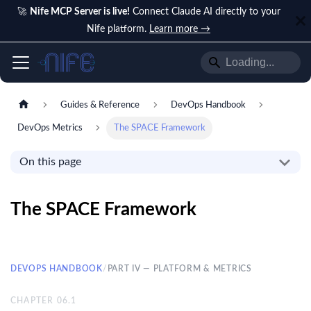
🚀
Nife MCP Server is live!
Connect Claude AI directly to your
Nife platform.
Learn more →
Guides & Reference
DevOps Handbook
DevOps Metrics
The SPACE Framework
On this page
The SPACE Framework
DEVOPS HANDBOOK
/
PART IV — PLATFORM & METRICS
CHAPTER
06.1