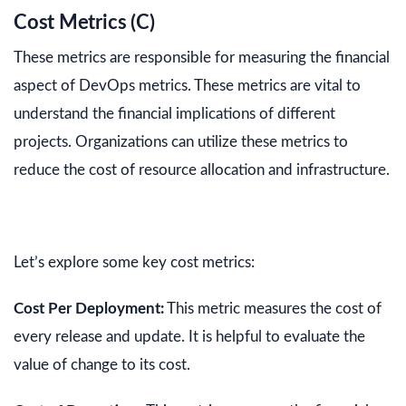
Cost Metrics (C)
These metrics are responsible for measuring the financial
aspect of DevOps metrics. These metrics are vital to
understand the financial implications of different
projects. Organizations can utilize these metrics to
reduce the cost of resource allocation and infrastructure.
Let’s explore some key cost metrics:
Cost Per Deployment:
This metric measures the cost of
every release and update. It is helpful to evaluate the
value of change to its cost.