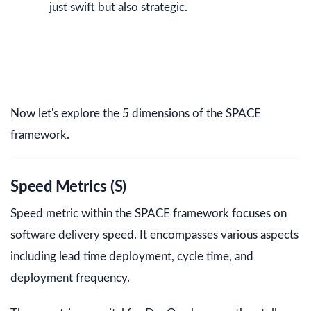
just swift but also strategic.
Now let's explore the 5 dimensions of the SPACE
framework.
Speed Metrics (S)
Speed metric within the SPACE framework focuses on
software delivery speed. It encompasses various aspects
including lead time deployment, cycle time, and
deployment frequency.