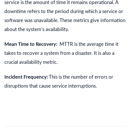
service is the amount of time it remains operational. A
downtime refers to the period during which a service or
software was unavailable. These metrics give information
about the system’s availability.
Mean Time to Recovery:
MTTR is the average time it
takes to recover a system from a disaster. It is also a
crucial availability metric.
Incident Frequency:
This is the number of errors or
disruptions that cause service interruptions.