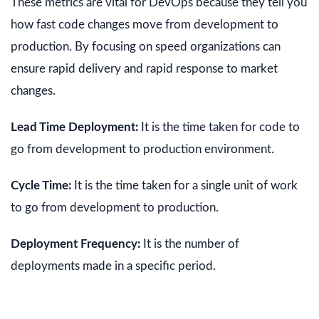
These metrics are vital for DevOps because they tell you
how fast code changes move from development to
production. By focusing on speed organizations can
ensure rapid delivery and rapid response to market
changes.
Lead Time Deployment:
It is the time taken for code to
go from development to production environment.
Cycle Time:
It is the time taken for a single unit of work
to go from development to production.
Deployment Frequency:
It is the number of
deployments made in a specific period.