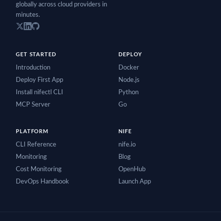
globally across cloud providers in
minutes.
GET STARTED
DEPLOY
Introduction
Docker
Deploy First App
Node.js
Install nifectl CLI
Python
MCP Server
Go
PLATFORM
NIFE
CLI Reference
nife.io
Monitoring
Blog
Cost Monitoring
OpenHub
DevOps Handbook
Launch App