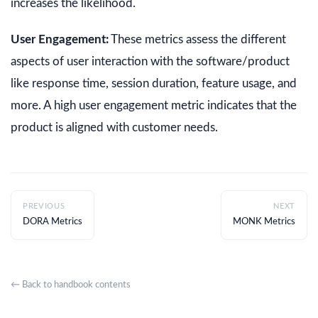
increases the likelihood.
User Engagement:
These metrics assess the different
aspects of user interaction with the software/product
like response time, session duration, feature usage, and
more. A high user engagement metric indicates that the
product is aligned with customer needs.
PREVIOUS
NEXT
DORA Metrics
MONK Metrics
← Back to handbook contents