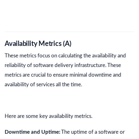
Availability Metrics (A)
These metrics focus on calculating the availability and
reliability of software delivery infrastructure. These
metrics are crucial to ensure minimal downtime and
availability of services all the time.
Here are some key availability metrics.
Downtime and Uptime:
The uptime of a software or