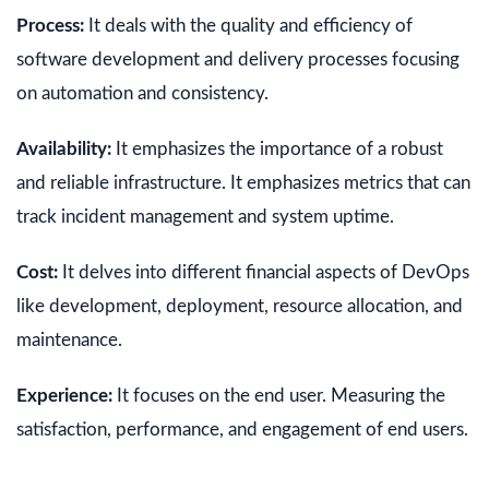
Process:
It deals with the quality and efficiency of
software development and delivery processes focusing
on automation and consistency.
Availability:
It emphasizes the importance of a robust
and reliable infrastructure. It emphasizes metrics that can
track incident management and system uptime.
Cost:
It delves into different financial aspects of DevOps
like development, deployment, resource allocation, and
maintenance.
Experience:
It focuses on the end user. Measuring the
satisfaction, performance, and engagement of end users.