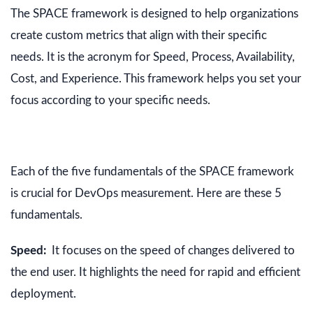
The SPACE framework is designed to help organizations
create custom metrics that align with their specific
needs. It is the acronym for Speed, Process, Availability,
Cost, and Experience. This framework helps you set your
focus according to your specific needs.
Each of the five fundamentals of the SPACE framework
is crucial for DevOps measurement. Here are these 5
fundamentals.
Speed:
It focuses on the speed of changes delivered to
the end user. It highlights the need for rapid and efficient
deployment.