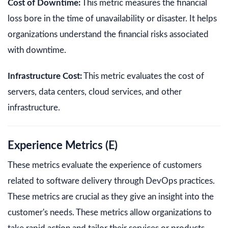
Cost of Downtime:
This metric measures the financial
loss bore in the time of unavailability or disaster. It helps
organizations understand the financial risks associated
with downtime.
Infrastructure Cost:
This metric evaluates the cost of
servers, data centers, cloud services, and other
infrastructure.
Experience Metrics (E)
These metrics evaluate the experience of customers
related to software delivery through DevOps practices.
These metrics are crucial as they give an insight into the
customer's needs. These metrics allow organizations to