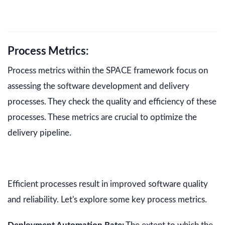
Process Metrics:
Process metrics within the SPACE framework focus on
assessing the software development and delivery
processes. They check the quality and efficiency of these
processes. These metrics are crucial to optimize the
delivery pipeline.
Efficient processes result in improved software quality
and reliability. Let's explore some key process metrics.