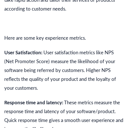
take rapid action and tailor their services or products
according to customer needs.
Here are some key experience metrics.
User Satisfaction:
User satisfaction metrics like NPS
(Net Promoter Score) measure the likelihood of your
software being referred by customers. Higher NPS
reflects the quality of your product and the loyalty of
your customers.
Response time and latency:
These metrics measure the
response time and latency of your software/product.
Quick response time gives a smooth user experience and