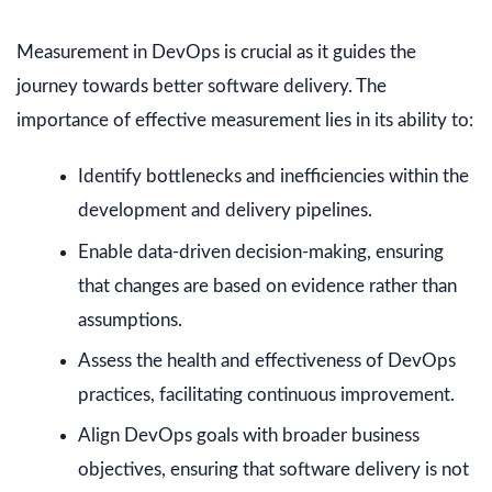
Measurement in DevOps is crucial as it guides the
journey towards better software delivery. The
importance of effective measurement lies in its ability to:
Identify bottlenecks and inefficiencies within the
development and delivery pipelines.
Enable data-driven decision-making, ensuring
that changes are based on evidence rather than
assumptions.
Assess the health and effectiveness of DevOps
practices, facilitating continuous improvement.
Align DevOps goals with broader business
objectives, ensuring that software delivery is not