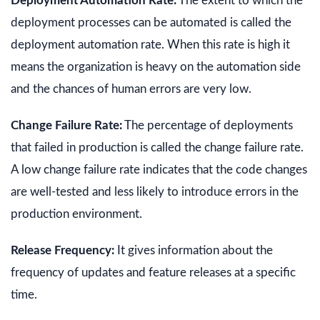
Deployment Automation Rate:
The extent to which the
deployment processes can be automated is called the
deployment automation rate. When this rate is high it
means the organization is heavy on the automation side
and the chances of human errors are very low.
Change Failure Rate:
The percentage of deployments
that failed in production is called the change failure rate.
A low change failure rate indicates that the code changes
are well-tested and less likely to introduce errors in the
production environment.
Release Frequency:
It gives information about the
frequency of updates and feature releases at a specific
time.