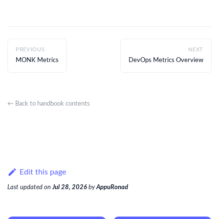
PREVIOUS
NEXT
MONK Metrics
DevOps Metrics Overview
← Back to handbook contents
Edit this page
Last updated
on
Jul 28, 2026
by
AppuRonad