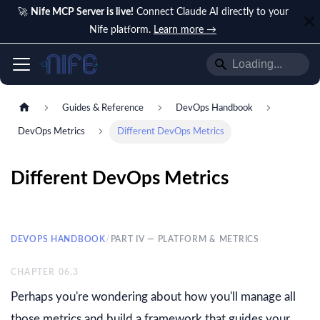
🚀
Nife MCP Server is live!
Connect Claude AI directly to your
Nife platform.
Learn more →
Guides & Reference
DevOps Handbook
DevOps Metrics
Different DevOps Metrics
Different DevOps Metrics
DEVOPS HANDBOOK
/
PART IV — PLATFORM & METRICS
CHAPTER
06.3
Perhaps you're wondering about how you'll manage all
those metrics and build a framework that guides your