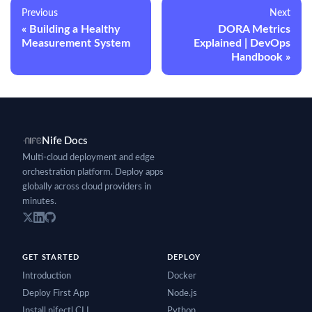
Previous
Next
Building a Healthy
DORA Metrics
Measurement System
Explained | DevOps
Handbook
Nife Docs
Multi-cloud deployment and edge
orchestration platform. Deploy apps
globally across cloud providers in
minutes.
GET STARTED
DEPLOY
Introduction
Docker
Deploy First App
Node.js
Install nifectl CLI
Python