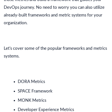
DevOps journey. No need to worry you can also utilize
already-built frameworks and metric systems for your
organization.
Let's cover some of the popular frameworks and metrics
systems.
DORA Metrics
SPACE Framework
MONK Metrics
Developer Experience Metrics