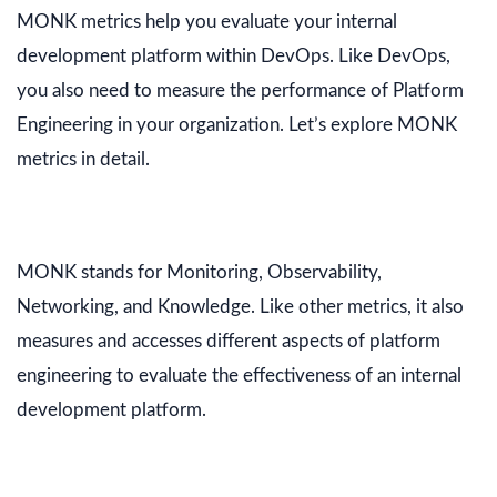
MONK metrics help you evaluate your internal
development platform within DevOps. Like DevOps,
you also need to measure the performance of Platform
Engineering in your organization. Let’s explore MONK
metrics in detail.
MONK stands for Monitoring, Observability,
Networking, and Knowledge. Like other metrics, it also
measures and accesses different aspects of platform
engineering to evaluate the effectiveness of an internal
development platform.