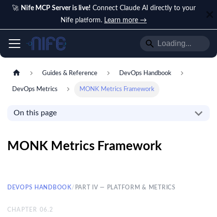
🚀
Nife MCP Server is live!
Connect Claude AI directly to your
Nife platform.
Learn more →
Guides & Reference
DevOps Handbook
DevOps Metrics
MONK Metrics Framework
On this page
MONK Metrics Framework
DEVOPS HANDBOOK
/
PART IV — PLATFORM & METRICS
CHAPTER
06.2