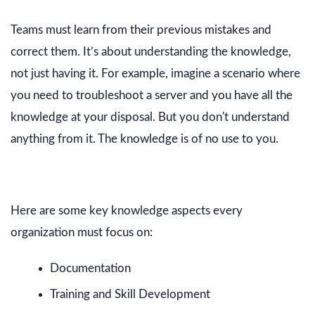
Teams must learn from their previous mistakes and
correct them. It’s about understanding the knowledge,
not just having it. For example, imagine a scenario where
you need to troubleshoot a server and you have all the
knowledge at your disposal. But you don't understand
anything from it. The knowledge is of no use to you.
Here are some key knowledge aspects every
organization must focus on:
Documentation
Training and Skill Development