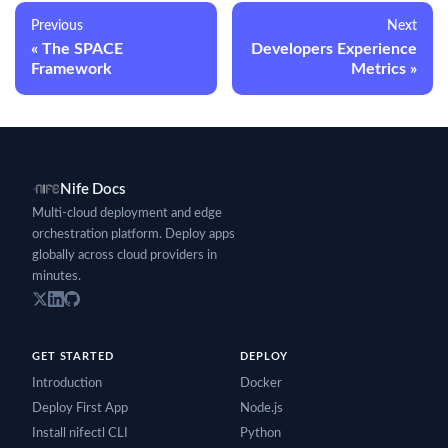
Previous
Next
The SPACE
Developers Experience
Framework
Metrics
Nife Docs
Multi-cloud deployment and edge
orchestration platform. Deploy apps
globally across cloud providers in
minutes.
GET STARTED
DEPLOY
Introduction
Docker
Deploy First App
Node.js
Install nifectl CLI
Python