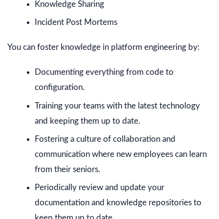
Knowledge Sharing
Incident Post Mortems
You can foster knowledge in platform engineering by:
Documenting everything from code to
configuration.
Training your teams with the latest technology
and keeping them up to date.
Fostering a culture of collaboration and
communication where new employees can learn
from their seniors.
Periodically review and update your
documentation and knowledge repositories to
keep them up to date.