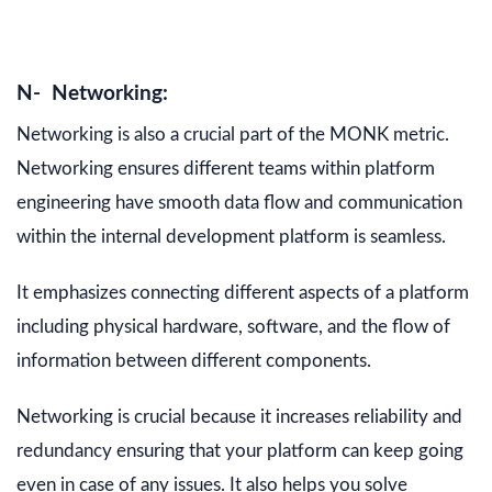
N- Networking:
Networking is also a crucial part of the MONK metric.
Networking ensures different teams within platform
engineering have smooth data flow and communication
within the internal development platform is seamless.
It emphasizes connecting different aspects of a platform
including physical hardware, software, and the flow of
information between different components.
Networking is crucial because it increases reliability and
redundancy ensuring that your platform can keep going
even in case of any issues. It also helps you solve