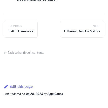
PREVIOUS
NEXT
SPACE Framework
Different DevOps Metrics
← Back to handbook contents
Edit this page
Last updated
on
Jul 28, 2026
by
AppuRonad