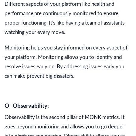
Different aspects of your platform like health and
performance are continuously monitored to ensure
proper functioning. It's like having a team of assistants
watching your every move.
Monitoring helps you stay informed on every aspect of
your platform. Monitoring allows you to identify and
resolve issues early on. By addressing issues early you
can make prevent big disasters.
O- Observability:
Observability is the second pillar of MONK metrics. It
goes beyond monitoring and allows you to go deeper