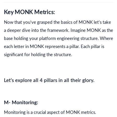
Key MONK Metrics:
Now that you’ve grasped the basics of MONK let’s take
a deeper dive into the framework. Imagine MONK as the
base holding your platform engineering structure. Where
each letter in MONK represents a pillar. Each pillar is
significant for holding the structure.
Let’s explore all 4 pillars in all their glory.
M- Monitoring:
Monitoring is a crucial aspect of MONK metrics.