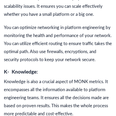
scalability issues. It ensures you can scale effectively
whether you have a small platform or a big one.
You can optimize networking in platform engineering by
monitoring the health and performance of your network.
You can utilize efficient routing to ensure traffic takes the
optimal path. Also use firewalls, encryptions, and
security protocols to keep your network secure.
K- Knowledge:
Knowledge is also a crucial aspect of MONK metrics. It
encompasses all the information available to platform
engineering teams. It ensures all the decisions made are
based on proven results. This makes the whole process
more predictable and cost-effective.