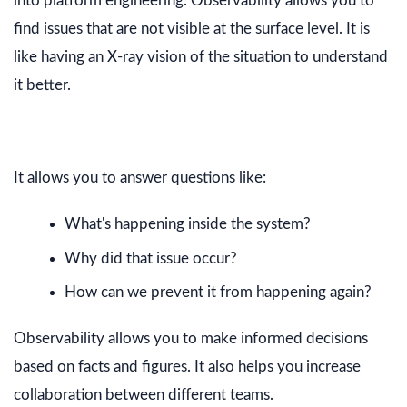
into platform engineering. Observability allows you to
find issues that are not visible at the surface level. It is
like having an X-ray vision of the situation to understand
it better.
It allows you to answer questions like:
What's happening inside the system?
Why did that issue occur?
How can we prevent it from happening again?
Observability allows you to make informed decisions
based on facts and figures. It also helps you increase
collaboration between different teams.