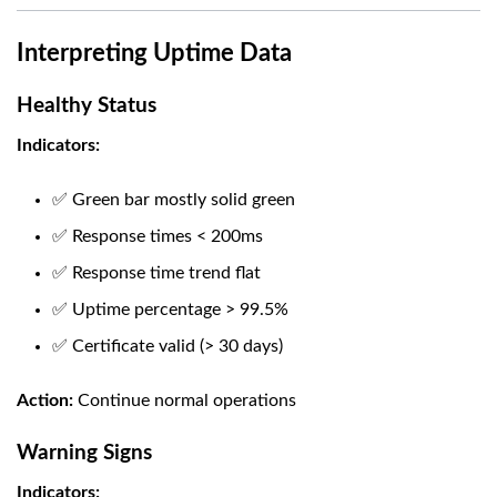
Interpreting Uptime Data
Healthy Status
Indicators:
✅ Green bar mostly solid green
✅ Response times < 200ms
✅ Response time trend flat
✅ Uptime percentage > 99.5%
✅ Certificate valid (> 30 days)
Action:
Continue normal operations
Warning Signs
Indicators: