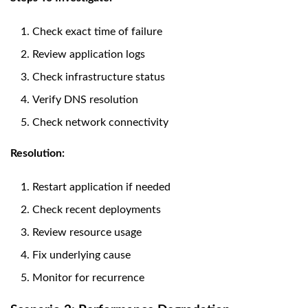
Check exact time of failure
Review application logs
Check infrastructure status
Verify DNS resolution
Check network connectivity
Resolution:
Restart application if needed
Check recent deployments
Review resource usage
Fix underlying cause
Monitor for recurrence