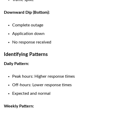
Downward Dip (Bottom):
Complete outage
Application down
No response received
Identifying Patterns
Daily Pattern:
Peak hours: Higher response times
Off-hours: Lower response times
Expected and normal
Weekly Pattern: