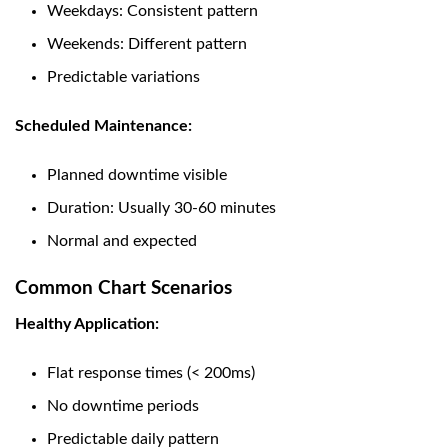
Weekdays: Consistent pattern
Weekends: Different pattern
Predictable variations
Scheduled Maintenance:
Planned downtime visible
Duration: Usually 30-60 minutes
Normal and expected
Common Chart Scenarios
Healthy Application:
Flat response times (< 200ms)
No downtime periods
Predictable daily pattern