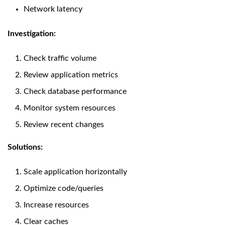
Network latency
Investigation:
Check traffic volume
Review application metrics
Check database performance
Monitor system resources
Review recent changes
Solutions:
Scale application horizontally
Optimize code/queries
Increase resources
Clear caches