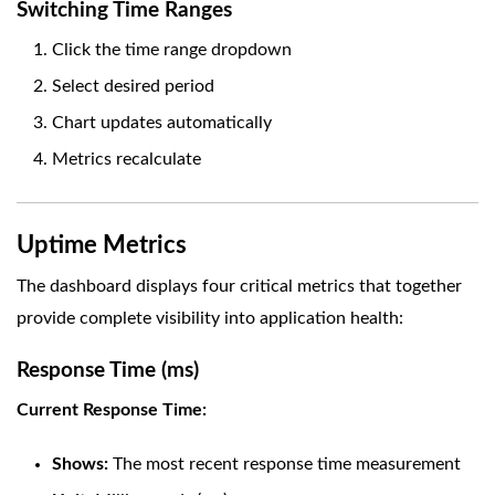
Switching Time Ranges
Click the time range dropdown
Select desired period
Chart updates automatically
Metrics recalculate
Uptime Metrics
The dashboard displays four critical metrics that together
provide complete visibility into application health:
Response Time (ms)
Current Response Time:
Shows:
The most recent response time measurement