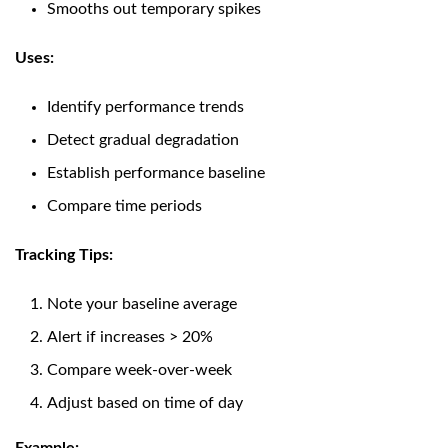
Smooths out temporary spikes
Uses:
Identify performance trends
Detect gradual degradation
Establish performance baseline
Compare time periods
Tracking Tips:
Note your baseline average
Alert if increases > 20%
Compare week-over-week
Adjust based on time of day