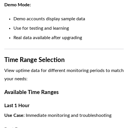
Demo Mode:
Demo accounts display sample data
Use for testing and learning
Real data available after upgrading
Time Range Selection
View uptime data for different monitoring periods to match
your needs:
Available Time Ranges
Last 1 Hour
Use Case:
Immediate monitoring and troubleshooting