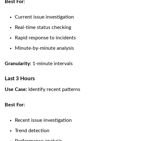
Best For:
Current issue investigation
Real-time status checking
Rapid response to incidents
Minute-by-minute analysis
Granularity:
1-minute intervals
Last 3 Hours
Use Case:
Identify recent patterns
Best For:
Recent issue investigation
Trend detection