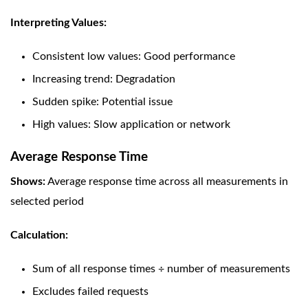
Interpreting Values:
Consistent low values: Good performance
Increasing trend: Degradation
Sudden spike: Potential issue
High values: Slow application or network
Average Response Time
Shows:
Average response time across all measurements in
selected period
Calculation:
Sum of all response times ÷ number of measurements
Excludes failed requests