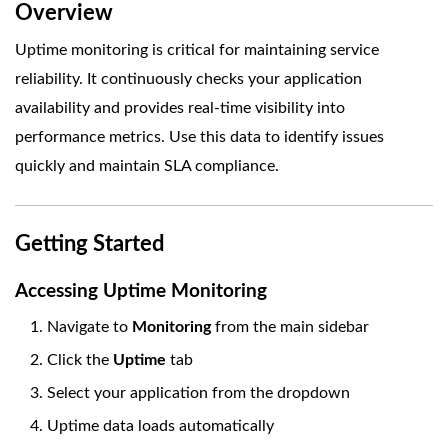
Overview
Uptime monitoring is critical for maintaining service
reliability. It continuously checks your application
availability and provides real-time visibility into
performance metrics. Use this data to identify issues
quickly and maintain SLA compliance.
Getting Started
Accessing Uptime Monitoring
Navigate to
Monitoring
from the main sidebar
Click the
Uptime
tab
Select your application from the dropdown
Uptime data loads automatically