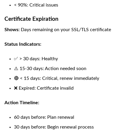
< 90%: Critical issues
Certificate Expiration
Shows:
Days remaining on your SSL/TLS certificate
Status Indicators:
✅ > 30 days: Healthy
⚠️ 15-30 days: Action needed soon
🔴 < 15 days: Critical, renew immediately
❌ Expired: Certificate invalid
Action Timeline:
60 days before: Plan renewal
30 days before: Begin renewal process