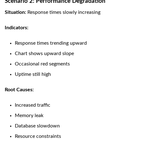
Scenario 2: Performance Degradation
Situation:
Response times slowly increasing
Indicators:
Response times trending upward
Chart shows upward slope
Occasional red segments
Uptime still high
Root Causes:
Increased traffic
Memory leak
Database slowdown
Resource constraints