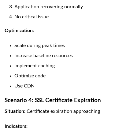
Application recovering normally
No critical issue
Optimization:
Scale during peak times
Increase baseline resources
Implement caching
Optimize code
Use CDN
Scenario 4: SSL Certificate Expiration
Situation:
Certificate expiration approaching
Indicators: