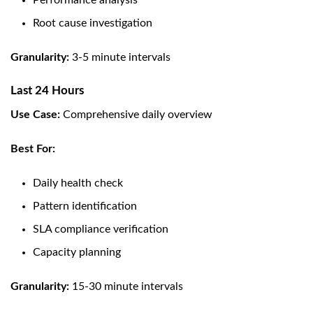
Performance analysis
Root cause investigation
Granularity:
3-5 minute intervals
Last 24 Hours
Use Case:
Comprehensive daily overview
Best For:
Daily health check
Pattern identification
SLA compliance verification
Capacity planning
Granularity:
15-30 minute intervals