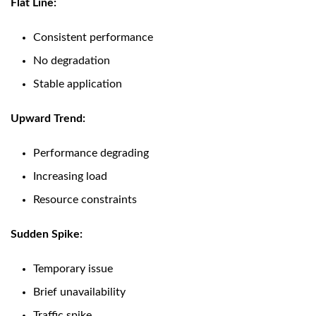
Flat Line:
Consistent performance
No degradation
Stable application
Upward Trend:
Performance degrading
Increasing load
Resource constraints
Sudden Spike:
Temporary issue
Brief unavailability
Traffic spike