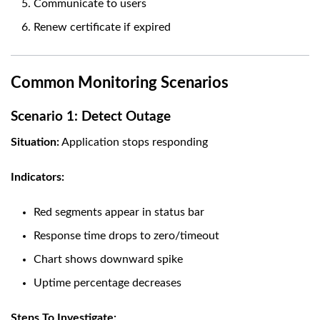
Communicate to users
Renew certificate if expired
Common Monitoring Scenarios
Scenario 1: Detect Outage
Situation:
Application stops responding
Indicators:
Red segments appear in status bar
Response time drops to zero/timeout
Chart shows downward spike
Uptime percentage decreases
Steps To Investigate: