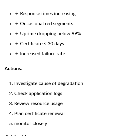
⚠️ Response times increasing
⚠️ Occasional red segments
⚠️ Uptime dropping below 99%
⚠️ Certificate < 30 days
⚠️ Increased failure rate
Actions:
Investigate cause of degradation
Check application logs
Review resource usage
Plan certificate renewal
monitor closely