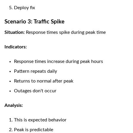
Deploy fix
Scenario 3: Traffic Spike
Situation:
Response times spike during peak time
Indicators:
Response times increase during peak hours
Pattern repeats daily
Returns to normal after peak
Outages don't occur
Analysis:
This is expected behavior
Peak is predictable