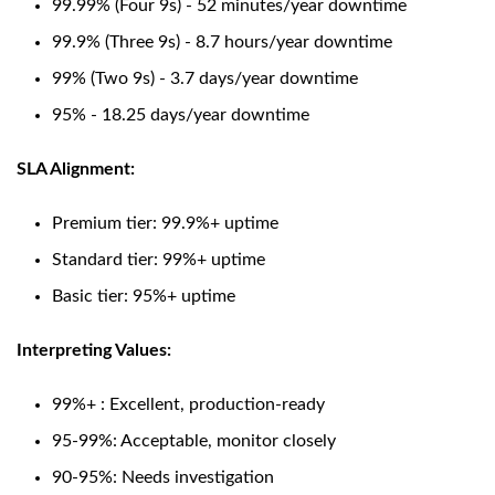
99.99% (Four 9s) - 52 minutes/year downtime
99.9% (Three 9s) - 8.7 hours/year downtime
99% (Two 9s) - 3.7 days/year downtime
95% - 18.25 days/year downtime
SLA Alignment:
Premium tier: 99.9%+ uptime
Standard tier: 99%+ uptime
Basic tier: 95%+ uptime
Interpreting Values:
99%+ : Excellent, production-ready
95-99%: Acceptable, monitor closely
90-95%: Needs investigation