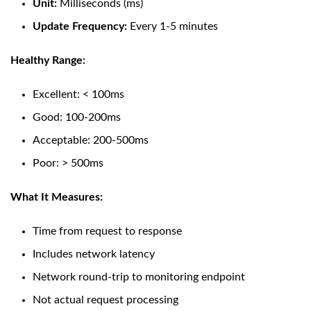
Unit:
Milliseconds (ms)
Update Frequency:
Every 1-5 minutes
Healthy Range:
Excellent: < 100ms
Good: 100-200ms
Acceptable: 200-500ms
Poor: > 500ms
What It Measures:
Time from request to response
Includes network latency
Network round-trip to monitoring endpoint
Not actual request processing