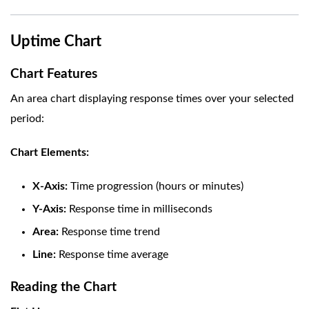
Uptime Chart
Chart Features
An area chart displaying response times over your selected
period:
Chart Elements:
X-Axis:
Time progression (hours or minutes)
Y-Axis:
Response time in milliseconds
Area:
Response time trend
Line:
Response time average
Reading the Chart