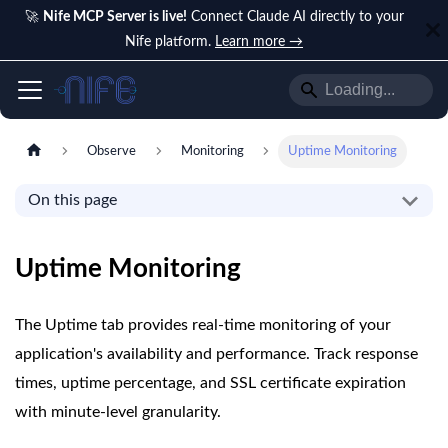
🚀
Nife MCP Server is live!
Connect Claude AI directly to your
Nife platform.
Learn more →
Observe
Monitoring
Uptime Monitoring
On this page
Uptime Monitoring
The Uptime tab provides real-time monitoring of your
application's availability and performance. Track response
times, uptime percentage, and SSL certificate expiration
with minute-level granularity.