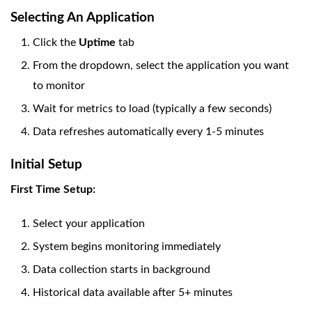
Selecting An Application
Click the
Uptime
tab
From the dropdown, select the application you want
to monitor
Wait for metrics to load (typically a few seconds)
Data refreshes automatically every 1-5 minutes
Initial Setup
First Time Setup:
Select your application
System begins monitoring immediately
Data collection starts in background
Historical data available after 5+ minutes