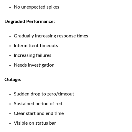
No unexpected spikes
Degraded Performance:
Gradually increasing response times
Intermittent timeouts
Increasing failures
Needs investigation
Outage:
Sudden drop to zero/timeout
Sustained period of red
Clear start and end time
Visible on status bar