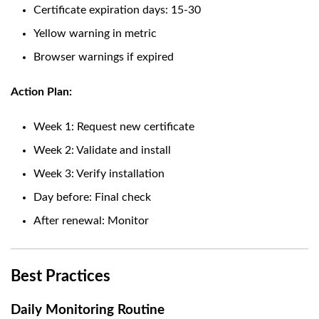
Certificate expiration days: 15-30
Yellow warning in metric
Browser warnings if expired
Action Plan:
Week 1: Request new certificate
Week 2: Validate and install
Week 3: Verify installation
Day before: Final check
After renewal: Monitor
Best Practices
Daily Monitoring Routine