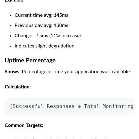
Example:
Current time avg: 145ms
Previous day avg: 130ms
Change: +15ms (11% increase)
Indicates slight degradation
Uptime Percentage
Shows:
Percentage of time your application was available
Calculation:
(Successful Responses ÷ Total Monitoring 
Common Targets: