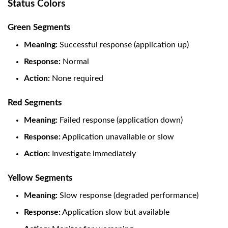
Status Colors
Green Segments
Meaning:
Successful response (application up)
Response:
Normal
Action:
None required
Red Segments
Meaning:
Failed response (application down)
Response:
Application unavailable or slow
Action:
Investigate immediately
Yellow Segments
Meaning:
Slow response (degraded performance)
Response:
Application slow but available