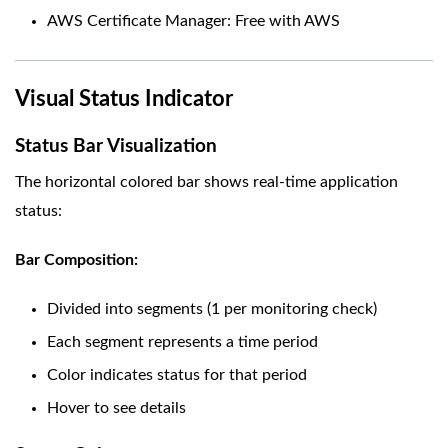
AWS Certificate Manager: Free with AWS
Visual Status Indicator
Status Bar Visualization
The horizontal colored bar shows real-time application
status:
Bar Composition:
Divided into segments (1 per monitoring check)
Each segment represents a time period
Color indicates status for that period
Hover to see details