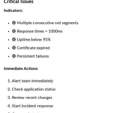
Critical Issues
Indicators:
🔴 Multiple consecutive red segments
🔴 Response times > 1000ms
🔴 Uptime below 95%
🔴 Certificate expired
🔴 Persistent failures
Immediate Actions:
Alert team immediately
Check application status
Review recent changes
Start incident response