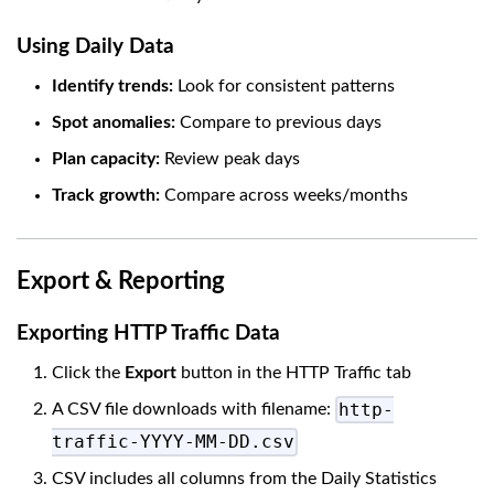
Using Daily Data
Identify trends:
Look for consistent patterns
Spot anomalies:
Compare to previous days
Plan capacity:
Review peak days
Track growth:
Compare across weeks/months
Export & Reporting
Exporting HTTP Traffic Data
Click the
Export
button in the HTTP Traffic tab
http-
A CSV file downloads with filename:
traffic-YYYY-MM-DD.csv
CSV includes all columns from the Daily Statistics