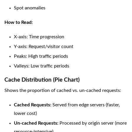
Spot anomalies
How to Read:
X-axis: Time progression
Y-axis: Request/visitor count
Peaks: High traffic periods
Valleys: Low traffic periods
Cache Distribution (Pie Chart)
Shows the proportion of cached vs. un-cached requests:
Cached Requests:
Served from edge servers (faster,
lower cost)
Un-cached Requests:
Processed by origin server (more
resource-intensive)