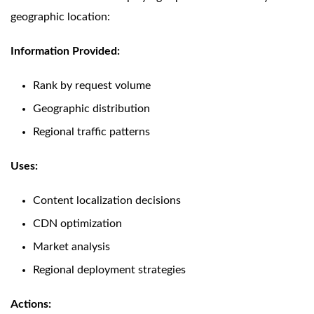
geographic location:
Information Provided:
Rank by request volume
Geographic distribution
Regional traffic patterns
Uses:
Content localization decisions
CDN optimization
Market analysis
Regional deployment strategies
Actions: