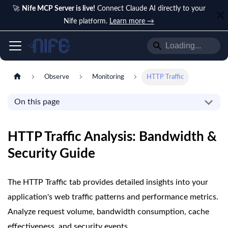
🚀
Nife MCP Server is live!
Connect Claude AI directly to your
Nife platform.
Learn more →
Observe
Monitoring
HTTP Traffic
On this page
HTTP Traffic Analysis: Bandwidth &
Security Guide
The HTTP Traffic tab provides detailed insights into your
application's web traffic patterns and performance metrics.
Analyze request volume, bandwidth consumption, cache
effectiveness, and security events.