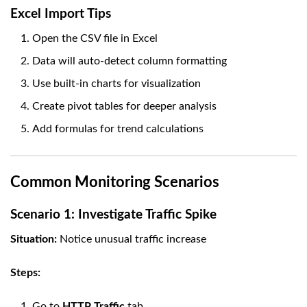
Excel Import Tips
Open the CSV file in Excel
Data will auto-detect column formatting
Use built-in charts for visualization
Create pivot tables for deeper analysis
Add formulas for trend calculations
Common Monitoring Scenarios
Scenario 1: Investigate Traffic Spike
Situation:
Notice unusual traffic increase
Steps:
Go to
HTTP Traffic
tab