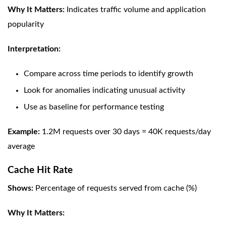
Why It Matters:
Indicates traffic volume and application
popularity
Interpretation:
Compare across time periods to identify growth
Look for anomalies indicating unusual activity
Use as baseline for performance testing
Example:
1.2M requests over 30 days = 40K requests/day
average
Cache Hit Rate
Shows:
Percentage of requests served from cache (%)
Why It Matters: