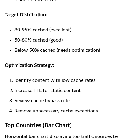
Target Distribution:
80-95% cached (excellent)
50-80% cached (good)
Below 50% cached (needs optimization)
Optimization Strategy:
Identify content with low cache rates
Increase TTL for static content
Review cache bypass rules
Remove unnecessary cache exceptions
Top Countries (Bar Chart)
Horizontal bar chart displaying top traffic sources by