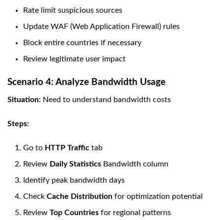
Rate limit suspicious sources
Update WAF (Web Application Firewall) rules
Block entire countries if necessary
Review legitimate user impact
Scenario 4: Analyze Bandwidth Usage
Situation:
Need to understand bandwidth costs
Steps:
Go to
HTTP Traffic
tab
Review
Daily Statistics
Bandwidth column
Identify peak bandwidth days
Check
Cache Distribution
for optimization potential
Review
Top Countries
for regional patterns