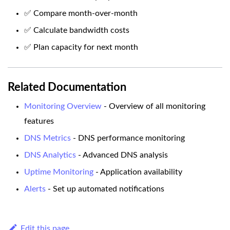
✅ Compare month-over-month
✅ Calculate bandwidth costs
✅ Plan capacity for next month
Related Documentation
Monitoring Overview
- Overview of all monitoring
features
DNS Metrics
- DNS performance monitoring
DNS Analytics
- Advanced DNS analysis
Uptime Monitoring
- Application availability
Alerts
- Set up automated notifications
Edit this page