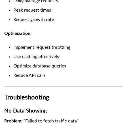
Daily average requests
Peak request times
Request growth rate
Optimization:
Implement request throttling
Use caching effectively
Optimize database queries
Reduce API calls
Troubleshooting
No Data Showing
Problem:
"Failed to fetch traffic data"