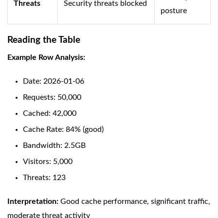
Threats
Security threats blocked
posture
Reading the Table
Example Row Analysis:
Date: 2026-01-06
Requests: 50,000
Cached: 42,000
Cache Rate: 84% (good)
Bandwidth: 2.5GB
Visitors: 5,000
Threats: 123
Interpretation:
Good cache performance, significant traffic,
moderate threat activity