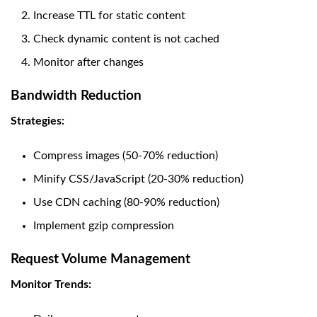
Increase TTL for static content
Check dynamic content is not cached
Monitor after changes
Bandwidth Reduction
Strategies:
Compress images (50-70% reduction)
Minify CSS/JavaScript (20-30% reduction)
Use CDN caching (80-90% reduction)
Implement gzip compression
Request Volume Management
Monitor Trends: