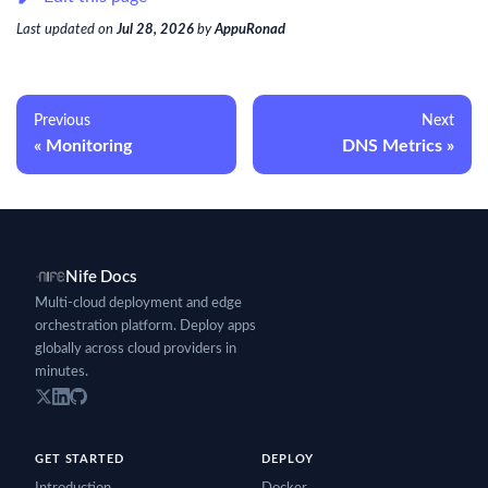
Last updated
on
Jul 28, 2026
by
AppuRonad
Previous
Next
Monitoring
DNS Metrics
Nife Docs
Multi-cloud deployment and edge
orchestration platform. Deploy apps
globally across cloud providers in
minutes.
GET STARTED
DEPLOY