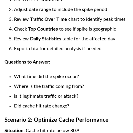
Adjust date range to include the spike period
Review
Traffic Over Time
chart to identify peak times
Check
Top Countries
to see if spike is geographic
Review
Daily Statistics
table for the affected day
Export data for detailed analysis if needed
Questions to Answer:
What time did the spike occur?
Where is the traffic coming from?
Is it legitimate traffic or attack?
Did cache hit rate change?
Scenario 2: Optimize Cache Performance
Situation:
Cache hit rate below 80%