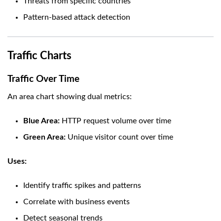
Threats from specific countries
Pattern-based attack detection
Traffic Charts
Traffic Over Time
An area chart showing dual metrics:
Blue Area:
HTTP request volume over time
Green Area:
Unique visitor count over time
Uses:
Identify traffic spikes and patterns
Correlate with business events
Detect seasonal trends