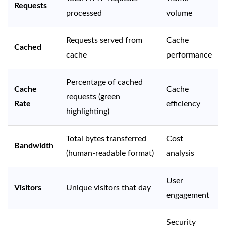
Requests
processed
volume
Requests served from
Cache
Cached
cache
performance
Percentage of cached
Cache
Cache
requests (green
Rate
efficiency
highlighting)
Total bytes transferred
Cost
Bandwidth
(human-readable format)
analysis
User
Visitors
Unique visitors that day
engagement
Security