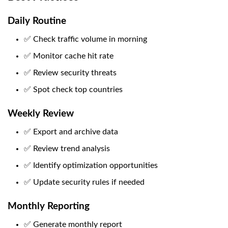
Daily Routine
✅ Check traffic volume in morning
✅ Monitor cache hit rate
✅ Review security threats
✅ Spot check top countries
Weekly Review
✅ Export and archive data
✅ Review trend analysis
✅ Identify optimization opportunities
✅ Update security rules if needed
Monthly Reporting
✅ Generate monthly report