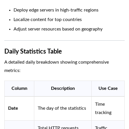
Deploy edge servers in high-traffic regions
Localize content for top countries
Adjust server resources based on geography
Daily Statistics Table
A detailed daily breakdown showing comprehensive
metrics:
Column
Description
Use Case
Time
Date
The day of the statistics
tracking
Total HTTP requests
Traffic