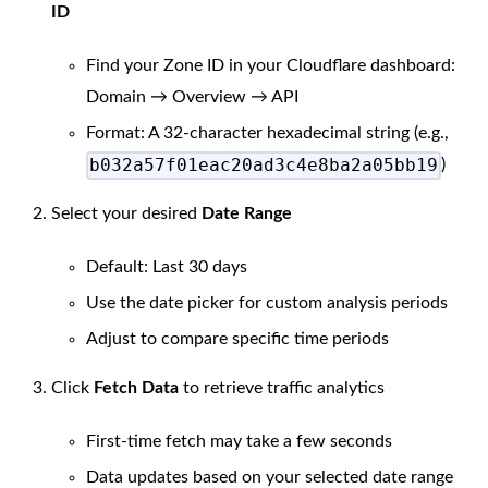
ID
Find your Zone ID in your Cloudflare dashboard:
Domain → Overview → API
Format: A 32-character hexadecimal string (e.g.,
b032a57f01eac20ad3c4e8ba2a05bb19
)
Select your desired
Date Range
Default: Last 30 days
Use the date picker for custom analysis periods
Adjust to compare specific time periods
Click
Fetch Data
to retrieve traffic analytics
First-time fetch may take a few seconds
Data updates based on your selected date range