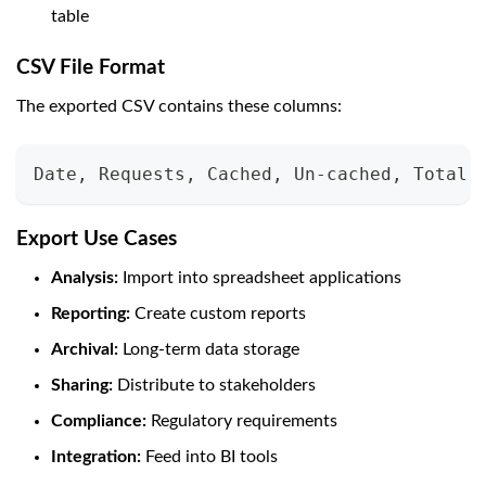
table
CSV File Format
The exported CSV contains these columns:
Date, Requests, Cached, Un-cached, Total 
Export Use Cases
Analysis:
Import into spreadsheet applications
Reporting:
Create custom reports
Archival:
Long-term data storage
Sharing:
Distribute to stakeholders
Compliance:
Regulatory requirements
Integration:
Feed into BI tools