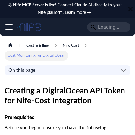
🚀
Nife MCP Server is live!
Connect Claude AI directly to your
Nife platform.
Learn more →
Cost & Billing
Nife Cost
Cost Monitoring for Digital Ocean
On this page
Creating a DigitalOcean API Token
for Nife-Cost Integration
Prerequisites
Before you begin, ensure you have the following: