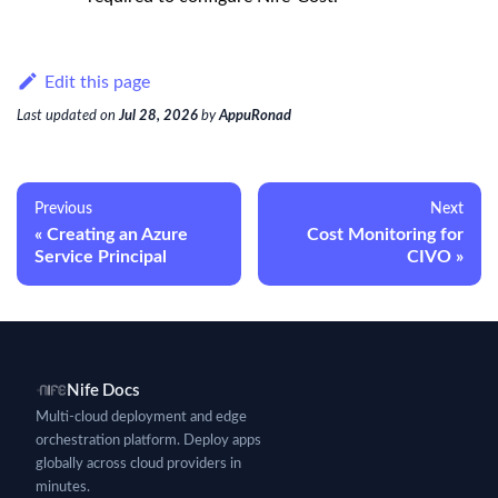
Edit this page
Last updated
on
Jul 28, 2026
by
AppuRonad
Previous
Next
Creating an Azure
Cost Monitoring for
Service Principal
CIVO
Nife Docs
Multi-cloud deployment and edge
orchestration platform. Deploy apps
globally across cloud providers in
minutes.