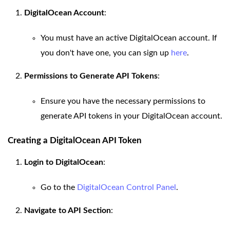
DigitalOcean Account
:
You must have an active DigitalOcean account. If
you don't have one, you can sign up
here
.
Permissions to Generate API Tokens
:
Ensure you have the necessary permissions to
generate API tokens in your DigitalOcean account.
Creating a DigitalOcean API Token
Login to DigitalOcean
:
Go to the
DigitalOcean Control Panel
.
Navigate to API Section
: