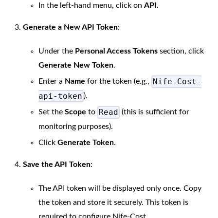
In the left-hand menu, click on
API
.
Generate a New API Token
:
Under the
Personal Access Tokens
section, click
Generate New Token
.
Nife-Cost-
Enter a
Name
for the token (e.g.,
api-token
).
Read
Set the
Scope
to
(this is sufficient for
monitoring purposes).
Click
Generate Token
.
Save the API Token
:
The API token will be displayed only once. Copy
the token and store it securely. This token is
required to configure Nife-Cost.