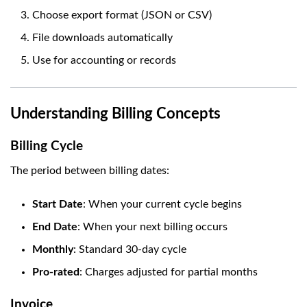
Choose export format (JSON or CSV)
File downloads automatically
Use for accounting or records
Understanding Billing Concepts
Billing Cycle
The period between billing dates:
Start Date
: When your current cycle begins
End Date
: When your next billing occurs
Monthly
: Standard 30-day cycle
Pro-rated
: Charges adjusted for partial months
Invoice