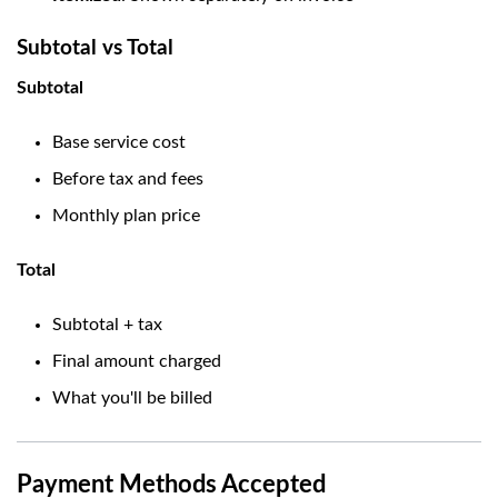
Subtotal vs Total
Subtotal
Base service cost
Before tax and fees
Monthly plan price
Total
Subtotal + tax
Final amount charged
What you'll be billed
Payment Methods Accepted