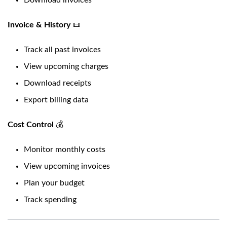
Download invoices
Invoice & History
📜
Track all past invoices
View upcoming charges
Download receipts
Export billing data
Cost Control
💰
Monitor monthly costs
View upcoming invoices
Plan your budget
Track spending