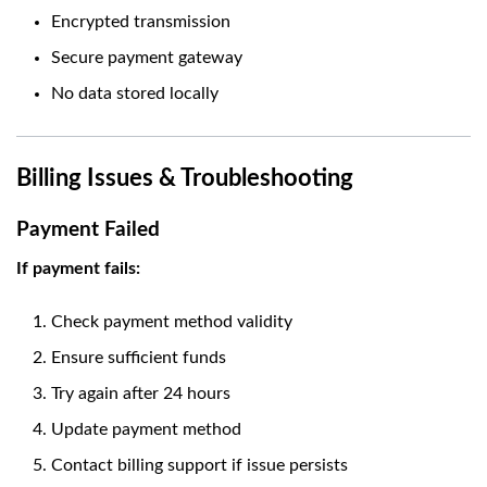
Encrypted transmission
Secure payment gateway
No data stored locally
Billing Issues & Troubleshooting
Payment Failed
If payment fails:
Check payment method validity
Ensure sufficient funds
Try again after 24 hours
Update payment method
Contact billing support if issue persists