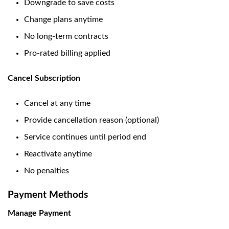
Downgrade to save costs
Change plans anytime
No long-term contracts
Pro-rated billing applied
Cancel Subscription
Cancel at any time
Provide cancellation reason (optional)
Service continues until period end
Reactivate anytime
No penalties
Payment Methods
Manage Payment