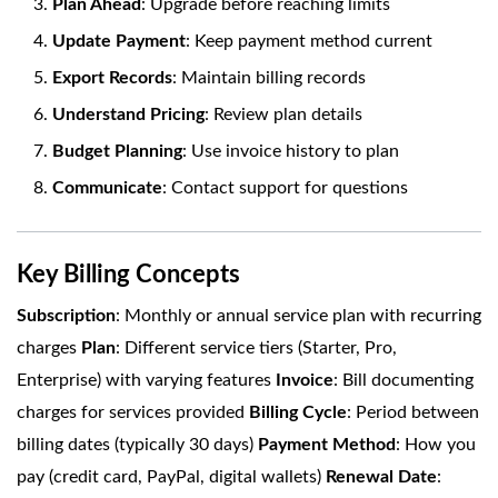
Plan Ahead
: Upgrade before reaching limits
Update Payment
: Keep payment method current
Export Records
: Maintain billing records
Understand Pricing
: Review plan details
Budget Planning
: Use invoice history to plan
Communicate
: Contact support for questions
Key Billing Concepts
Subscription
: Monthly or annual service plan with recurring
charges
Plan
: Different service tiers (Starter, Pro,
Enterprise) with varying features
Invoice
: Bill documenting
charges for services provided
Billing Cycle
: Period between
billing dates (typically 30 days)
Payment Method
: How you
pay (credit card, PayPal, digital wallets)
Renewal Date
: