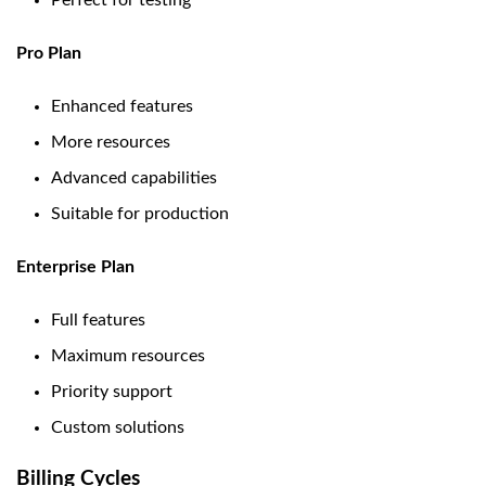
Perfect for testing
Pro Plan
Enhanced features
More resources
Advanced capabilities
Suitable for production
Enterprise Plan
Full features
Maximum resources
Priority support
Custom solutions
Billing Cycles