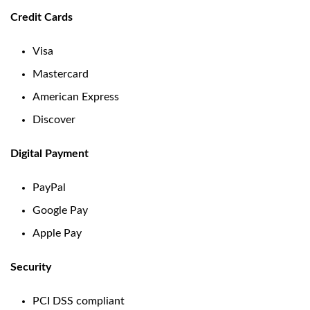
Credit Cards
Visa
Mastercard
American Express
Discover
Digital Payment
PayPal
Google Pay
Apple Pay
Security
PCI DSS compliant