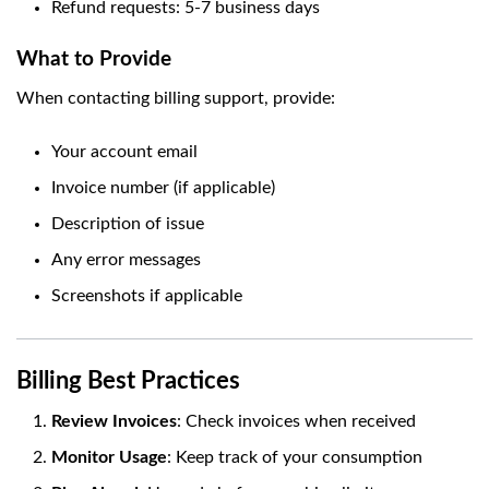
Refund requests: 5-7 business days
What to Provide
When contacting billing support, provide:
Your account email
Invoice number (if applicable)
Description of issue
Any error messages
Screenshots if applicable
Billing Best Practices
Review Invoices
: Check invoices when received
Monitor Usage
: Keep track of your consumption