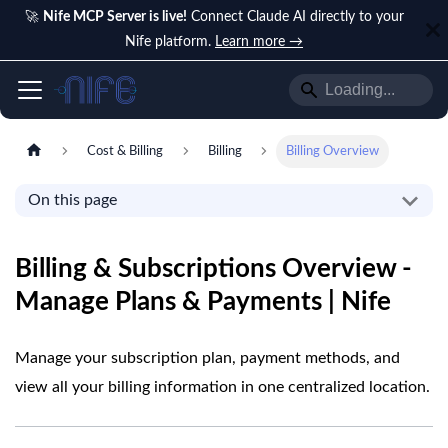
🚀
Nife MCP Server is live!
Connect Claude AI directly to your
Nife platform.
Learn more →
Cost & Billing
Billing
Billing Overview
On this page
Billing & Subscriptions Overview -
Manage Plans & Payments | Nife
Manage your subscription plan, payment methods, and
view all your billing information in one centralized location.