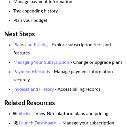
Manage payment information
Track spending history
Plan your budget
Next Steps
Plans and Pricing
- Explore subscription tiers and
features
Managing Your Subscription
- Change or upgrade plans
Payment Methods
- Manage payment information
securely
Invoices and History
- Access billing records
Related Resources
🌐
nife.io
— View Nife platform plans and pricing
🚀
Launch Dashboard
— Manage your subscription