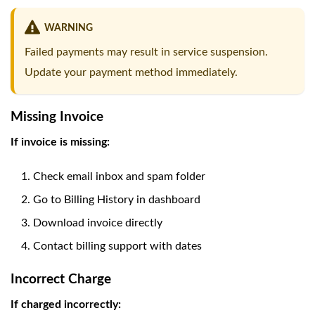
WARNING
Failed payments may result in service suspension.
Update your payment method immediately.
Missing Invoice
If invoice is missing:
Check email inbox and spam folder
Go to Billing History in dashboard
Download invoice directly
Contact billing support with dates
Incorrect Charge
If charged incorrectly: