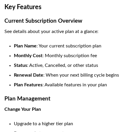
Key Features
Current Subscription Overview
See details about your active plan at a glance:
Plan Name
: Your current subscription plan
Monthly Cost
: Monthly subscription fee
Status
: Active, Cancelled, or other status
Renewal Date
: When your next billing cycle begins
Plan Features
: Available features in your plan
Plan Management
Change Your Plan
Upgrade to a higher tier plan