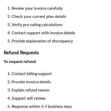
Review your invoice carefully
Check your current plan details
Verify pro-rating calculations
Contact support with invoice details
Provide explanation of discrepancy
Refund Requests
To request refund:
Contact billing support
Provide invoice details
Explain refund reason
Support will review
Response within 5-7 business days