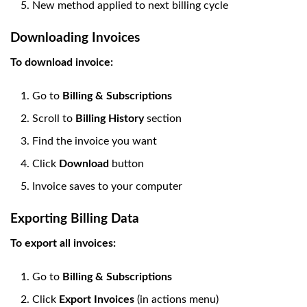
New method applied to next billing cycle
Downloading Invoices
To download invoice:
Go to
Billing & Subscriptions
Scroll to
Billing History
section
Find the invoice you want
Click
Download
button
Invoice saves to your computer
Exporting Billing Data
To export all invoices:
Go to
Billing & Subscriptions
Click
Export Invoices
(in actions menu)