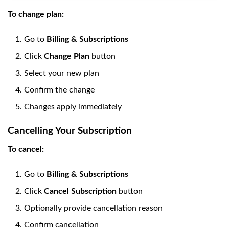
To change plan:
Go to
Billing & Subscriptions
Click
Change Plan
button
Select your new plan
Confirm the change
Changes apply immediately
Cancelling Your Subscription
To cancel:
Go to
Billing & Subscriptions
Click
Cancel Subscription
button
Optionally provide cancellation reason
Confirm cancellation