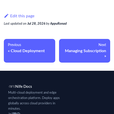
Edit this page
Last updated
on
Jul 28, 2026
by
AppuRonad
Previous
Next
Cloud Deployment
Managing Subscription
Nife Docs
Multi-cloud deployment and edge
orchestration platform. Deploy apps
globally across cloud providers in
minutes.