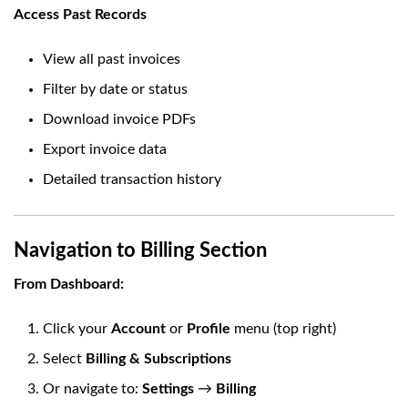
Access Past Records
View all past invoices
Filter by date or status
Download invoice PDFs
Export invoice data
Detailed transaction history
Navigation to Billing Section
From Dashboard:
Click your
Account
or
Profile
menu (top right)
Select
Billing & Subscriptions
Or navigate to:
Settings
→
Billing