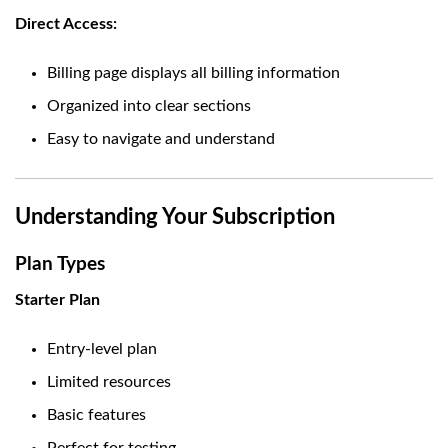
Direct Access:
Billing page displays all billing information
Organized into clear sections
Easy to navigate and understand
Understanding Your Subscription
Plan Types
Starter Plan
Entry-level plan
Limited resources
Basic features