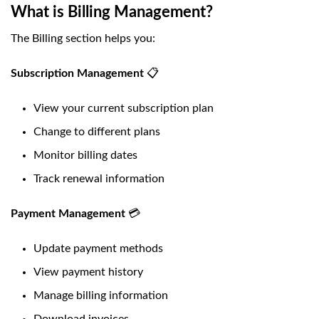
What is Billing Management?
The Billing section helps you:
Subscription Management
📋
View your current subscription plan
Change to different plans
Monitor billing dates
Track renewal information
Payment Management
💳
Update payment methods
View payment history
Manage billing information