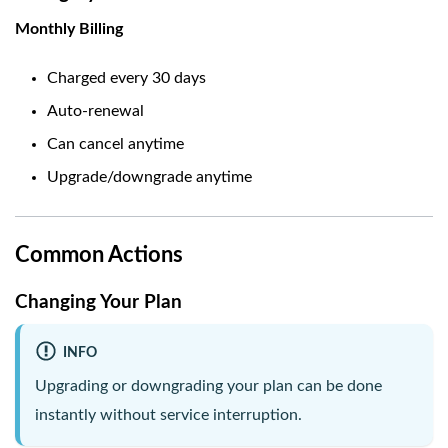
Monthly Billing
Charged every 30 days
Auto-renewal
Can cancel anytime
Upgrade/downgrade anytime
Common Actions
Changing Your Plan
INFO
Upgrading or downgrading your plan can be done
instantly without service interruption.