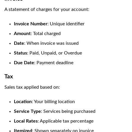
A statement of charges for your account:
Invoice Number
: Unique identifier
Amount
: Total charged
Date
: When invoice was issued
Status
: Paid, Unpaid, or Overdue
Due Date
: Payment deadline
Tax
Sales tax applied based on:
Location
: Your billing location
Service Type
: Services being purchased
Local Rates
: Applicable tax percentage
Itemized
: Shown separately on invoice