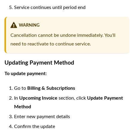
Service continues until period end
WARNING
Cancellation cannot be undone immediately. You'll
need to reactivate to continue service.
Updating Payment Method
To update payment:
Go to
Billing & Subscriptions
In
Upcoming Invoice
section, click
Update Payment
Method
Enter new payment details
Confirm the update