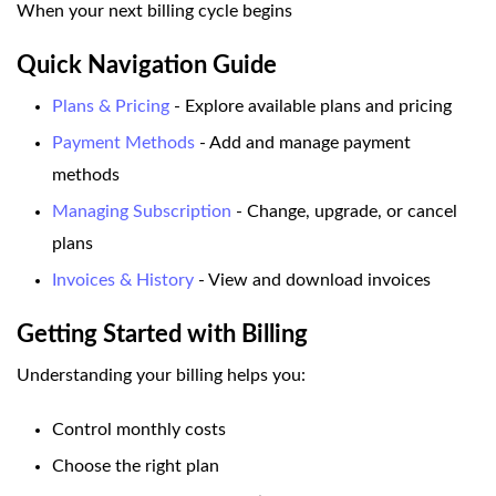
When your next billing cycle begins
Quick Navigation Guide
Plans & Pricing
- Explore available plans and pricing
Payment Methods
- Add and manage payment
methods
Managing Subscription
- Change, upgrade, or cancel
plans
Invoices & History
- View and download invoices
Getting Started with Billing
Understanding your billing helps you:
Control monthly costs
Choose the right plan