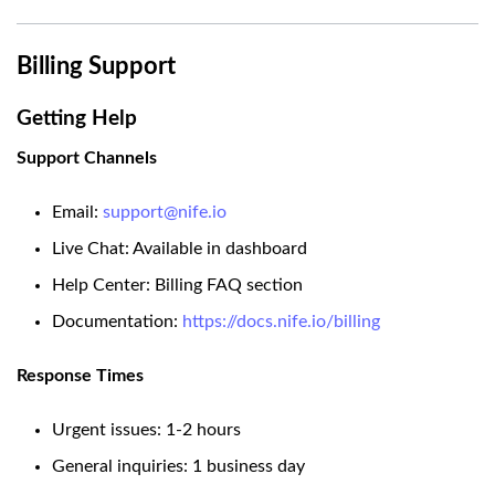
Billing Support
Getting Help
Support Channels
Email:
support@nife.io
Live Chat: Available in dashboard
Help Center: Billing FAQ section
Documentation:
https://docs.nife.io/billing
Response Times
Urgent issues: 1-2 hours
General inquiries: 1 business day