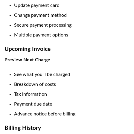
Update payment card
Change payment method
Secure payment processing
Multiple payment options
Upcoming Invoice
Preview Next Charge
See what you'll be charged
Breakdown of costs
Tax information
Payment due date
Advance notice before billing
Billing History