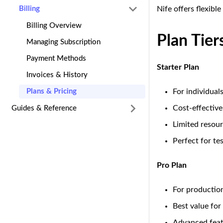
Billing
Nife offers flexibl
Billing Overview
Plan Tier
Managing Subscription
Payment Methods
Starter Plan
Invoices & History
Plans & Pricing
For individual
Cost-effective
Guides & Reference
Limited resou
Perfect for t
Pro Plan
For productio
Best value for
Advanced feat