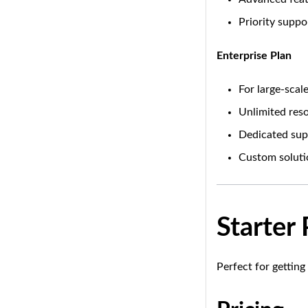
Priority suppo
Enterprise Plan
For large-sca
Unlimited res
Dedicated sup
Custom soluti
Starter
Perfect for getting