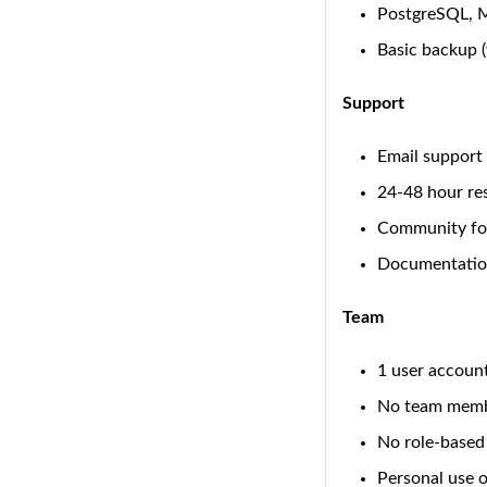
PostgreSQL, 
Basic backup 
Support
Email support
24-48 hour re
Community fo
Documentatio
Team
1 user accoun
No team mem
No role-based
Personal use 