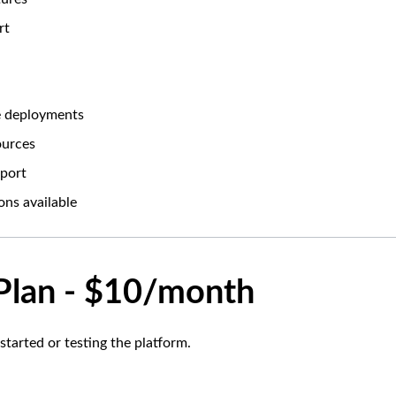
rt
le deployments
ources
port
ons available
 Plan - $10/month
 started or testing the platform.