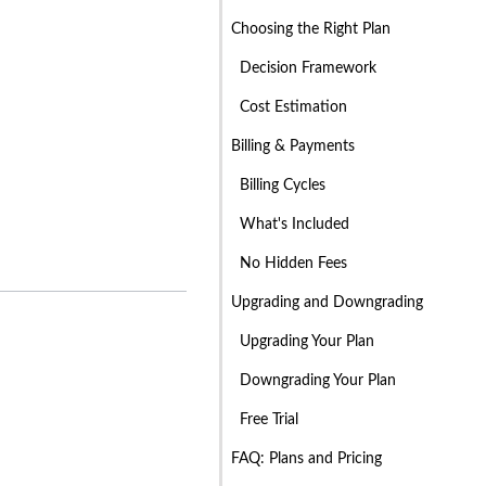
Choosing the Right Plan
Decision Framework
Cost Estimation
Billing & Payments
Billing Cycles
What's Included
No Hidden Fees
Upgrading and Downgrading
Upgrading Your Plan
Downgrading Your Plan
Free Trial
FAQ: Plans and Pricing