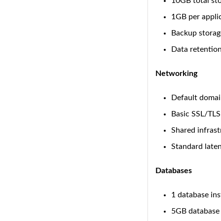
10GB total st
1GB per appli
Backup storag
Data retention
Networking
Default domai
Basic SSL/TLS
Shared infrast
Standard late
Databases
1 database in
5GB database 