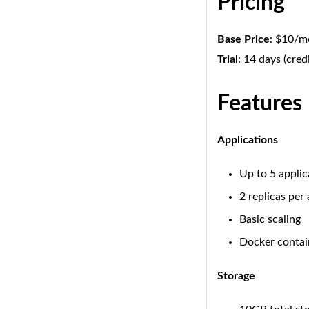
Pricing
Base Price
: $10/
Trial
: 14 days (cred
Features
Applications
Up to 5 applic
2 replicas per
Basic scaling
Docker contai
Storage