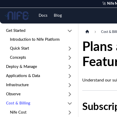
🚀
Nife M
Nife
Docs
Blog
Get Started
Cost & Bill
Introduction to Nife Platform
Plans
Quick Start
Concepts
Featur
Deploy & Manage
Applications & Data
Understand our sub
Infrastructure
Observe
Cost & Billing
Subscri
Nife Cost