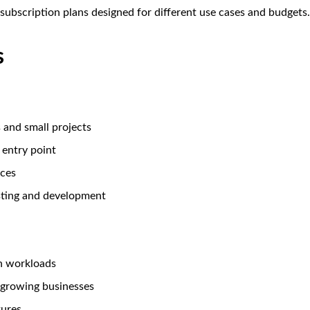
e subscription plans designed for different use cases and budgets.
s
s and small projects
 entry point
rces
esting and development
n workloads
 growing businesses
ures