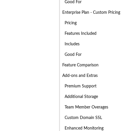
Good For
Enterprise Plan - Custom Pricing
Pricing
Features Included
Includes
Good For
Feature Comparison
Add-ons and Extras
Premium Support
Additional Storage
Team Member Overages
Custom Domain SSL
Enhanced Monitoring