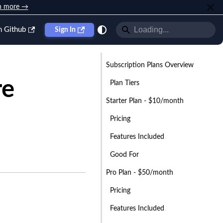
n more →
n Github
Sign In
Subscription Plans Overview
re
Plan Tiers
Starter Plan - $10/month
Pricing
Features Included
Good For
Pro Plan - $50/month
Pricing
Features Included