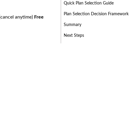
Quick Plan Selection Guide
Plan Selection Decision Framework
(cancel anytime)
Free
Summary
Next Steps