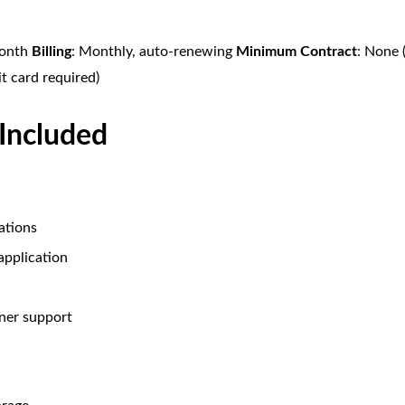
month
Billing
: Monthly, auto-renewing
Minimum Contract
: None 
it card required)
 Included
ations
 application
ner support