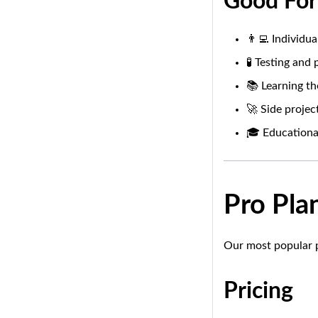
Good For
👨‍💻 Individu
🧪 Testing and
📚 Learning th
🚀 Side projec
🎓 Educationa
Pro Pla
Our most popular p
Pricing