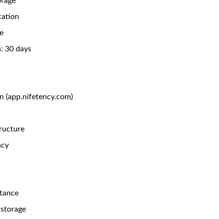
orage
cation
e
: 30 days
n (app.nifetency.com)
ructure
ncy
stance
storage