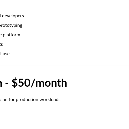
al developers
 prototyping
e platform
ts
l use
n - $50/month
lan for production workloads.