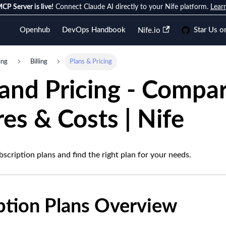
CP Server is live!
Connect Claude AI directly to your Nife platform.
Lear
Openhub
DevOps Handbook
Star Us o
Nife.io
ing
Billing
Plans & Pricing
 and Pricing - Compa
es & Costs | Nife
scription plans and find the right plan for your needs.
ption Plans Overview