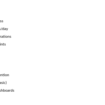
ss
s/day
rations
ints
ention
asic)
shboards