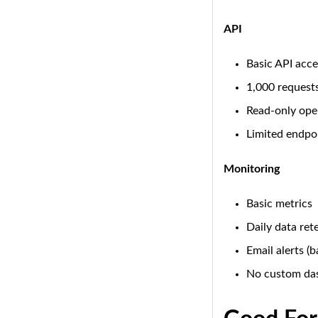
API
Basic API acce
1,000 request
Read-only ope
Limited endpo
Monitoring
Basic metrics
Daily data ret
Email alerts (b
No custom da