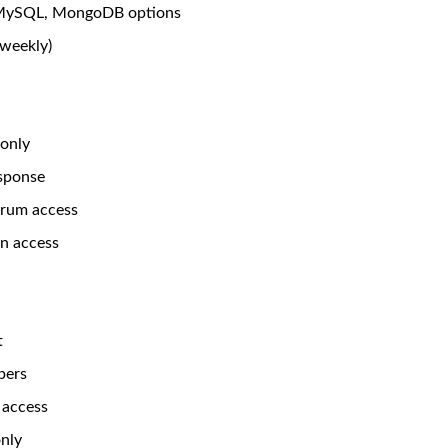
MySQL, MongoDB options
(weekly)
 only
sponse
rum access
n access
t
bers
 access
only