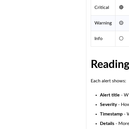
Critical
🔴
Warning
🟡
Info
⚪
Reading
Each alert shows:
Alert title
- Wh
Severity
- How
Timestamp
- 
Details
- More