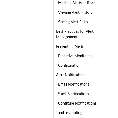
Marking Alerts as Read
Viewing Alert History
Setting Alert Rules
Best Practices for Alert
Management
Preventing Alerts
Proactive Monitoring
Configuration
Alert Notifications
Email Notifications
Slack Notifications
Configure Notifications
Troubleshooting