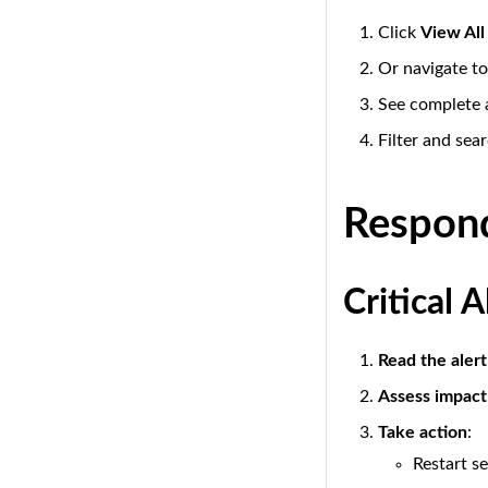
Click
View All
Or navigate t
See complete a
Filter and sear
Respond
Critical 
Read the alert
Assess impact
Take action
:
Restart se