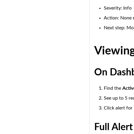
Severity: Info
Action: None 
Next step: Mon
Viewing
On Dash
Find the
Activ
See up to 5 re
Click alert for
Full Alert