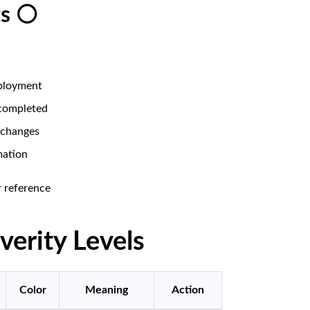
ts ⚪
ployment
completed
 changes
mation
 reference
verity Levels
Color
Meaning
Action