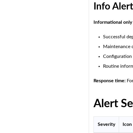
Info Aler
Informational only
Successful de
Maintenance 
Configuration
Routine infor
Response time:
For
Alert Se
Severity
Icon