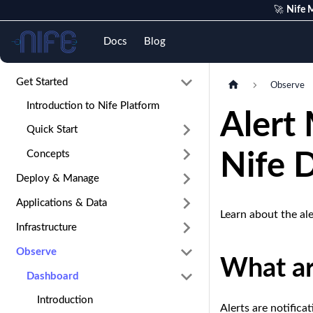
🚀
Nife M
Nife
Docs
Blog
Get Started
Observe
Introduction to Nife Platform
Alert
Quick Start
Concepts
Nife 
Deploy & Manage
Applications & Data
Learn about the al
Infrastructure
Observe
What ar
Dashboard
Introduction
Alerts are notifica