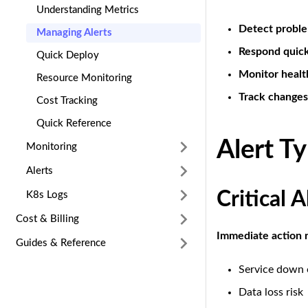
Understanding Metrics
Detect probl
Managing Alerts
Respond quick
Quick Deploy
Monitor healt
Resource Monitoring
Track changes
Cost Tracking
Quick Reference
Alert T
Monitoring
Alerts
Critical A
K8s Logs
Cost & Billing
Immediate action 
Guides & Reference
Service down 
Data loss risk