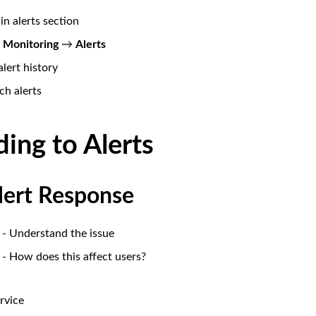
in alerts section
o
Monitoring
→
Alerts
lert history
ch alerts
ing to Alerts
Alert Response
- Understand the issue
- How does this affect users?
rvice