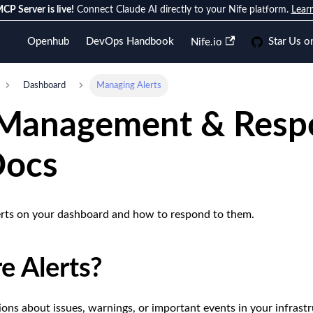
CP Server is live!
Connect Claude AI directly to your Nife platform.
Lear
Openhub
DevOps Handbook
Star Us o
Nife.io
Dashboard
Managing Alerts
 Management & Respo
Docs
erts on your dashboard and how to respond to them.
e Alerts?
tions about issues, warnings, or important events in your infrast