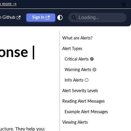
n more →
n Github
Sign In
What are Alerts?
nse |
Alert Types
Critical Alerts 🔴
Warning Alerts 🟡
Info Alerts ⚪
Alert Severity Levels
Reading Alert Messages
Example Alert Messages
Viewing Alerts
ructure. They help you: