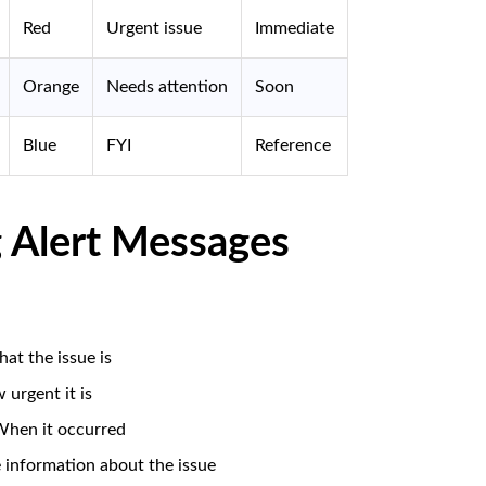
Red
Urgent issue
Immediate
Orange
Needs attention
Soon
Blue
FYI
Reference
 Alert Messages
at the issue is
 urgent it is
When it occurred
 information about the issue