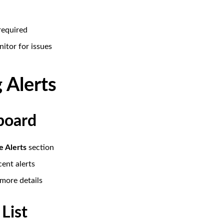
required
itor for issues
 Alerts
board
e Alerts
section
cent alerts
 more details
 List