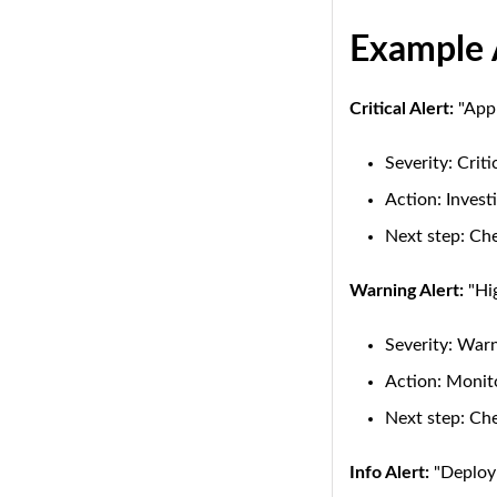
Example 
Critical Alert:
"Appl
Severity: Criti
Action: Invest
Next step: Che
Warning Alert:
"Hig
Severity: War
Action: Monito
Next step: Ch
Info Alert:
"Deploym