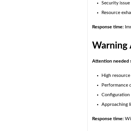
Security issue
Resource exha
Response time:
Imm
Warning 
Attention needed 
High resource
Performance 
Configuration 
Approaching l
Response time:
Wit