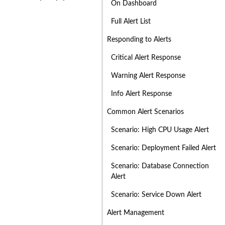
On Dashboard
Full Alert List
Responding to Alerts
Critical Alert Response
Warning Alert Response
Info Alert Response
Common Alert Scenarios
Scenario: High CPU Usage Alert
Scenario: Deployment Failed Alert
Scenario: Database Connection
Alert
Scenario: Service Down Alert
Alert Management