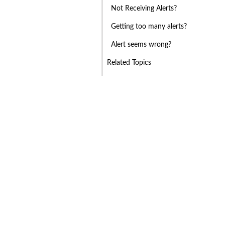
Not Receiving Alerts?
Getting too many alerts?
Alert seems wrong?
Related Topics