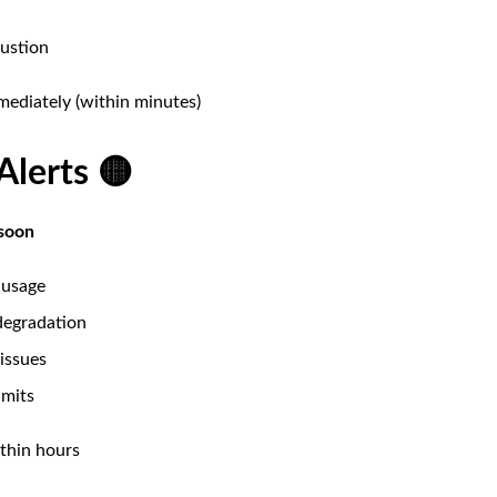
ustion
ediately (within minutes)
Alerts 🟡
soon
 usage
degradation
issues
imits
hin hours