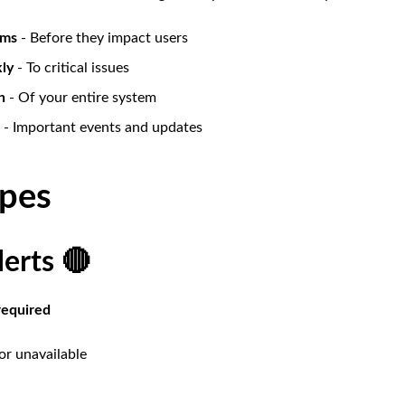
ems
- Before they impact users
ly
- To critical issues
h
- Of your entire system
- Important events and updates
ypes
lerts 🔴
required
or unavailable