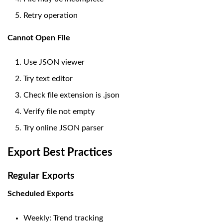
Retry operation
Cannot Open File
Use JSON viewer
Try text editor
Check file extension is .json
Verify file not empty
Try online JSON parser
Export Best Practices
Regular Exports
Scheduled Exports
Weekly: Trend tracking