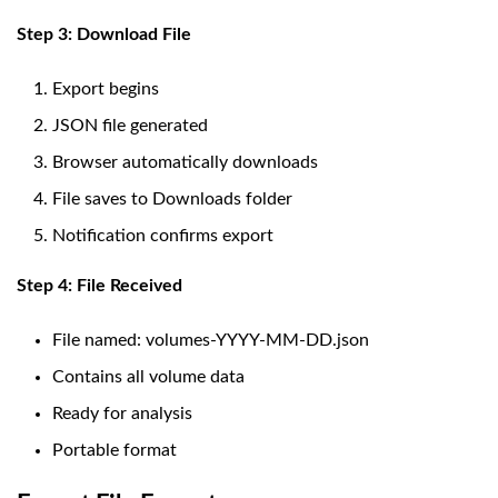
Step 3: Download File
Export begins
JSON file generated
Browser automatically downloads
File saves to Downloads folder
Notification confirms export
Step 4: File Received
File named: volumes-YYYY-MM-DD.json
Contains all volume data
Ready for analysis
Portable format