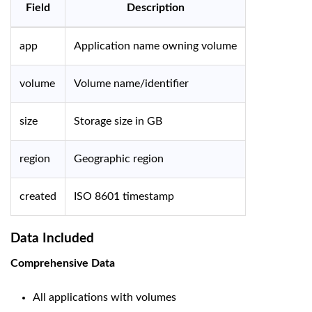
Field
Description
app
Application name owning volume
volume
Volume name/identifier
size
Storage size in GB
region
Geographic region
created
ISO 8601 timestamp
Data Included
Comprehensive Data
All applications with volumes