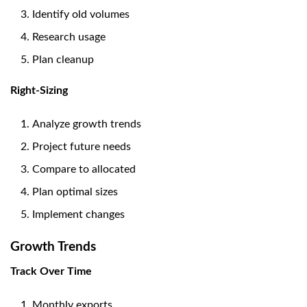
Identify old volumes
Research usage
Plan cleanup
Right-Sizing
Analyze growth trends
Project future needs
Compare to allocated
Plan optimal sizes
Implement changes
Growth Trends
Track Over Time
Monthly exports