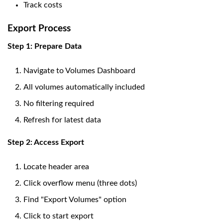
Track costs
Export Process
Step 1: Prepare Data
Navigate to Volumes Dashboard
All volumes automatically included
No filtering required
Refresh for latest data
Step 2: Access Export
Locate header area
Click overflow menu (three dots)
Find "Export Volumes" option
Click to start export