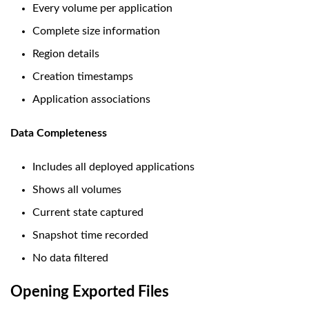
Every volume per application
Complete size information
Region details
Creation timestamps
Application associations
Data Completeness
Includes all deployed applications
Shows all volumes
Current state captured
Snapshot time recorded
No data filtered
Opening Exported Files