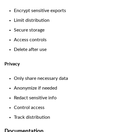
Encrypt sensitive exports
Limit distribution
Secure storage
Access controls
Delete after use
Privacy
Only share necessary data
Anonymize if needed
Redact sensitive info
Control access
Track distribution
Documentation