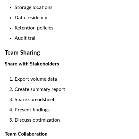
Storage locations
Data residency
Retention policies
Audit trail
Team Sharing
Share with Stakeholders
Export volume data
Create summary report
Share spreadsheet
Present findings
Discuss optimization
Team Collaboration