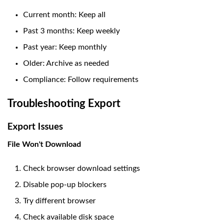
Current month: Keep all
Past 3 months: Keep weekly
Past year: Keep monthly
Older: Archive as needed
Compliance: Follow requirements
Troubleshooting Export
Export Issues
File Won't Download
Check browser download settings
Disable pop-up blockers
Try different browser
Check available disk space