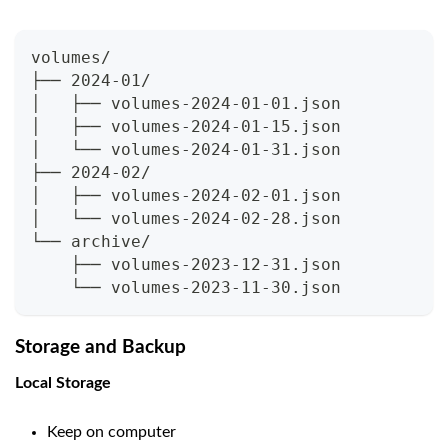
volumes/
├── 2024-01/
│   ├── volumes-2024-01-01.json
│   ├── volumes-2024-01-15.json
│   └── volumes-2024-01-31.json
├── 2024-02/
│   ├── volumes-2024-02-01.json
│   └── volumes-2024-02-28.json
└── archive/
    ├── volumes-2023-12-31.json
    └── volumes-2023-11-30.json
Storage and Backup
Local Storage
Keep on computer