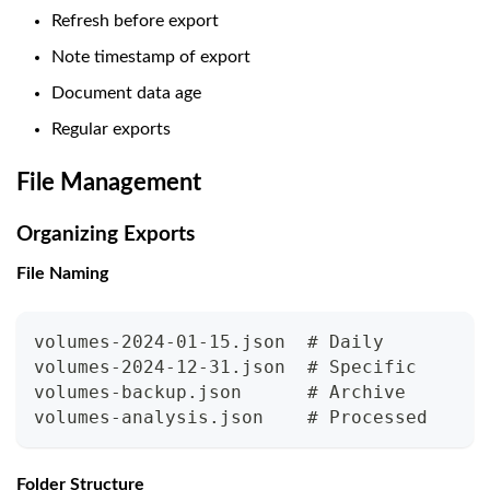
Refresh before export
Note timestamp of export
Document data age
Regular exports
File Management
Organizing Exports
File Naming
volumes-2024-01-15.json  # Daily
volumes-2024-12-31.json  # Specific
volumes-backup.json      # Archive
volumes-analysis.json    # Processed
Folder Structure