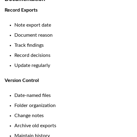
Record Exports
Note export date
Document reason
Track findings
Record decisions
Update regularly
Version Control
Date-named files
Folder organization
Change notes
Archive old exports
Maintain history