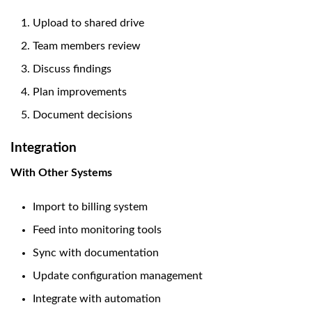
Upload to shared drive
Team members review
Discuss findings
Plan improvements
Document decisions
Integration
With Other Systems
Import to billing system
Feed into monitoring tools
Sync with documentation
Update configuration management
Integrate with automation