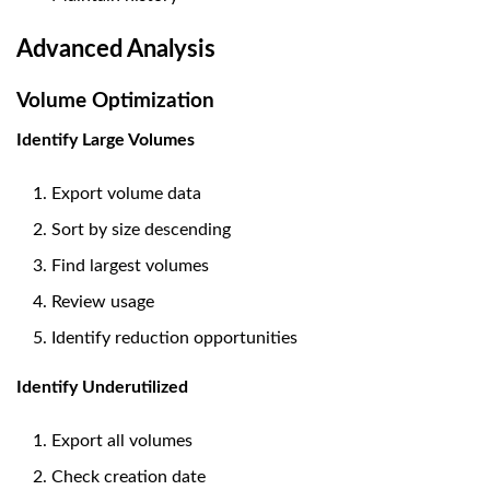
Advanced Analysis
Volume Optimization
Identify Large Volumes
Export volume data
Sort by size descending
Find largest volumes
Review usage
Identify reduction opportunities
Identify Underutilized
Export all volumes
Check creation date