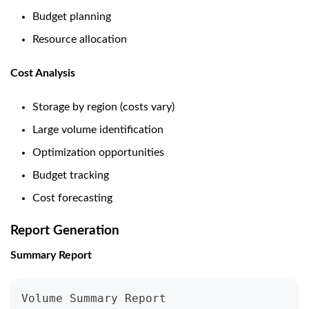
Budget planning
Resource allocation
Cost Analysis
Storage by region (costs vary)
Large volume identification
Optimization opportunities
Budget tracking
Cost forecasting
Report Generation
Summary Report
Volume Summary Report