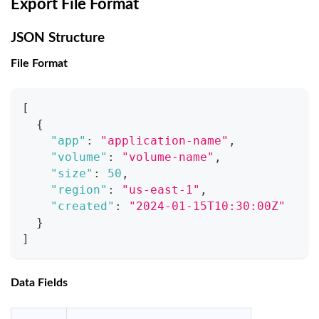
Export File Format
JSON Structure
File Format
[
{
"app"
:
"application-name"
,
"volume"
:
"volume-name"
,
"size"
:
50
,
"region"
:
"us-east-1"
,
"created"
:
"2024-01-15T10:30:00Z"
}
]
Data Fields