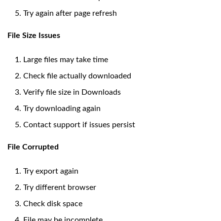
Try again after page refresh
File Size Issues
Large files may take time
Check file actually downloaded
Verify file size in Downloads
Try downloading again
Contact support if issues persist
File Corrupted
Try export again
Try different browser
Check disk space
File may be incomplete