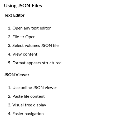
Using JSON Files
Text Editor
Open any text editor
File → Open
Select volumes JSON file
View content
Format appears structured
JSON Viewer
Use online JSON viewer
Paste file content
Visual tree display
Easier navigation