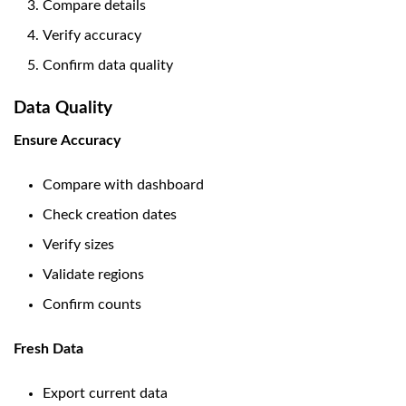
Compare details
Verify accuracy
Confirm data quality
Data Quality
Ensure Accuracy
Compare with dashboard
Check creation dates
Verify sizes
Validate regions
Confirm counts
Fresh Data
Export current data