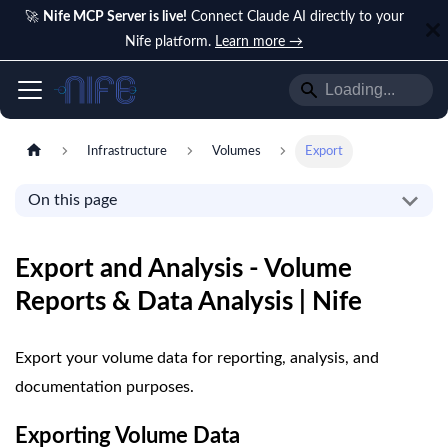
🚀
Nife MCP Server is live!
Connect Claude AI directly to your
Nife platform.
Learn more →
Infrastructure
Volumes
Export
On this page
Export and Analysis - Volume
Reports & Data Analysis | Nife
Export your volume data for reporting, analysis, and
documentation purposes.
Exporting Volume Data