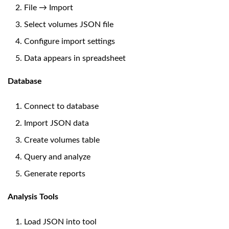
File → Import
Select volumes JSON file
Configure import settings
Data appears in spreadsheet
Database
Connect to database
Import JSON data
Create volumes table
Query and analyze
Generate reports
Analysis Tools
Load JSON into tool