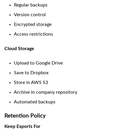
Regular backups
Version control
Encrypted storage
Access restrictions
Cloud Storage
Upload to Google Drive
Save to Dropbox
Store in AWS S3
Archive in company repository
Automated backups
Retention Policy
Keep Exports For