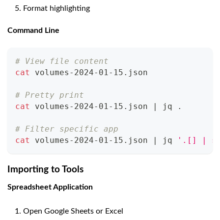
Format highlighting
Command Line
# View file content
cat
 volumes-2024-01-15.json
# Pretty print
cat
 volumes-2024-01-15.json 
|
 jq 
.
# Filter specific app
cat
 volumes-2024-01-15.json 
|
 jq 
'.[] | s
Importing to Tools
Spreadsheet Application
Open Google Sheets or Excel