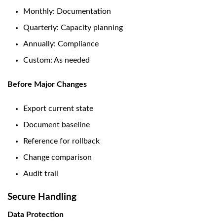
Monthly: Documentation
Quarterly: Capacity planning
Annually: Compliance
Custom: As needed
Before Major Changes
Export current state
Document baseline
Reference for rollback
Change comparison
Audit trail
Secure Handling
Data Protection