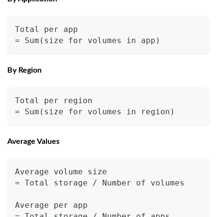
Total per app
= Sum(size for volumes in app)
By Region
Total per region
= Sum(size for volumes in region)
Average Values
Average volume size
= Total storage / Number of volumes
Average per app
= Total storage / Number of apps