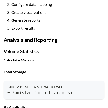
Configure data mapping
Create visualizations
Generate reports
Export results
Analysis and Reporting
Volume Statistics
Calculate Metrics
Total Storage
Sum of all volume sizes
= Sum(size for all volumes)
By Application