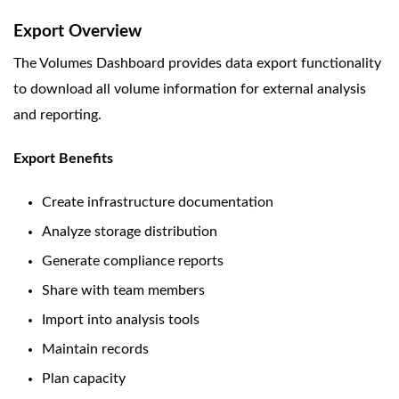
Export Overview
The Volumes Dashboard provides data export functionality
to download all volume information for external analysis
and reporting.
Export Benefits
Create infrastructure documentation
Analyze storage distribution
Generate compliance reports
Share with team members
Import into analysis tools
Maintain records
Plan capacity