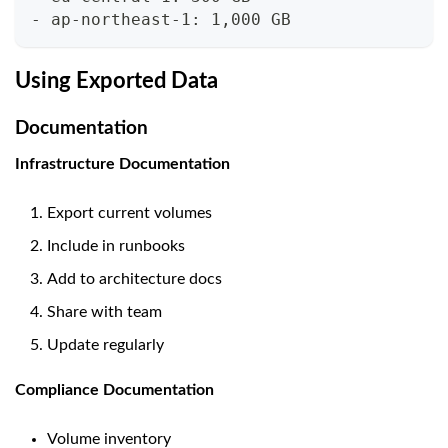
- ap-northeast-1: 1,000 GB
Using Exported Data
Documentation
Infrastructure Documentation
Export current volumes
Include in runbooks
Add to architecture docs
Share with team
Update regularly
Compliance Documentation
Volume inventory