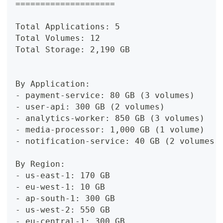
====================
Total Applications: 5
Total Volumes: 12
Total Storage: 2,190 GB
By Application:
- payment-service: 80 GB (3 volumes)
- user-api: 300 GB (2 volumes)
- analytics-worker: 850 GB (3 volumes)
- media-processor: 1,000 GB (1 volume)
- notification-service: 40 GB (2 volumes)
By Region:
- us-east-1: 170 GB
- eu-west-1: 10 GB
- ap-south-1: 300 GB
- us-west-2: 550 GB
- eu-central-1: 300 GB