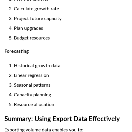
Calculate growth rate
Project future capacity
Plan upgrades
Budget resources
Forecasting
Historical growth data
Linear regression
Seasonal patterns
Capacity planning
Resource allocation
Summary: Using Export Data Effectively
Exporting volume data enables you to: