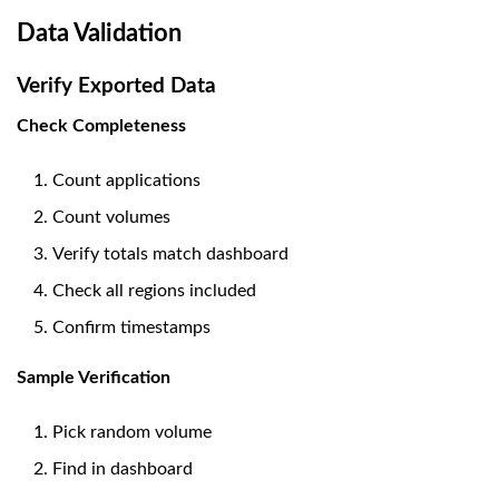
Data Validation
Verify Exported Data
Check Completeness
Count applications
Count volumes
Verify totals match dashboard
Check all regions included
Confirm timestamps
Sample Verification
Pick random volume
Find in dashboard