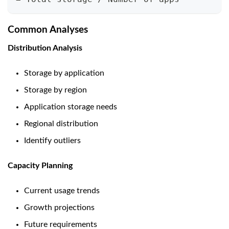
Common Analyses
Distribution Analysis
Storage by application
Storage by region
Application storage needs
Regional distribution
Identify outliers
Capacity Planning
Current usage trends
Growth projections
Future requirements