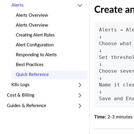
Alerts
Create an
Alerts Overview
Alerts Overview
Alerts → Al
Creating Alert Rules
↓
Choose what
Alert Configuration
↓
Responding to Alerts
Set thresho
↓
Best Practices
Choose seve
Quick Reference
↓
Name it cle
K8s Logs
↓
Cost & Billing
Save and En
Guides & Reference
Time:
2-3 minutes