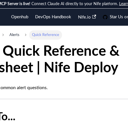
CP Server is live!
Connect Claude AI directly to your Nife platform.
Lear
Openhub
DevOps Handbook
Star Us o
Nife.io
Alerts
Quick Reference
s Quick Reference &
sheet | Nife Deploy
common alert questions.
o...