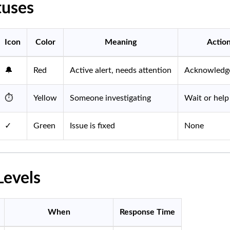
tuses
Icon
Color
Meaning
Actio
🔔
Red
Active alert, needs attention
Acknowledge
⏱️
Yellow
Someone investigating
Wait or help
✓
Green
Issue is fixed
None
Levels
When
Response Time