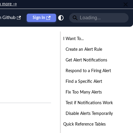
n more →
n Github
Sign In
I Want To...
Create an Alert Rule
Get Alert Notifications
Respond to a Firing Alert
Find a Specific Alert
Fix Too Many Alerts
Test if Notifications Work
Disable Alerts Temporarily
Quick Reference Tables