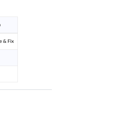
n
 & Fix