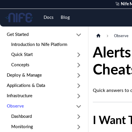
🚀
Nife M
Nife
Docs
Blog
Get Started
Observe
Introduction to Nife Platform
Alert
Quick Start
Concepts
Cheat
Deploy & Manage
Applications & Data
Quick answers to 
Infrastructure
Observe
Dashboard
I Want T
Monitoring