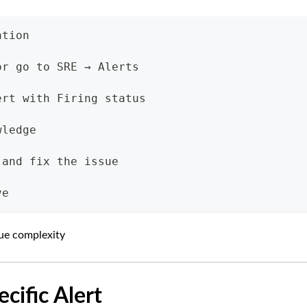
ation
or go to SRE → Alerts
ert with Firing status
wledge
 and fix the issue
ve
sue complexity
ecific Alert