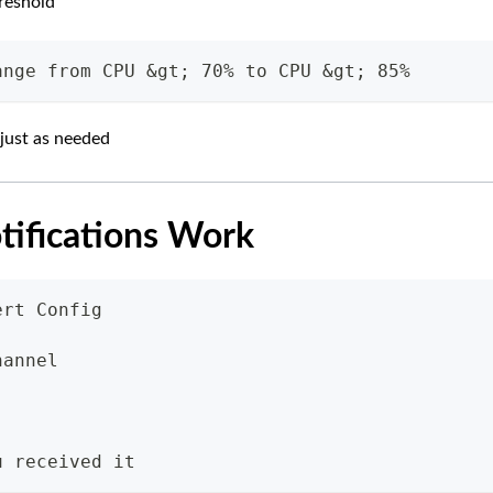
reshold
ange from CPU &gt; 70% to CPU &gt; 85%
just as needed
otifications Work
ert Config
hannel
"
u received it