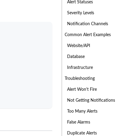
Alert Statuses
Severity Levels
Notification Channels
Common Alert Examples
Website/API
Database
Infrastructure
Troubleshooting
Alert Won't Fire
Not Getting Notifications
Too Many Alerts
False Alarms
Duplicate Alerts