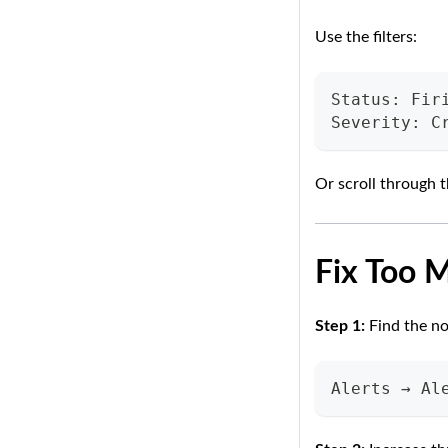
Use the filters:
Status: Fir
Severity: C
Or scroll through t
Fix Too 
Step 1:
Find the no
Alerts → Al