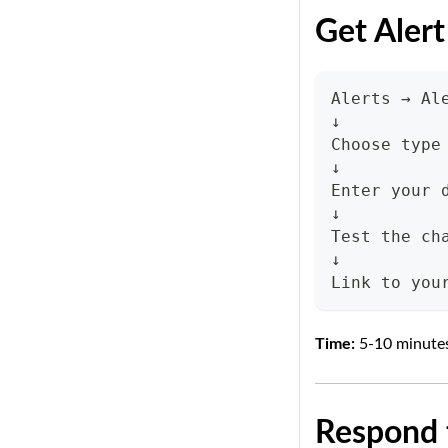
Get Alert
Alerts → Al
↓
Choose type
↓
Enter your 
↓
Test the ch
↓
Link to you
Time:
5-10 minute
Respond t