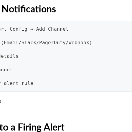
 Notifications
ert Config → Add Channel
 (Email/Slack/PagerDuty/Webhook)
details
annel
r alert rule
s
o a Firing Alert