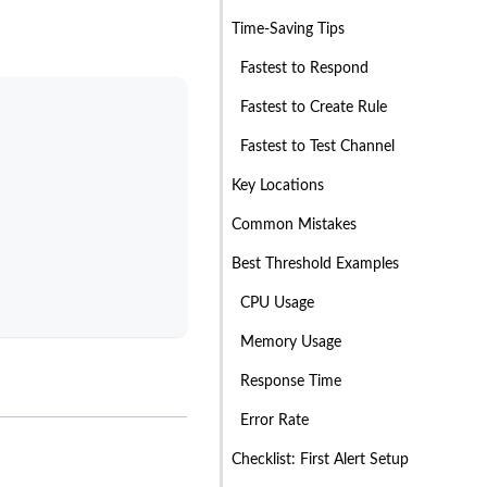
Time-Saving Tips
Fastest to Respond
Fastest to Create Rule
Fastest to Test Channel
Key Locations
Common Mistakes
Best Threshold Examples
CPU Usage
Memory Usage
Response Time
Error Rate
Checklist: First Alert Setup