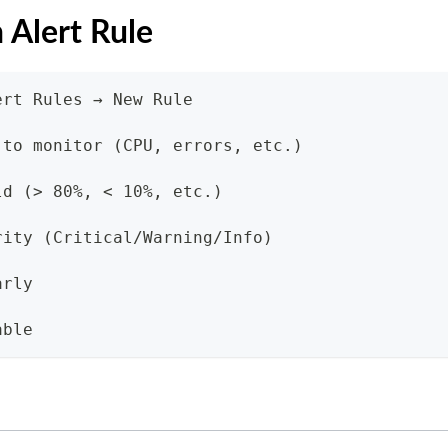
 Alert Rule
ert Rules → New Rule
 to monitor (CPU, errors, etc.)
ld (> 80%, < 10%, etc.)
rity (Critical/Warning/Info)
arly
able