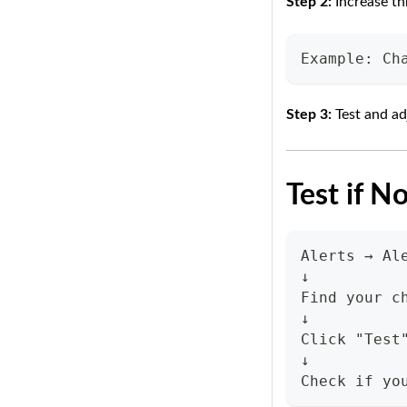
Step 2:
Increase th
Example: Ch
Step 3:
Test and ad
Test if N
Alerts → Al
↓
Find your c
↓
Click "Test
↓
Check if yo