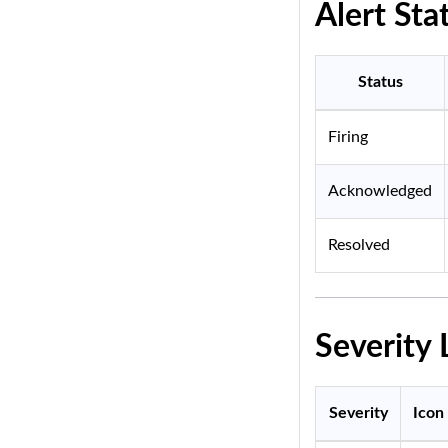
Alert Sta
Status
Firing
Acknowledged
Resolved
Severity 
Severity
Icon