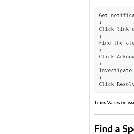
Get notific
↓
Click link 
↓
Find the al
↓
Click Ackno
↓
Investigate
↓
Click Resol
Time:
Varies on is
Find a Sp