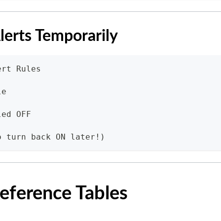
lerts Temporarily
ert Rules
le
led OFF
o turn back ON later!)
eference Tables