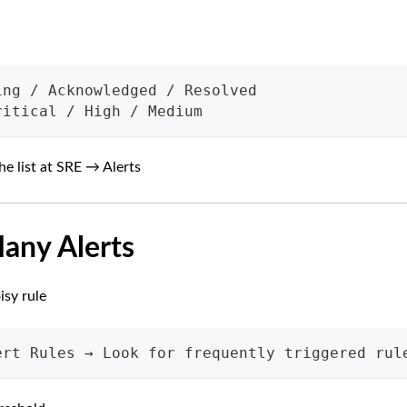
ing / Acknowledged / Resolved
ritical / High / Medium
he list at SRE → Alerts
Many Alerts
isy rule
ert Rules → Look for frequently triggered rul