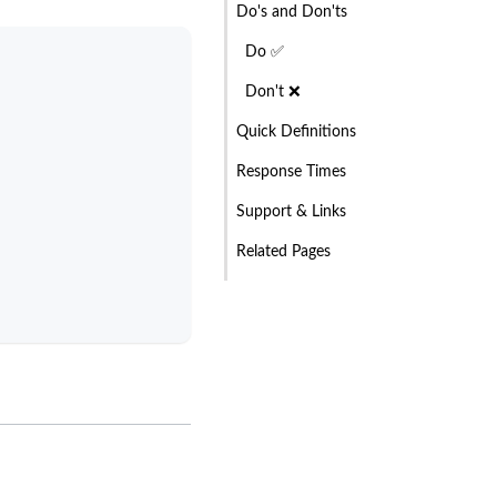
Do's and Don'ts
Do ✅
Don't ❌
Quick Definitions
Response Times
Support & Links
Related Pages