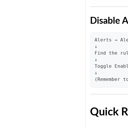
Disable A
Alerts → Al
↓
Find the ru
↓
Toggle Enab
↓
(Remember t
Quick R