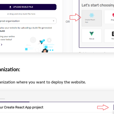
nization:
anization where you want to deploy the website.