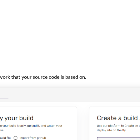
work that your source code is based on.