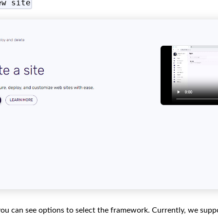
ew site
 you can see options to select the framework. Currently, we supp