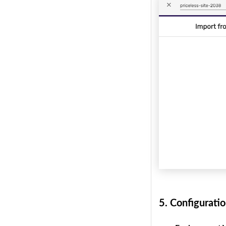
5.
Configuratio