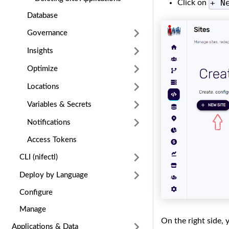
+ N
Click on
Database
Governance
Insights
Optimize
Locations
Variables & Secrets
Notifications
Access Tokens
CLI (nifectl)
Deploy by Language
Configure
Manage
On the right side,
Applications & Data