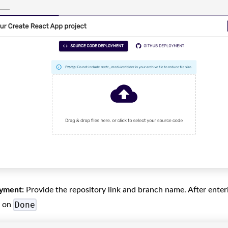
yment:
Provide the repository link and branch name. After ente
Done
k on