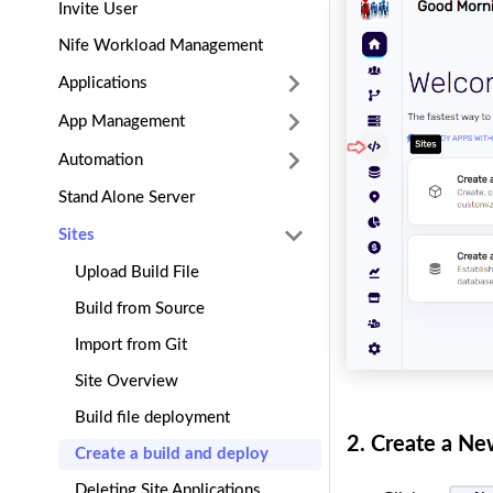
Invite User
Nife Workload Management
Applications
App Management
Automation
Stand Alone Server
Sites
Upload Build File
Build from Source
Import from Git
Site Overview
Build file deployment
2.
Create a New
Create a build and deploy
Deleting Site Applications