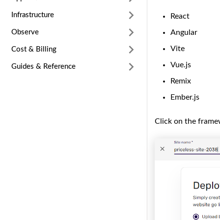
Infrastructure
React
Angular
Observe
Vite
Cost & Billing
Vue.js
Guides & Reference
Remix
Ember.js
Click on the frame