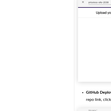
GitHub Deplo
repo link, clic