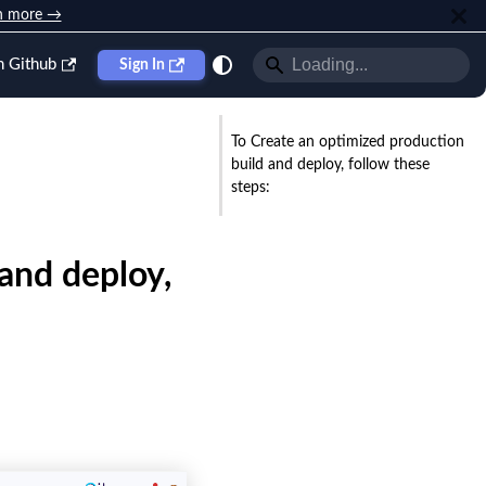
n more →
n Github
Sign In
To Create an optimized production
build and deploy, follow these
steps:
and deploy,