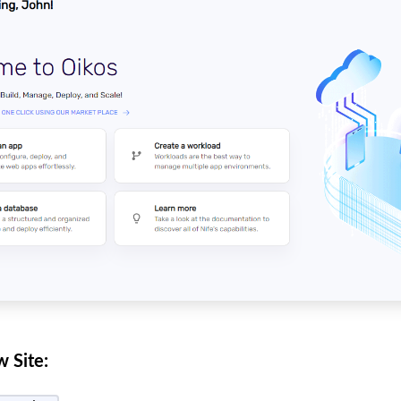
 Site: