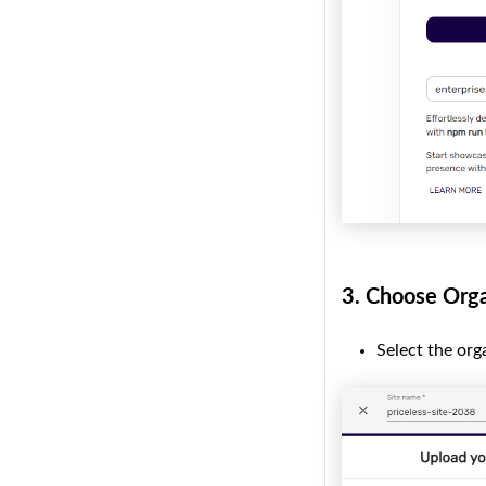
3.
Choose Orga
Select the org