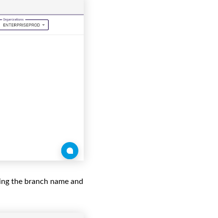
ring the branch name and