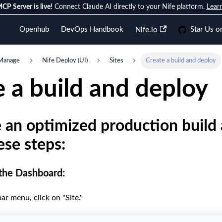
CP Server is live!
Connect Claude AI directly to your Nife platform.
Lear
Openhub
DevOps Handbook
Star Us o
Nife.io
Manage
Nife Deploy (UI)
Sites
Create a build and deploy
 a build and deploy
 an optimized production build 
ese steps:
 the Dashboard:
ar menu, click on "Site."