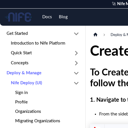
🚀
Nife M
Nife
Docs
Blog
Get Started
Deploy & 
Introduction to Nife Platform
Create
Quick Start
Concepts
To Create
Deploy & Manage
follow th
Nife Deploy (UI)
Sign in
1.
Navigate to
Profile
Organizations
From the sideb
Migrating Organizations