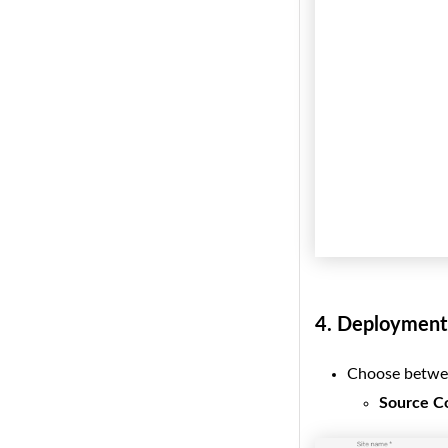
4.
Deployment 
Choose betwe
Source C