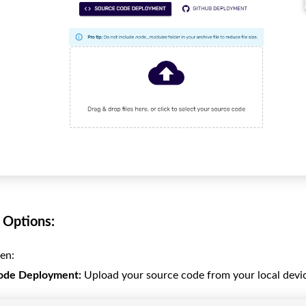
Options:
en:
ode Deployment:
Upload your source code from your local devi