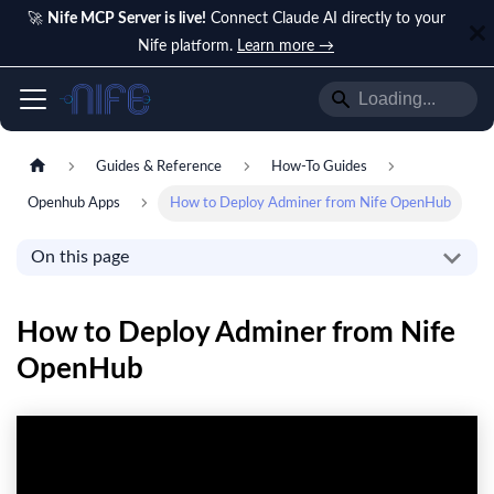
🚀
Nife MCP Server is live!
Connect Claude AI directly to your
Nife platform.
Learn more →
Guides & Reference
How-To Guides
Openhub Apps
How to Deploy Adminer from Nife OpenHub
On this page
How to Deploy Adminer from Nife
OpenHub