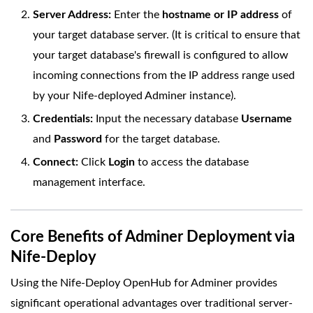
Server Address:
Enter the
hostname or IP address
of
your target database server. (It is critical to ensure that
your target database's firewall is configured to allow
incoming connections from the IP address range used
by your Nife-deployed Adminer instance).
Credentials:
Input the necessary database
Username
and
Password
for the target database.
Connect:
Click
Login
to access the database
management interface.
Core Benefits of Adminer Deployment via
Nife-Deploy
Using the Nife-Deploy OpenHub for Adminer provides
significant operational advantages over traditional server-