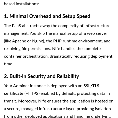
based installations:
1. Minimal Overhead and Setup Speed
The PaaS abstracts away the complexity of infrastructure
management. You skip the manual setup of a web server
(like Apache or Nginx), the PHP runtime environment, and
resolving file permissions. Nife handles the complete
container orchestration, dramatically reducing deployment
time.
2. Built-in Security and Reliability
Your Adminer instance is deployed with an
SSL/TLS
certificate
(HTTPS) enabled by default, protecting data in
transit. Moreover, Nife ensures the application is hosted on
a secure, managed infrastructure layer, providing isolation
from other deployed applications and handling underlying