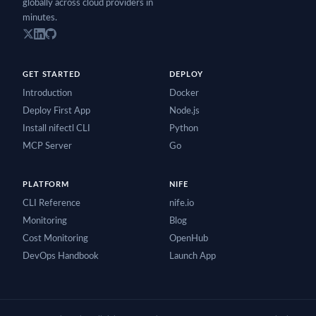
globally across cloud providers in
minutes.
GET STARTED
DEPLOY
Introduction
Docker
Deploy First App
Node.js
Install nifectl CLI
Python
MCP Server
Go
PLATFORM
NIFE
CLI Reference
nife.io
Monitoring
Blog
Cost Monitoring
OpenHub
DevOps Handbook
Launch App