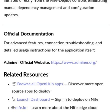
initiated directly from the Nife-Deploy console, eliminating
manual dependency management and configuration
updates.
Official Documentation
For advanced features, connection troubleshooting, and
detailed usage instructions for the application itself:
Adminer Official Website:
https://www.adminer.org/
Related Resources
📦
Browse all OpenHub apps
— Discover more open
source apps to deploy
🚀
Launch Dashboard
— Sign in to deploy on Nife
🌐
nife.io
— Learn more about the Nife edge cloud