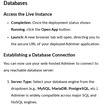
Databases
Access the Live Instance
Completion:
Once the deployment status shows
Running
, click the
Open App
button.
Launch:
A new browser tab will open, directing you to
the secure URL of your deployed Adminer application.
Establishing a Database Connection
You can now use your web-hosted Adminer to connect to
any reachable database server:
Server Type:
Select your database engine from the
dropdown (e.g.,
MySQL, MariaDB, PostgreSQL,
etc.).
Adminer is widely compatible across major SQL and
NoSQL engines.