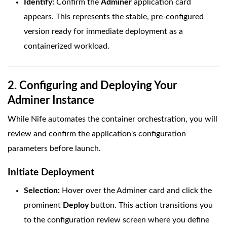
Identify:
Confirm the
Adminer
application card
appears. This represents the stable, pre-configured
version ready for immediate deployment as a
containerized workload.
2. Configuring and Deploying Your
Adminer Instance
While Nife automates the container orchestration, you will
review and confirm the application's configuration
parameters before launch.
Initiate Deployment
Selection:
Hover over the Adminer card and click the
prominent
Deploy
button. This action transitions you
to the configuration review screen where you define