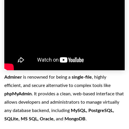
Adminer
is renowned for being a
single-file
, highly
efficient, and secure alternative to complex tools like
phpMyAdmin
. It provides a clean, web-based interface that
allows developers and administrators to manage virtually
any database backend, including
MySQL, PostgreSQL,
SQLite, MS SQL, Oracle,
and
MongoDB
.