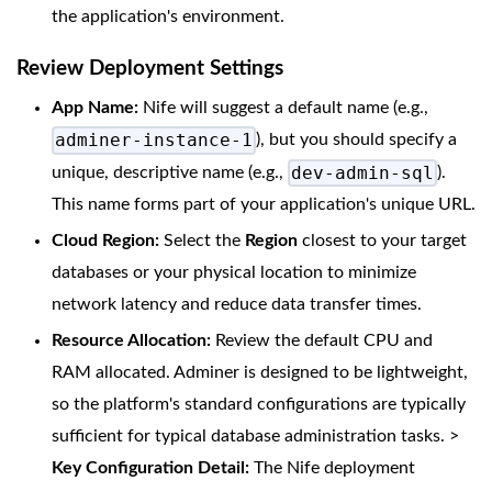
the application's environment.
Review Deployment Settings
App Name:
Nife will suggest a default name (e.g.,
adminer-instance-1
), but you should specify a
dev-admin-sql
unique, descriptive name (e.g.,
).
This name forms part of your application's unique URL.
Cloud Region:
Select the
Region
closest to your target
databases or your physical location to minimize
network latency and reduce data transfer times.
Resource Allocation:
Review the default CPU and
RAM allocated. Adminer is designed to be lightweight,
so the platform's standard configurations are typically
sufficient for typical database administration tasks. >
Key Configuration Detail:
The Nife deployment