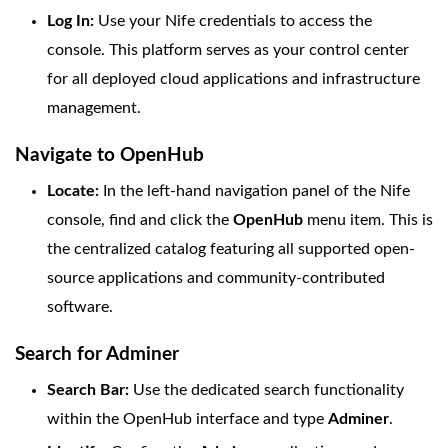
Log In:
Use your Nife credentials to access the
console. This platform serves as your control center
for all deployed cloud applications and infrastructure
management.
Navigate to OpenHub
Locate:
In the left-hand navigation panel of the Nife
console, find and click the
OpenHub
menu item. This is
the centralized catalog featuring all supported open-
source applications and community-contributed
software.
Search for Adminer
Search Bar:
Use the dedicated search functionality
within the OpenHub interface and type
Adminer
.