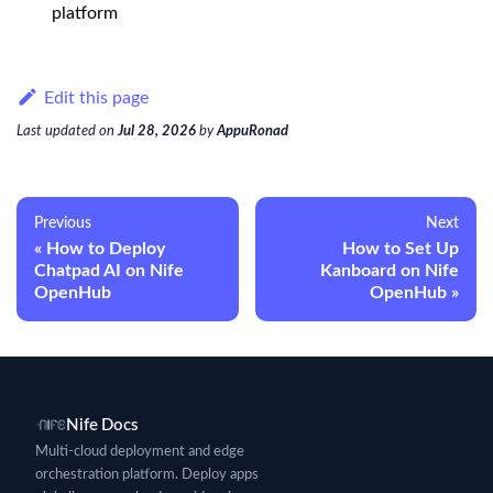
platform
Edit this page
Last updated
on
Jul 28, 2026
by
AppuRonad
Previous
Next
How to Deploy
How to Set Up
Chatpad AI on Nife
Kanboard on Nife
OpenHub
OpenHub
Nife Docs
Multi-cloud deployment and edge
orchestration platform. Deploy apps