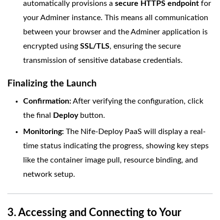
automatically provisions a
secure HTTPS endpoint
for
your Adminer instance. This means all communication
between your browser and the Adminer application is
encrypted using
SSL/TLS
, ensuring the secure
transmission of sensitive database credentials.
Finalizing the Launch
Confirmation:
After verifying the configuration, click
the final
Deploy
button.
Monitoring:
The Nife-Deploy PaaS will display a real-
time status indicating the progress, showing key steps
like the container image pull, resource binding, and
network setup.
3. Accessing and Connecting to Your