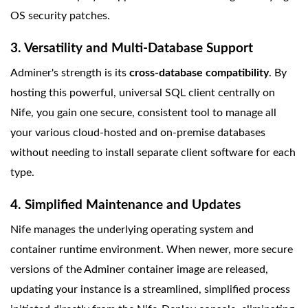
OS security patches.
3. Versatility and Multi-Database Support
Adminer's strength is its
cross-database compatibility
. By
hosting this powerful, universal SQL client centrally on
Nife, you gain one secure, consistent tool to manage all
your various cloud-hosted and on-premise databases
without needing to install separate client software for each
type.
4. Simplified Maintenance and Updates
Nife manages the underlying operating system and
container runtime environment. When newer, more secure
versions of the Adminer container image are released,
updating your instance is a streamlined, simplified process