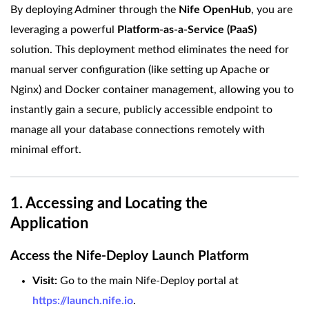
By deploying Adminer through the
Nife OpenHub
, you are
leveraging a powerful
Platform-as-a-Service (PaaS)
solution. This deployment method eliminates the need for
manual server configuration (like setting up Apache or
Nginx) and Docker container management, allowing you to
instantly gain a secure, publicly accessible endpoint to
manage all your database connections remotely with
minimal effort.
1. Accessing and Locating the
Application
Access the Nife-Deploy Launch Platform
Visit:
Go to the main Nife-Deploy portal at
https://launch.nife.io
.