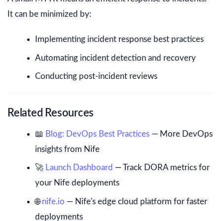
It can be minimized by:
Implementing incident response best practices
Automating incident detection and recovery
Conducting post-incident reviews
Related Resources
📖
Blog: DevOps Best Practices
— More DevOps
insights from Nife
🚀
Launch Dashboard
— Track DORA metrics for
your Nife deployments
🌐
nife.io
— Nife's edge cloud platform for faster
deployments