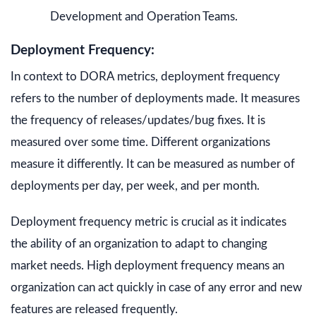
Development and Operation Teams.
Deployment Frequency:
In context to DORA metrics, deployment frequency
refers to the number of deployments made. It measures
the frequency of releases/updates/bug fixes. It is
measured over some time. Different organizations
measure it differently. It can be measured as number of
deployments per day, per week, and per month.
Deployment frequency metric is crucial as it indicates
the ability of an organization to adapt to changing
market needs. High deployment frequency means an
organization can act quickly in case of any error and new
features are released frequently.