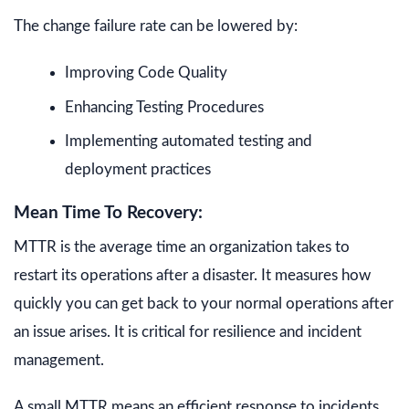
The change failure rate can be lowered by:
Improving Code Quality
Enhancing Testing Procedures
Implementing automated testing and
deployment practices
Mean Time To Recovery:
MTTR is the average time an organization takes to
restart its operations after a disaster. It measures how
quickly you can get back to your normal operations after
an issue arises. It is critical for resilience and incident
management.
A small MTTR means an efficient response to incidents.