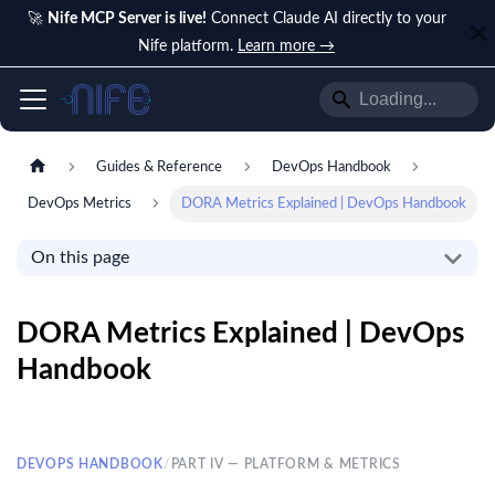
🚀
Nife MCP Server is live!
Connect Claude AI directly to your
Nife platform.
Learn more →
Guides & Reference
DevOps Handbook
DevOps Metrics
DORA Metrics Explained | DevOps Handbook
On this page
DORA Metrics Explained | DevOps
Handbook
DEVOPS HANDBOOK
/
PART IV — PLATFORM & METRICS