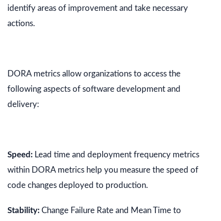
identify areas of improvement and take necessary
actions.
DORA metrics allow organizations to access the
following aspects of software development and
delivery:
Speed:
Lead time and deployment frequency metrics
within DORA metrics help you measure the speed of
code changes deployed to production.
Stability:
Change Failure Rate and Mean Time to