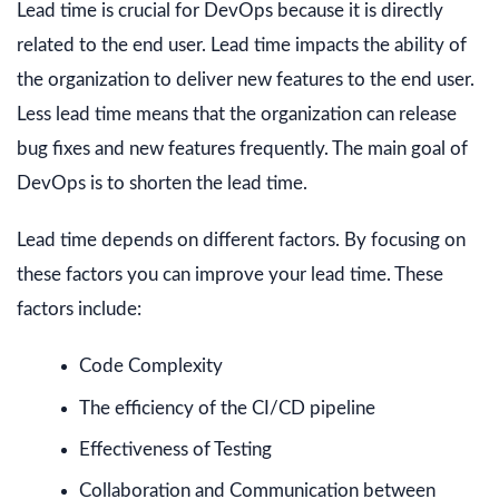
Lead time is crucial for DevOps because it is directly
related to the end user. Lead time impacts the ability of
the organization to deliver new features to the end user.
Less lead time means that the organization can release
bug fixes and new features frequently. The main goal of
DevOps is to shorten the lead time.
Lead time depends on different factors. By focusing on
these factors you can improve your lead time. These
factors include:
Code Complexity
The efficiency of the CI/CD pipeline
Effectiveness of Testing
Collaboration and Communication between