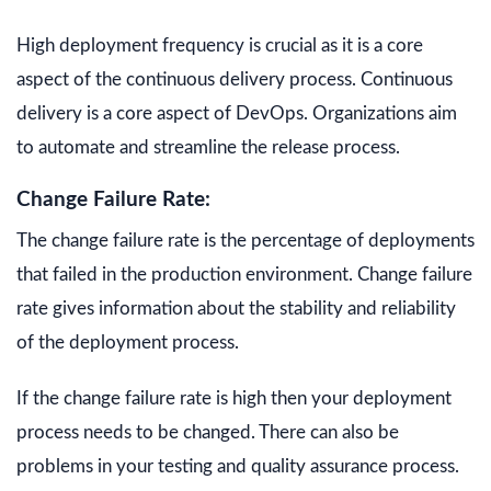
High deployment frequency is crucial as it is a core
aspect of the continuous delivery process. Continuous
delivery is a core aspect of DevOps. Organizations aim
to automate and streamline the release process.
Change Failure Rate:
The change failure rate is the percentage of deployments
that failed in the production environment. Change failure
rate gives information about the stability and reliability
of the deployment process.
If the change failure rate is high then your deployment
process needs to be changed. There can also be
problems in your testing and quality assurance process.