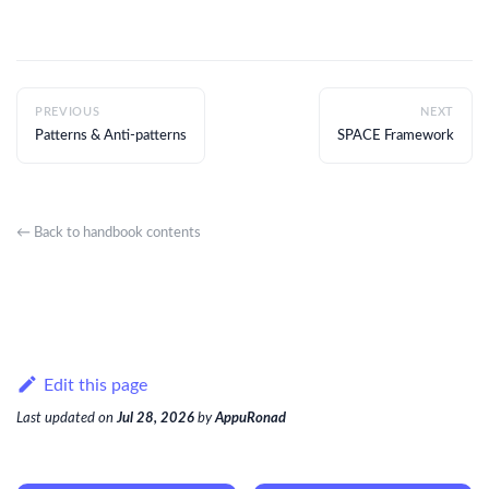
PREVIOUS
NEXT
Patterns & Anti-patterns
SPACE Framework
← Back to handbook contents
Edit this page
Last updated
on
Jul 28, 2026
by
AppuRonad