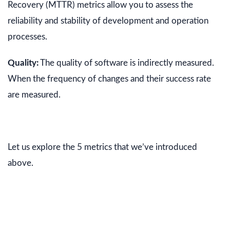
Recovery (MTTR) metrics allow you to assess the
reliability and stability of development and operation
processes.
Quality:
The quality of software is indirectly measured.
When the frequency of changes and their success rate
are measured.
Let us explore the 5 metrics that we’ve introduced
above.