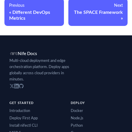
Previous
Next
Different DevOps
The SPACE Framework
Metrics
Nife Docs
Multi-cloud deployment and edge
orchestration platform. Deploy apps
globally across cloud providers in
minutes.
GET STARTED
DEPLOY
Introduction
Docker
Deploy First App
Node.js
Install nifectl CLI
Python