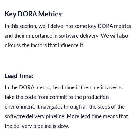
Key DORA Metrics:
In this section, we’ll delve into some key DORA metrics
and their importance in software delivery. We will also
discuss the factors that influence it.
Lead Time:
In the DORA metric, Lead time is the time it takes to
take the code from commit to the production
environment. It navigates through all the steps of the
software delivery pipeline. More lead time means that
the delivery pipeline is slow.