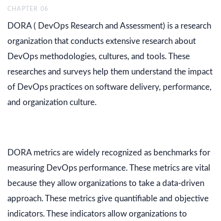
CHAPTER
06
DORA ( DevOps Research and Assessment) is a research
organization that conducts extensive research about
DevOps methodologies, cultures, and tools. These
researches and surveys help them understand the impact
of DevOps practices on software delivery, performance,
and organization culture.
DORA metrics are widely recognized as benchmarks for
measuring DevOps performance. These metrics are vital
because they allow organizations to take a data-driven
approach. These metrics give quantifiable and objective
indicators. These indicators allow organizations to