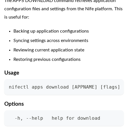
The APPS DOWNLOAD command retrieves application
configuration files and settings from the Nife platform. This
is useful for:
Backing up application configurations
Syncing settings across environments
Reviewing current application state
Restoring previous configurations
Usage
nifectl apps download 
[
APPNAME
]
[
flags
]
Options
  -h, --help   help for download