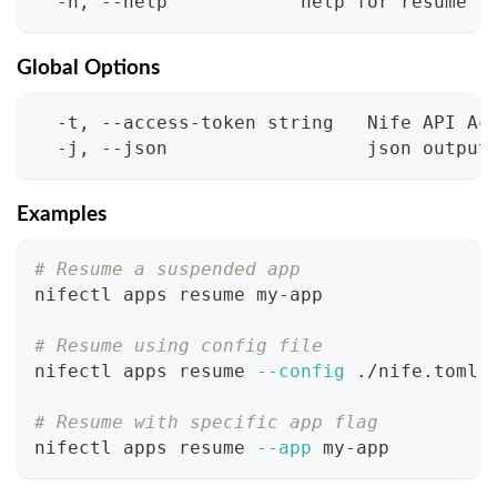
  -h, --help            help for resume
Global Options
  -t, --access-token string   Nife API Ac
  -j, --json                  json output
Examples
# Resume a suspended app
nifectl apps resume my-app
# Resume using config file
nifectl apps resume 
--config
 ./nife.toml
# Resume with specific app flag
nifectl apps resume 
--app
 my-app