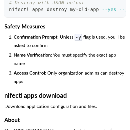
# Destroy with JSON output
nifectl apps destroy my-old-app 
--yes
--j
Safety Measures
-y
Confirmation Prompt
: Unless
flag is used, you'll be
asked to confirm
Name Verification
: You must specify the exact app
name
Access Control
: Only organization admins can destroy
apps
nifectl apps download
Download application configuration and files.
About