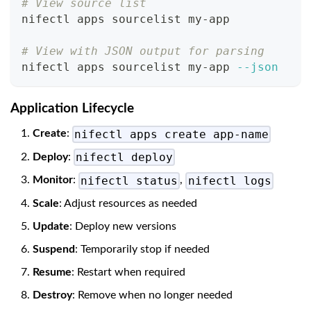
# View source list
nifectl apps sourcelist my-app
# View with JSON output for parsing
nifectl apps sourcelist my-app 
--json
Application Lifecycle
nifectl apps create app-name
Create
:
nifectl deploy
Deploy
:
nifectl status
nifectl logs
Monitor
:
,
Scale
: Adjust resources as needed
Update
: Deploy new versions
Suspend
: Temporarily stop if needed
Resume
: Restart when required
Destroy
: Remove when no longer needed