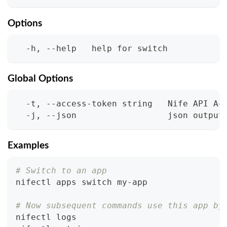
Options
  -h, --help   help for switch
Global Options
  -t, --access-token string   Nife API Ac
  -j, --json                  json output
Examples
# Switch to an app
nifectl apps switch my-app
# Now subsequent commands use this app by
nifectl logs