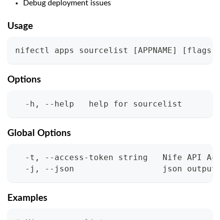
Debug deployment issues
Usage
nifectl apps sourcelist 
[
APPNAME
]
[
flags
]
Options
  -h, --help   help for sourcelist
Global Options
  -t, --access-token string   Nife API Ac
  -j, --json                  json output
Examples