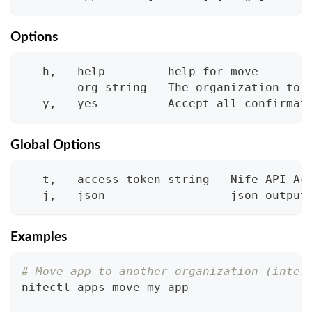
Options
  -h, --help         help for move
      --org string   The organization to 
  -y, --yes          Accept all confirmat
Global Options
  -t, --access-token string   Nife API Ac
  -j, --json                  json output
Examples
# Move app to another organization (inter
nifectl apps move my-app