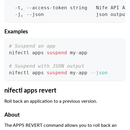
  -t, --access-token string   Nife API Ac
  -j, --json                  json output
Examples
# Suspend an app
nifectl apps 
suspend
 my-app
# Suspend with JSON output
nifectl apps 
suspend
 my-app 
--json
nifectl apps revert
Roll back an application to a previous version.
About
The APPS REVERT command allows you to roll back an