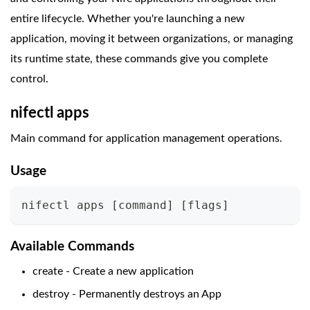
entire lifecycle. Whether you're launching a new
application, moving it between organizations, or managing
its runtime state, these commands give you complete
control.
nifectl apps
Main command for application management operations.
Usage
nifectl apps 
[
command
]
[
flags
]
Available Commands
create - Create a new application
destroy - Permanently destroys an App