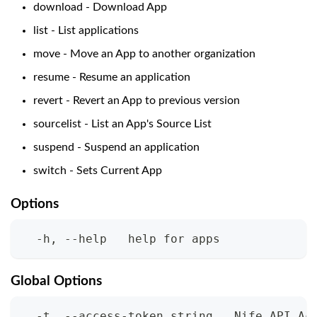
download - Download App
list - List applications
move - Move an App to another organization
resume - Resume an application
revert - Revert an App to previous version
sourcelist - List an App's Source List
suspend - Suspend an application
switch - Sets Current App
Options
  -h, --help   help for apps
Global Options
  -t, --access-token string   Nife API Ac