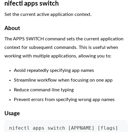
nifectl apps switch
Set the current active application context.
About
The APPS SWITCH command sets the current application
context for subsequent commands. This is useful when
working with multiple applications, allowing you to:
Avoid repeatedly specifying app names
Streamline workflow when focusing on one app
Reduce command-line typing
Prevent errors from specifying wrong app names
Usage
nifectl apps switch 
[
APPNAME
]
[
flags
]