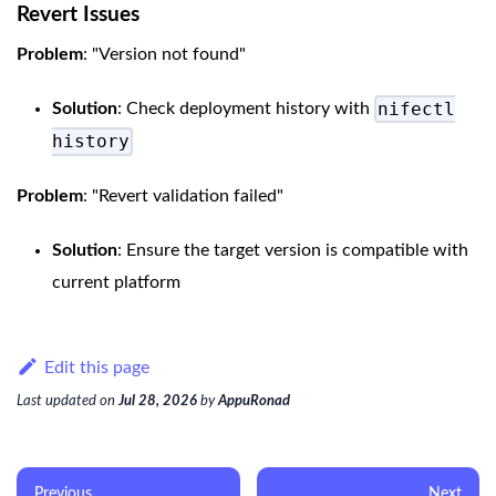
Revert Issues
Problem
: "Version not found"
nifectl
Solution
: Check deployment history with
history
Problem
: "Revert validation failed"
Solution
: Ensure the target version is compatible with
current platform
Edit this page
Last updated
on
Jul 28, 2026
by
AppuRonad
Previous
Next