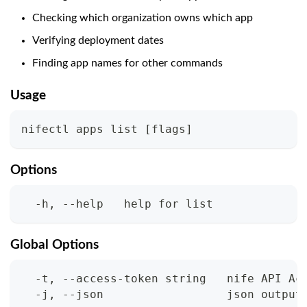
Checking which organization owns which app
Verifying deployment dates
Finding app names for other commands
Usage
nifectl apps list 
[
flags
]
Options
  -h, --help   help for list
Global Options
  -t, --access-token string   nife API Ac
  -j, --json                  json output