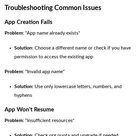
Troubleshooting Common Issues
App Creation Fails
Problem
: "App name already exists"
Solution
: Choose a different name or check if you have
permission to access the existing app
Problem
: "Invalid app name"
Solution
: Use only lowercase letters, numbers, and
hyphens
App Won't Resume
Problem
: "Insufficient resources"
Solution
: Check org quota and upgrade if needed