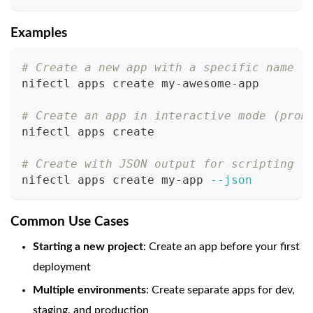
Examples
# Create a new app with a specific name
nifectl apps create my-awesome-app
# Create an app in interactive mode (prom
nifectl apps create
# Create with JSON output for scripting
nifectl apps create my-app 
--json
Common Use Cases
Starting a new project
: Create an app before your first
deployment
Multiple environments
: Create separate apps for dev,
staging, and production