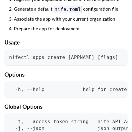
nife.toml
Generate a default
configuration file
Associate the app with your current organization
Prepare the app for deployment
Usage
nifectl apps create 
[
APPNAME
]
[
flags
]
Options
  -h, --help             help for create
Global Options
  -t, --access-token string   nife API Ac
  -j, --json                  json output