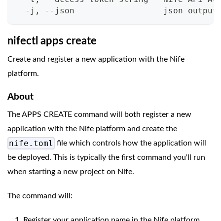
  -j, --json                  json output
nifectl apps create
Create and register a new application with the Nife
platform.
About
The APPS CREATE command will both register a new
application with the Nife platform and create the
nife.toml
file which controls how the application will
be deployed. This is typically the first command you'll run
when starting a new project on Nife.
The command will:
Register your application name in the Nife platform