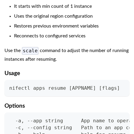
It starts with min count of 1 instance
Uses the original region configuration
Restores previous environment variables
Reconnects to configured services
scale
Use the
command to adjust the number of running
instances after resuming.
Usage
nifectl apps resume 
[
APPNAME
]
[
flags
]
Options
  -a, --app string      App name to opera
  -c, --config string   Path to an app co