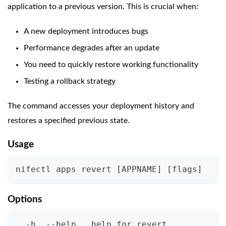
application to a previous version. This is crucial when:
A new deployment introduces bugs
Performance degrades after an update
You need to quickly restore working functionality
Testing a rollback strategy
The command accesses your deployment history and
restores a specified previous state.
Usage
nifectl apps revert 
[
APPNAME
]
[
flags
]
Options
  -h, --help   help for revert