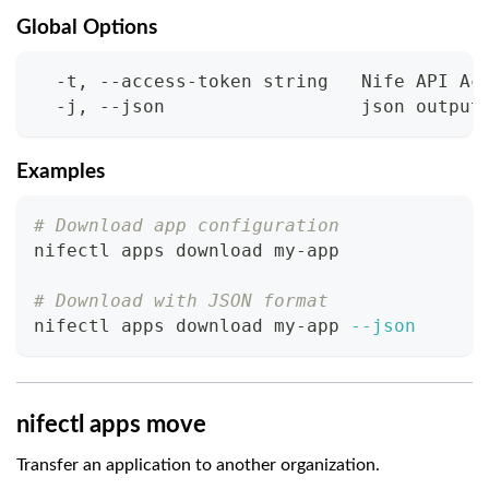
Global Options
  -t, --access-token string   Nife API Ac
  -j, --json                  json output
Examples
# Download app configuration
nifectl apps download my-app
# Download with JSON format
nifectl apps download my-app 
--json
nifectl apps move
Transfer an application to another organization.