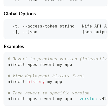
Global Options
  -t, --access-token string   Nife API Ac
  -j, --json                  json output
Examples
# Revert to previous version (interactive
nifectl apps revert my-app
# View deployment history first
nifectl 
history
 my-app
# Then revert to specific version
nifectl apps revert my-app 
--version
 v42