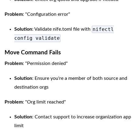
Problem
: "Configuration error"
nifectl
Solution
: Validate nife.toml file with
config validate
Move Command Fails
Problem
: "Permission denied"
Solution
: Ensure you're a member of both source and
destination orgs
Problem
: "Org limit reached"
Solution
: Contact support to increase organization app
limit