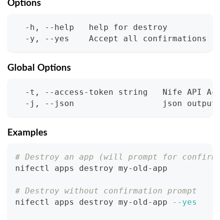
Options
  -h, --help   help for destroy
  -y, --yes    Accept all confirmations
Global Options
  -t, --access-token string   Nife API Ac
  -j, --json                  json output
Examples
# Destroy an app (will prompt for confirm
nifectl apps destroy my-old-app
# Destroy without confirmation prompt
nifectl apps destroy my-old-app 
--yes