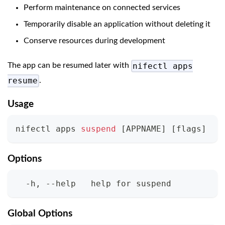
Perform maintenance on connected services
Temporarily disable an application without deleting it
Conserve resources during development
nifectl apps
The app can be resumed later with
resume
.
Usage
nifectl apps 
suspend
[
APPNAME
]
[
flags
]
Options
  -h, --help   help for suspend
Global Options