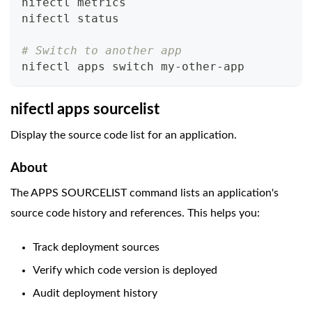
nifectl metrics
nifectl status
# Switch to another app
nifectl apps switch my-other-app
nifectl apps sourcelist
Display the source code list for an application.
About
The APPS SOURCELIST command lists an application's
source code history and references. This helps you:
Track deployment sources
Verify which code version is deployed
Audit deployment history