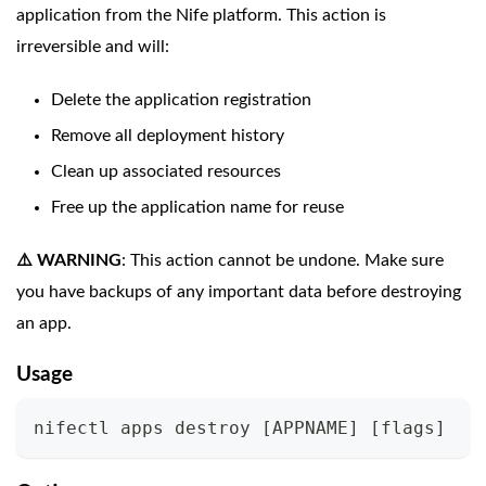
application from the Nife platform. This action is
irreversible and will:
Delete the application registration
Remove all deployment history
Clean up associated resources
Free up the application name for reuse
⚠️ WARNING
: This action cannot be undone. Make sure
you have backups of any important data before destroying
an app.
Usage
nifectl apps destroy 
[
APPNAME
]
[
flags
]