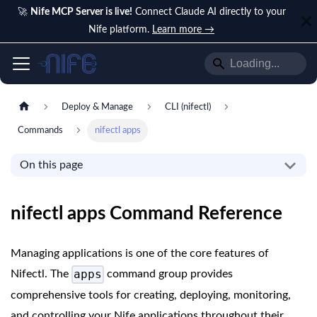
🚀
Nife MCP Server is live!
Connect Claude AI directly to your
Nife platform.
Learn more →
Deploy & Manage
CLI (nifectl)
Commands
nifectl apps
On this page
nifectl apps Command Reference
Managing applications is one of the core features of
apps
Nifectl. The
command group provides
comprehensive tools for creating, deploying, monitoring,
and controlling your Nife applications throughout their