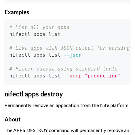
Examples
# List all your apps
nifectl apps list
# List apps with JSON output for parsing
nifectl apps list 
--json
# Filter output using standard tools
nifectl apps list 
|
grep
"production"
nifectl apps destroy
Permanently remove an application from the Nife platform.
About
The APPS DESTROY command will permanently remove an