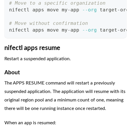
# Move to a specific organization
nifectl apps move my-app 
--org
 target-org
# Move without confirmation
nifectl apps move my-app 
--org
 target-org
nifectl apps resume
Restart a suspended application.
About
The APPS RESUME command will restart a previously
suspended application. The application will resume with its
original region pool and a minimum count of one, meaning
there will be one running instance once restarted.
When an app is resumed: