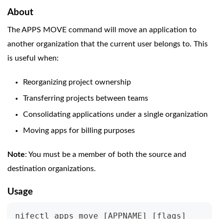
About
The APPS MOVE command will move an application to
another organization that the current user belongs to. This
is useful when:
Reorganizing project ownership
Transferring projects between teams
Consolidating applications under a single organization
Moving apps for billing purposes
Note
: You must be a member of both the source and
destination organizations.
Usage
nifectl apps move 
[
APPNAME
]
[
flags
]