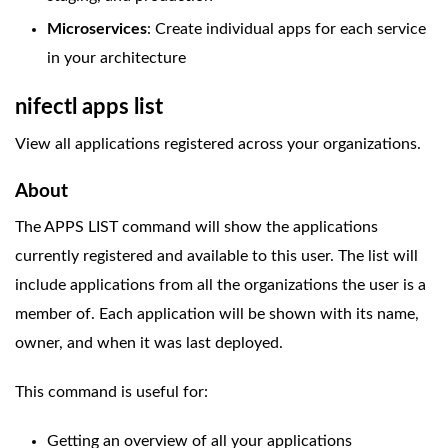
Microservices
: Create individual apps for each service
in your architecture
nifectl apps list
View all applications registered across your organizations.
About
The APPS LIST command will show the applications
currently registered and available to this user. The list will
include applications from all the organizations the user is a
member of. Each application will be shown with its name,
owner, and when it was last deployed.
This command is useful for:
Getting an overview of all your applications