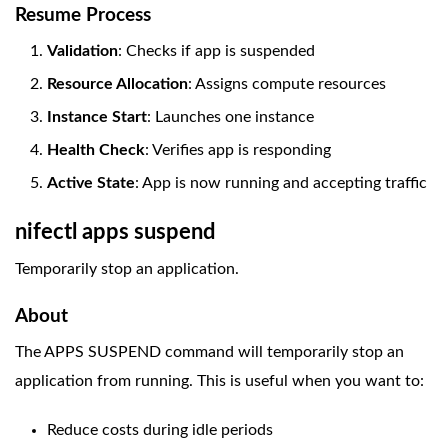
Resume Process
Validation
: Checks if app is suspended
Resource Allocation
: Assigns compute resources
Instance Start
: Launches one instance
Health Check
: Verifies app is responding
Active State
: App is now running and accepting traffic
nifectl apps suspend
Temporarily stop an application.
About
The APPS SUSPEND command will temporarily stop an
application from running. This is useful when you want to:
Reduce costs during idle periods